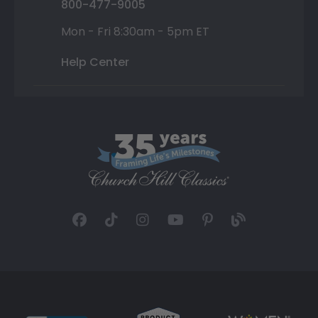
800-477-9005
Mon - Fri 8:30am - 5pm ET
Help Center