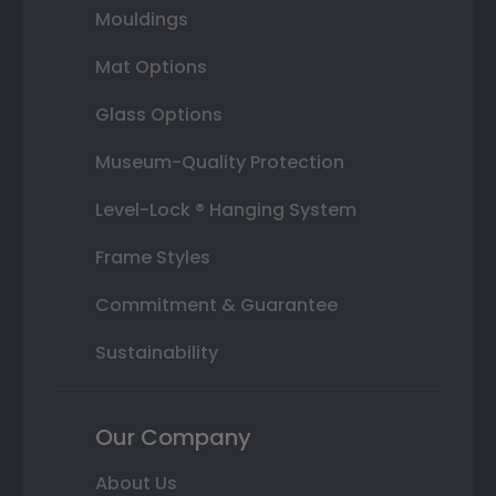
Mouldings
Mat Options
Glass Options
Museum-Quality Protection
Level-Lock ® Hanging System
Frame Styles
Commitment & Guarantee
Sustainability
Our Company
About Us