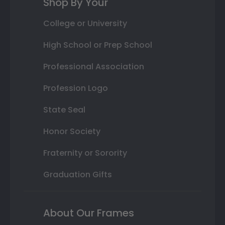
Shop By Your
College or University
High School or Prep School
Professional Association
Profession Logo
State Seal
Honor Society
Fraternity or Sorority
Graduation Gifts
About Our Frames