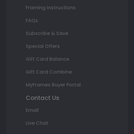
Framing Instructions
FAQs
Subscribe & Save
Special Offers
Gift Card Balance
Gift Card Combine
MyFrames Buyer Portal
Contact Us
Email
Live Chat