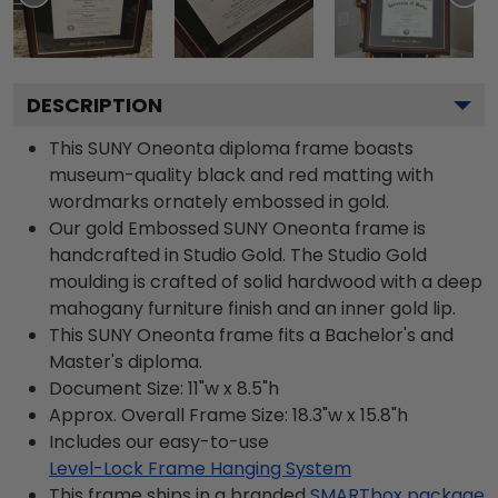
DESCRIPTION
This SUNY Oneonta diploma frame boasts
museum-quality black and red matting with
wordmarks ornately embossed in gold.
Our gold Embossed SUNY Oneonta frame is
handcrafted in Studio Gold. The Studio Gold
moulding is crafted of solid hardwood with a deep
mahogany furniture finish and an inner gold lip.
This SUNY Oneonta frame fits a Bachelor's and
Master's diploma.
Document Size: 11"w x 8.5"h
Approx. Overall Frame Size: 18.3"w x 15.8"h
Includes our easy-to-use
Level-Lock Frame Hanging System
This frame ships in a branded
SMARTbox package