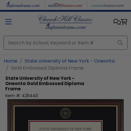
Skip to main content
Home
State University of New York - Oneonta
Gold Embossed Diploma Frame
State University of New York -
Oneonta
Gold Embossed Diploma
Frame
Item #:
425440