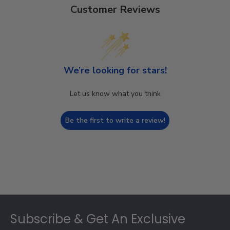
Customer Reviews
We’re looking for stars!
Let us know what you think
Be the first to write a review!
Footer
Subscribe & Get An Exclusive