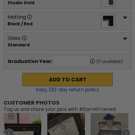
Studio Gold
Matting
Black / Red
Glass
Standard
Graduation Year:
(if available)
ADD TO CART
Easy,
120
-day return policy
CUSTOMER PHOTOS
Tag us and share your pics with #EarnItFrameIt