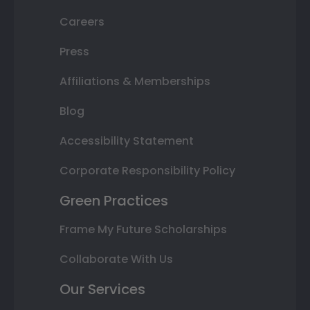
Careers
Press
Affiliations & Memberships
Blog
Accessibility Statement
Corporate Responsibility Policy
Green Practices
Frame My Future Scholarships
Collaborate With Us
Our Services