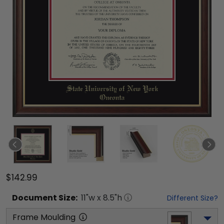
$142.99
Document
Size:
11
"w x
8.5
"h
Different Size?
Frame Moulding