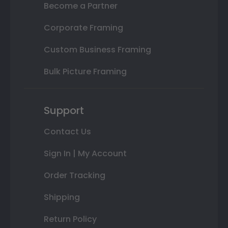
Become a Partner
Corporate Framing
Custom Business Framing
Bulk Picture Framing
Support
Contact Us
Sign In | My Account
Order Tracking
Shipping
Return Policy