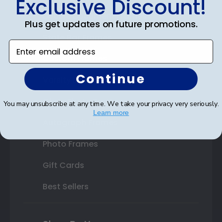
Exclusive Discount!
Double Document Frames
Plus get updates on future promotions.
State Bar Frames
Enter email address
Custom Frames
Continue
Varsity Letter Frames
Class Photo Frames
You may unsubscribe at any time. We take your privacy very seriously.
Learn more
Autograph Frames
Photo Frames
Gift Cards
Best Sellers