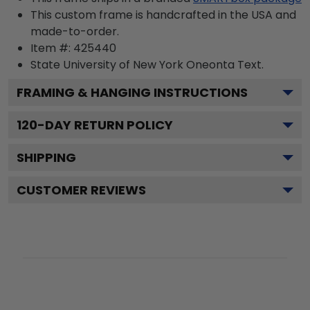
This custom frame is handcrafted in the USA and
made-to-order.
Item #:
425440
State University of New York Oneonta
Text.
FRAMING & HANGING INSTRUCTIONS
120
-DAY RETURN POLICY
SHIPPING
CUSTOMER REVIEWS