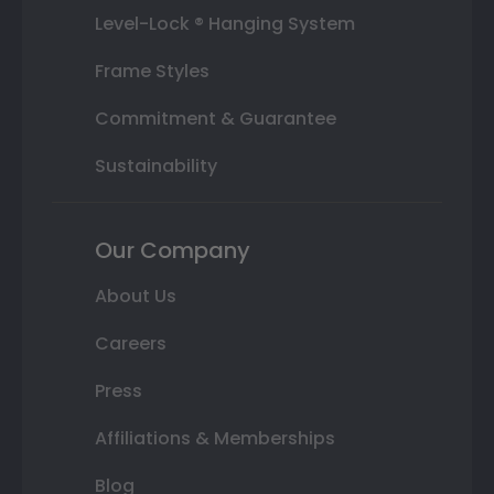
Level-Lock ® Hanging System
Frame Styles
Commitment & Guarantee
Sustainability
Our Company
About Us
Careers
Press
Affiliations & Memberships
Blog