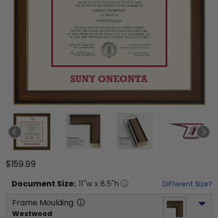
$159.99
Document
Size:
11
"w x
8.5
"h
Different Size?
Frame Moulding
Westwood