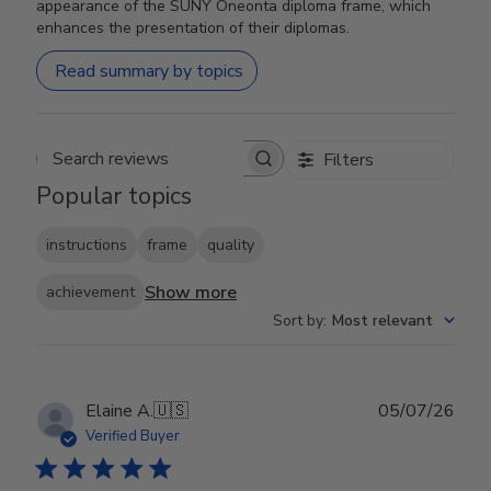
appearance of the SUNY Oneonta diploma frame, which
enhances the presentation of their diplomas.
Read summary by topics
Filters
Search reviews
Popular topics
instructions
frame
quality
Show more
achievement
Sort by
:
Most relevant
Publ
Elaine A.
🇺🇸
05/07/26
date
Verified Buyer