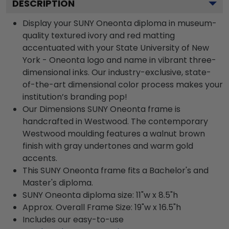
DESCRIPTION
Display your SUNY Oneonta diploma in museum-
quality textured ivory and red matting
accentuated with your State University of New
York - Oneonta logo and name in vibrant three-
dimensional inks. Our industry-exclusive, state-
of-the-art dimensional color process makes your
institution’s branding pop!
Our Dimensions SUNY Oneonta frame is
handcrafted in Westwood. The contemporary
Westwood moulding features a walnut brown
finish with gray undertones and warm gold
accents.
This SUNY Oneonta frame fits a Bachelor's and
Master's diploma.
SUNY Oneonta diploma size: 11"w x 8.5"h
Approx. Overall Frame Size: 19"w x 16.5"h
Includes our easy-to-use