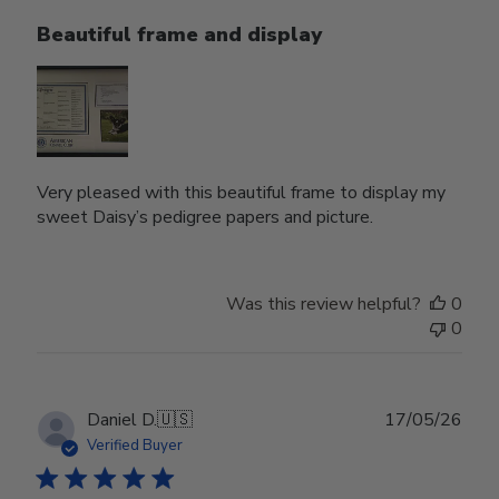
Beautiful frame and display
Very pleased with this beautiful frame to display my
sweet Daisy’s pedigree papers and picture.
Was this review helpful?
0
0
Publ
Daniel D.
🇺🇸
17/05/26
date
Verified Buyer