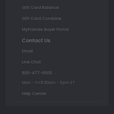
Gift Card Balance
Gift Card Combine
MyFrames Buyer Portal
Contact Us
Email
Live Chat
800-477-9005
Mon - Fri 8:30am - 5pm ET
Help Center