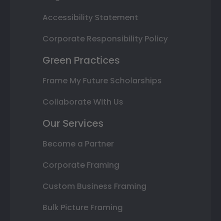
Accessibility Statement
Corporate Responsibility Policy
Green Practices
Frame My Future Scholarships
Collaborate With Us
Our Services
Become a Partner
Corporate Framing
Custom Business Framing
Bulk Picture Framing