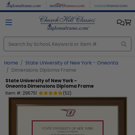
Skip to main content
Home
State University of New York - Oneonta
Dimensions Diploma Frame
State University of New York -
Oneonta
Dimensions Diploma Frame
Item #:
296751
(
52
)