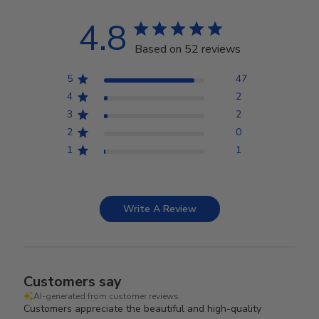
4.8
Based on 52 reviews
5
47
4
2
3
2
2
0
1
1
Write A Review
Customers say
AI-generated from customer reviews.
Customers appreciate the beautiful and high-quality