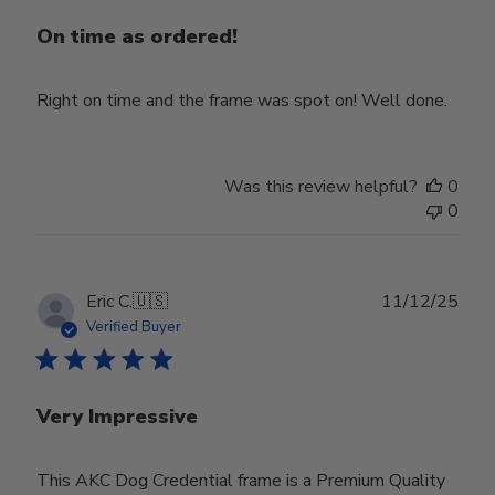
On time as ordered!
Right on time and the frame was spot on! Well done.
Was this review helpful?
0
0
Publ
Eric C.
🇺🇸
11/12/25
date
Verified Buyer
Very Impressive
This AKC Dog Credential frame is a Premium Quality