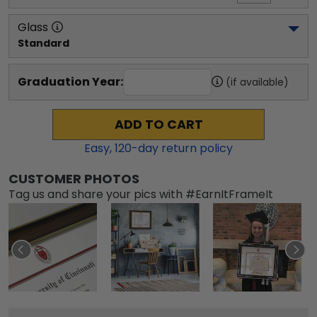
Glass
Standard
Graduation Year:
(if available)
ADD TO CART
Easy,
120
-day return policy
CUSTOMER PHOTOS
Tag us and share your pics with #EarnItFrameIt