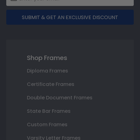
SUBMIT & GET AN EXCLUSIVE DISCOUNT
Shop Frames
Diploma Frames
Certificate Frames
Double Document Frames
State Bar Frames
Custom Frames
Varsity Letter Frames