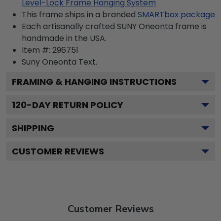
Level-Lock Frame Hanging System
This frame ships in a branded
SMARTbox package
Each artisanally crafted SUNY Oneonta frame is
handmade in the USA.
Item #:
296751
Suny Oneonta
Text.
FRAMING & HANGING INSTRUCTIONS
120
-DAY RETURN POLICY
SHIPPING
CUSTOMER REVIEWS
Customer Reviews