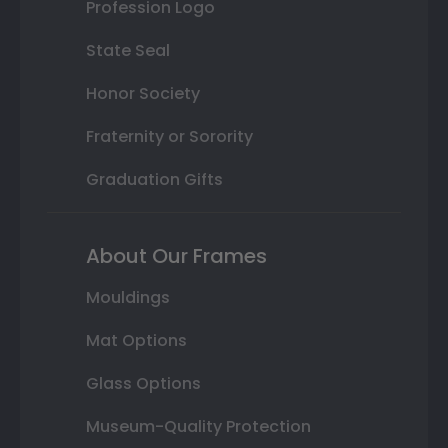
Profession Logo
State Seal
Honor Society
Fraternity or Sorority
Graduation Gifts
About Our Frames
Mouldings
Mat Options
Glass Options
Museum-Quality Protection