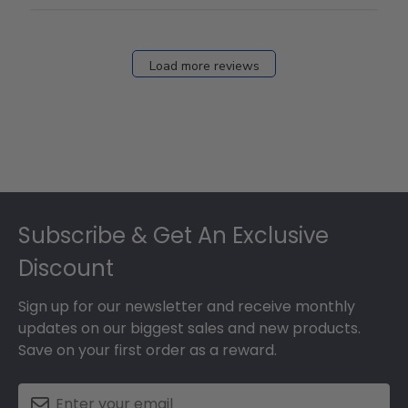
Load more reviews
Footer
Subscribe & Get An Exclusive
Discount
Sign up for our newsletter and receive monthly
updates on our biggest sales and new products.
Save on your first order as a reward.