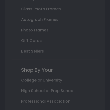
Class Photo Frames
Autograph Frames
Photo Frames
Gift Cards
Best Sellers
Shop By Your
College or University
High School or Prep School
Professional Association