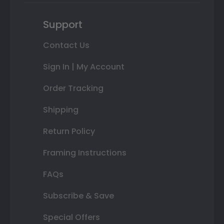
Support
Contact Us
Sign In | My Account
Order Tracking
Shipping
Return Policy
Framing Instructions
FAQs
Subscribe & Save
Special Offers