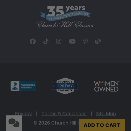
Privacy
|
Terms & Conditions
|
Site Map
© 2026 Church Hill Classics
ADD TO CART