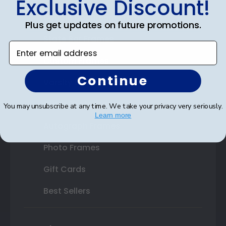
Exclusive Discount!
Double Document Frames
Plus get updates on future promotions.
State Bar Frames
Enter email address
Custom Frames
Continue
Varsity Letter Frames
Class Photo Frames
You may unsubscribe at any time. We take your privacy very seriously.
Learn more
Autograph Frames
Photo Frames
Gift Cards
Best Sellers