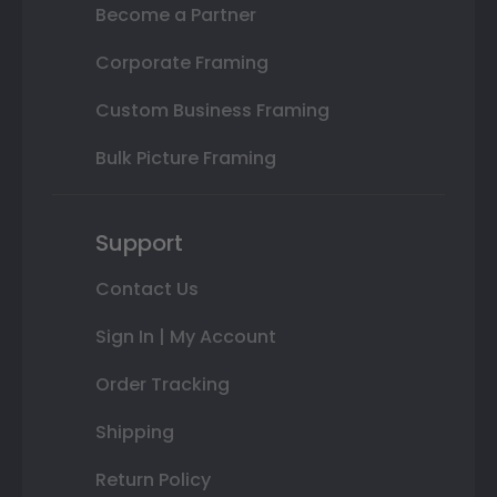
Become a Partner
Corporate Framing
Custom Business Framing
Bulk Picture Framing
Support
Contact Us
Sign In | My Account
Order Tracking
Shipping
Return Policy