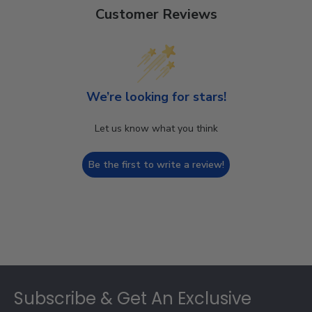
Customer Reviews
We’re looking for stars!
Let us know what you think
Be the first to write a review!
Footer
Subscribe & Get An Exclusive