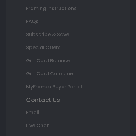
Framing Instructions
FAQs
Subscribe & Save
Special Offers
Gift Card Balance
Gift Card Combine
MyFrames Buyer Portal
Contact Us
Email
Live Chat