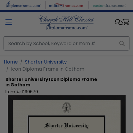
Skip to main content
Home
Shorter University
Icon Diploma Frame in Gotham
Shorter University
Icon Diploma Frame
in Gotham
Item #:
P90670