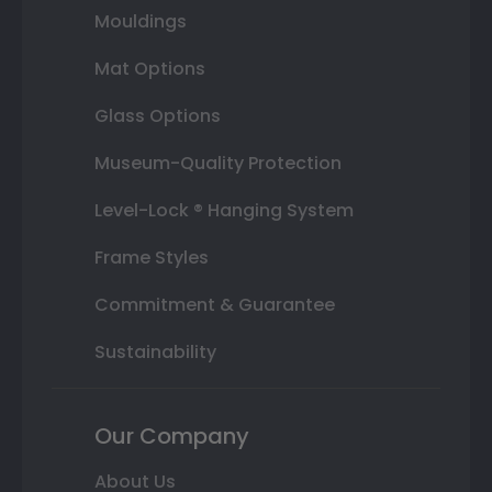
Mouldings
Mat Options
Glass Options
Museum-Quality Protection
Level-Lock ® Hanging System
Frame Styles
Commitment & Guarantee
Sustainability
Our Company
About Us