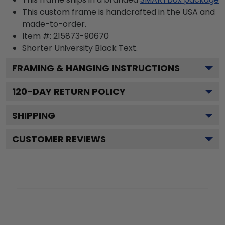
This custom frame is handcrafted in the USA and
made-to-order.
Item #:
215873-90670
Shorter University Black
Text.
FRAMING & HANGING INSTRUCTIONS
120
-DAY RETURN POLICY
SHIPPING
CUSTOMER REVIEWS