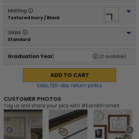
Matting
Textured Ivory / Black
Glass
Standard
Graduation Year:
(if available)
ADD TO CART
Easy,
120
-day return policy
CUSTOMER PHOTOS
Tag us and share your pics with #EarnItFrameIt