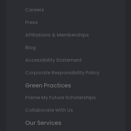
Careers
Press
Affiliations & Memberships
Blog
Accessibility Statement
Corporate Responsibility Policy
Green Practices
Frame My Future Scholarships
Collaborate With Us
Our Services