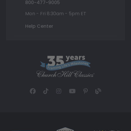
800-477-9005
Mon - Fri 8:30am - 5pm ET
Help Center