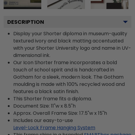
DESCRIPTION
Display your Shorter diploma in museum-quality
textured ivory and black matting accentuated
with your Shorter University logo and name in UV-
dimensional ink.
Our Icon Shorter frame incorporates a bold
touch of school spirit and is handcrafted in
Gotham for a sleek, modern look. The Gotham
moulding is made with 100% recycled wood and
features a black satin finish.
This Shorter frame fits a diploma.
Document Size: 11"w x 8.5"h
Approx. Overall Frame Size: 17.5"w x 15"h
Includes our easy-to-use
Level-Lock Frame Hanging System
This frame ships in a branded
SMARTbox package