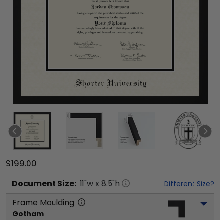
$199.00
Document
Size:
11
"w x
8.5
"h
Different Size?
Frame Moulding
Gotham