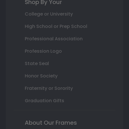
Shop By Your
College or University
High School or Prep School
Professional Association
Profession Logo
State Seal
Honor Society
Fraternity or Sorority
Graduation Gifts
About Our Frames