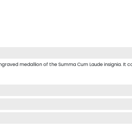
aved medallion of the Summa Cum Laude insignia. It come