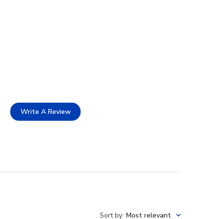
Write A Review
Sort by
:
Most relevant