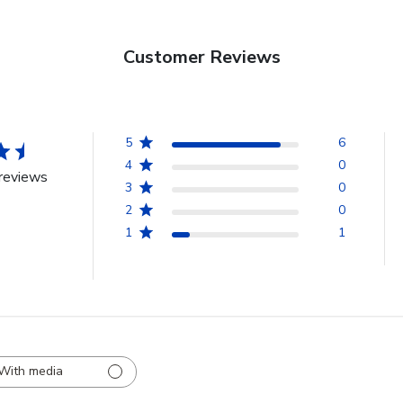
Customer Reviews
5
6
4
0
reviews
3
0
2
0
1
1
With media