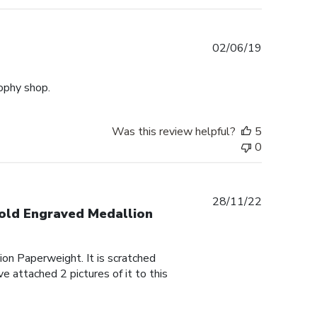
Published
02/06/19
date
rophy shop.
Was this review helpful?
5
0
Published
28/11/22
Gold Engraved Medallion
date
on Paperweight. It is scratched
e attached 2 pictures of it to this