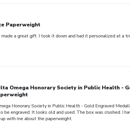
ce Paperweight
made a great gift. I took it down and had it personalized at a t
lta Omega Honorary Society in Public Health - 
perweight
mega Honorary Society in Public Health - Gold Engraved Medalli
o be engraved. It looks old and used. The box was crushed. I hav
 up with me about the paperweight.