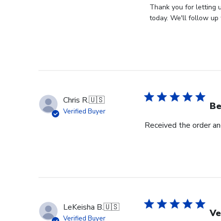
by
Thank you for letting 
Store
today. We'll follow up 
Owner
on
Review
by
Store
Owner
on
Chris R.
🇺🇸
Wed
Be
Verified Buyer
Nov
Received the order and
30
2022
LeKeisha B.
🇺🇸
Ve
Verified Buyer