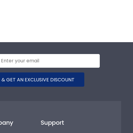
 & GET AN EXCLUSIVE DISCOUNT
pany
Support