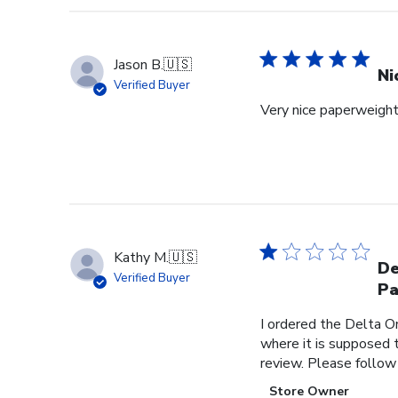
Jason B.
🇺🇸
Ni
Verified Buyer
Very nice paperweight 
Kathy M.
🇺🇸
De
Verified Buyer
Pa
I ordered the Delta O
where it is supposed t
review. Please follow
Comments
Store Owner