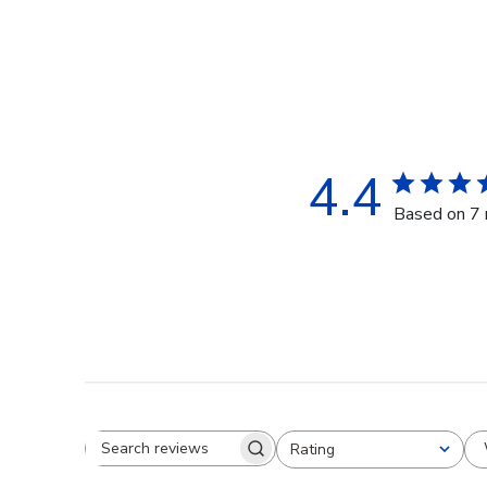
4.4
Based on 7 
Rating
Search reviews
All ratings