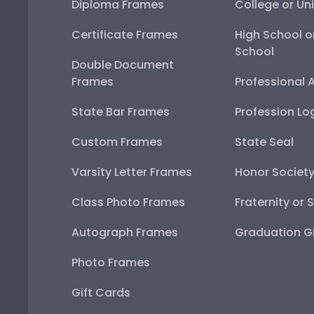
Diploma Frames
College or Uni
Certificate Frames
High School o
School
Double Document
Frames
Professional 
State Bar Frames
Profession Lo
Custom Frames
State Seal
Varsity Letter Frames
Honor Societ
Class Photo Frames
Fraternity or 
Autograph Frames
Graduation Gi
Photo Frames
Gift Cards