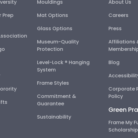
versity
Mouldings
About Us
r Prep
Mat Options
Careers
Glass Options
Press
Association
Museum-Quality
Affiliations
go
Protection
Membershi
Level-Lock ® Hanging
Blog
System
y
Accessibili
Frame Styles
Sorority
Corporate R
Commitment &
Policy
fts
Guarantee
Green Pra
Sustainability
Frame My F
Scholarshi