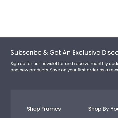
Footer
Subscribe & Get An Exclusive Disc
Sign up for our newsletter and receive monthly upda
and new products. Save on your first order as a rew
Shop Frames
Shop By Yo