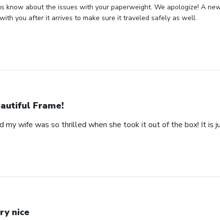
us know about the issues with your paperweight. We apologize! A new 
with you after it arrives to make sure it traveled safely as well.
autiful Frame!
 my wife was so thrilled when she took it out of the box! It is ju
ry nice