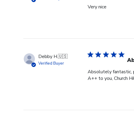
Very nice
Debby H.
🇺🇸
Ab
Verified Buyer
Absolutely fantastic, p
A++ to you, Church Hi