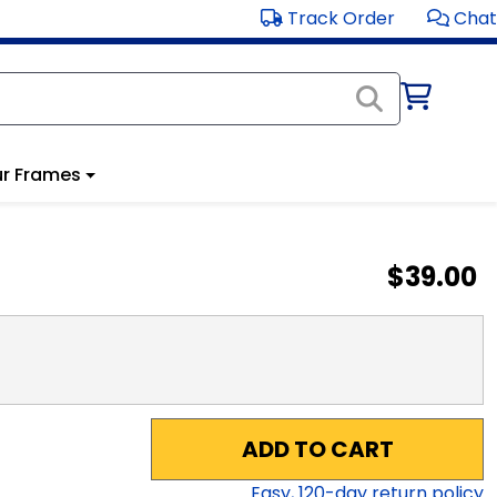
Track Order
Chat
r Frames
$39.00
ADD TO CART
Easy,
120
-day return policy