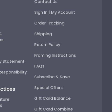
Contact Us
Sign In | My Account
Order Tracking
 &
Shipping
ps
Return Policy
Framing Instructions
ty Statement
FAQs
esponsibility
Subscribe & Save
Special Offers
ctices
Gift Card Balance
uture
ps
Gift Card Combine