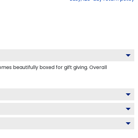
s beautifully boxed for gift giving. Overall