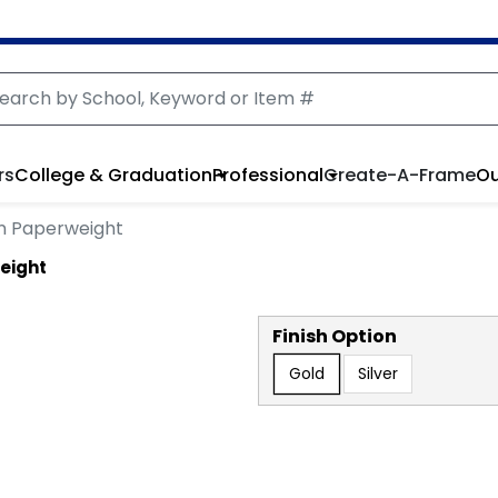
rs
College & Graduation
Professional
Create-A-Frame
Ou
n Paperweight
eight
Finish Option
Gold
Silver