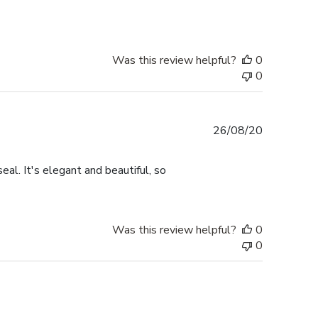
Was this review helpful?
0
0
Published
26/08/20
date
eal. It's elegant and beautiful, so
Was this review helpful?
0
0