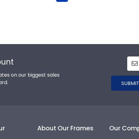
ount
tes on our biggest sales
ard.
SUBMIT
ur
About Our Frames
Our Com