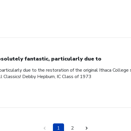
solutely fantastic, particularly due to
articularly due to the restoration of the original Ithaca College s
ll Classics! Debby Hepburn, IC Class of 1973
1
2