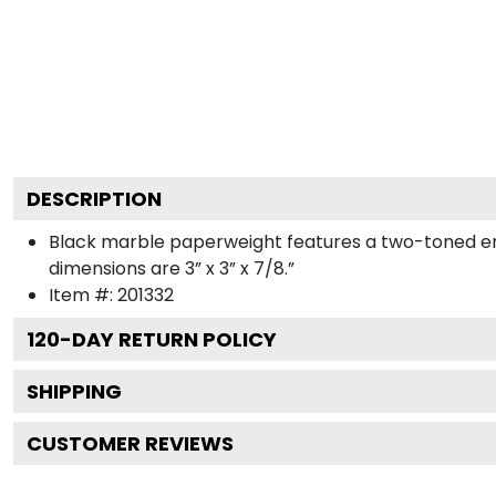
DESCRIPTION
Black marble paperweight features a two-toned engr
dimensions are 3” x 3” x 7/8.”
Item #:
201332
120
-DAY RETURN POLICY
SHIPPING
CUSTOMER REVIEWS