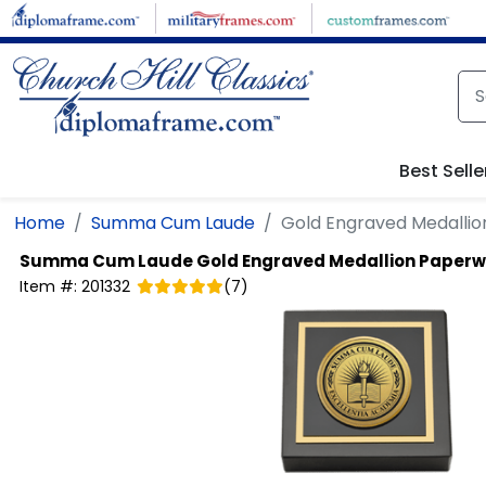
Skip to main content
Best Selle
Home
Summa Cum Laude
Gold Engraved Medallio
Summa Cum Laude
Gold Engraved Medallion Paperw
Item #:
201332
(
7
)