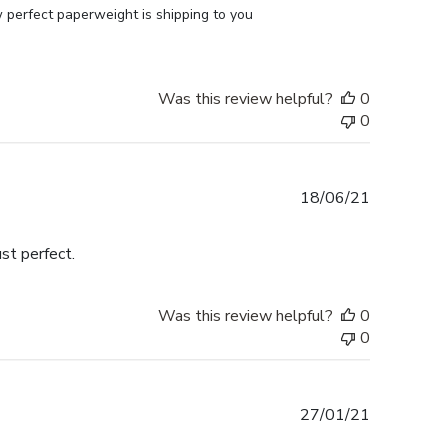
perfect paperweight is shipping to you 
Was this review helpful?
0
0
Published
18/06/21
date
st perfect.
Was this review helpful?
0
0
Published
27/01/21
date