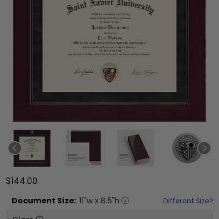
$144.00
Document
Size:
11
"w x
8.5
"h
Different Size?