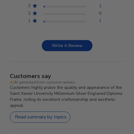
3
1
2
0
1
1
Write A Review
Customers say
AI-generated from customer reviews.
Customers highly praise the quality and appearance of the
Saint Xavier University Millennium Silver Engraved Diploma
Frame, noting its excellent craftsmanship and aesthetic
appeal.
Read summary by topics