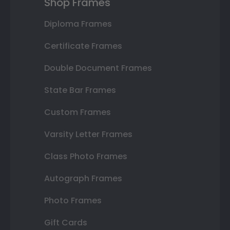
Shop Frames
Diploma Frames
Certificate Frames
Double Document Frames
State Bar Frames
Custom Frames
Varsity Letter Frames
Class Photo Frames
Autograph Frames
Photo Frames
Gift Cards