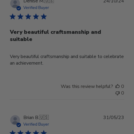
Publ
Denise M.
🇺🇸
24/10/24
date
Verified Buyer
Very beautiful craftsmanship and
suitable
Very beautiful craftsmanship and suitable to celebrate
an achievement.
Was this review helpful?
0
0
Publ
Brian B.
🇺🇸
31/05/23
date
Verified Buyer