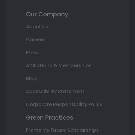
Our Company
About Us
Careers
Press
Affiliations & Memberships
Blog
Accessibility Statement
Corporate Responsibility Policy
Green Practices
Frame My Future Scholarships