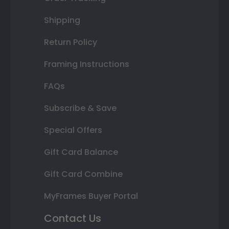
Shipping
Return Policy
Framing Instructions
FAQs
Subscribe & Save
Special Offers
Gift Card Balance
Gift Card Combine
MyFrames Buyer Portal
Contact Us