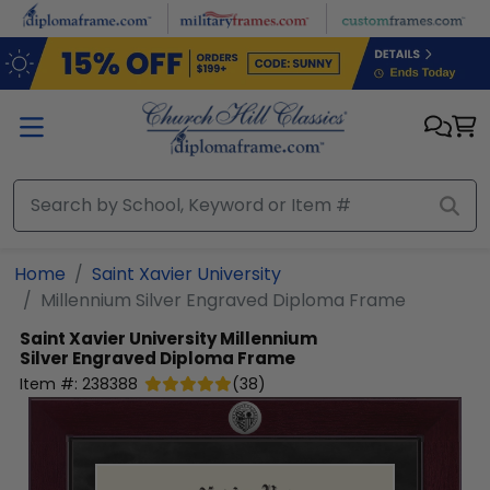
Skip to main content
Home
Saint Xavier University
Millennium Silver Engraved Diploma Frame
Saint Xavier University
Millennium
Silver Engraved Diploma Frame
Item #:
238388
(
38
)