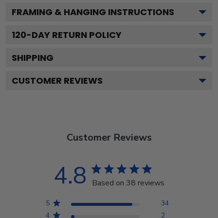
FRAMING & HANGING INSTRUCTIONS
120
-DAY RETURN POLICY
SHIPPING
CUSTOMER REVIEWS
Customer Reviews
4.8
Based on 38 reviews
5
34
4
2