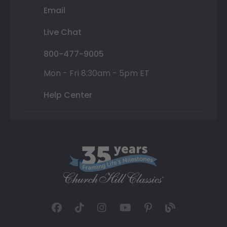
Email
Live Chat
800-477-9005
Mon - Fri 8:30am - 5pm ET
Help Center