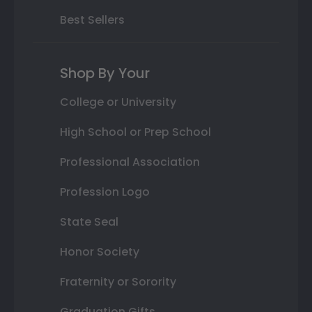
Best Sellers
Shop By Your
College or University
High School or Prep School
Professional Association
Profession Logo
State Seal
Honor Society
Fraternity or Sorority
Graduation Gifts