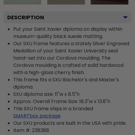
DESCRIPTION
Put your Saint Xavier diploma on display within
museum-quality black suede matting.
Our SXU frame features a stately Silver Engraved
Medallion of your Saint Xavier University seal
hand-set into our Cordova moulding. The
Cordova moulding is crafted of solid hardwood
with a high-gloss cherry finish.
This frame fits a SXU Bachelor's and Master's
diploma.
SXU diploma size: 11"w x 8.5"h
Approx. Overall Frame Size: 16.3"w x 13.8"h
This SXU frame ships in a branded
SMARTbox package
Our SXU products are built in the USA with pride.
Item #:
238388