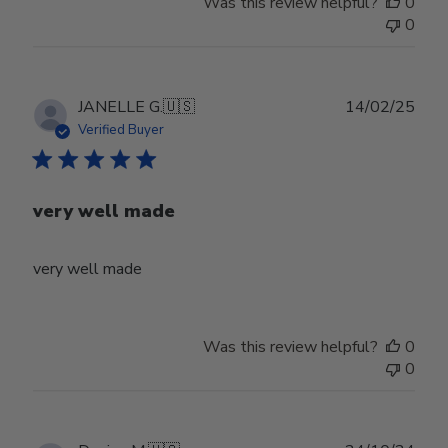
Was this review helpful?
0
0
Publ
JANELLE G.
🇺🇸
14/02/25
date
Verified Buyer
very well made
very well made
Was this review helpful?
0
0