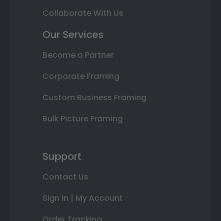
Collaborate With Us
Our Services
Become a Partner
Corporate Framing
Custom Business Framing
Bulk Picture Framing
Support
Contact Us
Sign In | My Account
Order Tracking