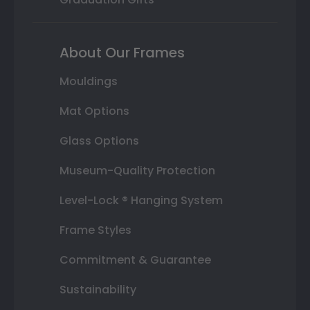
About Our Frames
Mouldings
Mat Options
Glass Options
Museum-Quality Protection
Level-Lock ® Hanging System
Frame Styles
Commitment & Guarantee
Sustainability