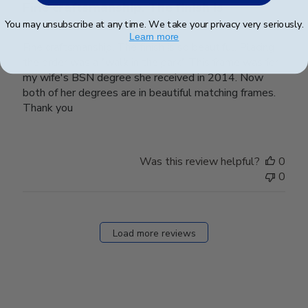
Fine craftsmanship. The finish is
You may unsubscribe at any time. We take your privacy very seriously.
Learn more
Fine craftsmanship. The finish is so beautiful. Placing
the order was a "walk in the park" This frame was for
my wife's BSN degree she received in 2014. Now
both of her degrees are in beautiful matching frames.
Thank you
Was this review helpful?
0
0
Load more reviews