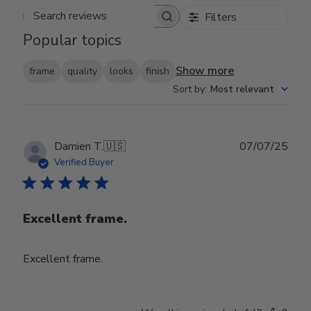
Filters
Search reviews
Popular topics
Show more
frame
quality
looks
finish
Sort by
:
Most relevant
Publ
Damien T.
🇺🇸
07/07/25
date
Verified Buyer
Excellent frame.
Excellent frame.