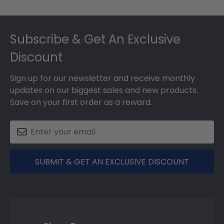
Footer
Subscribe & Get An Exclusive
Discount
Sign up for our newsletter and receive monthly
updates on our biggest sales and new products.
Save on your first order as a reward.
SUBMIT & GET AN EXCLUSIVE DISCOUNT