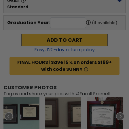
Glass
Standard
Graduation Year:
(if available)
ADD TO CART
Easy,
120
-day return policy
FINAL HOURS! Save 15% on orders $199+
with code SUNNY
CUSTOMER PHOTOS
Tag us and share your pics with #EarnItFrameIt