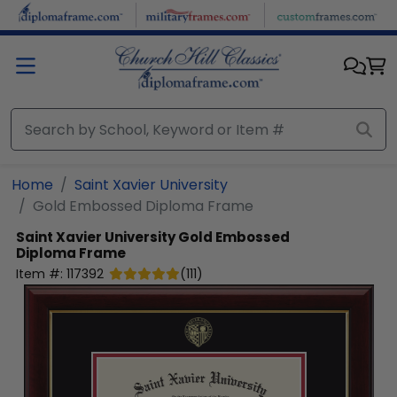
Skip to main content
Home
Saint Xavier University
Gold Embossed Diploma Frame
Saint Xavier University
Gold Embossed
Diploma Frame
Item #:
117392
(
111
)