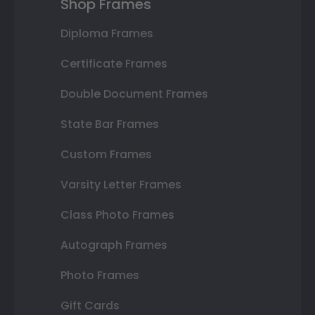
Shop Frames
Diploma Frames
Certificate Frames
Double Document Frames
State Bar Frames
Custom Frames
Varsity Letter Frames
Class Photo Frames
Autograph Frames
Photo Frames
Gift Cards