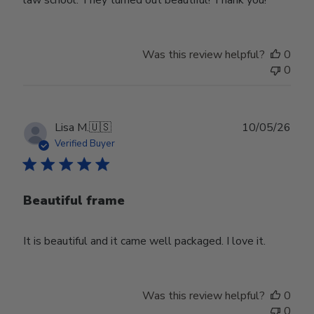
law school. They turned out beautiful! Thank you!
Was this review helpful?
0
0
Publ
Lisa M.
🇺🇸
10/05/26
date
Verified Buyer
Beautiful frame
It is beautiful and it came well packaged. I love it.
Was this review helpful?
0
0