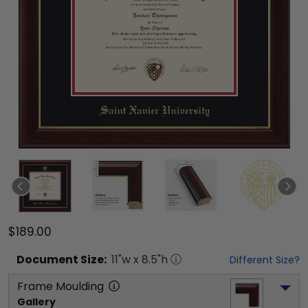
$189.00
Document
Size:
11
"w x
8.5
"h
Different Size?
Frame Moulding
Gallery