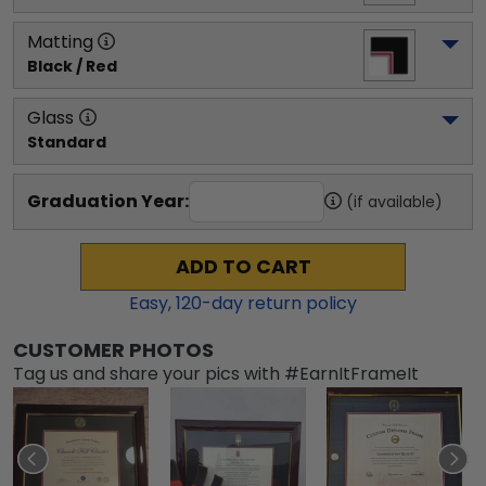
Matting
Black / Red
Glass
Standard
Graduation Year:
(if available)
ADD TO CART
Easy,
120
-day return policy
CUSTOMER PHOTOS
Tag us and share your pics with #EarnItFrameIt