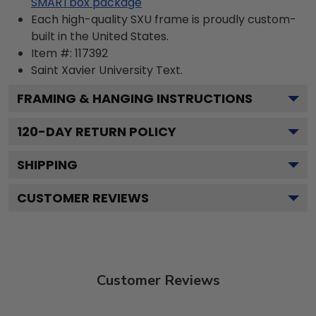
SMARTbox package
Each high-quality SXU frame is proudly custom-
built in the United States.
Item #:
117392
Saint Xavier University
Text.
FRAMING & HANGING INSTRUCTIONS
120
-DAY RETURN POLICY
SHIPPING
CUSTOMER REVIEWS
Customer Reviews