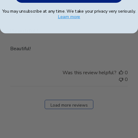
date
Verified Buyer
You may unsubscribe at any time. We take your privacy very seriously.
Learn more
Beautiful!
Beautiful!
Was this review helpful?
0
0
Load more reviews