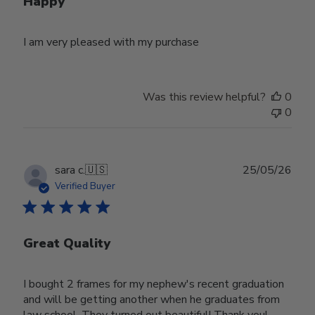
Happy
I am very pleased with my purchase
Was this review helpful?
0
0
Publ
sara c.
🇺🇸
25/05/26
date
Verified Buyer
Great Quality
I bought 2 frames for my nephew's recent graduation
and will be getting another when he graduates from