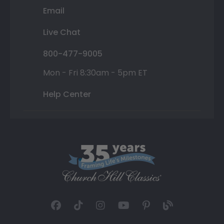
Email
Live Chat
800-477-9005
Mon - Fri 8:30am - 5pm ET
Help Center