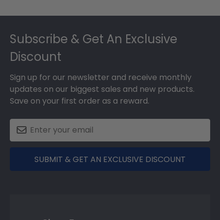
Footer
Subscribe & Get An Exclusive
Discount
Sign up for our newsletter and receive monthly
updates on our biggest sales and new products.
Save on your first order as a reward.
SUBMIT & GET AN EXCLUSIVE DISCOUNT