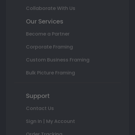
Collaborate With Us
Our Services
Become a Partner
Corporate Framing
Custom Business Framing
Bulk Picture Framing
Support
Contact Us
Sign In | My Account
Order Tracking