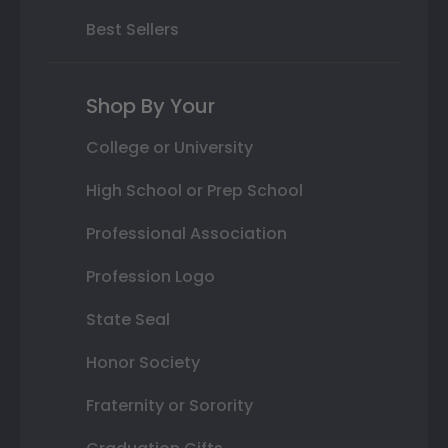
Best Sellers
Shop By Your
College or University
High School or Prep School
Professional Association
Profession Logo
State Seal
Honor Society
Fraternity or Sorority