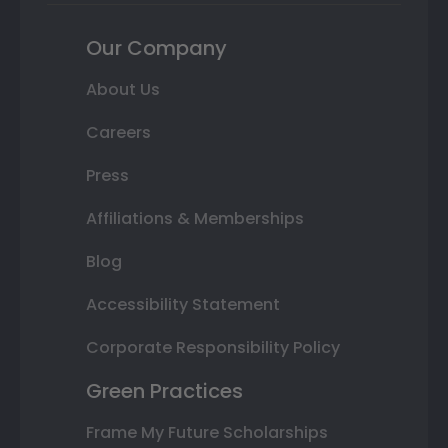
Our Company
About Us
Careers
Press
Affiliations & Memberships
Blog
Accessibility Statement
Corporate Responsibility Policy
Green Practices
Frame My Future Scholarships