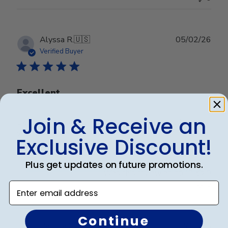
Publ
Alyssa R.
🇺🇸
05/02/26
date
Verified Buyer
Excellent
Join & Receive an
Excellent quality. It matches by decor perfectly and is
very well made.
Exclusive Discount!
Plus get updates on future promotions.
Was this review helpful?
0
0
Enter email address
Continue
Publ
Patricia G.
🇺🇸
02/10/25