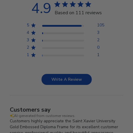
4.9
Based on 111 reviews
5
105
4
3
3
2
2
0
1
1
Write A Review
Customers say
AI-generated from customer reviews.
Customers highly appreciate the Saint Xavier University
Gold Embossed Diploma Frame for its excellent customer
service, professional quality, and beautiful appearance.