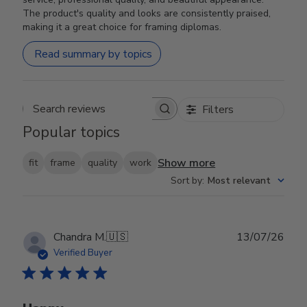
The product's quality and looks are consistently praised,
making it a great choice for framing diplomas.
Read summary by topics
Filters
Search reviews
Popular topics
Show more
fit
frame
quality
work
Sort by
:
Most relevant
Publ
Chandra M.
🇺🇸
13/07/26
date
Verified Buyer