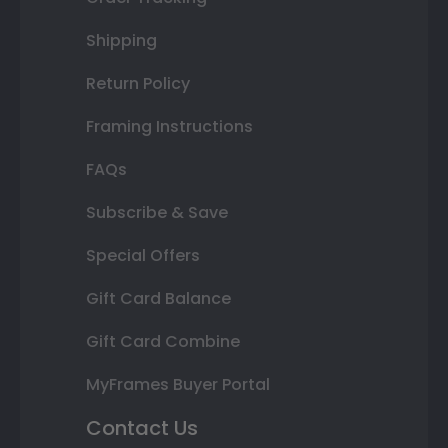
Shipping
Return Policy
Framing Instructions
FAQs
Subscribe & Save
Special Offers
Gift Card Balance
Gift Card Combine
MyFrames Buyer Portal
Contact Us