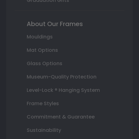
Graduation Gifts
About Our Frames
Mouldings
Mat Options
Glass Options
Museum-Quality Protection
Level-Lock ® Hanging System
Frame Styles
Commitment & Guarantee
Sustainability