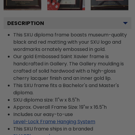
DESCRIPTION
This SXU diploma frame boasts museum-quality
black and red matting with your SXU logo and
wordmarks ornately embossed in gold.
Our gold Embossed Saint Xavier frame is
handcrafted in Gallery. The Gallery moulding is
crafted of solid hardwood with a high-gloss
cherry lacquer finish and an inner gold lip.
This SXU frame fits a Bachelor's and Master's
diploma.
SXU diploma size: 11"w x 8.5"h
Approx. Overall Frame Size: 19"w x 16.5"h
Includes our easy-to-use
Level-Lock Frame Hanging System
This SXU frame ships in a branded