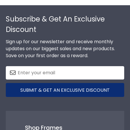
Footer
Subscribe & Get An Exclusive
Discount
Sign up for our newsletter and receive monthly
updates on our biggest sales and new products.
Save on your first order as a reward.
SUBMIT & GET AN EXCLUSIVE DISCOUNT
Shop Frames