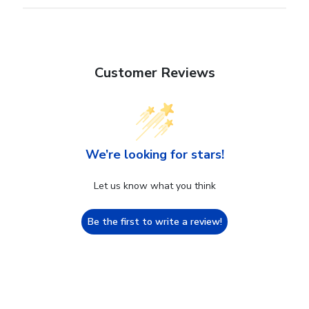
Customer Reviews
We’re looking for stars!
Let us know what you think
Be the first to write a review!