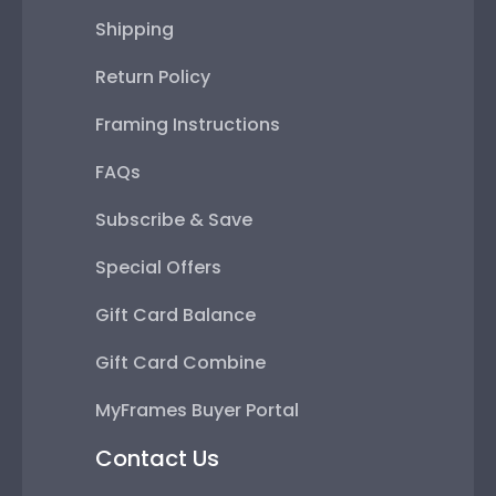
Shipping
Return Policy
Framing Instructions
FAQs
Subscribe & Save
Special Offers
Gift Card Balance
Gift Card Combine
MyFrames Buyer Portal
Contact Us