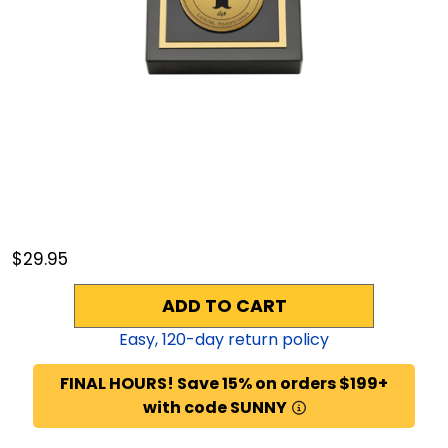
$29.95
ADD TO CART
Easy,
120
-day return policy
FINAL HOURS! Save 15% on orders $199+
with code SUNNY