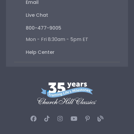
Email
Live Chat
800-477-9005
Mon - Fri 8:30am - 5pm ET
Help Center