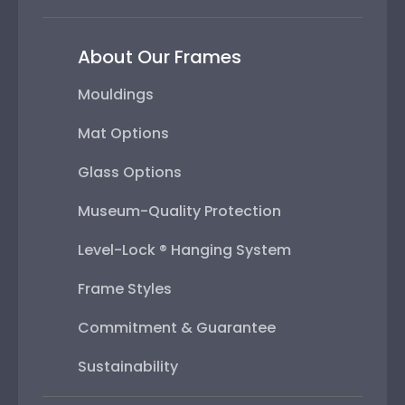
About Our Frames
Mouldings
Mat Options
Glass Options
Museum-Quality Protection
Level-Lock ® Hanging System
Frame Styles
Commitment & Guarantee
Sustainability