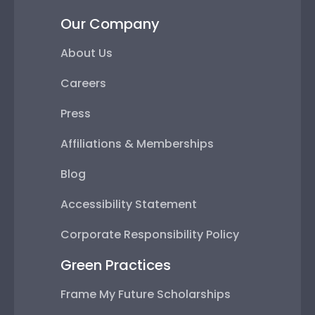
Our Company
About Us
Careers
Press
Affiliations & Memberships
Blog
Accessibility Statement
Corporate Responsibility Policy
Green Practices
Frame My Future Scholarships