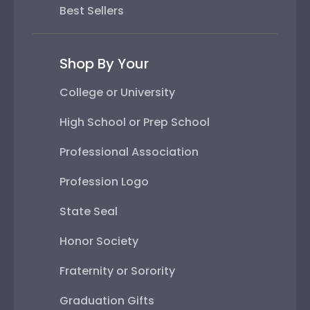
Best Sellers
Shop By Your
College or University
High School or Prep School
Professional Association
Profession Logo
State Seal
Honor Society
Fraternity or Sorority
Graduation Gifts