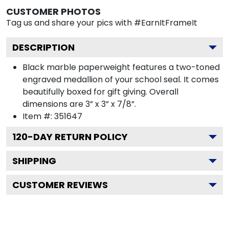
CUSTOMER PHOTOS
Tag us and share your pics with #EarnItFrameIt
DESCRIPTION
Black marble paperweight features a two-toned
engraved medallion of your school seal. It comes
beautifully boxed for gift giving. Overall
dimensions are 3” x 3” x 7/8”.
Item #:
351647
120
-DAY RETURN POLICY
SHIPPING
CUSTOMER REVIEWS