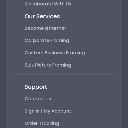
Collaborate With Us
Our Services
Become a Partner
Corporate Framing
Custom Business Framing
Bulk Picture Framing
Support
Contact Us
Sign In | My Account
Order Tracking