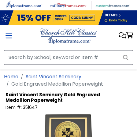
Skip to main content
Home
Saint Vincent Seminary
Gold Engraved Medallion Paperweight
Saint Vincent Seminary
Gold Engraved
Medallion Paperweight
Item #:
351647