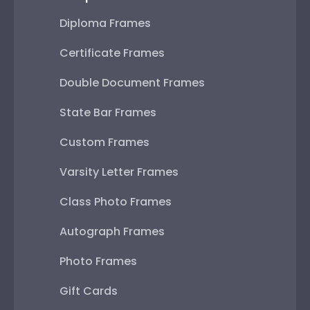
Diploma Frames
Certificate Frames
Double Document Frames
State Bar Frames
Custom Frames
Varsity Letter Frames
Class Photo Frames
Autograph Frames
Photo Frames
Gift Cards