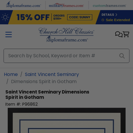
Skip to main content
Home
Saint Vincent Seminary
Dimensions Spirit in Gotham
Saint Vincent Seminary
Dimensions
Spirit in Gotham
Item #:
P96862