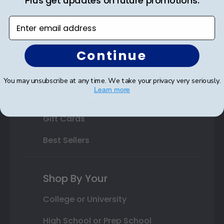
Plus get updates on future promotions.
Custom Frames
Enter email address
Varsity Letter Frames
Continue
Class Photo Frames
Autograph Frames
You may unsubscribe at any time. We take your privacy very seriously.
Learn more
Photo Frames
Gift Cards
Best Sellers
Shop By Your
College or University
High School or Prep School