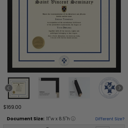
$169.00
Document
Size:
11
"w x
8.5
"h
Different Size?