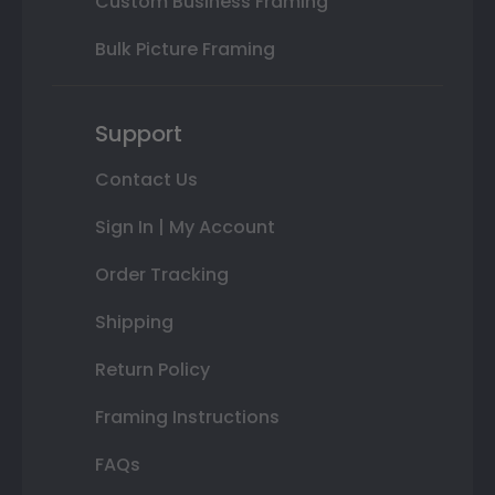
Custom Business Framing
Bulk Picture Framing
Support
Contact Us
Sign In | My Account
Order Tracking
Shipping
Return Policy
Framing Instructions
FAQs