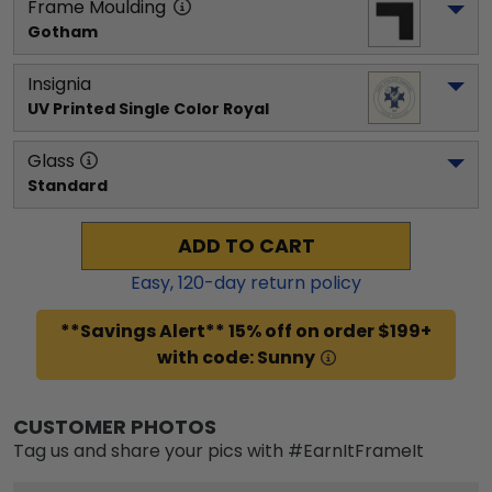
Frame Moulding
Gotham
Insignia
UV Printed Single Color Royal
Glass
Standard
ADD TO CART
Easy,
120
-day return policy
**Savings Alert** 15% off on order $199+
with code: Sunny
CUSTOMER PHOTOS
Tag us and share your pics with #EarnItFrameIt