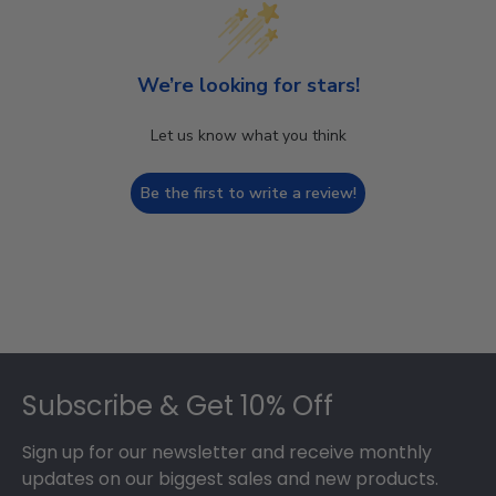
We’re looking for stars!
Let us know what you think
Be the first to write a review!
Footer
Subscribe & Get 10% Off
Sign up for our newsletter and receive monthly
updates on our biggest sales and new products.