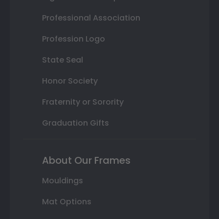
Professional Association
Profession Logo
State Seal
Honor Society
Fraternity or Sorority
Graduation Gifts
About Our Frames
Mouldings
Mat Options