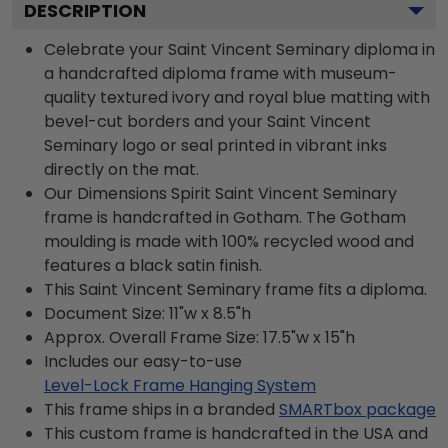
DESCRIPTION
Celebrate your Saint Vincent Seminary diploma in
a handcrafted diploma frame with museum-
quality textured ivory and royal blue matting with
bevel-cut borders and your Saint Vincent
Seminary logo or seal printed in vibrant inks
directly on the mat.
Our Dimensions Spirit Saint Vincent Seminary
frame is handcrafted in Gotham. The Gotham
moulding is made with 100% recycled wood and
features a black satin finish.
This Saint Vincent Seminary frame fits a diploma.
Document Size: 11"w x 8.5"h
Approx. Overall Frame Size: 17.5"w x 15"h
Includes our easy-to-use
Level-Lock Frame Hanging System
This frame ships in a branded
SMARTbox package
This custom frame is handcrafted in the USA and