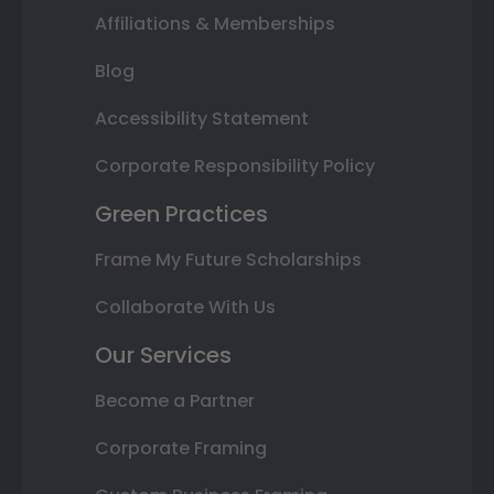
Affiliations & Memberships
Blog
Accessibility Statement
Corporate Responsibility Policy
Green Practices
Frame My Future Scholarships
Collaborate With Us
Our Services
Become a Partner
Corporate Framing