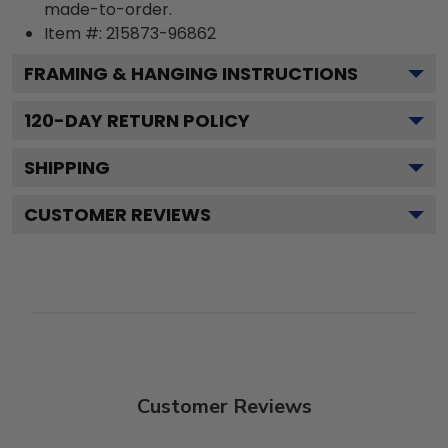
made-to-order.
Item #:
215873-96862
FRAMING & HANGING INSTRUCTIONS
120
-DAY RETURN POLICY
SHIPPING
CUSTOMER REVIEWS
Customer Reviews