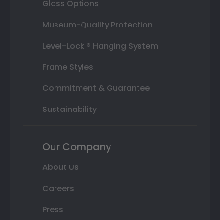
Glass Options
Museum-Quality Protection
Level-Lock ® Hanging System
Frame Styles
Commitment & Guarantee
Sustainability
Our Company
About Us
Careers
Press