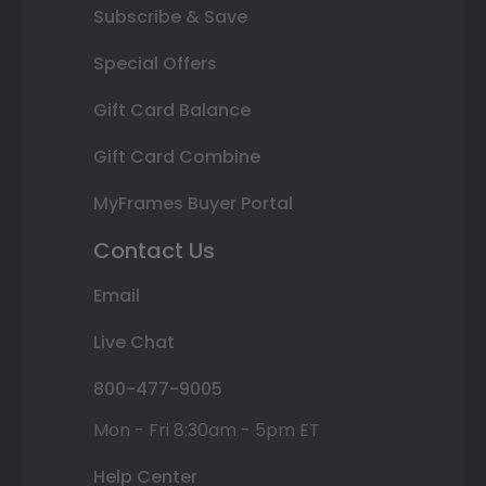
Subscribe & Save
Special Offers
Gift Card Balance
Gift Card Combine
MyFrames Buyer Portal
Contact Us
Email
Live Chat
800-477-9005
Mon - Fri 8:30am - 5pm ET
Help Center