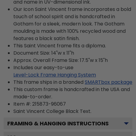
and name in UV-dimensional ink.
Our Icon Saint Vincent frame incorporates a bold
touch of school spirit and is handcrafted in
Gotham for a sleek, modern look. The Gotham
moulding is made with 100% recycled wood and
features a black satin finish.
This Saint Vincent frame fits a diploma.
Document Size: 14"w x 11"h
Approx. Overall Frame Size: 17.5"w x 15"h
Includes our easy-to-use
Level-Lock Frame Hanging System
This frame ships in a branded
SMARTbox package
This custom frame is handcrafted in the USA and
made-to-order.
Item #:
215873-96067
Saint Vincent College Black
Text.
FRAMING & HANGING INSTRUCTIONS