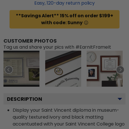
Easy,
120
-day return policy
**Savings Alert** 15% off on order $199+
with code: Sunny
CUSTOMER PHOTOS
Tag us and share your pics with #EarnItFrameIt
DESCRIPTION
Display your Saint Vincent diploma in museum-
quality textured ivory and black matting
accentuated with your Saint Vincent College logo