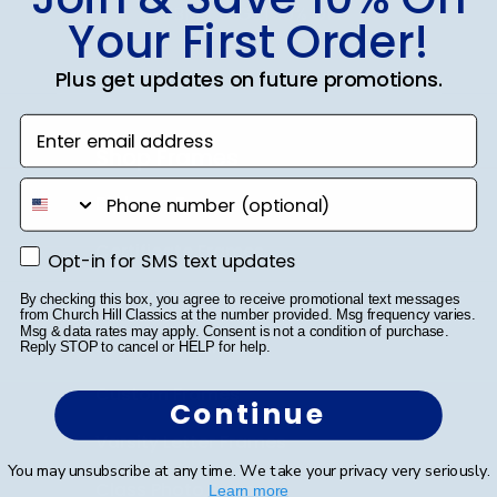
SUBMIT & GET 10% OFF
Your First Order!
Plus get updates on future promotions.
Enter email address
Shop Frames
phone number
Diploma Frames
Certificate Frames
Opt-in for SMS text updates
Opt-in for SMS text updates
Double Document Frames
By checking this box, you agree to receive promotional text messages
from Church Hill Classics at the number provided. Msg frequency varies.
Msg & data rates may apply. Consent is not a condition of purchase.
State Bar Frames
Reply STOP to cancel or HELP for help.
Custom Frames
Continue
Varsity Letter Frames
You may unsubscribe at any time. We take your privacy very seriously.
Class Photo Frames
Learn more