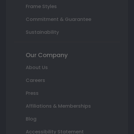
Frame Styles
Commitment & Guarantee
Sustainability
Our Company
About Us
Careers
Press
Affiliations & Memberships
Blog
Accessibility Statement