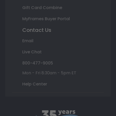
Gift Card Combine
MyFrames Buyer Portal
Contact Us
Email
Live Chat
800-477-9005
Mon - Fri 8:30am - 5pm ET
Help Center