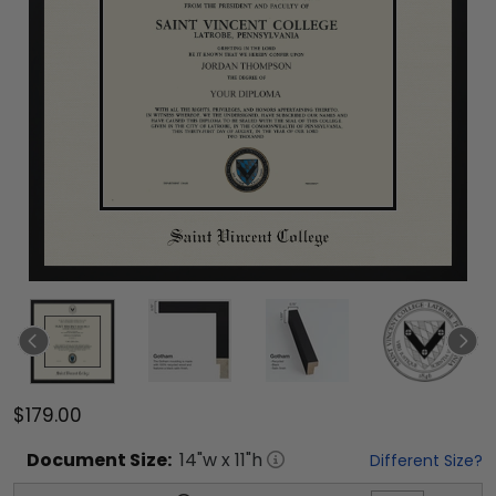
$179.00
Document
Size:
14
"w x
11
"h
Different Size?