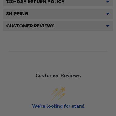
120
-DAY RETURN POLICY
SHIPPING
CUSTOMER REVIEWS
Customer Reviews
We’re looking for stars!