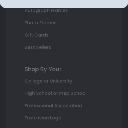
Autograph Frames
Photo Frames
Gift Cards
Best Sellers
Shop By Your
College or University
High School or Prep School
Professional Association
Profession Logo