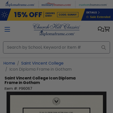
Skip to main content
Home
Saint Vincent College
Icon Diploma Frame in Gotham
Saint Vincent College
Icon Diploma
Frame in Gotham
Item #:
P96067