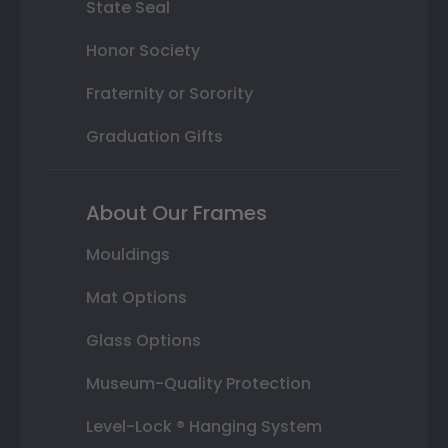
State Seal
Honor Society
Fraternity or Sorority
Graduation Gifts
About Our Frames
Mouldings
Mat Options
Glass Options
Museum-Quality Protection
Level-Lock ® Hanging System