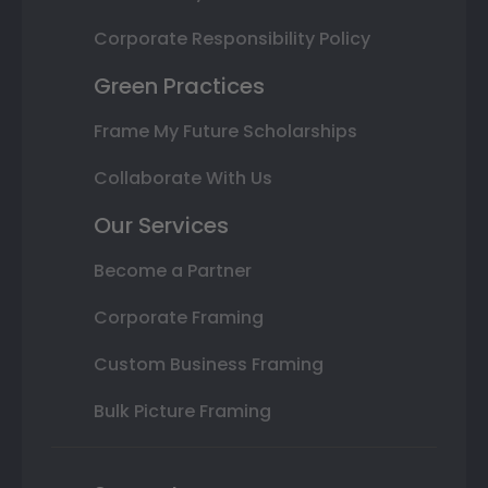
Corporate Responsibility Policy
Green Practices
Frame My Future Scholarships
Collaborate With Us
Our Services
Become a Partner
Corporate Framing
Custom Business Framing
Bulk Picture Framing