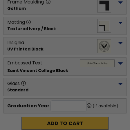
Frame Moulding
Gotham
Matting
Textured Ivory / Black
Insignia
UV Printed Black
Embossed Text
Saint Vincent College
 Black
Glass
Standard
Graduation Year:
(if available)
ADD TO CART