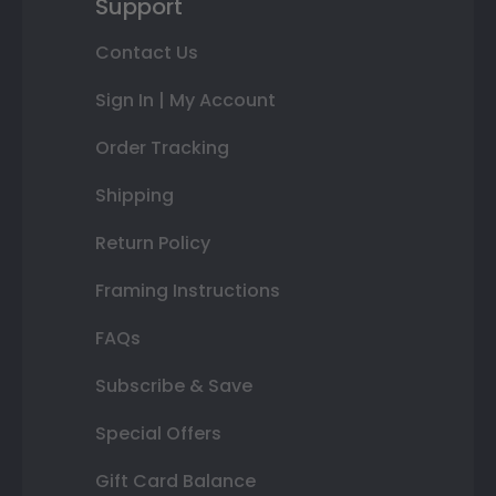
Support
Contact Us
Sign In | My Account
Order Tracking
Shipping
Return Policy
Framing Instructions
FAQs
Subscribe & Save
Special Offers
Gift Card Balance