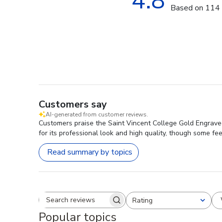
4.8
Based on 114 
Customers say
AI-generated from customer reviews.
Customers praise the Saint Vincent College Gold Engraved
for its professional look and high quality, though some f
Read summary by topics
Rating
Search reviews
All ratings
Popular topics