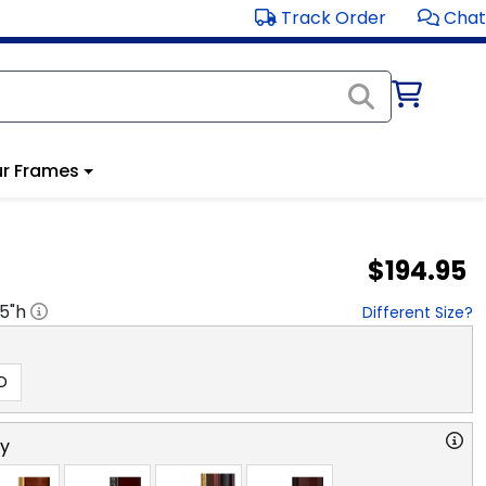
Track Order
Chat
r Frames
$194.95
.5
"h
Different Size?
D
ry