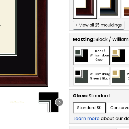
+ View all 25 mouldings
Matting:
Black / Willia
Black /
Williamsburg
Green
Williamsburg
W
Green / Black
Glass:
Standard
Standard
$0
Conserva
Learn more
about our d