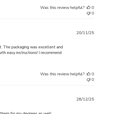
Was this review helpful?
0
0
Published
20/11/25
date
nt. The packaging was excellent and
with easy instructions! I recommend
Was this review helpful?
0
0
Published
28/12/25
date
e them for my degrees as well.