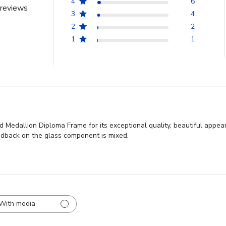
4
6
reviews
3
4
2
2
1
1
 Medallion Diploma Frame for its exceptional quality, beautiful appea
eedback on the glass component is mixed.
With media