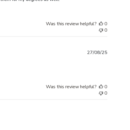
Was this review helpful?
0
0
Published
27/08/25
date
Was this review helpful?
0
0