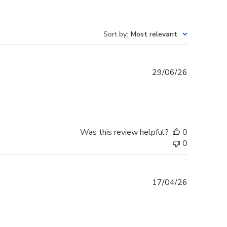
Sort by
:
Most relevant
Published
29/06/26
date
Was this review helpful?
0
0
Published
17/04/26
date