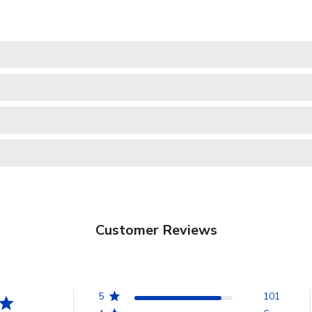
Customer Reviews
5
101