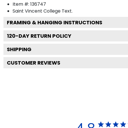
Item #:
136747
Saint Vincent College
Text.
FRAMING & HANGING INSTRUCTIONS
120
-DAY RETURN POLICY
SHIPPING
CUSTOMER REVIEWS