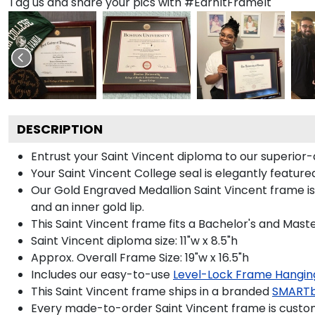
Tag us and share your pics with #EarnItFrameIt
DESCRIPTION
Entrust your Saint Vincent diploma to our superior-
Your Saint Vincent College seal is elegantly featur
Our Gold Engraved Medallion Saint Vincent frame is 
and an inner gold lip.
This Saint Vincent frame fits a Bachelor's and Maste
Saint Vincent diploma size: 11"w x 8.5"h
Approx. Overall Frame Size: 19"w x 16.5"h
Includes our easy-to-use
Level-Lock Frame Hangin
This Saint Vincent frame ships in a branded
SMARTb
Every made-to-order Saint Vincent frame is custom