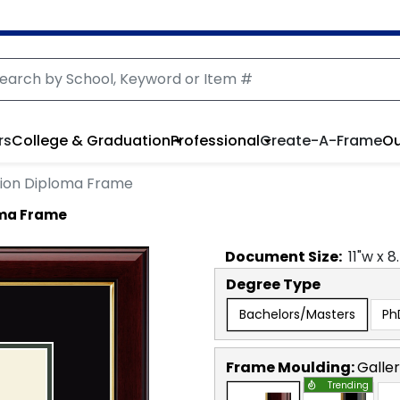
rs
College & Graduation
Professional
Create-A-Frame
Ou
lion Diploma Frame
oma Frame
Document
Size:
11
"w x
8
Degree Type
Bachelors/Masters
Ph
Frame Moulding:
Galle
Trending