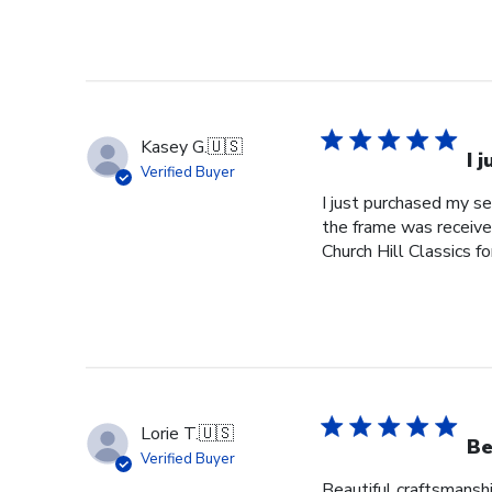
Kasey G.
🇺🇸
I 
Verified Buyer
I just purchased my s
the frame was received
Church Hill Classics fo
Lorie T.
🇺🇸
Be
Verified Buyer
Beautiful craftsmanshi