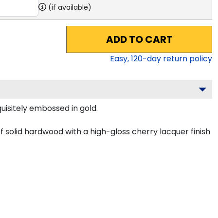
(if available)
ADD TO CART
Easy,
120
-day return policy
uisitely embossed in gold.
f solid hardwood with a high-gloss cherry lacquer finish