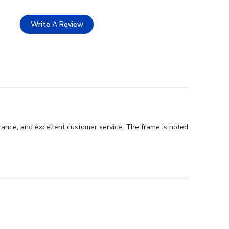
Write A Review
rance, and excellent customer service. The frame is noted