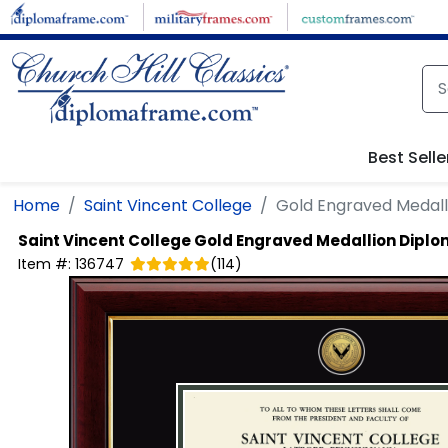
Skip to main content
Best Selle
Home
Saint Vincent College
Gold Engraved Medal
Saint Vincent College
Gold Engraved Medallion Dipl
Item #:
136747
(
114
)