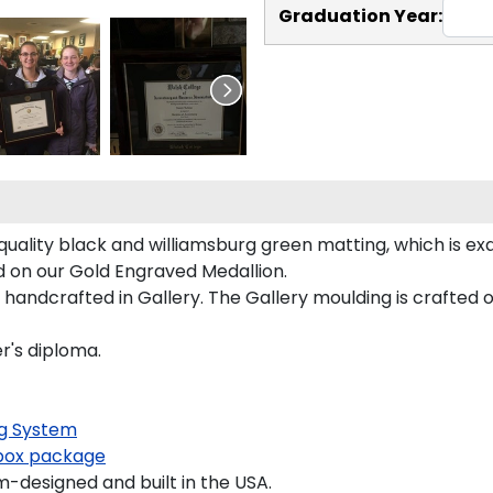
Graduation Year:
quality black and williamsburg green matting, which is exq
ed on our Gold Engraved Medallion.
handcrafted in Gallery. The Gallery moulding is crafted o
r's diploma.
g System
ox package
-designed and built in the USA.