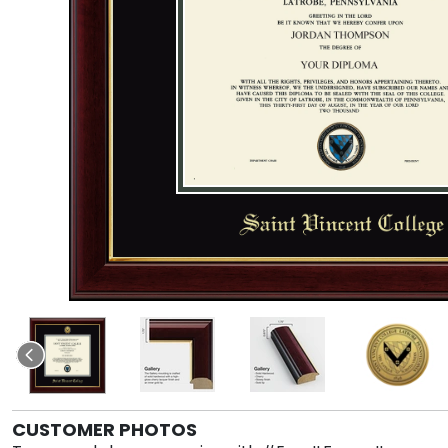
CUSTOMER PHOTOS