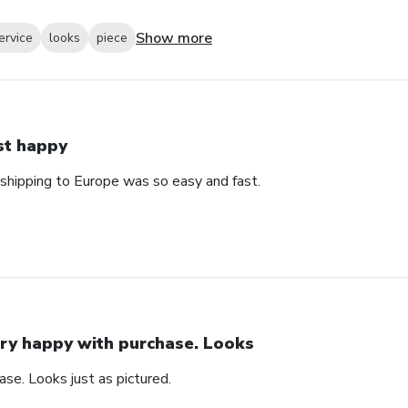
Show more
ervice
looks
piece
st happy
 shipping to Europe was so easy and fast.
ry happy with purchase. Looks
se. Looks just as pictured.