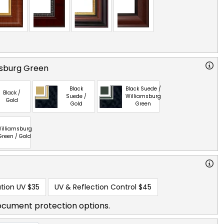
msburg Green
Black
Black Suede /
Black /
Suede /
Williamsburg
Gold
Gold
Green
illiamsburg
Green / Gold
tion UV
$35
UV & Reflection Control
$45
ocument protection options.