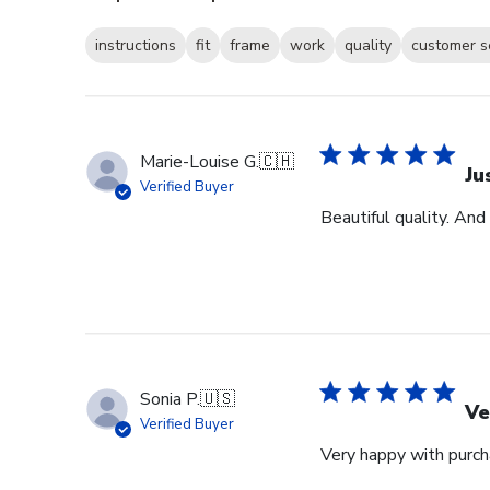
instructions
fit
frame
work
quality
customer s
Marie-Louise G.
🇨🇭
Ju
Verified Buyer
Beautiful quality. And
Sonia P.
🇺🇸
Ve
Verified Buyer
Very happy with purcha