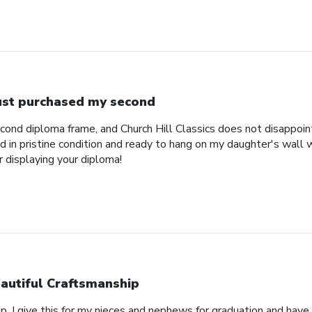
just purchased my second
econd diploma frame, and Church Hill Classics does not disappoi
 in pristine condition and ready to hang on my daughter's wall 
r displaying your diploma!
autiful Craftsmanship
p, I give this for my nieces and nephews for graduation and hav