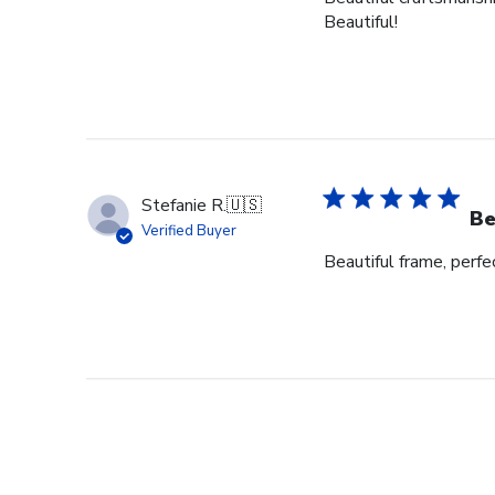
Beautiful!
Stefanie R.
🇺🇸
Be
Verified Buyer
Beautiful frame, perfec