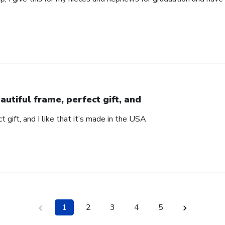
autiful frame, perfect gift, and
t gift, and I like that it’s made in the USA
1
2
3
4
5