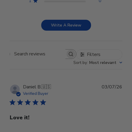
1
0
Write A Review
Filters
Search reviews
Sort by
:
Most relevant
Publ
Daniel B.
🇺🇸
03/07/26
date
Verified Buyer
Love it!