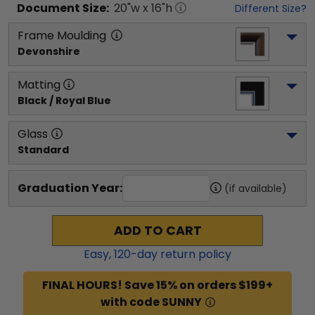
Document
Size:
20
"w x
16
"h
Different Size?
Frame Moulding
Devonshire
Matting
Black / Royal Blue
Glass
Standard
Graduation Year:
(if available)
ADD TO CART
Easy,
120
-day return policy
FINAL HOURS! Save 15% on orders $199+
with code SUNNY