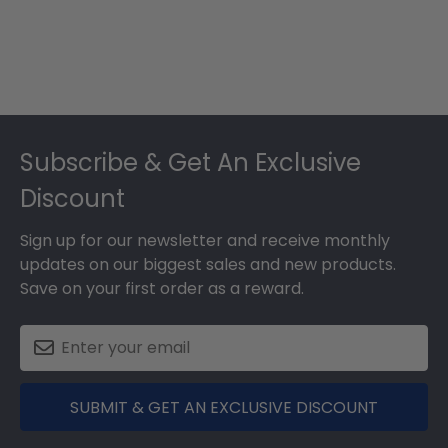
Footer
Subscribe & Get An Exclusive
Discount
Sign up for our newsletter and receive monthly
updates on our biggest sales and new products.
Save on your first order as a reward.
SUBMIT & GET AN EXCLUSIVE DISCOUNT