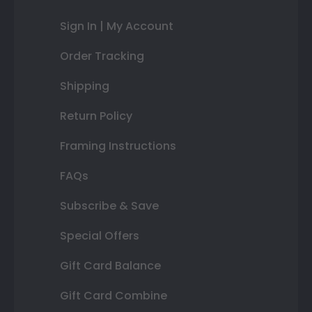
Sign In | My Account
Order Tracking
Shipping
Return Policy
Framing Instructions
FAQs
Subscribe & Save
Special Offers
Gift Card Balance
Gift Card Combine