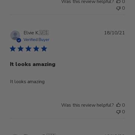
Was this review helpful?
0
0
Publ
Elvie K.
🇺🇸
18/10/21
date
Verified Buyer
It looks amazing
It looks amazing
Was this review helpful?
0
0