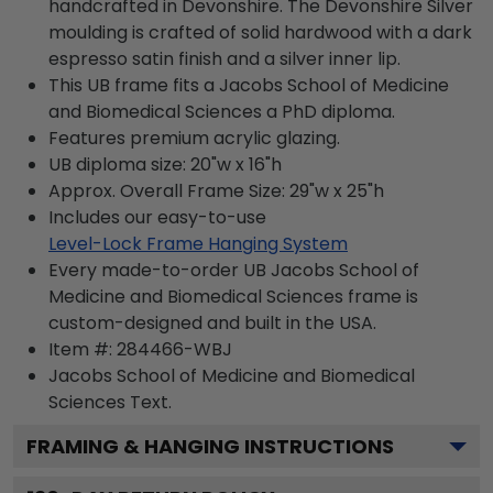
handcrafted in Devonshire. The Devonshire Silver
moulding is crafted of solid hardwood with a dark
espresso satin finish and a silver inner lip.
This UB frame fits a Jacobs School of Medicine
and Biomedical Sciences a PhD diploma.
Features premium acrylic glazing.
UB diploma size: 20"w x 16"h
Approx. Overall Frame Size: 29"w x 25"h
Includes our easy-to-use
Level-Lock Frame Hanging System
Every made-to-order UB Jacobs School of
Medicine and Biomedical Sciences frame is
custom-designed and built in the USA.
Item #:
284466-WBJ
Jacobs School of Medicine and Biomedical
Sciences
Text.
FRAMING & HANGING INSTRUCTIONS