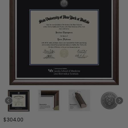
$304.00