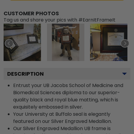
CUSTOMER PHOTOS
Tag us and share your pics with #EarnItFrameIt
DESCRIPTION
Entrust your UB Jacobs School of Medicine and
Biomedical Sciences diploma to our superior-
quality black and royal blue matting, which is
exquisitely embossed in silver.
Your University at Buffalo seal is elegantly
featured on our Silver Engraved Medallion.
Our Silver Engraved Medallion UB frame is