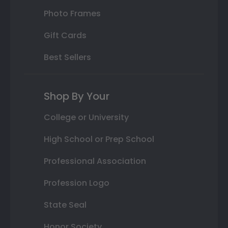
Photo Frames
Gift Cards
Best Sellers
Shop By Your
College or University
High School or Prep School
Professional Association
Profession Logo
State Seal
Honor Society