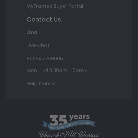
MyFrames Buyer Portal
Contact Us
Email
Live Chat
800-477-9005
Mon - Fri 8:30am - 5pm ET
Help Center