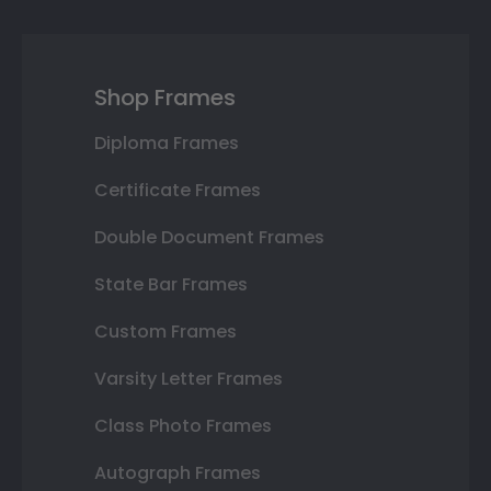
Shop Frames
Diploma Frames
Certificate Frames
Double Document Frames
State Bar Frames
Custom Frames
Varsity Letter Frames
Class Photo Frames
Autograph Frames