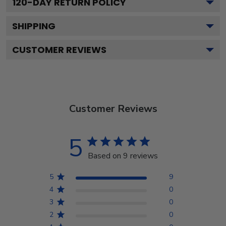
120
-DAY RETURN POLICY
SHIPPING
CUSTOMER REVIEWS
Customer Reviews
5
Based on 9 reviews
5
9
4
0
3
0
2
0