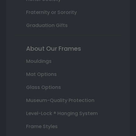
Fraternity or Sorority
Graduation Gifts
About Our Frames
Mouldings
Mat Options
Glass Options
Museum-Quality Protection
Level-Lock ® Hanging System
Frame Styles