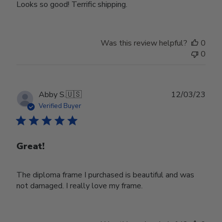
Looks so good! Terrific shipping.
Was this review helpful?
0
0
Publ
Abby S.
🇺🇸
12/03/23
date
Verified Buyer
Great!
The diploma frame I purchased is beautiful and was
not damaged. I really love my frame.