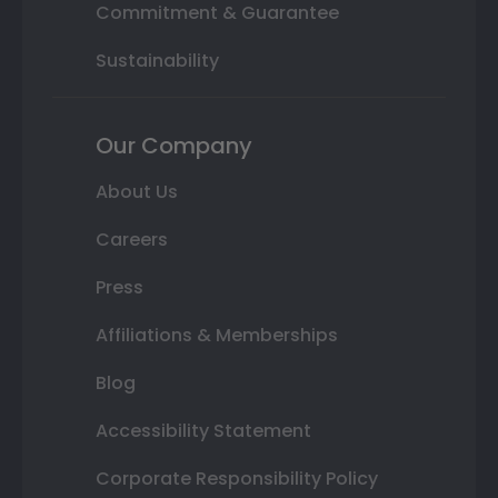
Commitment & Guarantee
Sustainability
Our Company
About Us
Careers
Press
Affiliations & Memberships
Blog
Accessibility Statement
Corporate Responsibility Policy