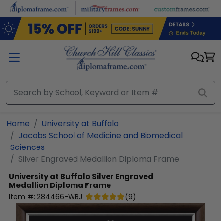
Skip to main content
Home
University at Buffalo
Jacobs School of Medicine and Biomedical
Sciences
Silver Engraved Medallion Diploma Frame
University at Buffalo
Silver Engraved
Medallion Diploma Frame
Item #:
284466-WBJ
(
9
)