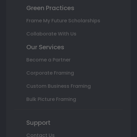
Green Practices
Frame My Future Scholarships
Collaborate With Us
Our Services
Become a Partner
Corporate Framing
Custom Business Framing
Bulk Picture Framing
Support
Contact Us