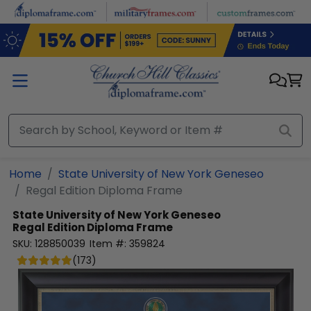
Skip to main content
Home
State University of New York Geneseo
Regal Edition Diploma Frame
State University of New York Geneseo
Regal Edition Diploma Frame
SKU:
128850039
Item #:
359824
(
173
)