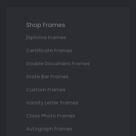
Shop Frames
Diploma Frames
Certificate Frames
Double Document Frames
State Bar Frames
Custom Frames
Varsity Letter Frames
Class Photo Frames
Autograph Frames