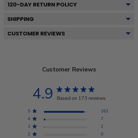
120
-DAY RETURN POLICY
SHIPPING
CUSTOMER REVIEWS
Customer Reviews
4.9
Based on 173 reviews
5
163
4
7
3
2
2
0