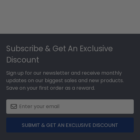
Footer
Subscribe & Get An Exclusive
Discount
Sign up for our newsletter and receive monthly
updates on our biggest sales and new products.
Save on your first order as a reward.
SUBMIT & GET AN EXCLUSIVE DISCOUNT