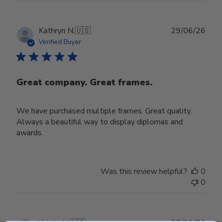
Publ
Kathryn N.
🇺🇸
29/06/26
date
Verified Buyer
Great company. Great frames.
We have purchased multiple frames. Great quality.
Always a beautiful way to display diplomas and
awards.
Was this review helpful?
0
0