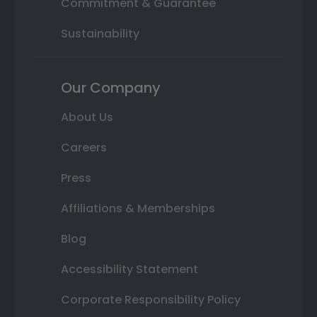
Commitment & Guarantee
Sustainability
Our Company
About Us
Careers
Press
Affiliations & Memberships
Blog
Accessibility Statement
Corporate Responsibility Policy