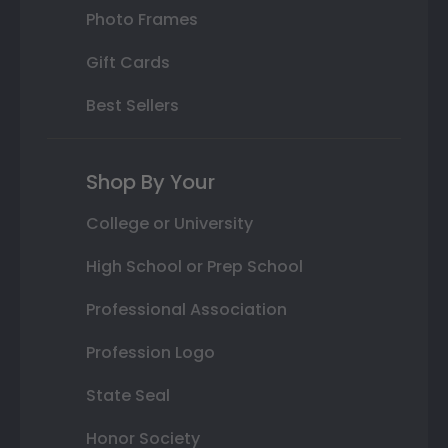
Photo Frames
Gift Cards
Best Sellers
Shop By Your
College or University
High School or Prep School
Professional Association
Profession Logo
State Seal
Honor Society