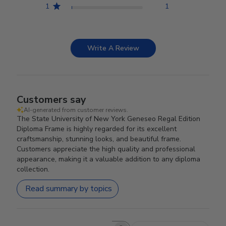
1
1
Write A Review
Customers say
AI-generated from customer reviews.
The State University of New York Geneseo Regal Edition
Diploma Frame is highly regarded for its excellent
craftsmanship, stunning looks, and beautiful frame.
Customers appreciate the high quality and professional
appearance, making it a valuable addition to any diploma
collection.
Read summary by topics