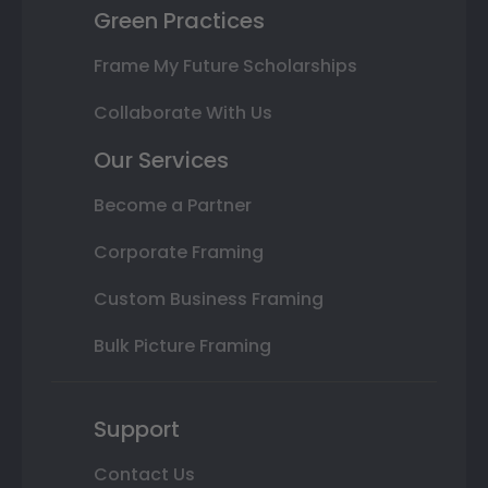
Green Practices
Frame My Future Scholarships
Collaborate With Us
Our Services
Become a Partner
Corporate Framing
Custom Business Framing
Bulk Picture Framing
Support
Contact Us