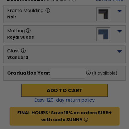
Frame Moulding
Noir
Matting
Royal Suede
Glass
Standard
Graduation Year:
(if available)
ADD TO CART
Easy,
120
-day return policy
FINAL HOURS! Save 15% on orders $199+
with code SUNNY