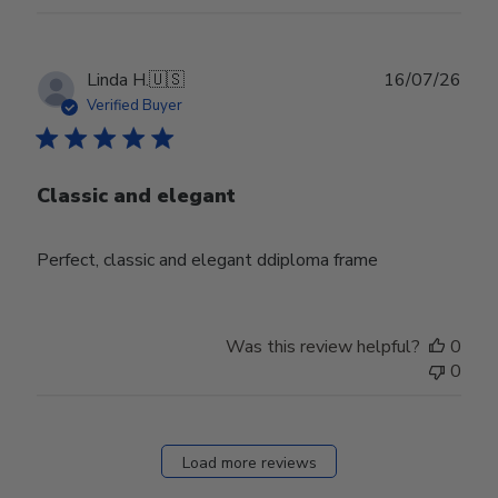
Publ
Linda H.
🇺🇸
16/07/26
date
Verified Buyer
Classic and elegant
Perfect, classic and elegant ddiploma frame
Was this review helpful?
0
0
Load more reviews