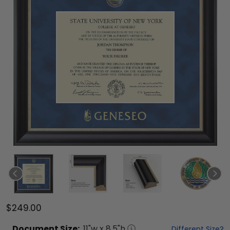
$249.00
Document
Size:
11
"w x
8.5
"h
Different Size?