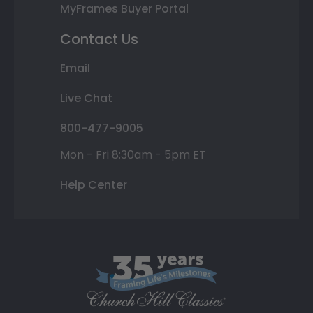
MyFrames Buyer Portal
Contact Us
Email
Live Chat
800-477-9005
Mon - Fri 8:30am - 5pm ET
Help Center