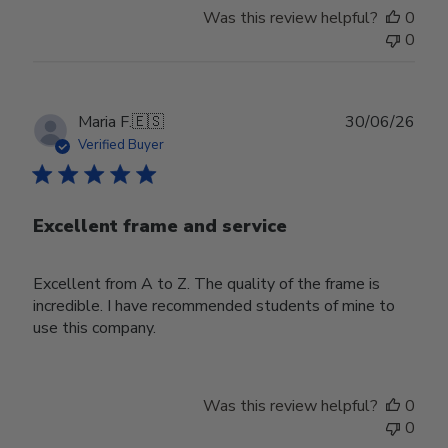
Was this review helpful?
0
0
Publ
Maria F.
🇪🇸
30/06/26
date
Verified Buyer
Excellent frame and service
Excellent from A to Z. The quality of the frame is
incredible. I have recommended students of mine to
use this company.
Was this review helpful?
0
0