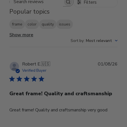
Filters
Search reviews
Popular topics
frame
color
quality
issues
Show more
Sort by
:
Most relevant
Publ
Robert E.
🇺🇸
01/08/26
date
Verified Buyer
Great frame! Quality and craftsmanship
Great frame! Quality and craftsmanship very good