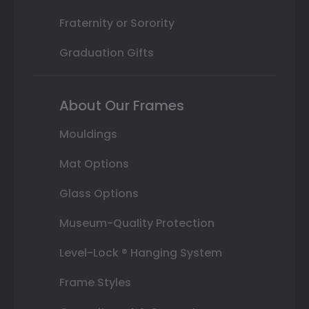
Fraternity or Sorority
Graduation Gifts
About Our Frames
Mouldings
Mat Options
Glass Options
Museum-Quality Protection
Level-Lock ® Hanging System
Frame Styles