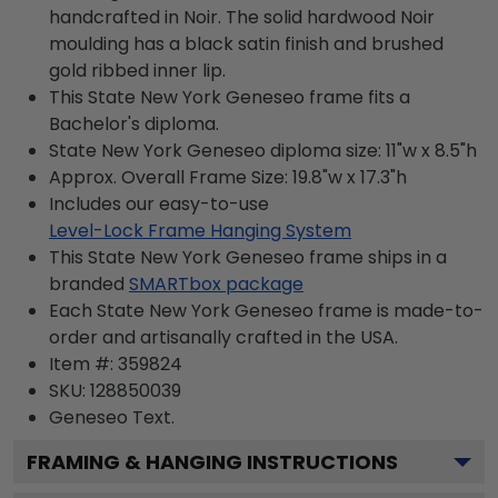
handcrafted in Noir. The solid hardwood Noir
moulding has a black satin finish and brushed
gold ribbed inner lip.
This State New York Geneseo frame fits a
Bachelor's diploma.
State New York Geneseo diploma size: 11"w x 8.5"h
Approx. Overall Frame Size: 19.8"w x 17.3"h
Includes our easy-to-use
Level-Lock Frame Hanging System
This State New York Geneseo frame ships in a
branded
SMARTbox package
Each State New York Geneseo frame is made-to-
order and artisanally crafted in the USA.
Item #:
359824
SKU:
128850039
Geneseo
Text.
FRAMING & HANGING INSTRUCTIONS