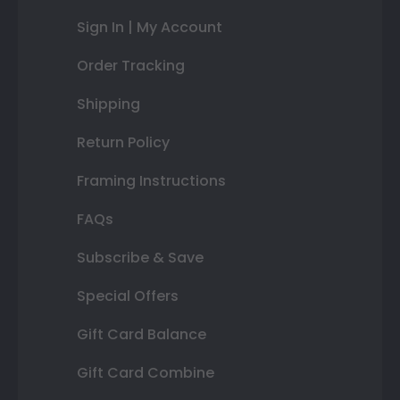
Sign In | My Account
Order Tracking
Shipping
Return Policy
Framing Instructions
FAQs
Subscribe & Save
Special Offers
Gift Card Balance
Gift Card Combine