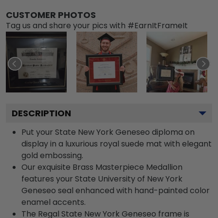
CUSTOMER PHOTOS
Tag us and share your pics with #EarnItFrameIt
DESCRIPTION
Put your State New York Geneseo diploma on
display in a luxurious royal suede mat with elegant
gold embossing.
Our exquisite Brass Masterpiece Medallion
features your State University of New York
Geneseo seal enhanced with hand-painted color
enamel accents.
The Regal State New York Geneseo frame is