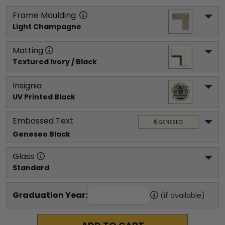
Frame Moulding
Light Champagne
Matting
Textured Ivory / Black
Insignia
UV Printed Black
Embossed Text
Geneseo
 Black
Glass
Standard
Graduation Year:
(if available)