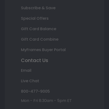
Subscribe & Save
Special Offers
Gift Card Balance
Gift Card Combine
MyFrames Buyer Portal
Contact Us
Email
Live Chat
800-477-9005
Mon - Fri 8:30am - 5pm ET