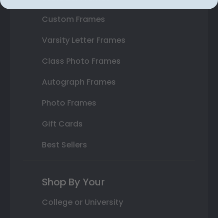
Custom Frames
Varsity Letter Frames
Class Photo Frames
Autograph Frames
Photo Frames
Gift Cards
Best Sellers
Shop By Your
College or University