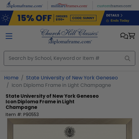
Skip to main content
Home
State University of New York Geneseo
Icon Diploma Frame in Light Champagne
State University of New York Geneseo
Icon Diploma Frame in Light
Champagne
Item #:
P90553