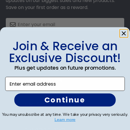
updates on our biggest sales and new products.
Save on your first order as a reward.
Join & Receive an
SUBMIT & GET AN EXCLUSIVE DISCOUNT
Exclusive Discount!
Plus get updates on future promotions.
Shop Frames
Enter email address
Diploma Frames
Continue
Certificate Frames
You may unsubscribe at any time. We take your privacy very seriously.
Double Document Frames
Learn more
State Bar Frames