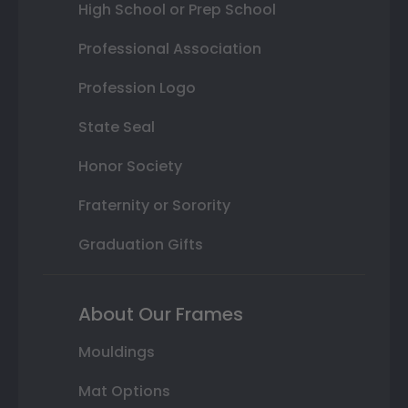
High School or Prep School
Professional Association
Profession Logo
State Seal
Honor Society
Fraternity or Sorority
Graduation Gifts
About Our Frames
Mouldings
Mat Options