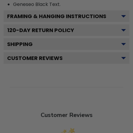
Geneseo Black
Text.
FRAMING & HANGING INSTRUCTIONS
120
-DAY RETURN POLICY
SHIPPING
CUSTOMER REVIEWS
Customer Reviews