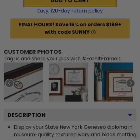
ADD TO CART
Easy,
120
-day return policy
FINAL HOURS! Save 15% on orders $199+
with code SUNNY
CUSTOMER PHOTOS
Tag us and share your pics with #EarnItFrameIt
DESCRIPTION
Display your State New York Geneseo diploma in
museum-quality textured ivory and black matting