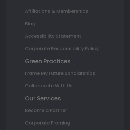
Affiliations & Memberships
Blog
Accessibility Statement
Corporate Responsibility Policy
Green Practices
Frame My Future Scholarships
Collaborate With Us
Our Services
Become a Partner
Corporate Framing