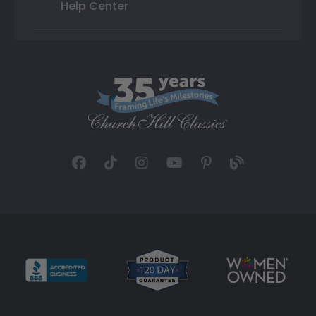
Help Center