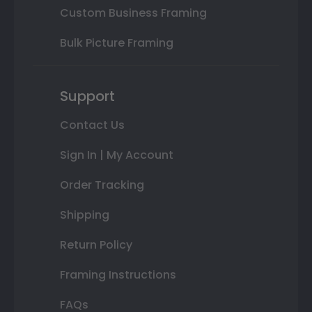
Custom Business Framing
Bulk Picture Framing
Support
Contact Us
Sign In | My Account
Order Tracking
Shipping
Return Policy
Framing Instructions
FAQs