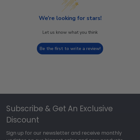
We’re looking for stars!
Let us know what you think
Be the first to write a review!
Footer
Subscribe & Get An Exclusive
Discount
Sign up for our newsletter and receive monthly