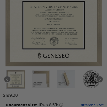
$199.00
Document
Size:
11
"w x
8.5
"h
Different Size?