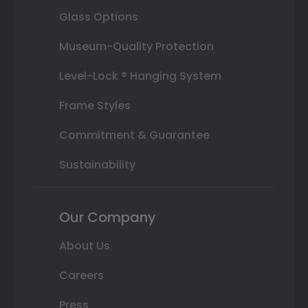
Glass Options
Museum-Quality Protection
Level-Lock ® Hanging System
Frame Styles
Commitment & Guarantee
Sustainability
Our Company
About Us
Careers
Press