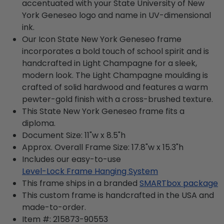
accentuated with your State University of New
York Geneseo logo and name in UV-dimensional
ink.
Our Icon State New York Geneseo frame
incorporates a bold touch of school spirit and is
handcrafted in Light Champagne for a sleek,
modern look. The Light Champagne moulding is
crafted of solid hardwood and features a warm
pewter-gold finish with a cross-brushed texture.
This State New York Geneseo frame fits a
diploma.
Document Size: 11"w x 8.5"h
Approx. Overall Frame Size: 17.8"w x 15.3"h
Includes our easy-to-use
Level-Lock Frame Hanging System
This frame ships in a branded
SMARTbox package
This custom frame is handcrafted in the USA and
made-to-order.
Item #:
215873-90553