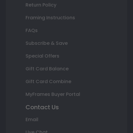
Return Policy
Framing Instructions
FAQs
Subscribe & Save
Special Offers
Gift Card Balance
Gift Card Combine
MyFrames Buyer Portal
Contact Us
Email
Live Chat