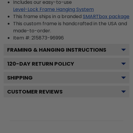
Includes our easy-to-use
Level-Lock Frame Hanging System
This frame ships in a branded
SMARTbox package
This custom frame is handcrafted in the USA and
made-to-order.
Item #:
215873-96996
FRAMING & HANGING INSTRUCTIONS
120
-DAY RETURN POLICY
SHIPPING
CUSTOMER REVIEWS