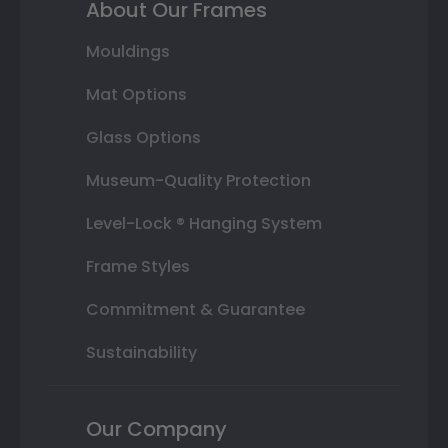
About Our Frames
Mouldings
Mat Options
Glass Options
Museum-Quality Protection
Level-Lock ® Hanging System
Frame Styles
Commitment & Guarantee
Sustainability
Our Company