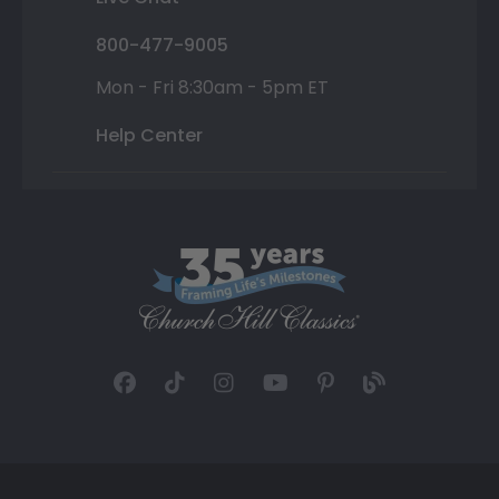
800-477-9005
Mon - Fri 8:30am - 5pm ET
Help Center