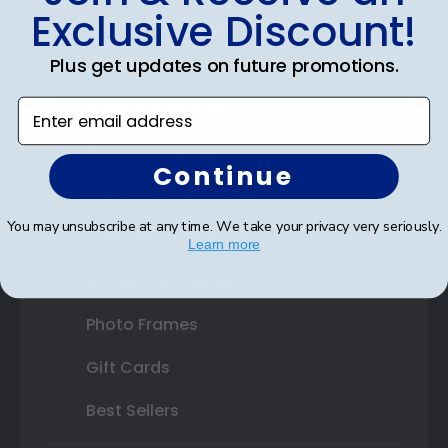
Exclusive Discount!
Certificate Frames
Plus get updates on future promotions.
Double Document Frames
Enter email address
State Bar Frames
Custom Frames
Continue
Varsity Letter Frames
You may unsubscribe at any time. We take your privacy very seriously.
Class Photo Frames
Learn more
Autograph Frames
Photo Frames
Gift Cards
Best Sellers