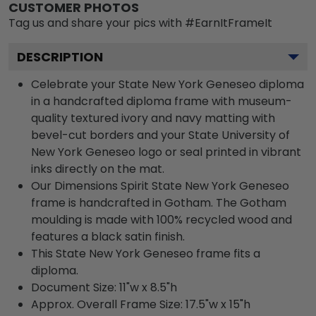
CUSTOMER PHOTOS
Tag us and share your pics with #EarnItFrameIt
DESCRIPTION
Celebrate your State New York Geneseo diploma
in a handcrafted diploma frame with museum-
quality textured ivory and navy matting with
bevel-cut borders and your State University of
New York Geneseo logo or seal printed in vibrant
inks directly on the mat.
Our Dimensions Spirit State New York Geneseo
frame is handcrafted in Gotham. The Gotham
moulding is made with 100% recycled wood and
features a black satin finish.
This State New York Geneseo frame fits a
diploma.
Document Size: 11"w x 8.5"h
Approx. Overall Frame Size: 17.5"w x 15"h