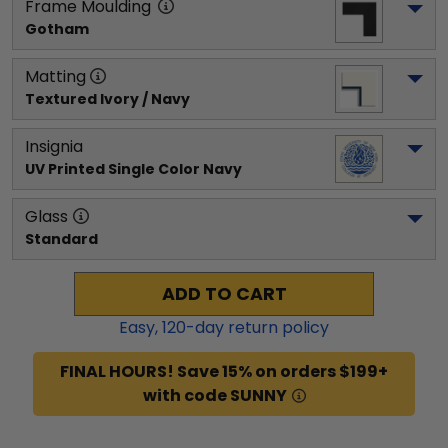
Frame Moulding
Gotham
Matting
Textured Ivory / Navy
Insignia
UV Printed Single Color Navy
Glass
Standard
ADD TO CART
Easy,
120
-day return policy
FINAL HOURS! Save 15% on orders $199+
with code SUNNY