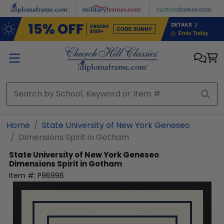
Skip to main content
Home
State University of New York Geneseo
Dimensions Spirit in Gotham
State University of New York Geneseo
Dimensions Spirit in Gotham
Item #:
P96996