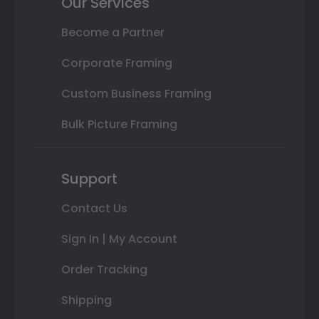
Our Services
Become a Partner
Corporate Framing
Custom Business Framing
Bulk Picture Framing
Support
Contact Us
Sign In | My Account
Order Tracking
Shipping