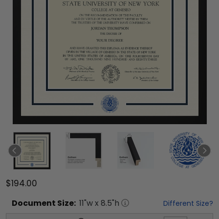
$194.00
Document
Size:
11
"w x
8.5
"h
Different Size?