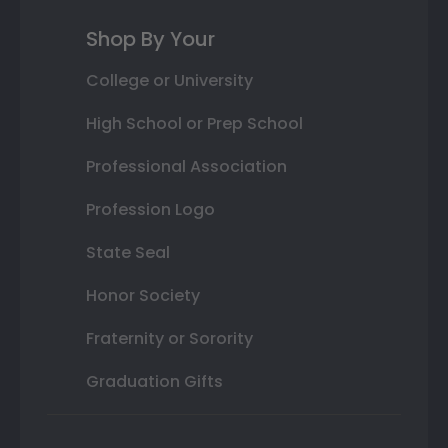
Shop By Your
College or University
High School or Prep School
Professional Association
Profession Logo
State Seal
Honor Society
Fraternity or Sorority
Graduation Gifts