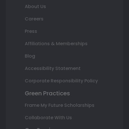
About Us
Careers
Press
Affiliations & Memberships
Blog
Accessibility Statement
Corporate Responsibility Policy
Green Practices
Frame My Future Scholarships
Collaborate With Us