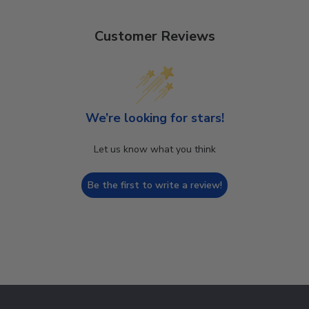
Customer Reviews
We’re looking for stars!
Let us know what you think
Be the first to write a review!
Footer