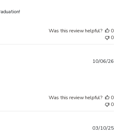
date
raduation!
Was this review helpful?
0
0
Published
10/06/26
date
Was this review helpful?
0
0
Published
03/10/25
date