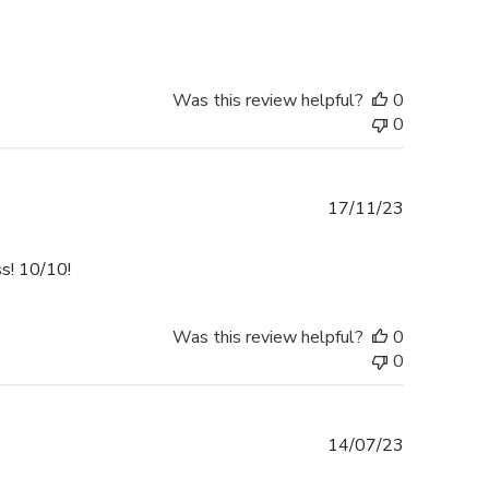
Was this review helpful?
0
0
Published
17/11/23
date
ss! 10/10!
Was this review helpful?
0
0
Published
14/07/23
date