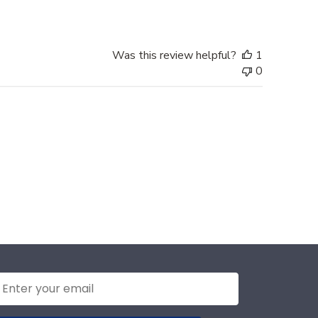
Was this review helpful?
1
0