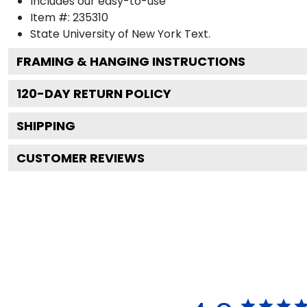
Includes our easy-to-use
Item #:
235310
State University of New York
Text.
FRAMING & HANGING INSTRUCTIONS
120
-DAY RETURN POLICY
SHIPPING
CUSTOMER REVIEWS