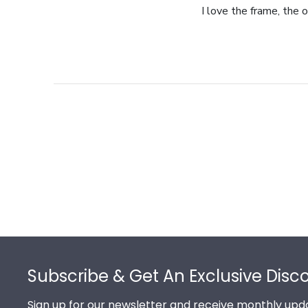
I love the frame, the o
Footer
Subscribe & Get An Exclusive Disc
Sign up for our newsletter and receive monthly upda