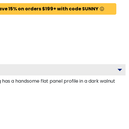
ave 15% on orders $199+ with code SUNNY
 has a handsome flat panel profile in a dark walnut