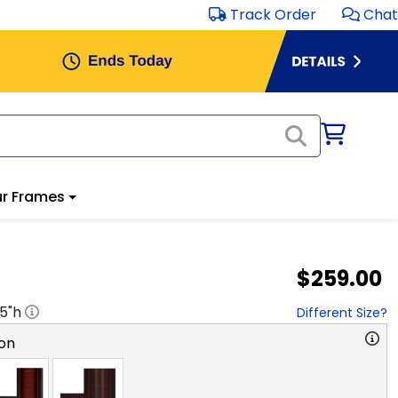
Track Order
Chat
r Frames
$259.00
.5
"h
Different Size?
on