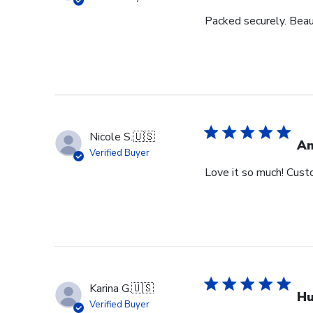
Packed securely. Beau
Nicole S.
🇺🇸
Am
Verified Buyer
Love it so much! Cust
Karina G.
🇺🇸
Hu
Verified Buyer