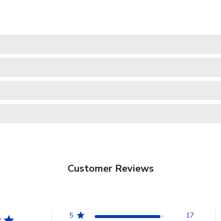
Customer Reviews
5
17