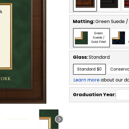
Matting:
Green Suede / 
Green
Suede /
Gold Fillet
Glass:
Standard
Standard
$0
Conserva
Learn more
about our d
Graduation Year: