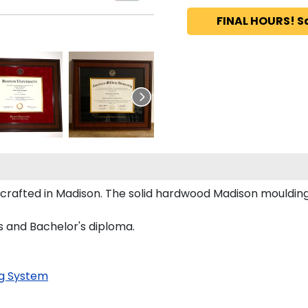
FINAL HOURS! S
dcrafted in Madison. The solid hardwood Madison moulding
's and Bachelor's diploma.
g System