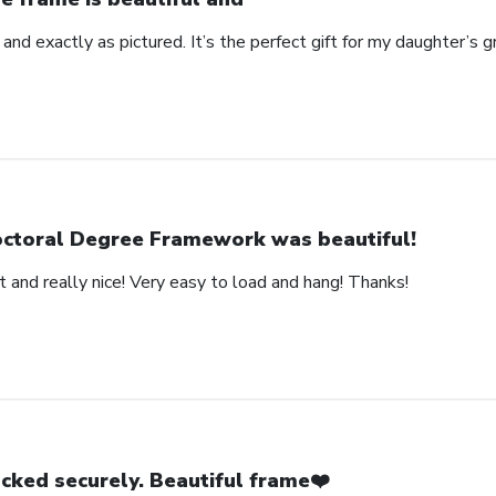
 and exactly as pictured. It’s the perfect gift for my daughter’s g
ctoral Degree Framework was beautiful!
 and really nice! Very easy to load and hang! Thanks!
cked securely. Beautiful frame❤️