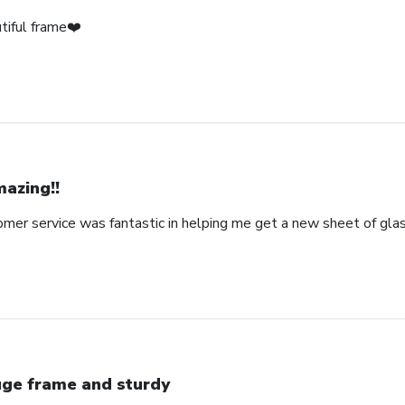
tiful frame❤️
azing!!
omer service was fantastic in helping me get a new sheet of gla
ge frame and sturdy