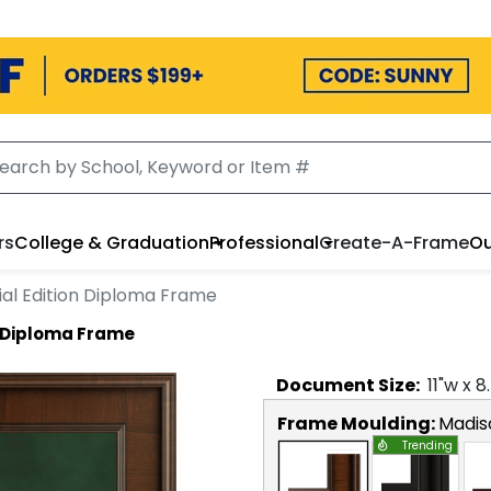
rs
College & Graduation
Professional
Create-A-Frame
Ou
ial Edition Diploma Frame
n Diploma Frame
Document
Size:
11
"w x
8
Frame Moulding:
Madis
Trending