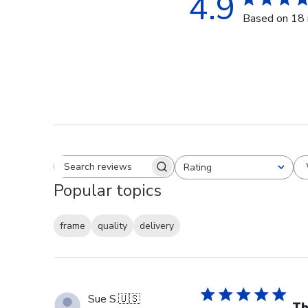
4.9
Based on 18 
Rating
Search reviews
All ratings
Popular topics
frame
quality
delivery
Sue S.
🇺🇸
Th