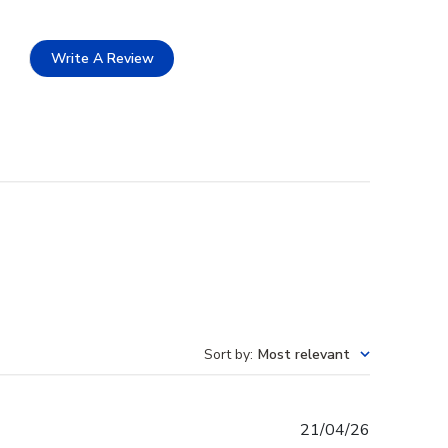
Write A Review
Sort by
:
Most relevant
Published
21/04/26