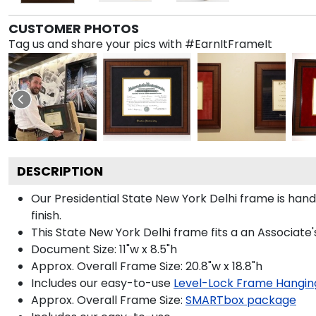
CUSTOMER PHOTOS
Tag us and share your pics with #EarnItFrameIt
DESCRIPTION
Our Presidential State New York Delhi frame is han
finish.
This State New York Delhi frame fits a an Associate
Document Size: 11"w x 8.5"h
Approx. Overall Frame Size: 20.8"w x 18.8"h
Includes our easy-to-use
Level-Lock Frame Hangin
Approx. Overall Frame Size:
SMARTbox package