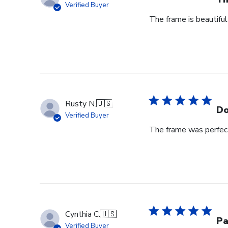
Verified Buyer
The frame is beautiful
Rusty N.
🇺🇸
Do
Verified Buyer
The frame was perfect
Cynthia C.
🇺🇸
Pa
Verified Buyer