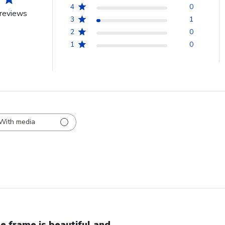
4
0
reviews
3
1
2
0
1
0
With media
e frame is beautiful and