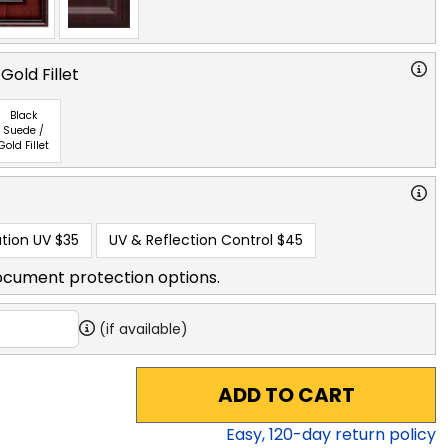
Gold Fillet
Black
Suede /
Gold Fillet
tion UV
$35
UV & Reflection Control
$45
ocument protection options.
(if available)
ADD TO CART
Easy,
120
-day return policy