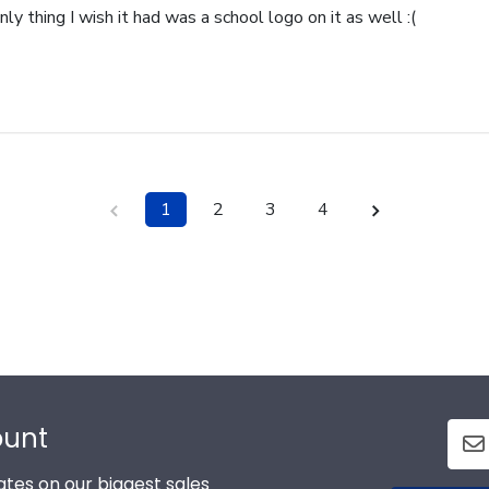
nly thing I wish it had was a school logo on it as well :(
1
2
3
4
ount
tes on our biggest sales