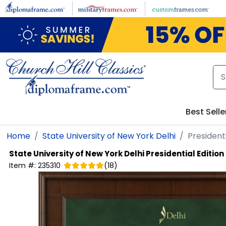
Skip to main content
Best Selle
Home
State University of New York Delhi
President
State University of New York Delhi
Presidential Editio
Item #:
235310
(
18
)