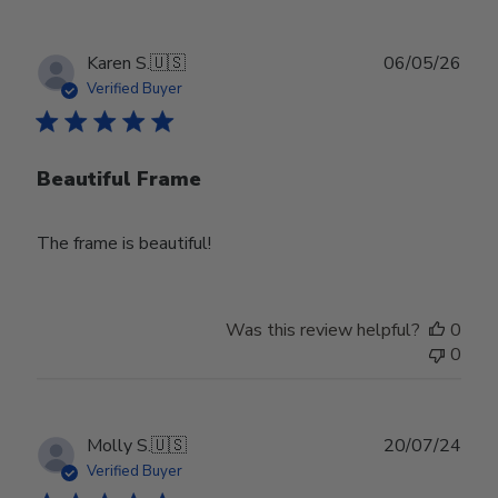
Publ
Karen S.
🇺🇸
06/05/26
date
Verified Buyer
Beautiful Frame
The frame is beautiful!
Was this review helpful?
0
0
Publ
Molly S.
🇺🇸
20/07/24
date
Verified Buyer