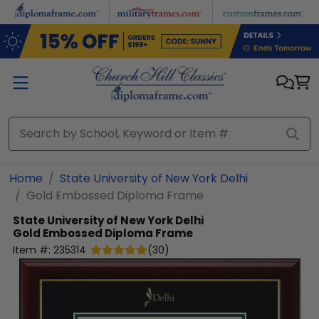
Skip to main content
Home
State University of New York Delhi
Gold Embossed Diploma Frame
State University of New York Delhi
Gold Embossed Diploma Frame
Item #:
235314
(
30
)