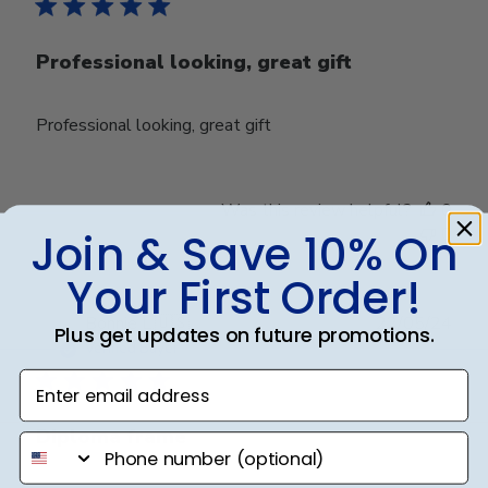
Professional looking, great gift
Professional looking, great gift
Was this review helpful?
0
0
Join & Save 10% On
Your First Order!
Publ
Bonnie L.
🇺🇸
22/05/24
Plus get updates on future promotions.
date
Verified Buyer
Enter email address
Diploma frame
phone number