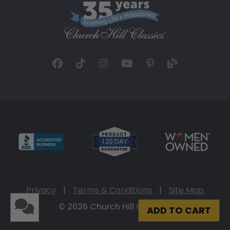
Privacy
|
Terms & Conditions
|
Site Map
© 2026 Church Hill Classics
ADD TO CART