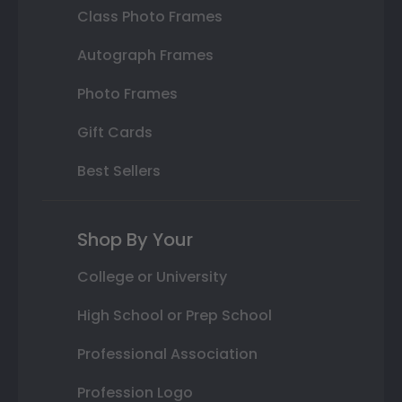
Class Photo Frames
Autograph Frames
Photo Frames
Gift Cards
Best Sellers
Shop By Your
College or University
High School or Prep School
Professional Association
Profession Logo