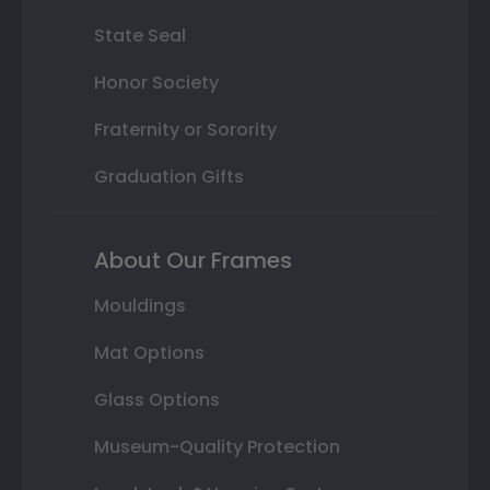
State Seal
Honor Society
Fraternity or Sorority
Graduation Gifts
About Our Frames
Mouldings
Mat Options
Glass Options
Museum-Quality Protection