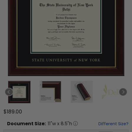
$189.00
Document
Size:
11
"w x
8.5
"h
Different Size?