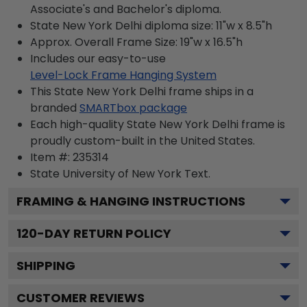
Associate's and Bachelor's diploma.
State New York Delhi diploma size: 11"w x 8.5"h
Approx. Overall Frame Size: 19"w x 16.5"h
Includes our easy-to-use
Level-Lock Frame Hanging System
This State New York Delhi frame ships in a
branded
SMARTbox package
Each high-quality State New York Delhi frame is
proudly custom-built in the United States.
Item #:
235314
State University of New York
Text.
FRAMING & HANGING INSTRUCTIONS
120
-DAY RETURN POLICY
SHIPPING
CUSTOMER REVIEWS