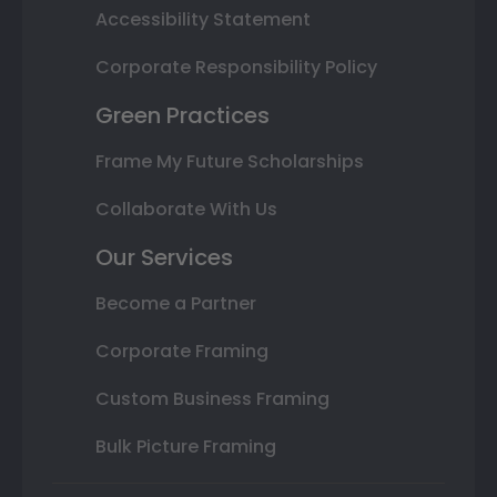
Accessibility Statement
Corporate Responsibility Policy
Green Practices
Frame My Future Scholarships
Collaborate With Us
Our Services
Become a Partner
Corporate Framing
Custom Business Framing
Bulk Picture Framing