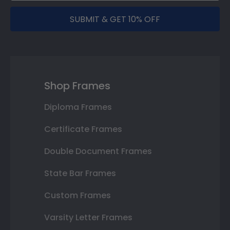
SUBMIT & GET 10% OFF
Shop Frames
Diploma Frames
Certificate Frames
Double Document Frames
State Bar Frames
Custom Frames
Varsity Letter Frames