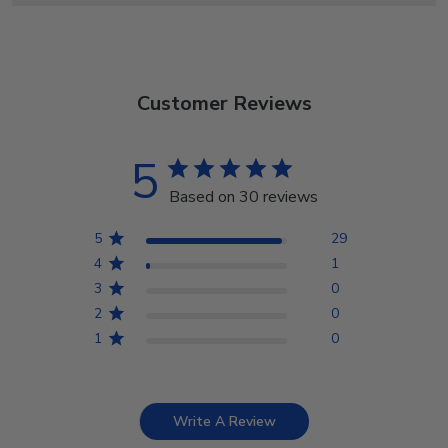
Customer Reviews
5
Based on 30 reviews
5
29
4
1
3
0
2
0
1
0
Write A Review