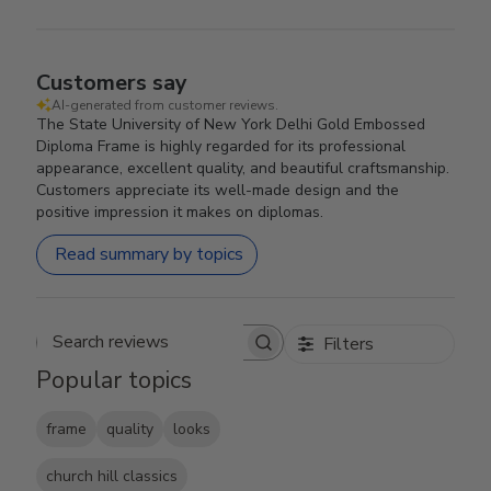
Customers say
AI-generated from customer reviews.
The State University of New York Delhi Gold Embossed
Diploma Frame is highly regarded for its professional
appearance, excellent quality, and beautiful craftsmanship.
Customers appreciate its well-made design and the
positive impression it makes on diplomas.
Read summary by topics
Filters
Search reviews
Popular topics
frame
quality
looks
church hill classics