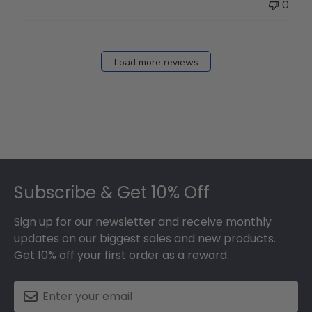
0
Load more reviews
Footer
Subscribe & Get 10% Off
Sign up for our newsletter and receive monthly
updates on our biggest sales and new products.
Get 10% off your first order as a reward.