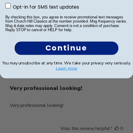
Beautiful frame!! Amazing
Opt-in for SMS text updates
Opt-in for SMS text updates
By checking this box, you agree to receive promotional text messages
from Church Hill Classics at the number provided. Msg frequency varies.
Was this review helpful?
0
Msg & data rates may apply. Consent is not a condition of purchase.
Reply STOP to cancel or HELP for help.
0
Continue
Publ
Steven R.
🇺🇸
04/01/24
You may unsubscribe at any time. We take your privacy very seriously.
date
Verified Buyer
Learn more
Very professional looking!
Very professional looking!
Was this review helpful?
0