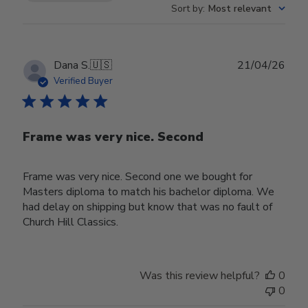
Sort by
:
Most relevant
Publ
Dana S.
🇺🇸
21/04/26
date
Verified Buyer
Frame was very nice. Second
Frame was very nice. Second one we bought for
Masters diploma to match his bachelor diploma. We
had delay on shipping but know that was no fault of
Church Hill Classics.
Was this review helpful?
0
0