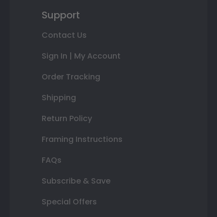
Support
Contact Us
Sign In | My Account
Order Tracking
Shipping
Return Policy
Framing Instructions
FAQs
Subscribe & Save
Special Offers