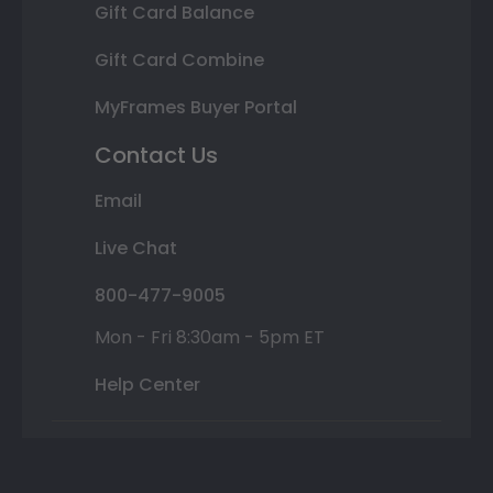
Gift Card Balance
Gift Card Combine
MyFrames Buyer Portal
Contact Us
Email
Live Chat
800-477-9005
Mon - Fri 8:30am - 5pm ET
Help Center