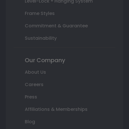
Level-Lock ® Hanging System
Frame Styles
Commitment & Guarantee
Sustainability
Our Company
About Us
Careers
Press
Affiliations & Memberships
Blog