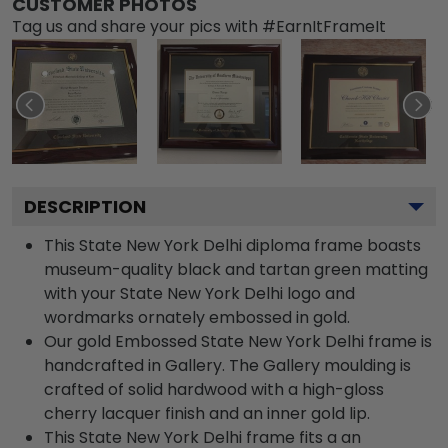
CUSTOMER PHOTOS
Tag us and share your pics with #EarnItFrameIt
DESCRIPTION
This State New York Delhi diploma frame boasts
museum-quality black and tartan green matting
with your State New York Delhi logo and
wordmarks ornately embossed in gold.
Our gold Embossed State New York Delhi frame is
handcrafted in Gallery. The Gallery moulding is
crafted of solid hardwood with a high-gloss
cherry lacquer finish and an inner gold lip.
This State New York Delhi frame fits a an