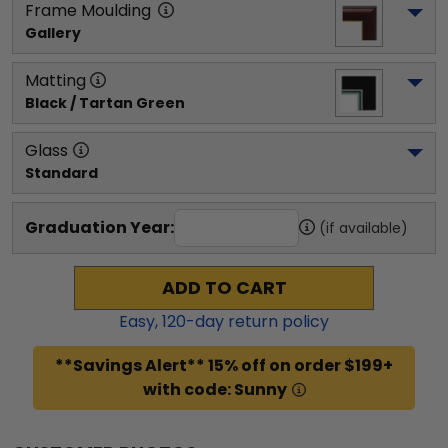
Frame Moulding
Gallery
Matting
Black / Tartan Green
Glass
Standard
Graduation Year:
(if available)
ADD TO CART
Easy,
120
-day return policy
**Savings Alert** 15% off on order $199+
with code: Sunny