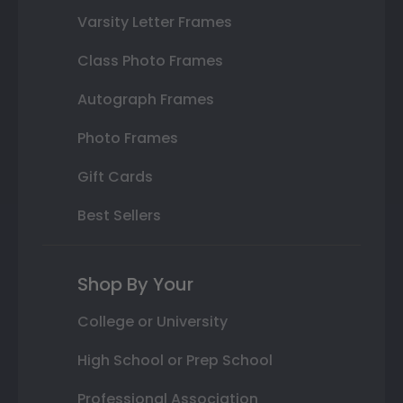
Varsity Letter Frames
Class Photo Frames
Autograph Frames
Photo Frames
Gift Cards
Best Sellers
Shop By Your
College or University
High School or Prep School
Professional Association