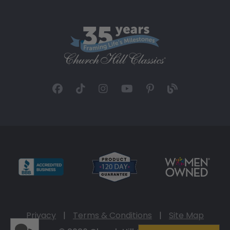
Privacy
|
Terms & Conditions
|
Site Map