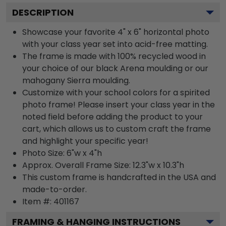
DESCRIPTION
Showcase your favorite 4" x 6" horizontal photo
with your class year set into acid-free matting.
The frame is made with 100% recycled wood in
your choice of our black Arena moulding or our
mahogany Sierra moulding.
Customize with your school colors for a spirited
photo frame! Please insert your class year in the
noted field before adding the product to your
cart, which allows us to custom craft the frame
and highlight your specific year!
Photo Size: 6"w x 4"h
Approx. Overall Frame Size: 12.3"w x 10.3"h
This custom frame is handcrafted in the USA and
made-to-order.
Item #:
401167
FRAMING & HANGING INSTRUCTIONS