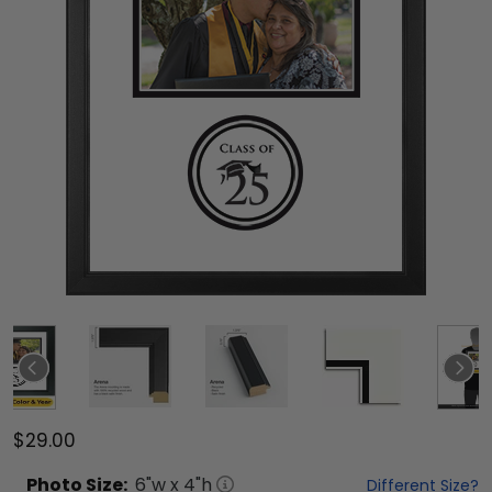
$29.00
Photo
Size:
6
"w x
4
"h
Different Size?