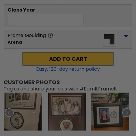
Class Year
Frame Moulding
Arena
ADD TO CART
Easy,
120
-day return policy
CUSTOMER PHOTOS
Tag us and share your pics with #EarnItFrameIt