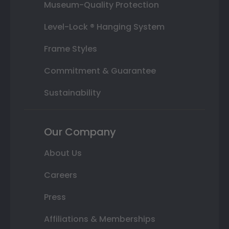
Museum-Quality Protection
Level-Lock ® Hanging System
Frame Styles
Commitment & Guarantee
Sustainability
Our Company
About Us
Careers
Press
Affiliations & Memberships