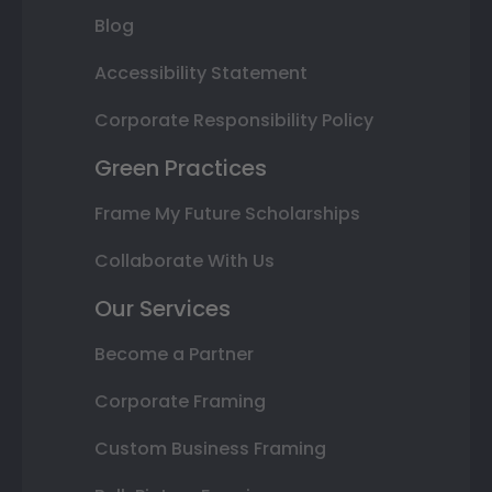
Blog
Accessibility Statement
Corporate Responsibility Policy
Green Practices
Frame My Future Scholarships
Collaborate With Us
Our Services
Become a Partner
Corporate Framing
Custom Business Framing