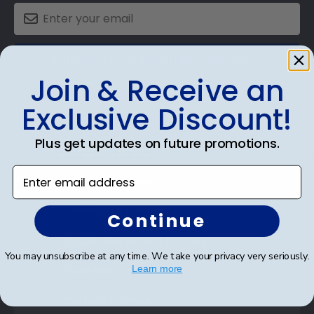
SUBMIT & GET AN EXCLUSIVE DISCOUNT
Join & Receive an
Exclusive Discount!
Plus get updates on future promotions.
Shop Frames
Enter email address
Diploma Frames
Certificate Frames
Continue
Double Document Frames
You may unsubscribe at any time. We take your privacy very seriously.
State Bar Frames
Learn more
Custom Frames