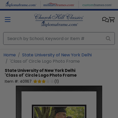
Skip to main content
Home
State University of New York Delhi
'Class of' Circle Logo Photo Frame
State University of New York Delhi
'Class of' Circle Logo Photo Frame
Item #:
401167
(
1
)