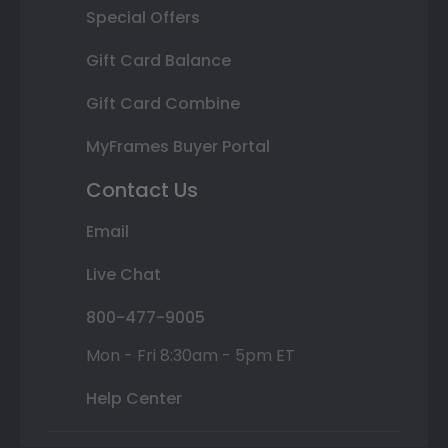
Special Offers
Gift Card Balance
Gift Card Combine
MyFrames Buyer Portal
Contact Us
Email
Live Chat
800-477-9005
Mon - Fri 8:30am - 5pm ET
Help Center