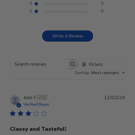
2
0
1
0
Write A Review
Filters
Search reviews
Sort by
:
Most relevant
Publ
Julie F.
🇺🇸
11/02/24
date
Verified Buyer
Classy and Tasteful!