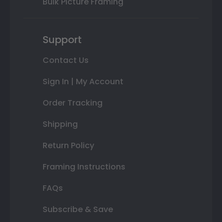
Bulk Picture Framing
Support
Contact Us
Sign In | My Account
Order Tracking
Shipping
Return Policy
Framing Instructions
FAQs
Subscribe & Save