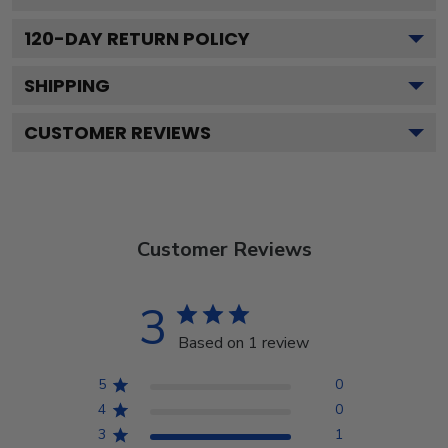
120
-DAY RETURN POLICY
SHIPPING
CUSTOMER REVIEWS
Customer Reviews
3
Based on 1 review
5
0
4
0
3
1