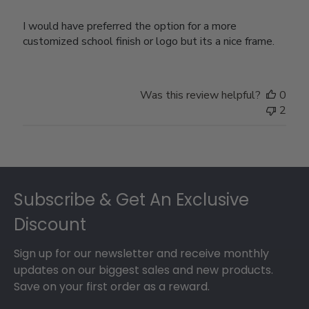
I would have preferred the option for a more
customized school finish or logo but its a nice frame.
Was this review helpful?
0
2
Footer
Subscribe & Get An Exclusive
Discount
Sign up for our newsletter and receive monthly
updates on our biggest sales and new products.
Save on your first order as a reward.