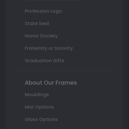
Profession Logo
State Seal
Honor Society
Fraternity or Sorority
Graduation Gifts
About Our Frames
Mouldings
Mat Options
Glass Options