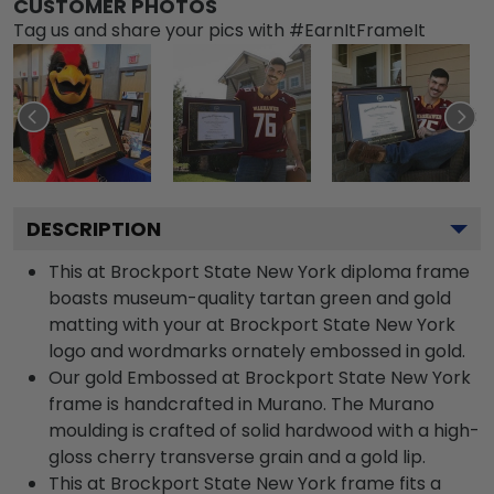
CUSTOMER PHOTOS
Tag us and share your pics with #EarnItFrameIt
DESCRIPTION
This at Brockport State New York diploma frame
boasts museum-quality tartan green and gold
matting with your at Brockport State New York
logo and wordmarks ornately embossed in gold.
Our gold Embossed at Brockport State New York
frame is handcrafted in Murano. The Murano
moulding is crafted of solid hardwood with a high-
gloss cherry transverse grain and a gold lip.
This at Brockport State New York frame fits a