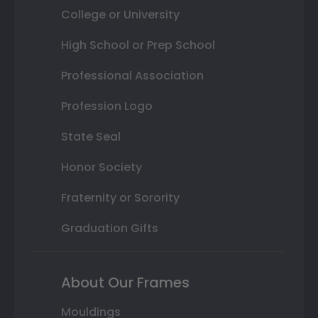
College or University
High School or Prep School
Professional Association
Profession Logo
State Seal
Honor Society
Fraternity or Sorority
Graduation Gifts
About Our Frames
Mouldings