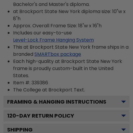
Bachelor's and Master's diploma.
at Brockport State New York diploma size: 10"w x
8"h
Approx. Overall Frame Size: 18"w x 16"h
Includes our easy-to-use
Level-Lock Frame Hanging System
This at Brockport State New York frame ships in a
branded
SMARTbox package
Each high-quality at Brockport State New York
frame is proudly custom-built in the United
States.
Item #:
339386
The College at Brockport
Text.
FRAMING & HANGING INSTRUCTIONS
120
-DAY RETURN POLICY
SHIPPING