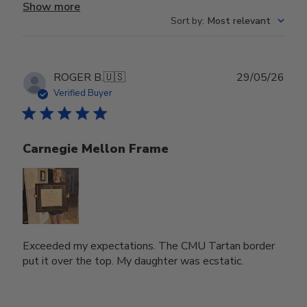
Show more
Sort by
:
Most relevant
Publ
ROGER B.
🇺🇸
29/05/26
date
Verified Buyer
Carnegie Mellon Frame
Exceeded my expectations. The CMU Tartan border
put it over the top. My daughter was ecstatic.