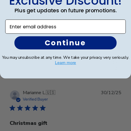
Exclusive Discount!
Plus get updates on future promotions.
Beautiful quality piece. Something to
Enter email address
Beautiful quality piece. Something to treasure for a
lifetime.
Continue
You may unsubscribe at any time. We take your privacy very seriously.
Was this review helpful?
0
Learn more
0
Publ
Marianne L.
🇺🇸
30/12/25
date
Verified Buyer
Christmas gift