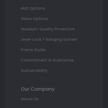
Mat Options
Glass Options
Museum-Quality Protection
Level-Lock ® Hanging System
Frame Styles
Commitment & Guarantee
Sustainability
Our Company
About Us