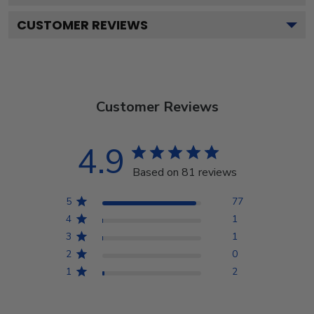
CUSTOMER REVIEWS
Customer Reviews
4.9
Based on 81 reviews
5
77
4
1
3
1
2
0
1
2