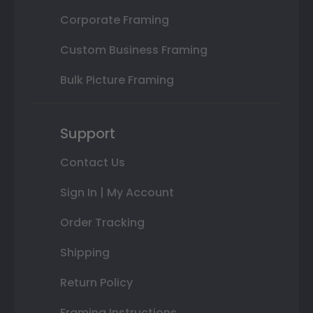
Corporate Framing
Custom Business Framing
Bulk Picture Framing
Support
Contact Us
Sign In | My Account
Order Tracking
Shipping
Return Policy
Framing Instructions