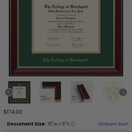
$174.00
Document
Size:
10
"w x
8
"h
Different Size?