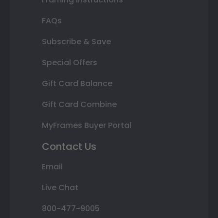
FAQs
Subscribe & Save
Special Offers
Gift Card Balance
Gift Card Combine
MyFrames Buyer Portal
Contact Us
Email
Live Chat
800-477-9005