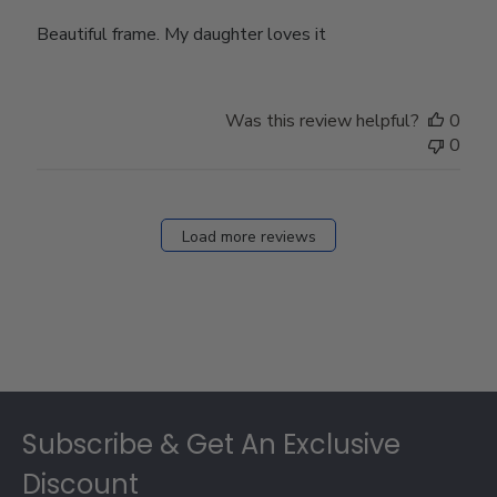
Beautiful frame. My daughter loves it
Was this review helpful?
0
0
Load more reviews
Footer
Subscribe & Get An Exclusive
Discount