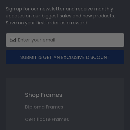
Sign up for our newsletter and receive monthly
updates on our biggest sales and new products.
Save on your first order as a reward.
SUBMIT & GET AN EXCLUSIVE DISCOUNT
Shop Frames
Diploma Frames
Certificate Frames