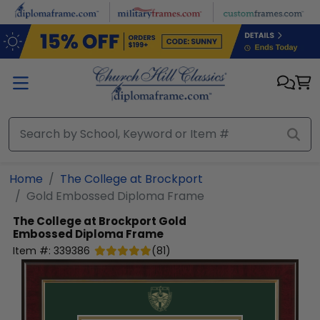
Skip to main content
Home
The College at Brockport
Gold Embossed Diploma Frame
The College at Brockport
Gold
Embossed Diploma Frame
Item #:
339386
(
81
)