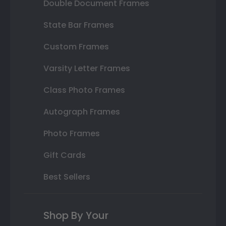
Double Document Frames
State Bar Frames
Custom Frames
Varsity Letter Frames
Class Photo Frames
Autograph Frames
Photo Frames
Gift Cards
Best Sellers
Shop By Your