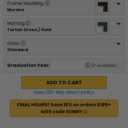
Frame Moulding
Murano
Matting
Tartan Green / Gold
Glass
Standard
Graduation Year:
(if available)
ADD TO CART
Easy,
120
-day return policy
FINAL HOURS! Save 15% on orders $199+
with code SUNNY