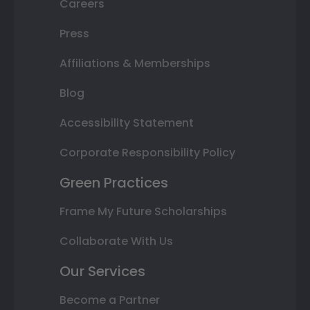
Careers
Press
Affiliations & Memberships
Blog
Accessibility Statement
Corporate Responsibility Policy
Green Practices
Frame My Future Scholarships
Collaborate With Us
Our Services
Become a Partner