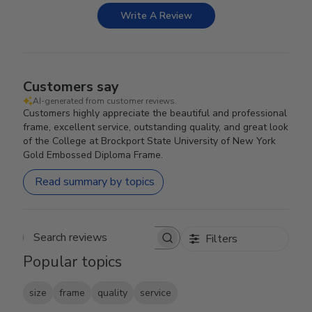
Write A Review
Customers say
AI-generated from customer reviews.
Customers highly appreciate the beautiful and professional
frame, excellent service, outstanding quality, and great look
of the College at Brockport State University of New York
Gold Embossed Diploma Frame.
Read summary by topics
Filters
Search reviews
Popular topics
size
frame
quality
service