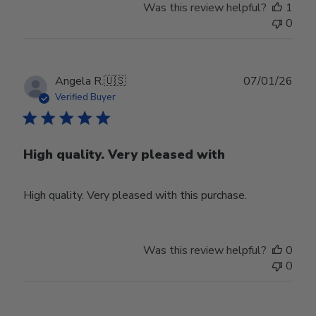
Was this review helpful?
1
0
Publ
Angela R.
🇺🇸
07/01/26
date
Verified Buyer
High quality. Very pleased with
High quality. Very pleased with this purchase.
Was this review helpful?
0
0