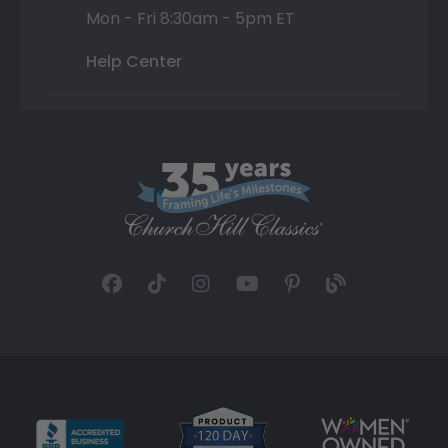
Mon - Fri 8:30am - 5pm ET
Help Center