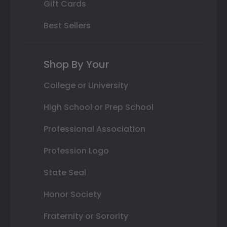
Gift Cards
Best Sellers
Shop By Your
College or University
High School or Prep School
Professional Association
Profession Logo
State Seal
Honor Society
Fraternity or Sorority