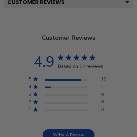
CUSTOMER REVIEWS
Customer Reviews
4.9
Based on 14 reviews
5
12
4
2
3
0
2
0
1
0
Write A Review