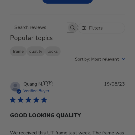
Filters
Search reviews
Popular topics
frame
quality
looks
Sort by
:
Most relevant
Publ
Quang N.
🇺🇸
19/08/23
date
Verified Buyer
GOOD LOOKING QUALITY
We received this UT frame last week. The frame was