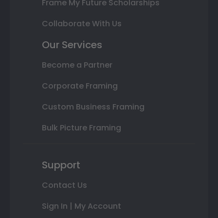
Frame My Future Scholarships
Collaborate With Us
Our Services
Become a Partner
Corporate Framing
Custom Business Framing
Bulk Picture Framing
Support
Contact Us
Sign In | My Account