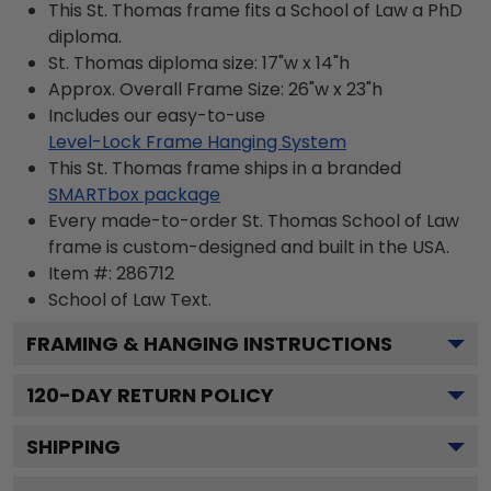
This St. Thomas frame fits a School of Law a PhD
diploma.
St. Thomas diploma size: 17"w x 14"h
Approx. Overall Frame Size: 26"w x 23"h
Includes our easy-to-use
Level-Lock Frame Hanging System
This St. Thomas frame ships in a branded
SMARTbox package
Every made-to-order St. Thomas School of Law
frame is custom-designed and built in the USA.
Item #:
286712
School of Law
Text.
FRAMING & HANGING INSTRUCTIONS
120
-DAY RETURN POLICY
SHIPPING