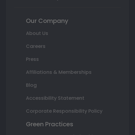
Our Company
About Us
Careers
Press
Affiliations & Memberships
Blog
Accessibility Statement
Corporate Responsibility Policy
Green Practices