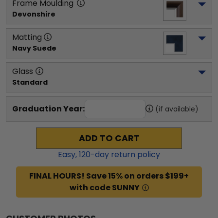
Frame Moulding
Devonshire
Matting
Navy Suede
Glass
Standard
Graduation Year:
(if available)
ADD TO CART
Easy,
120
-day return policy
FINAL HOURS! Save 15% on orders $199+
with code SUNNY