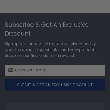
Footer
Subscribe & Get An Exclusive
Discount
Sign up for our newsletter and receive monthly
updates on our biggest sales and new products.
Save on your first order as a reward.
SUBMIT & GET AN EXCLUSIVE DISCOUNT