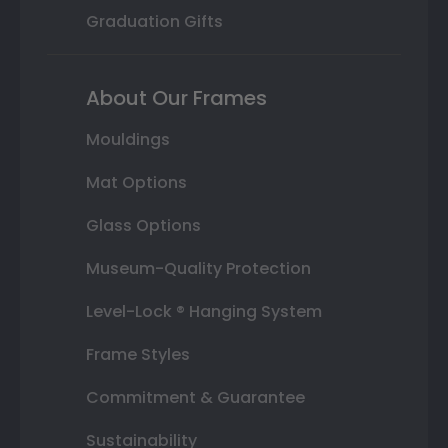
Graduation Gifts
About Our Frames
Mouldings
Mat Options
Glass Options
Museum-Quality Protection
Level-Lock ® Hanging System
Frame Styles
Commitment & Guarantee
Sustainability