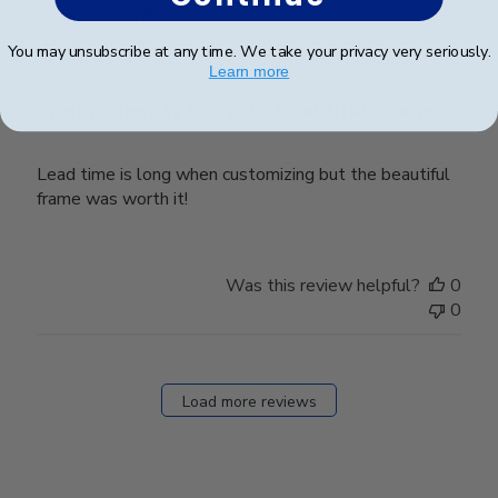
date
Verified Buyer
You may unsubscribe at any time. We take your privacy very seriously.
Learn more
Wait patiently for your beautiful frame.
Lead time is long when customizing but the beautiful
frame was worth it!
Was this review helpful?
0
0
Load more reviews