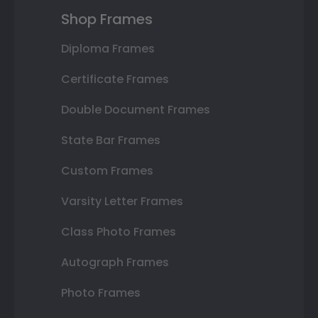
Shop Frames
Diploma Frames
Certificate Frames
Double Document Frames
State Bar Frames
Custom Frames
Varsity Letter Frames
Class Photo Frames
Autograph Frames
Photo Frames