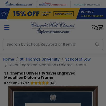
Skip to main content
Home
St. Thomas University
School of Law
Silver Engraved Medallion Diploma Frame
St. Thomas University
Silver Engraved
Medallion Diploma Frame
Item #:
286712
(
14
)