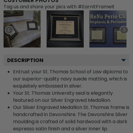
CUSTOMER PHOTOS
Tag us and share your pics with #EarnItFrameIt
DESCRIPTION
Entrust your St. Thomas School of Law diploma to
our superior-quality navy suede matting, which is
exquisitely embossed in silver.
Your St. Thomas University seal is elegantly
featured on our Silver Engraved Medallion.
Our Silver Engraved Medallion St. Thomas frame is
handcrafted in Devonshire. The Devonshire Silver
moulding is crafted of solid hardwood with a dark
espresso satin finish and a silver inner lip.