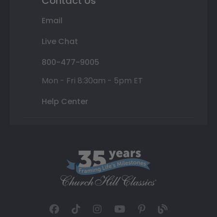
Contact Us
Email
Live Chat
800-477-9005
Mon - Fri 8:30am - 5pm ET
Help Center