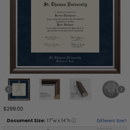
$299.00
Document
Size:
17
"w x
14
"h
Different Size?