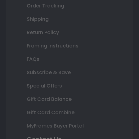
Order Tracking
Shipping
Return Policy
Framing Instructions
FAQs
Subscribe & Save
Special Offers
Gift Card Balance
Gift Card Combine
MyFrames Buyer Portal