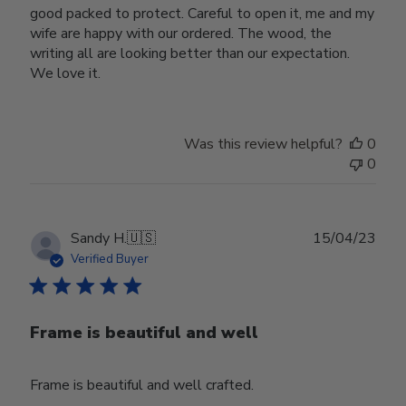
good packed to protect. Careful to open it, me and my
wife are happy with our ordered. The wood, the
writing all are looking better than our expectation.
We love it.
Was this review helpful?
0
0
Publ
Sandy H.
🇺🇸
15/04/23
date
Verified Buyer
Frame is beautiful and well
Frame is beautiful and well crafted.