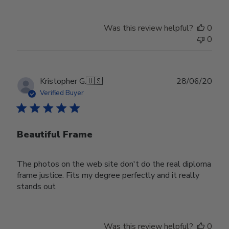
Was this review helpful?
0
0
Publ
Kristopher G.
🇺🇸
28/06/20
date
Verified Buyer
Beautiful Frame
The photos on the web site don't do the real diploma
frame justice. Fits my degree perfectly and it really
stands out
Was this review helpful?
0