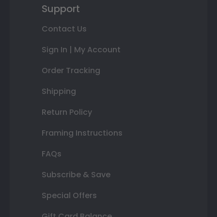
Support
Contact Us
Sign In | My Account
Order Tracking
Shipping
Return Policy
Framing Instructions
FAQs
Subscribe & Save
Special Offers
Gift Card Balance