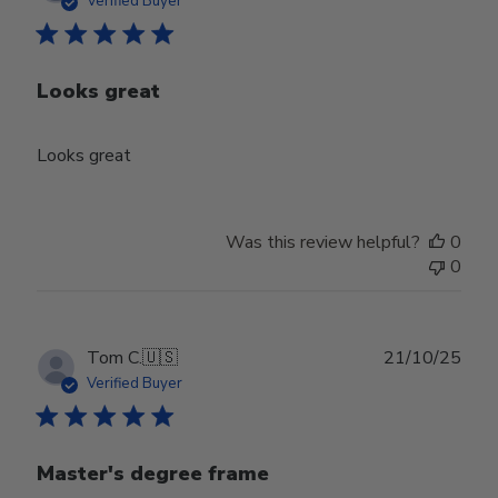
Verified Buyer
Looks great
Looks great
Was this review helpful?
0
0
Publ
Tom C.
🇺🇸
21/10/25
date
Verified Buyer
Master's degree frame