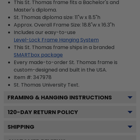
This St. Thomas frame fits a Bachelor's and
Master's diploma.
St. Thomas diploma size: 11"w x 8.5"h
Approx. Overall Frame Size: 18.8"w x 16.3"h
Includes our easy-to-use
Level-Lock Frame Hanging System
This St. Thomas frame ships in a branded
SMARTbox package
Every made-to-order St. Thomas frame is
custom-designed and built in the USA.
Item #:
347978
St. Thomas University
Text.
FRAMING & HANGING INSTRUCTIONS
120
-DAY RETURN POLICY
SHIPPING