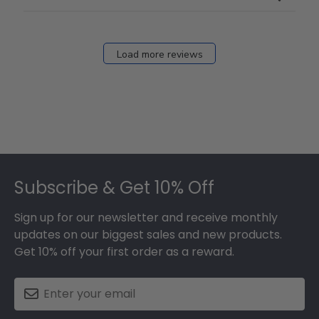
Load more reviews
Footer
Subscribe & Get 10% Off
Sign up for our newsletter and receive monthly
updates on our biggest sales and new products.
Get 10% off your first order as a reward.