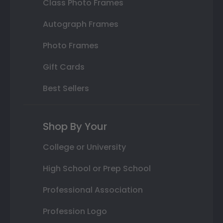
Class Photo Frames
Autograph Frames
Photo Frames
Gift Cards
Best Sellers
Shop By Your
College or University
High School or Prep School
Professional Association
Profession Logo