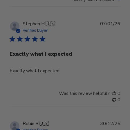
Publ
Stephen H.
🇺🇸
07/01/26
date
Verified Buyer
Exactly what I expected
Exactly what I expected
Was this review helpful?
0
0
Publ
Robin R.
🇺🇸
30/12/25
date