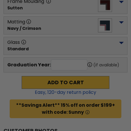
Frame Moulding
Sutton
Matting
Navy / Crimson
Glass
Standard
Graduation Year:
(if available)
ADD TO CART
Easy,
120
-day return policy
**Savings Alert** 15% off on order $199+
with code: Sunny
CUSTOMER PHOTOS