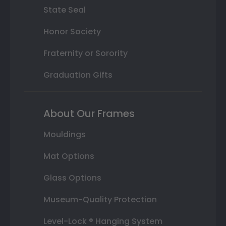
State Seal
Honor Society
Fraternity or Sorority
Graduation Gifts
About Our Frames
Mouldings
Mat Options
Glass Options
Museum-Quality Protection
Level-Lock ® Hanging System