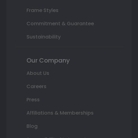
Frame Styles
Commitment & Guarantee
Sustainability
Our Company
About Us
Careers
Press
Affiliations & Memberships
Blog