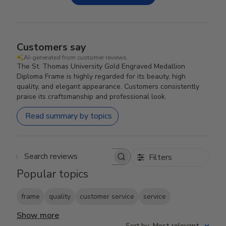
Customers say
AI-generated from customer reviews.
The St. Thomas University Gold Engraved Medallion
Diploma Frame is highly regarded for its beauty, high
quality, and elegant appearance. Customers consistently
praise its craftsmanship and professional look.
Read summary by topics
Filters
Search reviews
Popular topics
frame
quality
customer service
service
Show more
Sort by
:
Most relevant