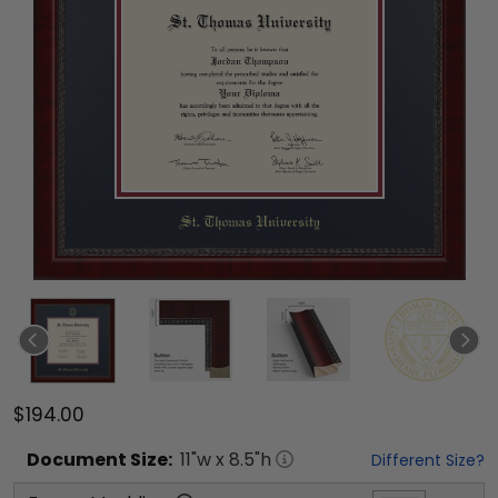
$194.00
Document
Size:
11
"w x
8.5
"h
Different Size?