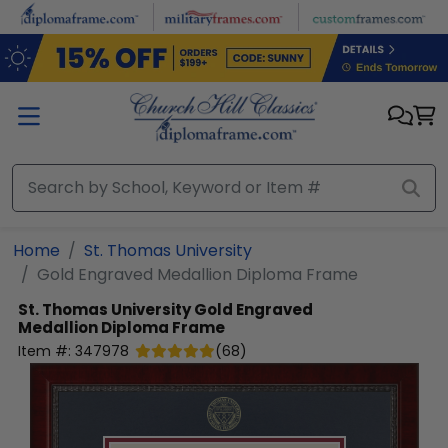
Skip to main content
Home
St. Thomas University
Gold Engraved Medallion Diploma Frame
St. Thomas University
Gold Engraved
Medallion Diploma Frame
Item #:
347978
(
68
)