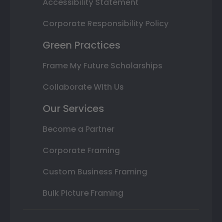
Accessibility Statement
Corporate Responsibility Policy
Green Practices
Frame My Future Scholarships
Collaborate With Us
Our Services
Become a Partner
Corporate Framing
Custom Business Framing
Bulk Picture Framing