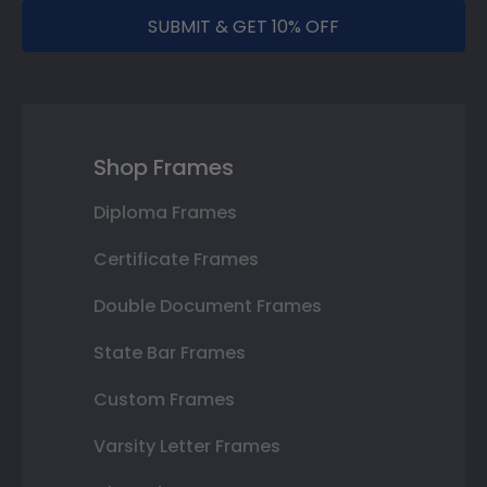
SUBMIT & GET 10% OFF
Shop Frames
Diploma Frames
Certificate Frames
Double Document Frames
State Bar Frames
Custom Frames
Varsity Letter Frames