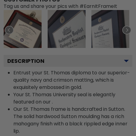
Tag us and share your pics with #EarnItFrameIt
DESCRIPTION
Entrust your St. Thomas diploma to our superior-
quality navy and crimson matting, which is
exquisitely embossed in gold.
Your St. Thomas University seal is elegantly
featured on our .
Our St. Thomas frame is handcrafted in Sutton.
The solid hardwood Sutton moulding has a rich
mahogany finish with a black rippled edge inner
lip.