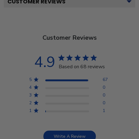
CUSTOMER REVIEWS
Customer Reviews
4.9
Based on 68 reviews
5
67
4
0
3
0
2
0
1
1
Write A Review