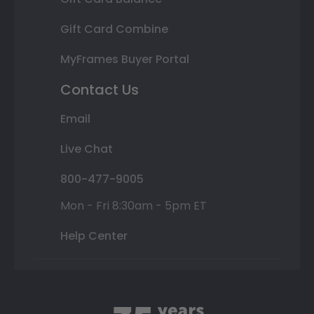
Gift Card Combine
MyFrames Buyer Portal
Contact Us
Email
Live Chat
800-477-9005
Mon - Fri 8:30am - 5pm ET
Help Center