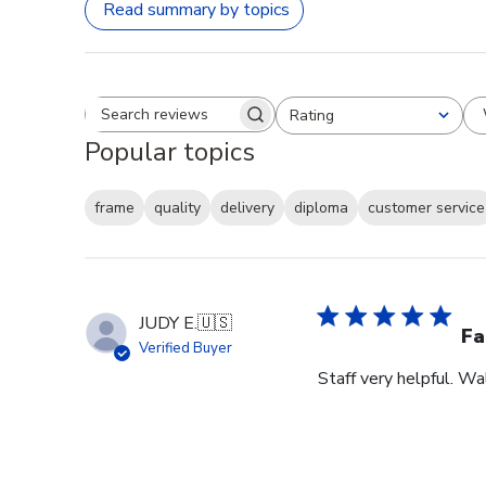
Read summary by topics
Rating
Search reviews
All ratings
Popular topics
frame
quality
delivery
diploma
customer service
JUDY E.
🇺🇸
Fa
Verified Buyer
Staff very helpful. W