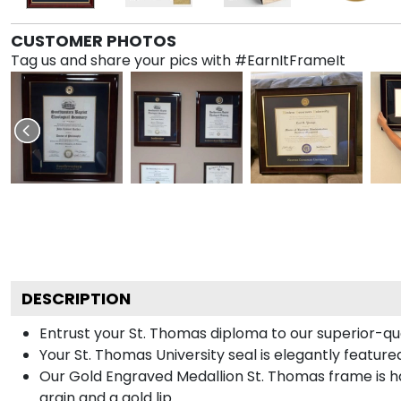
CUSTOMER PHOTOS
Tag us and share your pics with #EarnItFrameIt
DESCRIPTION
Entrust your St. Thomas diploma to our superior-qua
Your St. Thomas University seal is elegantly featur
Our Gold Engraved Medallion St. Thomas frame is h
grain and a gold lip.