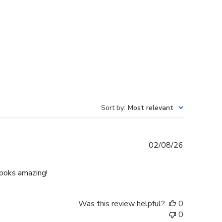
Sort by
:
Most relevant
Published
02/08/26
date
Looks amazing!
Was this review helpful?
0
0