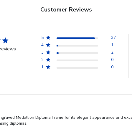
Customer Reviews
5
37
4
1
reviews
3
2
2
0
1
0
ngraved Medallion Diploma Frame for its elegant appearance and excepti
asing diplomas.