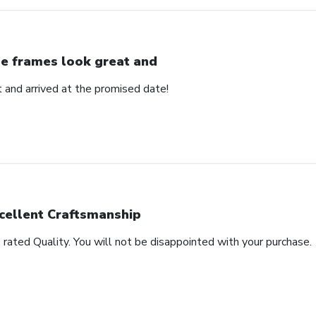
e frames look great and
 and arrived at the promised date!
cellent Craftsmanship
rated Quality. You will not be disappointed with your purchase.