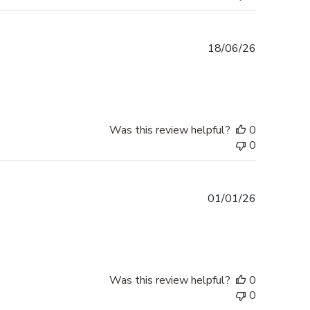
Published
18/06/26
date
Was this review helpful?
0
0
Published
01/01/26
date
Was this review helpful?
0
0