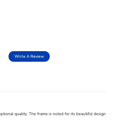
Write A Review
onal quality. The frame is noted for its beautiful design