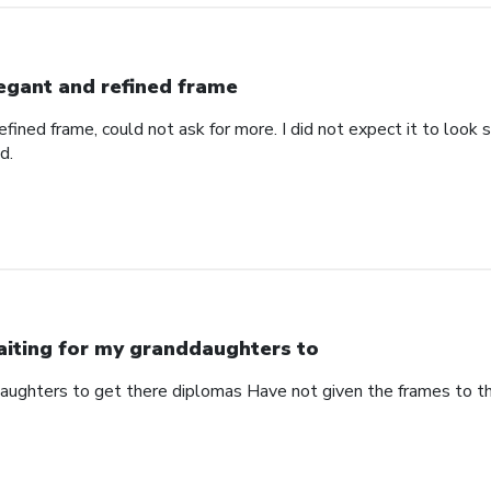
egant and refined frame
refined frame, could not ask for more. I did not expect it to lo
d.
iting for my granddaughters to
aughters to get there diplomas Have not given the frames to 