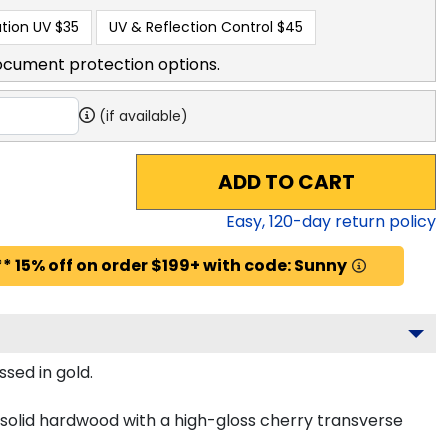
tion UV
$35
UV & Reflection Control
$45
ocument protection options.
(if available)
ADD TO CART
Easy,
120
-day return policy
* 15% off on order $199+ with code: Sunny
sed in gold.
solid hardwood with a high-gloss cherry transverse