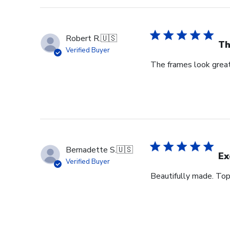
Robert R.
🇺🇸
Th
Verified Buyer
The frames look great
Bernadette S.
🇺🇸
Ex
Verified Buyer
Beautifully made. Top 