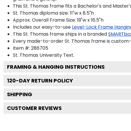
This St. Thomas frame fits a Bachelor's and Master'
St. Thomas diploma size: 11"w x 8.5"h
Approx. Overall Frame Size: 19"w x 16.5"h
Includes our easy-to-use
Level-Lock Frame Hangin
This St. Thomas frame ships in a branded
SMARTbo
Every made-to-order St. Thomas frame is custom-de
Item #:
286705
St. Thomas University
Text.
FRAMING & HANGING INSTRUCTIONS
120
-DAY RETURN POLICY
SHIPPING
CUSTOMER REVIEWS