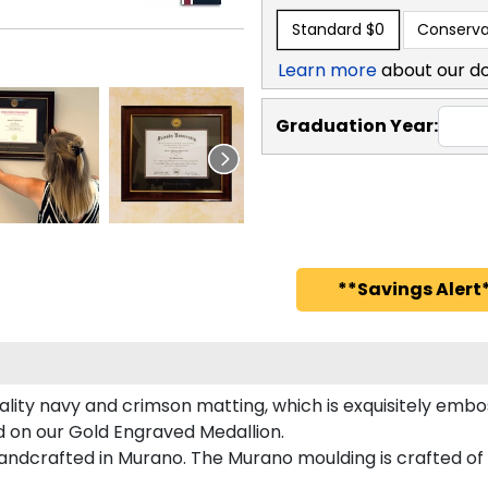
Standard
$0
Conserva
Learn more
about our d
Graduation Year:
**Savings Alert*
lity navy and crimson matting, which is exquisitely embos
ed on our Gold Engraved Medallion.
andcrafted in Murano. The Murano moulding is crafted of 