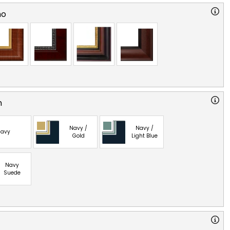
no
n
Navy /
Navy /
avy
Gold
Light Blue
Navy
Suede