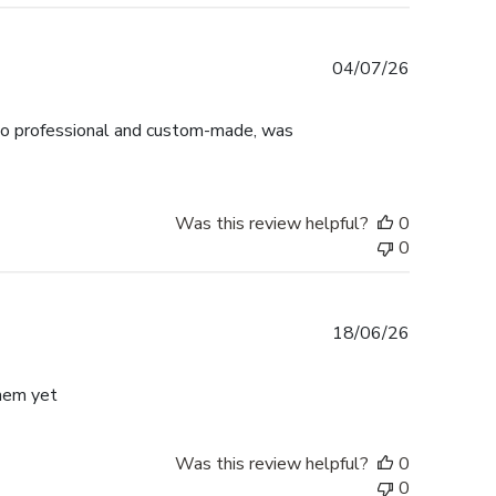
Published
04/07/26
date
ok so professional and custom-made, was
Was this review helpful?
0
0
Published
18/06/26
date
them yet
Was this review helpful?
0
0