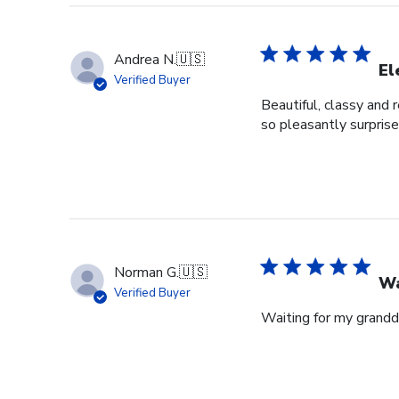
Andrea N.
🇺🇸
El
Verified Buyer
Beautiful, classy and 
so pleasantly surprise
Norman G.
🇺🇸
Wa
Verified Buyer
Waiting for my grandd