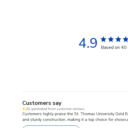
4.9
Based on 40 
Customers say
AI-generated from customer reviews.
Customers highly praise the St. Thomas University Gold E
and sturdy construction, making it a top choice for showc