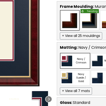
Frame Moulding:
Mura
Trending
+ View all 25 mouldings
Matting:
Navy / Crimso
Navy /
N
Crimson
Navy
Suede /
Gold
+ View all 7 mats
Glass:
Standard