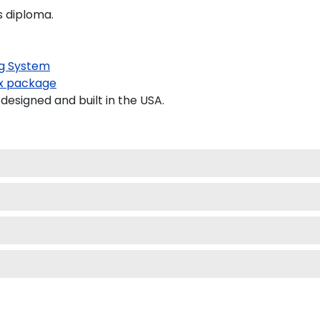
s diploma.
g System
x package
signed and built in the USA.