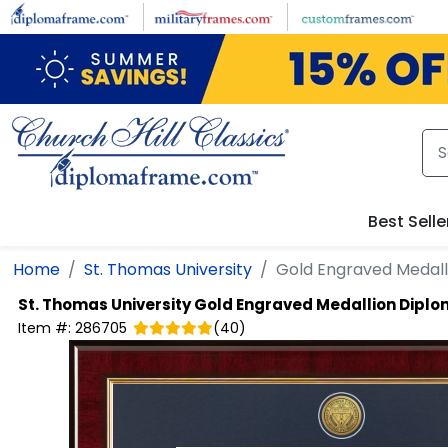
Skip to main content
Best Selle
Home
St. Thomas University
Gold Engraved Medal
St. Thomas University
Gold Engraved Medallion Dipl
Item #:
286705
(
40
)