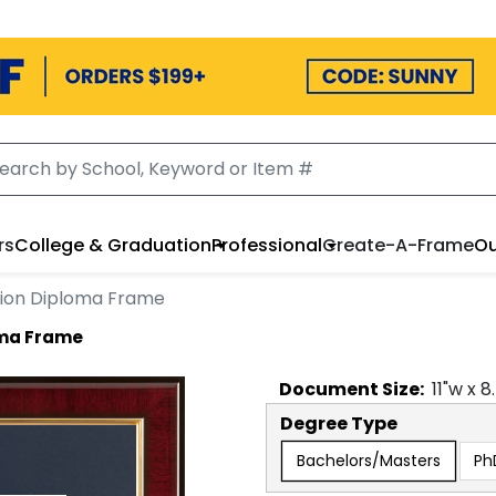
rs
College & Graduation
Professional
Create-A-Frame
Ou
lion Diploma Frame
oma Frame
Document
Size:
11
"w x
8
Degree Type
Bachelors/Masters
Ph