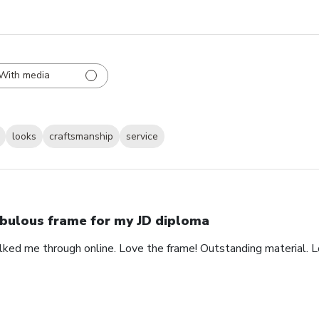
With media
looks
craftsmanship
service
bulous frame for my JD diploma
alked me through online. Love the frame! Outstanding material. 