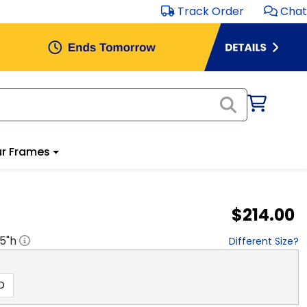
Track Order
Chat
r Frames
$214.00
.5
"h
Different Size?
D