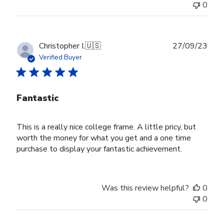
0
Publ
Christopher I.
🇺🇸
27/09/23
date
Verified Buyer
Fantastic
This is a really nice college frame. A little pricy, but
worth the money for what you get and a one time
purchase to display your fantastic achievement.
Was this review helpful?
0
0