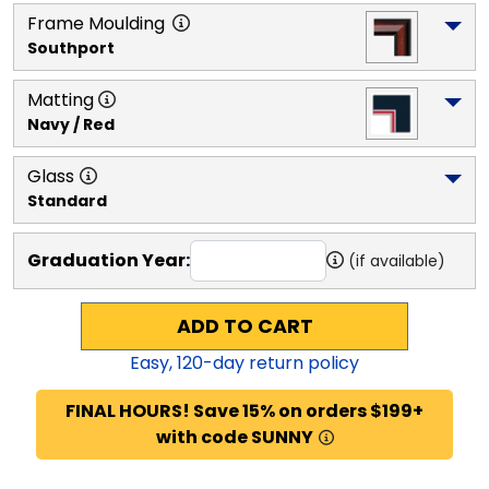
Frame Moulding
Southport
Matting
Navy / Red
Glass
Standard
Graduation Year:
(if available)
ADD TO CART
Easy,
120
-day return policy
FINAL HOURS! Save 15% on orders $199+
with code SUNNY