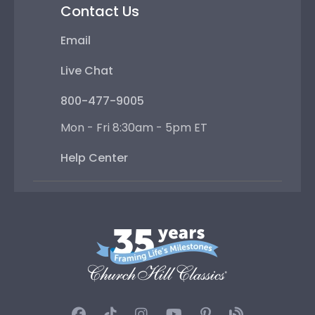
Contact Us
Email
Live Chat
800-477-9005
Mon - Fri 8:30am - 5pm ET
Help Center