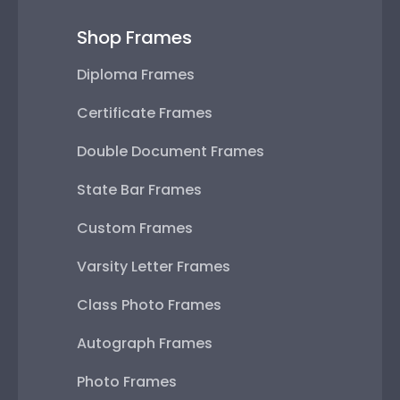
Shop Frames
Diploma Frames
Certificate Frames
Double Document Frames
State Bar Frames
Custom Frames
Varsity Letter Frames
Class Photo Frames
Autograph Frames
Photo Frames