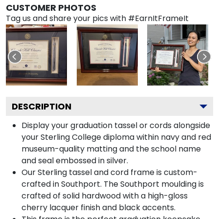
CUSTOMER PHOTOS
Tag us and share your pics with #EarnItFrameIt
DESCRIPTION
Display your graduation tassel or cords alongside
your Sterling College diploma within navy and red
museum-quality matting and the school name
and seal embossed in silver.
Our Sterling tassel and cord frame is custom-
crafted in Southport. The Southport moulding is
crafted of solid hardwood with a high-gloss
cherry lacquer finish and black accents.