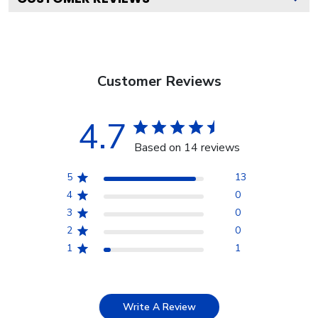
Customer Reviews
4.7
Based on 14 reviews
5
13
4
0
3
0
2
0
1
1
Write A Review