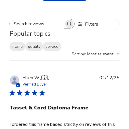
Filters
Search reviews
Popular topics
frame
quality
service
Sort by
:
Most relevant
Publ
Ellen W.
🇺🇸
04/12/25
date
Verified Buyer
Tassel & Cord Diploma Frame
I ordered this frame based strictly on reviews of this