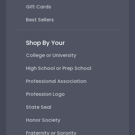
Gift Cards
Best Sellers
Shop By Your
College or University
High School or Prep School
Professional Association
Profession Logo
State Seal
Honor Society
Fraternity or Sorority