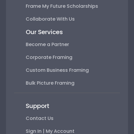
Frame My Future Scholarships
Collaborate With Us
Our Services
Become a Partner
Corporate Framing
Custom Business Framing
Bulk Picture Framing
Support
Contact Us
Sign In | My Account