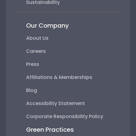
Sustainability
Our Company
About Us
Careers
Press
Affiliations & Memberships
Blog
Accessibility Statement
Corporate Responsibility Policy
Green Practices