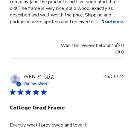
company (and the product) and I am sooo glad that I
did! The frame is very nice, solid wood, exactly as
described and well worth the price. Shipping and
packaging were spot on and I received it t...
Read more
Was this review helpful?
0
0
Publ
WENDY I.
🇺🇸
25/05/24
date
Verified Buyer
College Grad Frame
Exactly what I previewed and love it