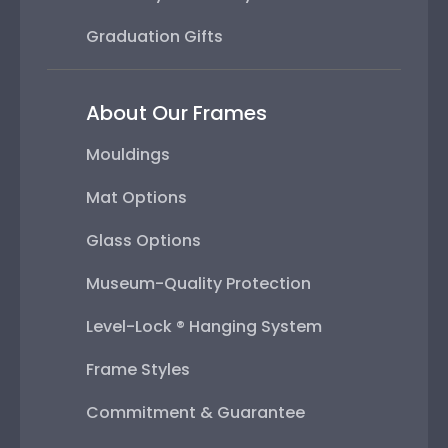
Graduation Gifts
About Our Frames
Mouldings
Mat Options
Glass Options
Museum-Quality Protection
Level-Lock ® Hanging System
Frame Styles
Commitment & Guarantee