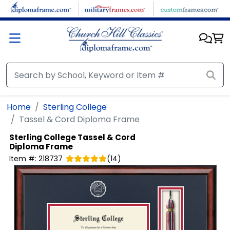
Skip to main content
Home
Sterling College
Tassel & Cord Diploma Frame
Sterling College
Tassel & Cord
Diploma Frame
Item #:
218737
(
14
)