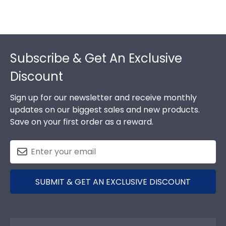
Footer
Subscribe & Get An Exclusive
Discount
Sign up for our newsletter and receive monthly
updates on our biggest sales and new products.
Save on your first order as a reward.
SUBMIT & GET AN EXCLUSIVE DISCOUNT