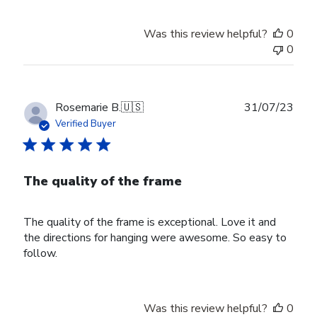
Was this review helpful?
0
0
Publ
Rosemarie B.
🇺🇸
31/07/23
date
Verified Buyer
The quality of the frame
The quality of the frame is exceptional. Love it and
the directions for hanging were awesome. So easy to
follow.
Was this review helpful?
0