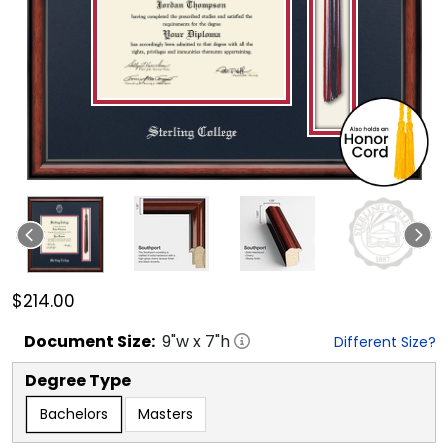
$214.00
Document
Size:
9
"w x
7
"h
Different Size?
Degree Type
Bachelors
Masters