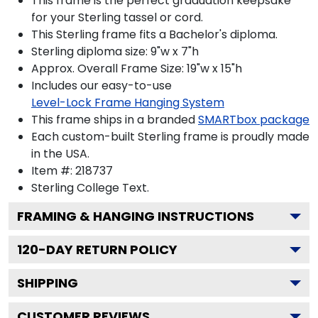
This frame is the perfect graduation keepsake
for your Sterling tassel or cord.
This Sterling frame fits a Bachelor's diploma.
Sterling diploma size: 9"w x 7"h
Approx. Overall Frame Size: 19"w x 15"h
Includes our easy-to-use
Level-Lock Frame Hanging System
This frame ships in a branded
SMARTbox package
Each custom-built Sterling frame is proudly made
in the USA.
Item #:
218737
Sterling College
Text.
FRAMING & HANGING INSTRUCTIONS
120
-DAY RETURN POLICY
SHIPPING
CUSTOMER REVIEWS