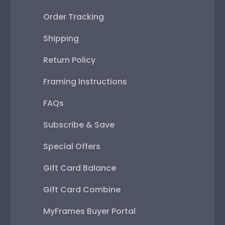
Order Tracking
Shipping
Return Policy
Framing Instructions
FAQs
Subscribe & Save
Special Offers
Gift Card Balance
Gift Card Combine
MyFrames Buyer Portal