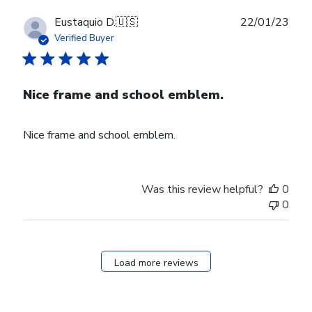
Publ
Eustaquio D.
🇺🇸
22/01/23
date
Verified Buyer
Nice frame and school emblem.
Nice frame and school emblem.
Was this review helpful?
0
0
Load more reviews