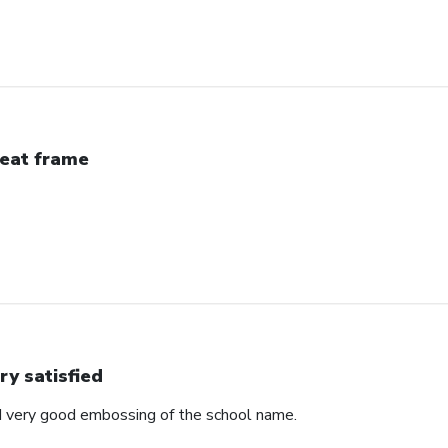
eat frame
ry satisfied
d very good embossing of the school name.