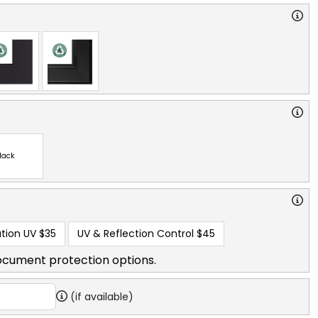
lack
tion UV
$35
UV & Reflection Control
$45
ocument protection options.
(if available)