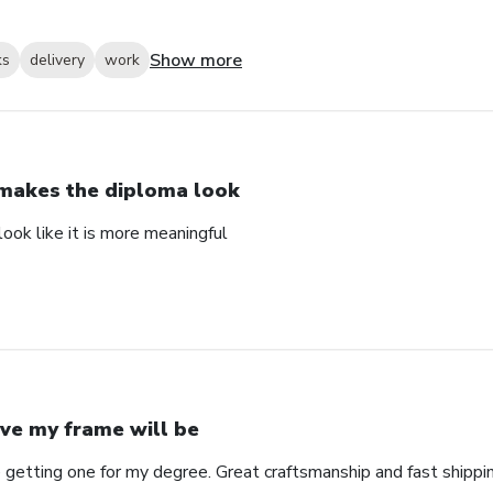
Show more
ks
delivery
work
 makes the diploma look
ook like it is more meaningful
ve my frame will be
 getting one for my degree. Great craftsmanship and fast shippin