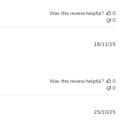
Was this review helpful?
0
0
Published
18/11/25
date
Was this review helpful?
0
0
Published
25/10/25
date