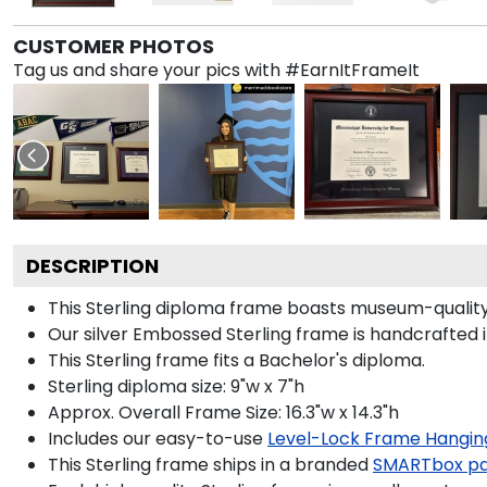
CUSTOMER PHOTOS
Tag us and share your pics with #EarnItFrameIt
DESCRIPTION
This Sterling diploma frame boasts museum-quality
Our silver Embossed Sterling frame is handcrafted i
This Sterling frame fits a Bachelor's diploma.
Sterling diploma size: 9"w x 7"h
Approx. Overall Frame Size: 16.3"w x 14.3"h
Includes our easy-to-use
Level-Lock Frame Hangin
This Sterling frame ships in a branded
SMARTbox p