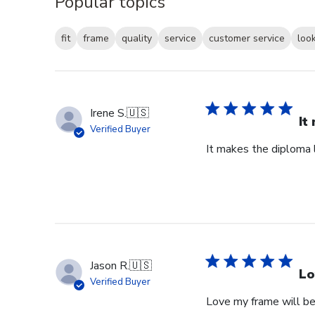
Popular topics
fit
frame
quality
service
customer service
loo
Irene S.
🇺🇸
It
Verified Buyer
It makes the diploma l
Jason R.
🇺🇸
Lo
Verified Buyer
Love my frame will be