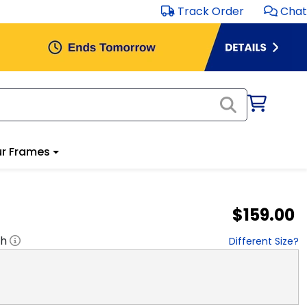
Track Order
Chat
r Frames
$159.00
"h
Different Size?