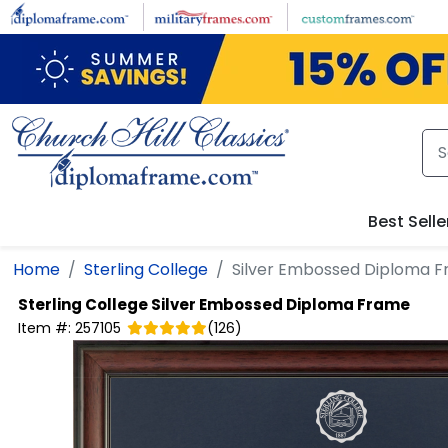
Skip to main content
Best Selle
Home
Sterling College
Silver Embossed Diploma 
Sterling College
Silver Embossed Diploma Frame
Item #:
257105
(
126
)