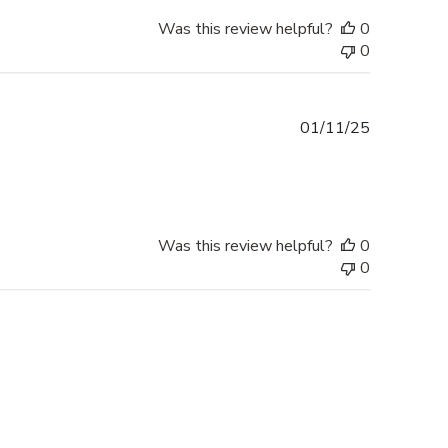
Was this review helpful?
0
0
Published
01/11/25
date
Was this review helpful?
0
0