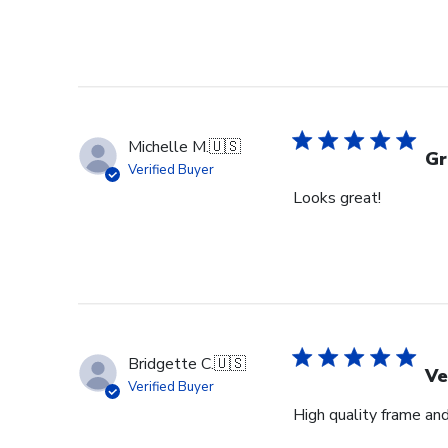
Michelle M.
🇺🇸
Gr
Verified Buyer
Looks great!
Bridgette C.
🇺🇸
Ve
Verified Buyer
High quality frame an