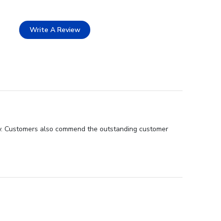
Write A Review
lity. Customers also commend the outstanding customer