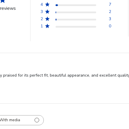
4
7
reviews
3
2
2
3
1
0
y praised for its perfect fit, beautiful appearance, and excellent qua
With media