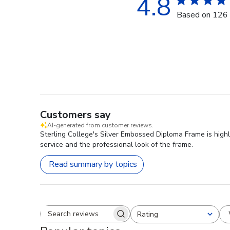
4.8
Based on 126 
Customers say
AI-generated from customer reviews.
Sterling College's Silver Embossed Diploma Frame is highl
service and the professional look of the frame.
Read summary by topics
Rating
Search reviews
All ratings