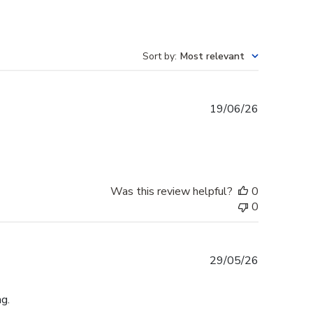
Sort by
:
Most relevant
Published
19/06/26
date
Was this review helpful?
0
0
Published
29/05/26
date
g.