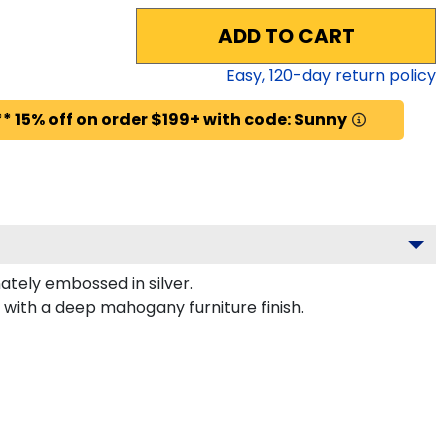
ADD TO CART
Easy,
120
-day return policy
* 15% off on order $199+ with code: Sunny
tely embossed in silver.
 with a deep mahogany furniture finish.