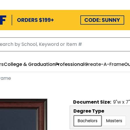
rs
College & Graduation
Professional
Create-A-Frame
Ou
Frame
Document
Size:
9
"w x
7
Degree Type
Bachelors
Masters