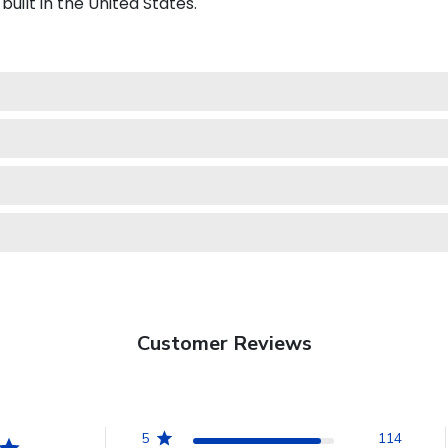
uilt in the United States.
Customer Reviews
5
114