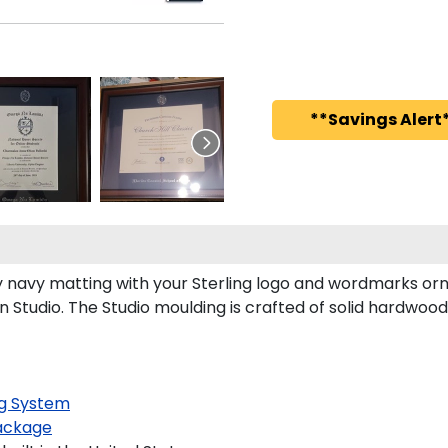
**Savings Alert*
 navy matting with your Sterling logo and wordmarks orna
n Studio. The Studio moulding is crafted of solid hardwood
g System
ackage