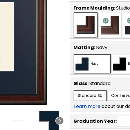
Frame Moulding:
Studio
Matting:
Navy
Navy
B
Glass:
Standard
Standard
$0
Conserva
Learn more
about our d
Graduation Year: