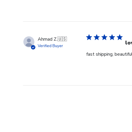
Ahmad Z.
🇺🇸
lo
Verified Buyer
fast shipping, beautiful