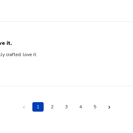
ve it.
ly crafted. love it.
1
2
3
4
5