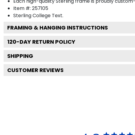
Each high-quality Sterling frame is proudly custom-b
Item #:
257105
Sterling College
Text.
FRAMING & HANGING INSTRUCTIONS
120
-DAY RETURN POLICY
SHIPPING
CUSTOMER REVIEWS