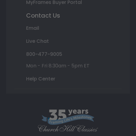
MyFrames Buyer Portal
Contact Us
Email
Live Chat
800-477-9005
Mon - Fri 8:30am - 5pm ET
Help Center