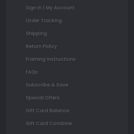
Sign In | My Account
Order Tracking
Shipping
Return Policy
Framing Instructions
FAQs
Subscribe & Save
Special Offers
Gift Card Balance
Gift Card Combine