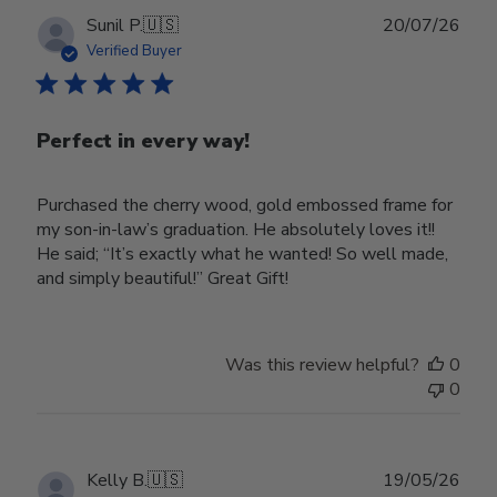
Publ
Sunil P.
🇺🇸
20/07/26
date
Verified Buyer
Perfect in every way!
Purchased the cherry wood, gold embossed frame for
my son-in-law’s graduation. He absolutely loves it!!
He said; “It’s exactly what he wanted! So well made,
and simply beautiful!” Great Gift!
Was this review helpful?
0
0
Publ
Kelly B.
🇺🇸
19/05/26