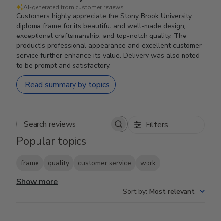
AI-generated from customer reviews.
Customers highly appreciate the Stony Brook University
diploma frame for its beautiful and well-made design,
exceptional craftsmanship, and top-notch quality. The
product's professional appearance and excellent customer
service further enhance its value. Delivery was also noted
to be prompt and satisfactory.
Read summary by topics
Filters
Search reviews
Popular topics
frame
quality
customer service
work
Show more
Sort by
:
Most relevant