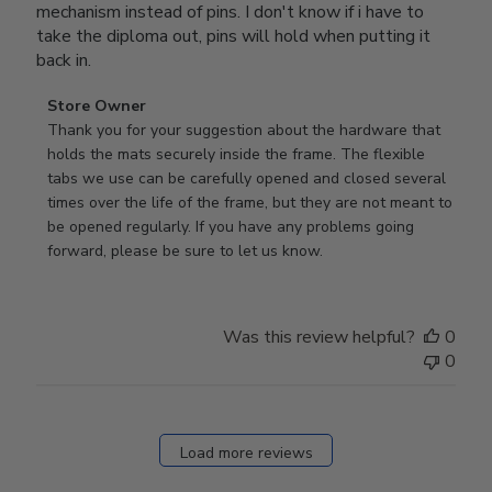
mechanism instead of pins. I don't know if i have to
take the diploma out, pins will hold when putting it
back in.
Comments
Store Owner
by
Thank you for your suggestion about the hardware that 
Store
holds the mats securely inside the frame. The flexible 
Owner
tabs we use can be carefully opened and closed several 
on
times over the life of the frame, but they are not meant to 
Review
be opened regularly. If you have any problems going 
by
forward, please be sure to let us know.
Store
Owner
on
Was this review helpful?
0
Thu
0
Mar
12
2026
Load more reviews