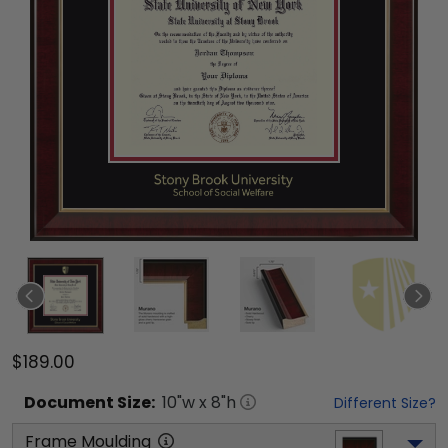
$189.00
Document
Size:
10
"w x
8
"h
Different Size?
Frame Moulding