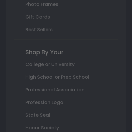
Photo Frames
Gift Cards
Best Sellers
Shop By Your
College or University
High School or Prep School
Professional Association
Profession Logo
State Seal
Honor Society