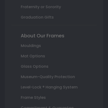
Fraternity or Sorority
Graduation Gifts
About Our Frames
Mouldings
Mat Options
Glass Options
Museum-Quality Protection
Level-Lock ® Hanging System
Frame Styles
Commitment & Guarantee