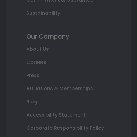
Sustainability
Our Company
About Us
Careers
Press
Affiliations & Memberships
Blog
Accessibility Statement
Corporate Responsibility Policy