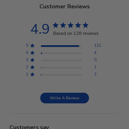
Customer Reviews
4.9
Based on 128 reviews
5
121
4
4
3
0
2
1
1
2
Write A Review
Customers say