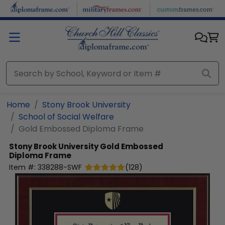
Skip to main content
Home
Stony Brook University
School of Social Welfare
Gold Embossed Diploma Frame
Stony Brook University
Gold Embossed
Diploma Frame
Item #:
338288-SWF
(
128
)