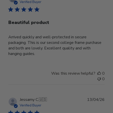
date
Verified Buyer
Beautiful product
Arrived quickly and well-protected in secure
packaging. This is our second college frame purchase
and both are lovely. Excellent quality and with
hanging guides.
Was this review helpful?
0
0
Publ
Jessamy C.
🇺🇸
13/04/26
date
Verified Buyer