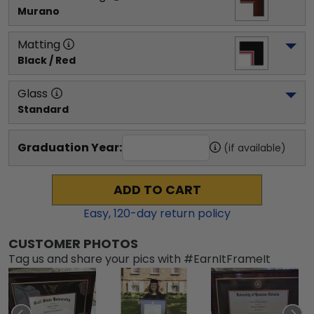
Murano
Matting
Black / Red
Glass
Standard
Graduation Year:
(if available)
ADD TO CART
Easy,
120
-day return policy
CUSTOMER PHOTOS
Tag us and share your pics with #EarnItFrameIt