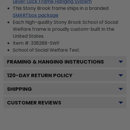
Level-Lock Frame Hanging System
This Stony Brook frame ships in a branded
SMARTbox package
Each high-quality Stony Brook School of Social
Welfare frame is proudly custom-built in the
United States.
Item #:
338288-SWF
School of Social Welfare
Text.
FRAMING & HANGING INSTRUCTIONS
120
-DAY RETURN POLICY
SHIPPING
CUSTOMER REVIEWS