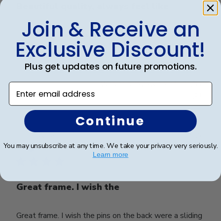
Beautiful quality, always feel like
Join & Receive an
Beautiful quality, always feel like I get my money’s
Exclusive Discount!
worth with these diploma frames.
Plus get updates on future promotions.
Was this review helpful?
0
Enter email address
0
Continue
Publ
Azfar S.
🇺🇸
10/03/26
date
You may unsubscribe at any time. We take your privacy very seriously.
Verified Buyer
Learn more
Great frame. I wish the
Great frame. I wish the pins on the back were a sliding