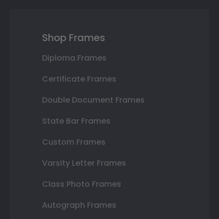
Shop Frames
Diploma Frames
Certificate Frames
Double Document Frames
State Bar Frames
Custom Frames
Varsity Letter Frames
Class Photo Frames
Autograph Frames