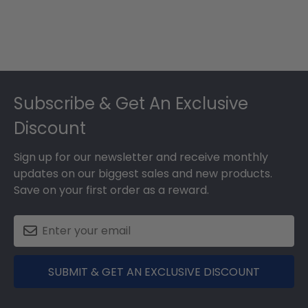
Footer
Subscribe & Get An Exclusive
Discount
Sign up for our newsletter and receive monthly
updates on our biggest sales and new products.
Save on your first order as a reward.
SUBMIT & GET AN EXCLUSIVE DISCOUNT