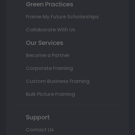
Green Practices
Frame My Future Scholarships
Collaborate With Us
Our Services
Become a Partner
Corporate Framing
Custom Business Framing
Bulk Picture Framing
Support
Contact Us