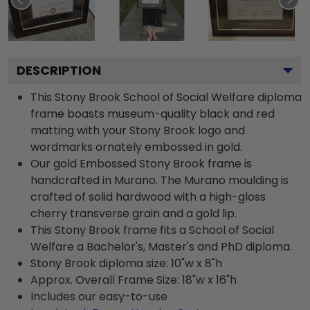
DESCRIPTION
This Stony Brook School of Social Welfare diploma
frame boasts museum-quality black and red
matting with your Stony Brook logo and
wordmarks ornately embossed in gold.
Our gold Embossed Stony Brook frame is
handcrafted in Murano. The Murano moulding is
crafted of solid hardwood with a high-gloss
cherry transverse grain and a gold lip.
This Stony Brook frame fits a School of Social
Welfare a Bachelor's, Master's and PhD diploma.
Stony Brook diploma size: 10"w x 8"h
Approx. Overall Frame Size: 18"w x 16"h
Includes our easy-to-use