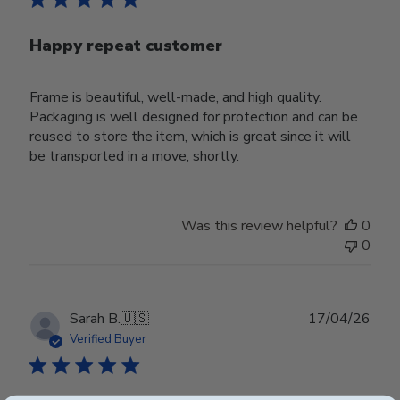
Happy repeat customer
Frame is beautiful, well-made, and high quality.
Packaging is well designed for protection and can be
reused to store the item, which is great since it will
be transported in a move, shortly.
Was this review helpful?
0
0
Publ
Sarah B.
🇺🇸
17/04/26
date
Verified Buyer