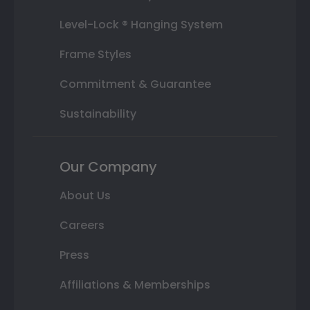
Level-Lock ® Hanging System
Frame Styles
Commitment & Guarantee
Sustainability
Our Company
About Us
Careers
Press
Affiliations & Memberships