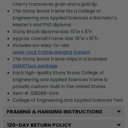
cherry transverse grain and a gold lip.
This Stony Brook frame fits a College of
Engineering and Applied Sciences a Bachelor's,
Master's and PhD diploma.
Stony Brook diploma size: 10"w x 8"h
Approx. Overall Frame Size: 18"w x 16"h
Includes our easy-to-use
Level-Lock Frame Hanging System
This Stony Brook frame ships in a branded
SMARTbox package
Each high-quality Stony Brook College of
Engineering and Applied Sciences frame is
proudly custom-built in the United States.
Item #:
338288-SGN
College of Engineering and Applied Sciences
Text.
FRAMING & HANGING INSTRUCTIONS
120
-DAY RETURN POLICY