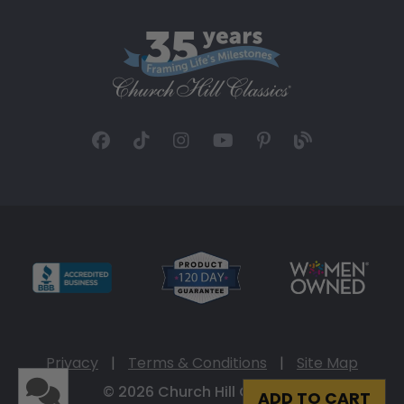
Privacy
|
Terms & Conditions
|
Site Map
© 2026 Church Hill Classics
ADD TO CART