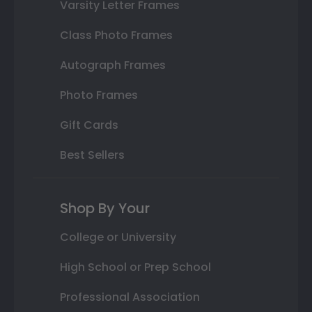
Varsity Letter Frames
Class Photo Frames
Autograph Frames
Photo Frames
Gift Cards
Best Sellers
Shop By Your
College or University
High School or Prep School
Professional Association