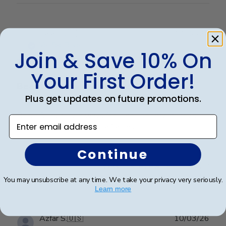
Publ
Sarah B.
🇺🇸
17/04/26
date
Verified Buyer
Join & Save 10% On
Your First Order!
Beautiful quality, always feel like
Plus get updates on future promotions.
Beautiful quality, always feel like I get my money’s
Enter email address
worth with these diploma frames.
Continue
Was this review helpful?
0
0
You may unsubscribe at any time. We take your privacy very seriously.
Learn more
Publ
Azfar S.
🇺🇸
10/03/26