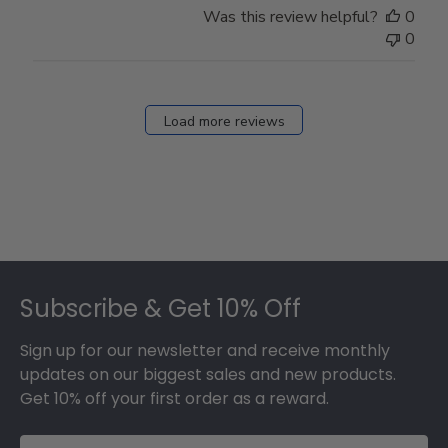
on
Was this review helpful?
0
Thu
0
Mar
12
2026
Load more reviews
Footer
Subscribe & Get 10% Off
Sign up for our newsletter and receive monthly
updates on our biggest sales and new products.
Get 10% off your first order as a reward.