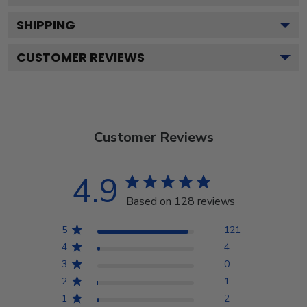
SHIPPING
CUSTOMER REVIEWS
Customer Reviews
4.9
Based on 128 reviews
5
121
4
4
3
0
2
1
1
2