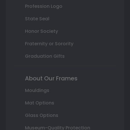
Profession Logo
State Seal
Honor Society
Fraternity or Sorority
Graduation Gifts
About Our Frames
Mouldings
Mat Options
Glass Options
Museum-Quality Protection