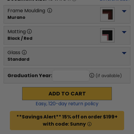
Frame Moulding
Murano
Matting
Black / Red
Glass
Standard
Graduation Year:
(if available)
ADD TO CART
Easy,
120
-day return policy
**Savings Alert** 15% off on order $199+
with code: Sunny