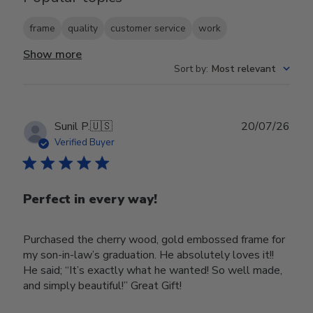
frame
quality
customer service
work
Show more
Sort by
:
Most relevant
Publ
Sunil P.
🇺🇸
20/07/26
date
Verified Buyer
Perfect in every way!
Purchased the cherry wood, gold embossed frame for
my son-in-law’s graduation. He absolutely loves it!!
He said; “It’s exactly what he wanted! So well made,
and simply beautiful!” Great Gift!