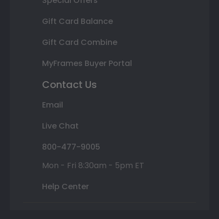
Special Offers
Gift Card Balance
Gift Card Combine
MyFrames Buyer Portal
Contact Us
Email
Live Chat
800-477-9005
Mon - Fri 8:30am - 5pm ET
Help Center