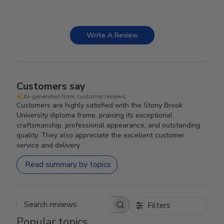
Write A Review
Customers say
AI-generated from customer reviews.
Customers are highly satisfied with the Stony Brook
University diploma frame, praising its exceptional
craftsmanship, professional appearance, and outstanding
quality. They also appreciate the excellent customer
service and delivery.
Read summary by topics
Filters
Search reviews
Popular topics