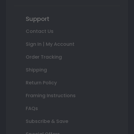
Support
Contact Us
Sign In | My Account
Order Tracking
Shipping
Return Policy
Framing Instructions
FAQs
Subscribe & Save