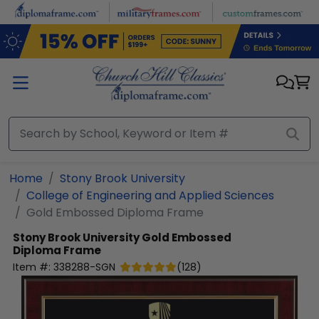
Skip to main content
Home
Stony Brook University
College of Engineering and Applied Sciences
Gold Embossed Diploma Frame
Stony Brook University
Gold Embossed
Diploma Frame
Item #:
338288-SGN
(
128
)