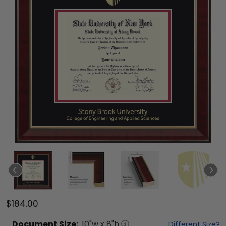
$184.00
Document
Size:
10
"w x
8
"h
Different Size?