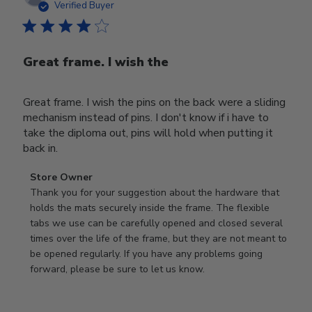
date
Verified Buyer
Great frame. I wish the
Great frame. I wish the pins on the back were a sliding
mechanism instead of pins. I don't know if i have to
take the diploma out, pins will hold when putting it
back in.
Comments
Store Owner
by
Thank you for your suggestion about the hardware that 
Store
holds the mats securely inside the frame. The flexible 
Owner
tabs we use can be carefully opened and closed several 
on
times over the life of the frame, but they are not meant to 
Review
be opened regularly. If you have any problems going 
by
forward, please be sure to let us know.
Store
Owner