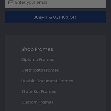
SUBMIT & GET 10% OFF
Shop Frames
Diploma Frames
Certificate Frames
Double Document Frames
State Bar Frames
Custom Frames