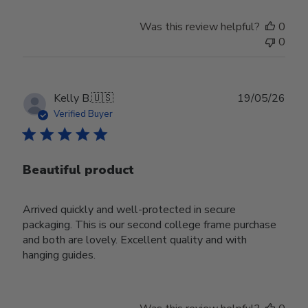
Was this review helpful?
0
0
Publ
Kelly B.
🇺🇸
19/05/26
date
Verified Buyer
Beautiful product
Arrived quickly and well-protected in secure
packaging. This is our second college frame purchase
and both are lovely. Excellent quality and with
hanging guides.