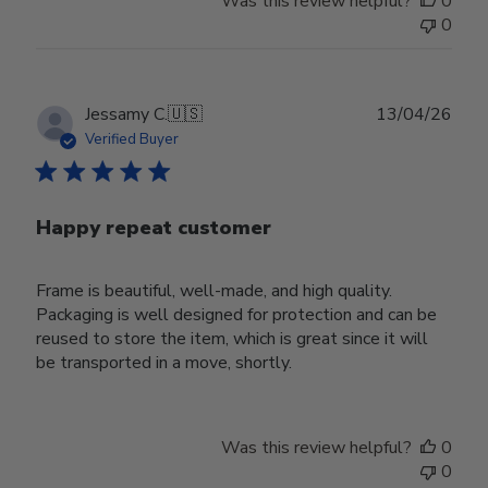
Was this review helpful?
0
0
Publ
Jessamy C.
🇺🇸
13/04/26
date
Verified Buyer
Happy repeat customer
Frame is beautiful, well-made, and high quality.
Packaging is well designed for protection and can be
reused to store the item, which is great since it will
be transported in a move, shortly.
Was this review helpful?
0
0