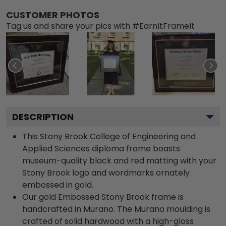
CUSTOMER PHOTOS
Tag us and share your pics with #EarnItFrameIt
DESCRIPTION
This Stony Brook College of Engineering and
Applied Sciences diploma frame boasts
museum-quality black and red matting with your
Stony Brook logo and wordmarks ornately
embossed in gold.
Our gold Embossed Stony Brook frame is
handcrafted in Murano. The Murano moulding is
crafted of solid hardwood with a high-gloss