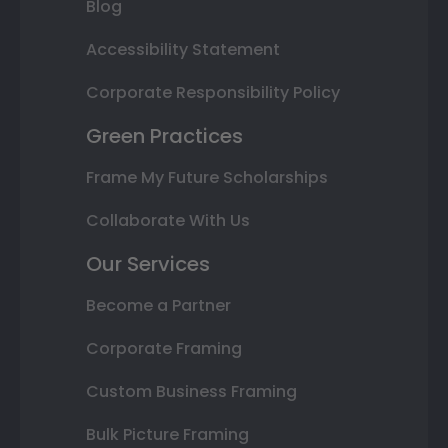
Blog
Accessibility Statement
Corporate Responsibility Policy
Green Practices
Frame My Future Scholarships
Collaborate With Us
Our Services
Become a Partner
Corporate Framing
Custom Business Framing
Bulk Picture Framing