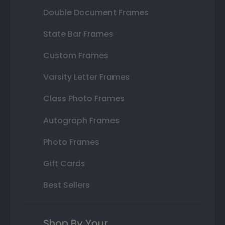
Double Document Frames
State Bar Frames
Custom Frames
Varsity Letter Frames
Class Photo Frames
Autograph Frames
Photo Frames
Gift Cards
Best Sellers
Shop By Your