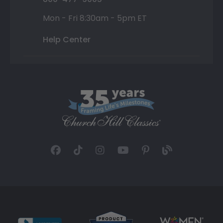
Mon - Fri 8:30am - 5pm ET
Help Center