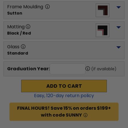
Frame Moulding
Sutton
Matting
Black / Red
Glass
Standard
Graduation Year:
(if available)
ADD TO CART
Easy,
120
-day return policy
FINAL HOURS! Save 15% on orders $199+
with code SUNNY