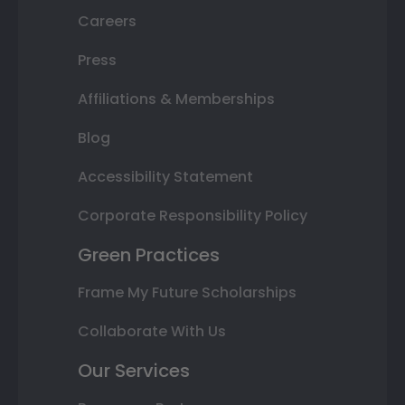
Careers
Press
Affiliations & Memberships
Blog
Accessibility Statement
Corporate Responsibility Policy
Green Practices
Frame My Future Scholarships
Collaborate With Us
Our Services