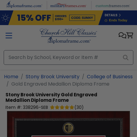
Skip to main content
Home
Stony Brook University
College of Business
Gold Engraved Medallion Diploma Frame
Stony Brook University
Gold Engraved
Medallion Diploma Frame
Item #:
338296-SEB
(
30
)