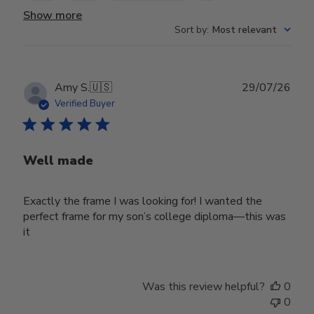
Show more
Sort by
:
Most relevant
Publ
Amy S.
🇺🇸
29/07/26
date
Verified Buyer
Well made
Exactly the frame I was looking for! I wanted the
perfect frame for my son’s college diploma—this was
it
Was this review helpful?
0
0