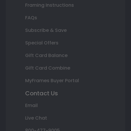
Framing Instructions
FAQs
Subscribe & Save
Special Offers
Gift Card Balance
Gift Card Combine
MyFrames Buyer Portal
Contact Us
Email
Live Chat
800-477-9005