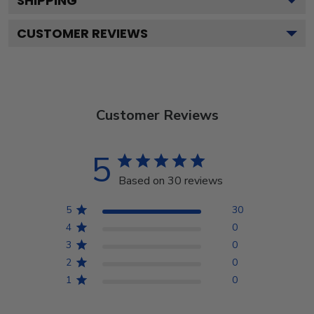
SHIPPING
CUSTOMER REVIEWS
Customer Reviews
5
Based on 30 reviews
5
30
4
0
3
0
2
0
1
0