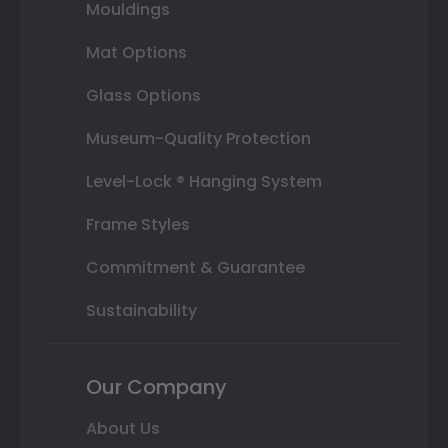
Mouldings
Mat Options
Glass Options
Museum-Quality Protection
Level-Lock ® Hanging System
Frame Styles
Commitment & Guarantee
Sustainability
Our Company
About Us