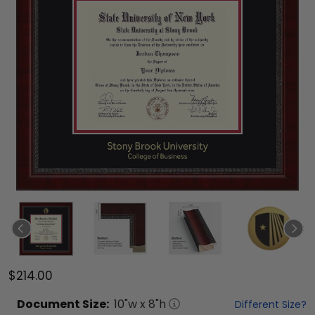
$214.00
Document
Size:
10
"w x
8
"h
Different Size?