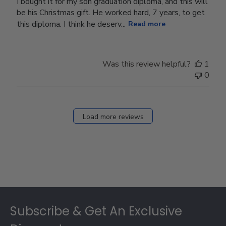
I bought it for my son graduation diploma, and this will
be his Christmas gift. He worked hard, 7 years, to get
this diploma. I think he deserv...
Read more
Was this review helpful?
1
0
Load more reviews
Footer
Subscribe & Get An Exclusive