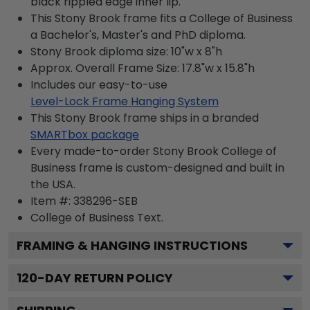
black rippled edge inner lip.
This Stony Brook frame fits a College of Business
a Bachelor's, Master's and PhD diploma.
Stony Brook diploma size: 10"w x 8"h
Approx. Overall Frame Size: 17.8"w x 15.8"h
Includes our easy-to-use
Level-Lock Frame Hanging System
This Stony Brook frame ships in a branded
SMARTbox package
Every made-to-order Stony Brook College of
Business frame is custom-designed and built in
the USA.
Item #:
338296-SEB
College of Business
Text.
FRAMING & HANGING INSTRUCTIONS
120
-DAY RETURN POLICY