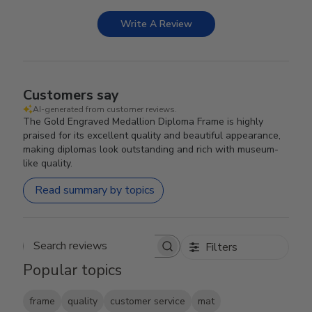
Write A Review
Customers say
AI-generated from customer reviews.
The Gold Engraved Medallion Diploma Frame is highly
praised for its excellent quality and beautiful appearance,
making diplomas look outstanding and rich with museum-
like quality.
Read summary by topics
Filters
Search reviews
Popular topics
frame
quality
customer service
mat