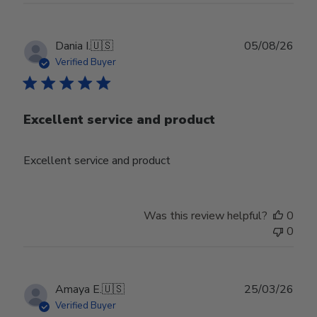
Publ
Dania I.
🇺🇸
05/08/26
date
Verified Buyer
Excellent service and product
Excellent service and product
Was this review helpful?
0
0
Publ
Amaya E.
🇺🇸
25/03/26
date
Verified Buyer