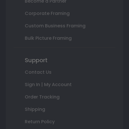
Become a Partner
Corporate Framing
Custom Business Framing
Bulk Picture Framing
Support
Contact Us
Sign In | My Account
Order Tracking
Shipping
Return Policy