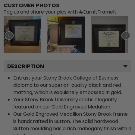
CUSTOMER PHOTOS
Tag us and share your pics with #EarnItFrameIt
DESCRIPTION
Entrust your Stony Brook College of Business
diploma to our superior-quality black and red
matting, which is exquisitely embossed in gold.
Your Stony Brook University seal is elegantly
featured on our Gold Engraved Medallion.
Our Gold Engraved Medallion Stony Brook frame
is handcrafted in Sutton. The solid hardwood
Sutton moulding has a rich mahogany finish with a