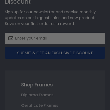
Discount
Sign up for our newsletter and receive monthly
updates on our biggest sales and new products.
Save on your first order as a reward.
SUBMIT & GET AN EXCLUSIVE DISCOUNT
Shop Frames
Diploma Frames
Certificate Frames