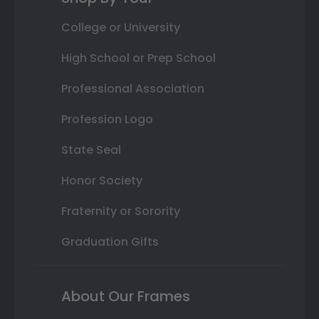
College or University
High School or Prep School
Professional Association
Profession Logo
State Seal
Honor Society
Fraternity or Sorority
Graduation Gifts
About Our Frames