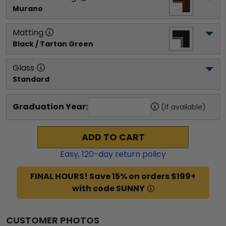
Murano
Matting
Black / Tartan Green
Glass
Standard
Graduation Year:
(if available)
ADD TO CART
Easy,
120
-day return policy
FINAL HOURS! Save 15% on orders $199+
with code SUNNY
CUSTOMER PHOTOS