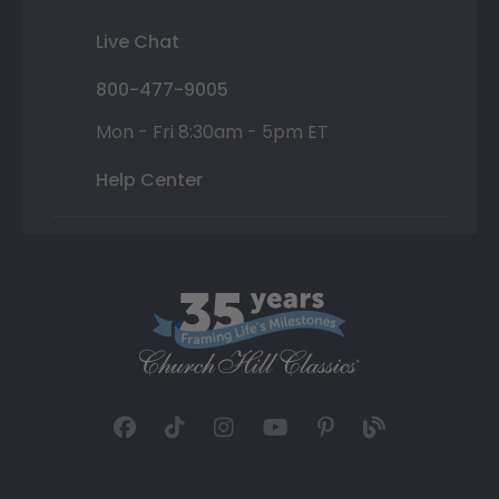
Live Chat
800-477-9005
Mon - Fri 8:30am - 5pm ET
Help Center