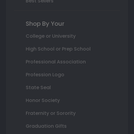
Best Sellers
Shop By Your
College or University
High School or Prep School
Professional Association
Profession Logo
State Seal
Honor Society
Fraternity or Sorority
Graduation Gifts