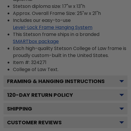
Stetson diploma size: 17"w x 13"h
Approx. Overall Frame Size: 25"w x 21"h
Includes our easy-to-use
Level-Lock Frame Hanging System
This Stetson frame ships in a branded
SMARTbox package
Each high-quality Stetson College of Law frame is
proudly custom-built in the United States.
Item #:
324271
College of Law
Text.
FRAMING & HANGING INSTRUCTIONS
120
-DAY RETURN POLICY
SHIPPING
CUSTOMER REVIEWS