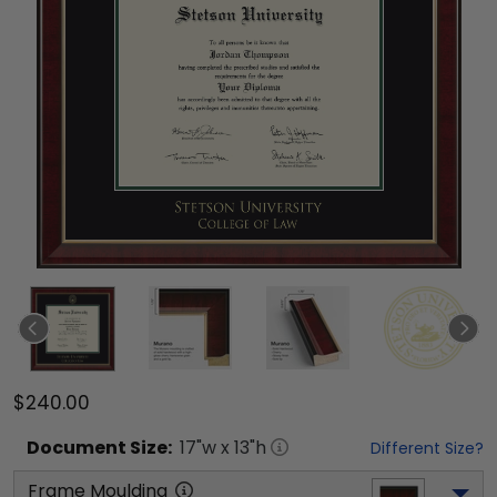
$240.00
Document
Size:
17
"w x
13
"h
Different Size?
Frame Moulding