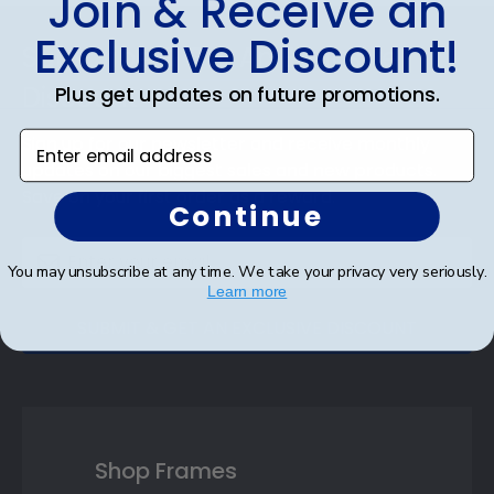
Join & Receive an
Footer
Exclusive Discount!
Subscribe & Get An Exclusive
Discount
Plus get updates on future promotions.
Enter email address
Sign up for our newsletter and receive monthly
updates on our biggest sales and new products.
Save on your first order as a reward.
Continue
You may unsubscribe at any time. We take your privacy very seriously.
Learn more
SUBMIT & GET AN EXCLUSIVE DISCOUNT
Shop Frames