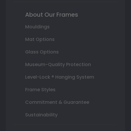
About Our Frames
Mouldings
Mat Options
Glass Options
Museum-Quality Protection
Level-Lock ® Hanging System
Frame Styles
Commitment & Guarantee
Sustainability