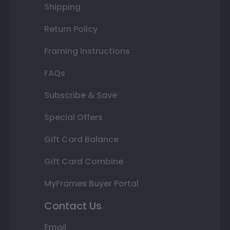
Shipping
Return Policy
Framing Instructions
FAQs
Subscribe & Save
Special Offers
Gift Card Balance
Gift Card Combine
MyFrames Buyer Portal
Contact Us
Email