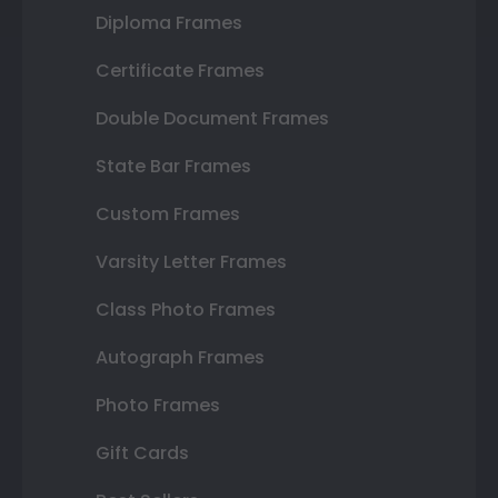
Diploma Frames
Certificate Frames
Double Document Frames
State Bar Frames
Custom Frames
Varsity Letter Frames
Class Photo Frames
Autograph Frames
Photo Frames
Gift Cards