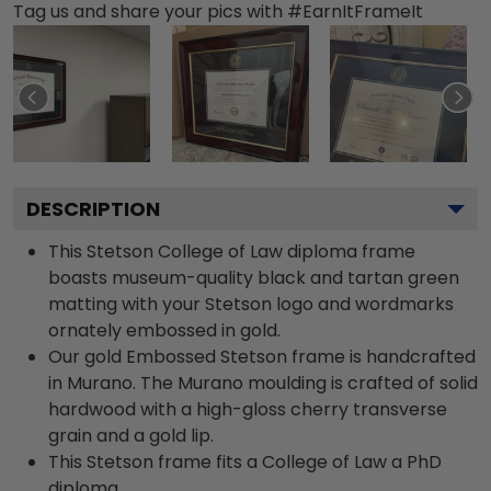
Tag us and share your pics with #EarnItFrameIt
DESCRIPTION
This Stetson College of Law diploma frame
boasts museum-quality black and tartan green
matting with your Stetson logo and wordmarks
ornately embossed in gold.
Our gold Embossed Stetson frame is handcrafted
in Murano. The Murano moulding is crafted of solid
hardwood with a high-gloss cherry transverse
grain and a gold lip.
This Stetson frame fits a College of Law a PhD
diploma.