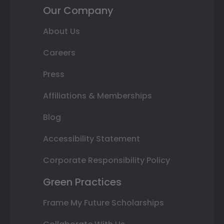
Our Company
About Us
Careers
Press
Affiliations & Memberships
Blog
Accessibility Statement
Corporate Responsibility Policy
Green Practices
Frame My Future Scholarships