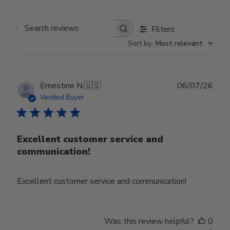
Filters
Search reviews
Sort by
:
Most relevant
Publ
Ernestine N.
🇺🇸
06/07/26
date
Verified Buyer
Excellent customer service and
communication!
Excellent customer service and communication!
Was this review helpful?
0