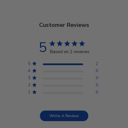
Customer Reviews
5
Based on 2 reviews
5
2
4
0
3
0
2
0
1
0
Write A Review