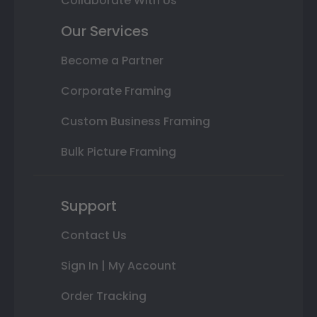
Collaborate With Us
Our Services
Become a Partner
Corporate Framing
Custom Business Framing
Bulk Picture Framing
Support
Contact Us
Sign In | My Account
Order Tracking