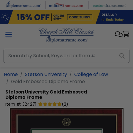
Skip to main content
Home
Stetson University
College of Law
Gold Embossed Diploma Frame
Stetson University
Gold Embossed
Diploma Frame
Item #:
324271
(
2
)