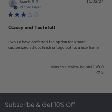
Publ
Julie F.
🇺🇸
11/02/24
date
Verified Buyer
Classy and Tasteful!
I would have preferred the option for a more
customized school finish or logo but its a nice frame.
Was this review helpful?
0
2
Footer
Subscribe & Get 10% Off