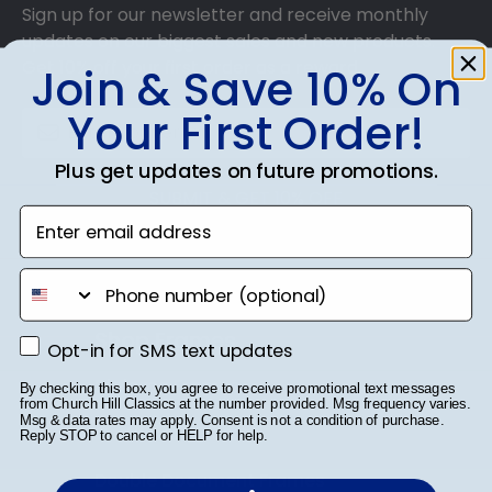
Sign up for our newsletter and receive monthly
updates on our biggest sales and new products.
Get 10% off your first order as a reward.
Join & Save 10% On
Your First Order!
Plus get updates on future promotions.
SUBMIT & GET 10% OFF
Enter email address
phone number
Shop Frames
Opt-in for SMS text updates
Opt-in for SMS text updates
Diploma Frames
By checking this box, you agree to receive promotional text messages
from Church Hill Classics at the number provided. Msg frequency varies.
Msg & data rates may apply. Consent is not a condition of purchase.
Certificate Frames
Reply STOP to cancel or HELP for help.
Double Document Frames