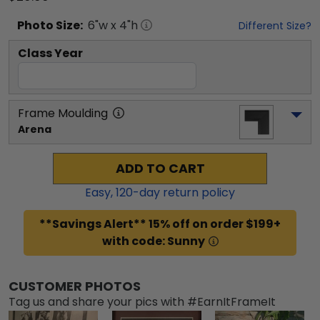
Photo
Size:
6
"w x
4
"h
Different Size?
Class Year
Frame Moulding
Arena
ADD TO CART
Easy,
120
-day return policy
**Savings Alert** 15% off on order $199+
with code: Sunny
CUSTOMER PHOTOS
Tag us and share your pics with #EarnItFrameIt