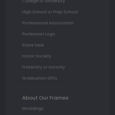
College or University
High School or Prep School
Professional Association
Profession Logo
State Seal
Honor Society
Fraternity or Sorority
Graduation Gifts
About Our Frames
Mouldings