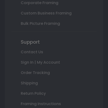
Corporate Framing
Custom Business Framing
Bulk Picture Framing
Support
Contact Us
Sign In | My Account
Order Tracking
Shipping
Return Policy
Framing Instructions