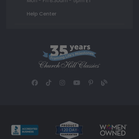
Mon - Fri 8:30am - 5pm ET
Help Center