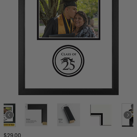
$29.00