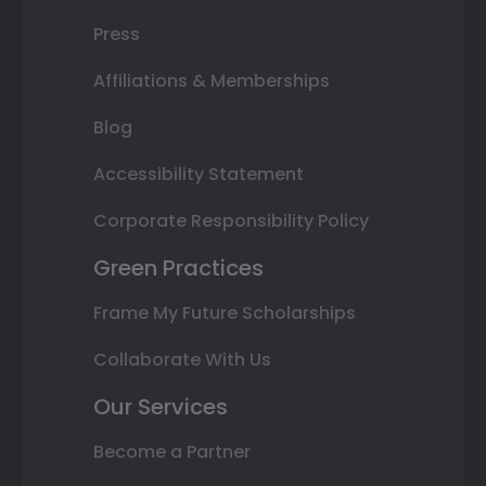
Press
Affiliations & Memberships
Blog
Accessibility Statement
Corporate Responsibility Policy
Green Practices
Frame My Future Scholarships
Collaborate With Us
Our Services
Become a Partner