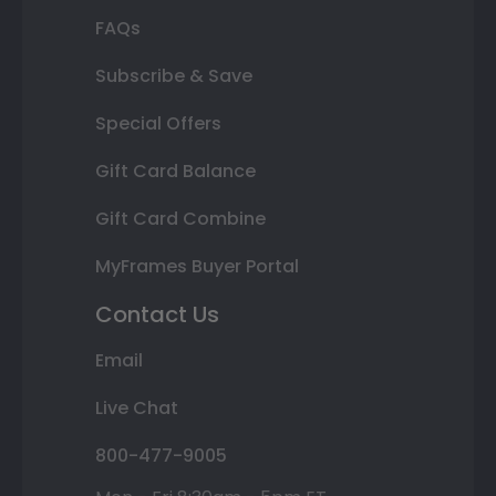
FAQs
Subscribe & Save
Special Offers
Gift Card Balance
Gift Card Combine
MyFrames Buyer Portal
Contact Us
Email
Live Chat
800-477-9005