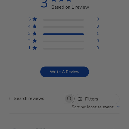
3
Based on 1 review
5
0
4
0
3
1
2
0
1
0
Write A Review
Filters
Search reviews
Sort by
:
Most relevant