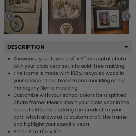
DESCRIPTION
Showcase your favorite 4" x 6" horizontal photo
with your class year set into acid-free matting.
The frame is made with 100% recycled wood in
your choice of our black Arena moulding or our
mahogany Sierra moulding.
Customize with your school colors for a spirited
photo frame! Please insert your class year in the
noted field before adding the product to your
cart, which allows us to custom craft the frame
and highlight your specific year!
Photo Size: 6"w x 4"h