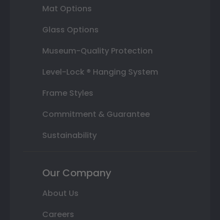
Mat Options
Glass Options
Museum-Quality Protection
Level-Lock ® Hanging System
Frame Styles
Commitment & Guarantee
Sustainability
Our Company
About Us
Careers