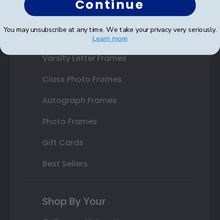
Continue
State Bar Frames
You may unsubscribe at any time. We take your privacy very seriously.
Custom Frames
Learn more
Varsity Letter Frames
Class Photo Frames
Autograph Frames
Photo Frames
Gift Cards
Best Sellers
Shop By Your