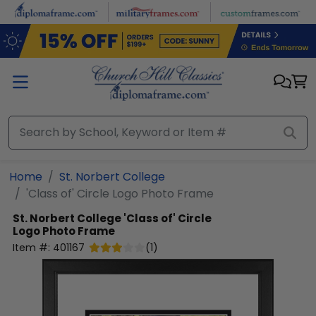
Skip to main content
Home
St. Norbert College
'Class of' Circle Logo Photo Frame
St. Norbert College
'Class of' Circle
Logo Photo Frame
Item #:
401167
(
1
)