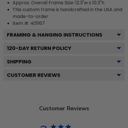
Approx. Overall Frame Size: 12.3"w x 10.3"h
This custom frame is handcrafted in the USA and
made-to-order.
Item #:
401167
FRAMING & HANGING INSTRUCTIONS
120
-DAY RETURN POLICY
SHIPPING
CUSTOMER REVIEWS
Customer Reviews