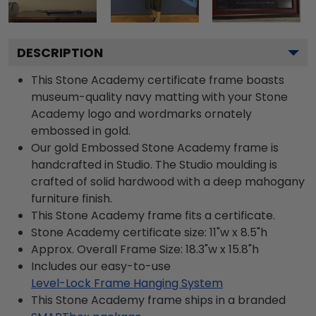
DESCRIPTION
This Stone Academy certificate frame boasts
museum-quality navy matting with your Stone
Academy logo and wordmarks ornately
embossed in gold.
Our gold Embossed Stone Academy frame is
handcrafted in Studio. The Studio moulding is
crafted of solid hardwood with a deep mahogany
furniture finish.
This Stone Academy frame fits a certificate.
Stone Academy certificate size: 11"w x 8.5"h
Approx. Overall Frame Size: 18.3"w x 15.8"h
Includes our easy-to-use
Level-Lock Frame Hanging System
This Stone Academy frame ships in a branded