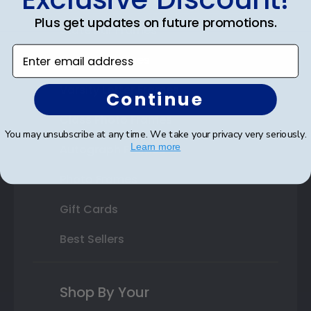
Double Document Frames
Plus get updates on future promotions.
State Bar Frames
Enter email address
Custom Frames
Varsity Letter Frames
Continue
Class Photo Frames
You may unsubscribe at any time. We take your privacy very seriously.
Learn more
Autograph Frames
Photo Frames
Gift Cards
Best Sellers
Shop By Your