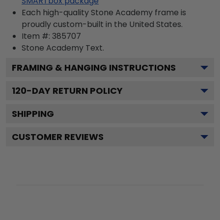
SMARTbox package
Each high-quality Stone Academy frame is
proudly custom-built in the United States.
Item #:
385707
Stone Academy
Text.
FRAMING & HANGING INSTRUCTIONS
120
-DAY RETURN POLICY
SHIPPING
CUSTOMER REVIEWS