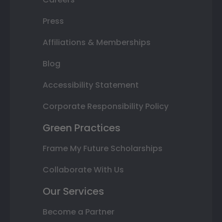
Press
Affiliations & Memberships
Blog
Accessibility Statement
Corporate Responsibility Policy
Green Practices
Frame My Future Scholarships
Collaborate With Us
Our Services
Become a Partner