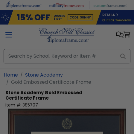
Skip to main content
Home
Stone Academy
Gold Embossed Certificate Frame
Stone Academy
Gold Embossed
Certificate Frame
Item #:
385707