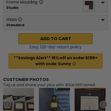
Frame Moulding
Studio
Glass
Standard
ADD TO CART
Easy,
120
-day return policy
**Savings Alert** 15% off on order $199+
with code: Sunny
CUSTOMER PHOTOS
Tag us and share your pics with #EarnItFrameIt