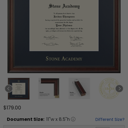
$179.00
Document
Size:
11
"w x
8.5
"h
Different Size?