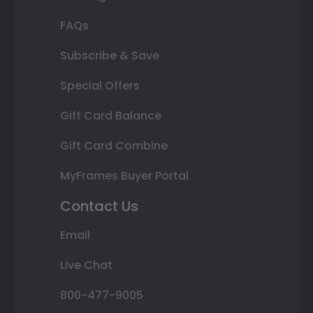
FAQs
Subscribe & Save
Special Offers
Gift Card Balance
Gift Card Combine
MyFrames Buyer Portal
Contact Us
Email
Live Chat
800-477-9005