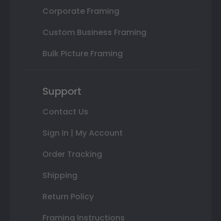
Corporate Framing
Custom Business Framing
Bulk Picture Framing
Support
Contact Us
Sign In | My Account
Order Tracking
Shipping
Return Policy
Framing Instructions