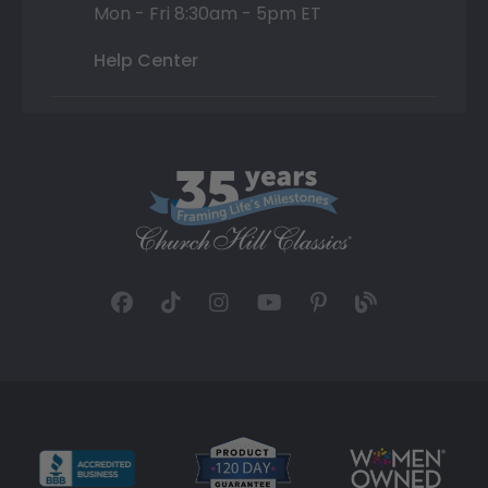
Mon - Fri 8:30am - 5pm ET
Help Center