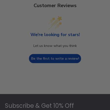
Customer Reviews
We’re looking for stars!
Let us know what you think
Be the first to write a review!
Footer
Subscribe & Get 10% Off