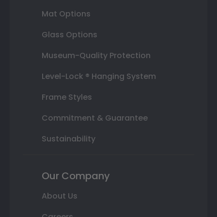
Mat Options
Glass Options
Museum-Quality Protection
Level-Lock ® Hanging System
Frame Styles
Commitment & Guarantee
Sustainability
Our Company
About Us
Careers