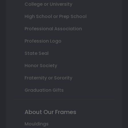
College or University
High School or Prep School
Professional Association
Profession Logo
State Seal
Honor Society
Fraternity or Sorority
Graduation Gifts
About Our Frames
Mouldings