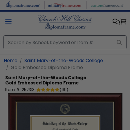
Skip to main content
Home
Saint Mary-of-the-Woods College
Gold Embossed Diploma Frame
Saint Mary-of-the-Woods College
Gold Embossed Diploma Frame
Item #:
252313
(
191
)