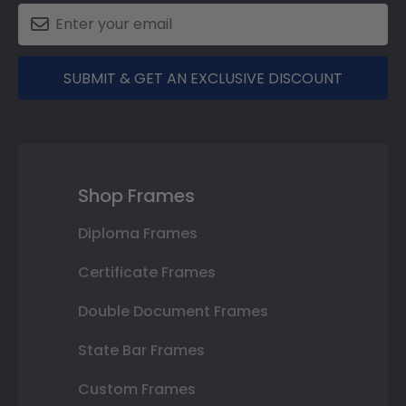
SUBMIT & GET AN EXCLUSIVE DISCOUNT
Shop Frames
Diploma Frames
Certificate Frames
Double Document Frames
State Bar Frames
Custom Frames