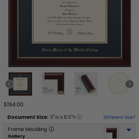
$194.00
Document
Size:
11
"w x
8.5
"h
Different Size?
Frame Moulding
Gallery