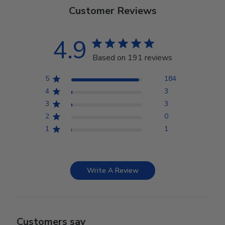
Customer Reviews
4.9
Based on 191 reviews
5
184
4
3
3
3
2
0
1
1
Write A Review
Customers say