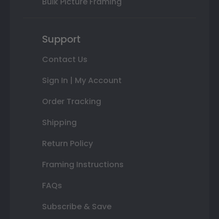
Bulk Picture Framing
Support
Contact Us
Sign In | My Account
Order Tracking
Shipping
Return Policy
Framing Instructions
FAQs
Subscribe & Save