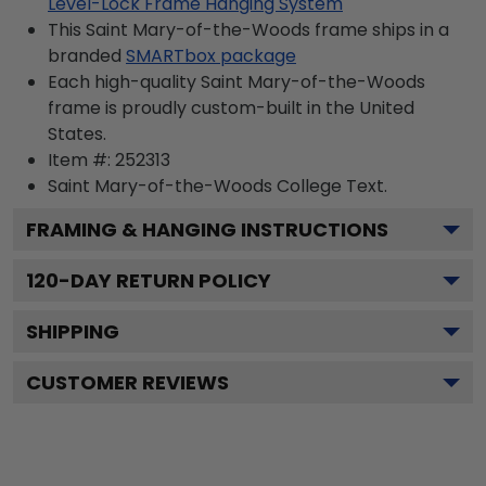
Level-Lock Frame Hanging System
This Saint Mary-of-the-Woods frame ships in a
branded
SMARTbox package
Each high-quality Saint Mary-of-the-Woods
frame is proudly custom-built in the United
States.
Item #:
252313
Saint Mary-of-the-Woods College
Text.
FRAMING & HANGING INSTRUCTIONS
120
-DAY RETURN POLICY
SHIPPING
CUSTOMER REVIEWS