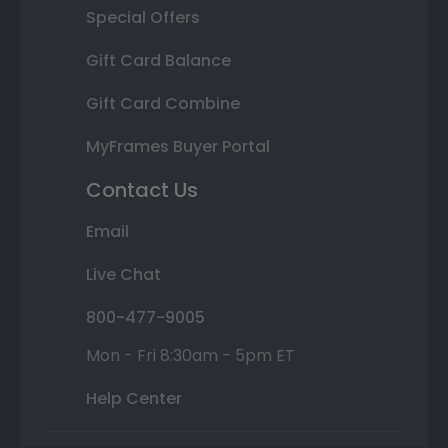
Special Offers
Gift Card Balance
Gift Card Combine
MyFrames Buyer Portal
Contact Us
Email
Live Chat
800-477-9005
Mon - Fri 8:30am - 5pm ET
Help Center