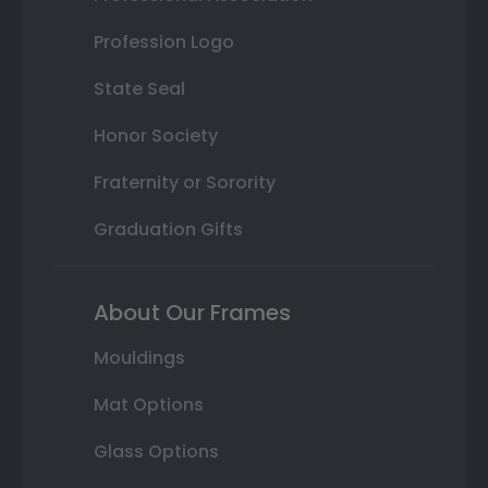
Profession Logo
State Seal
Honor Society
Fraternity or Sorority
Graduation Gifts
About Our Frames
Mouldings
Mat Options
Glass Options