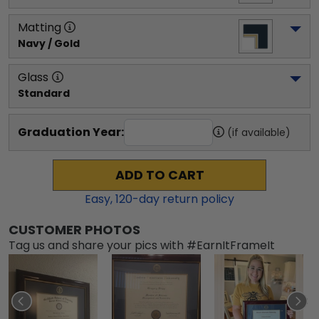
Matting
Navy / Gold
Glass
Standard
Graduation Year:
(if available)
ADD TO CART
Easy,
120
-day return policy
CUSTOMER PHOTOS
Tag us and share your pics with #EarnItFrameIt