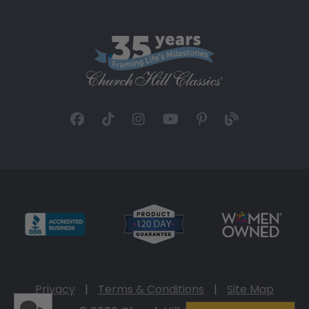
Privacy
|
Terms & Conditions
|
Site Map