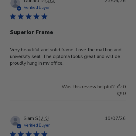
Publ
Donald M.
🇺🇸
23/06/26
date
Verified Buyer
Superior Frame
Very beautiful and solid frame. Love the matting and
university seal. The diploma looks great and will be
proudly hung in my office.
Was this review helpful?
0
0
Publ
Siam S.
🇺🇸
19/07/26
date
Verified Buyer