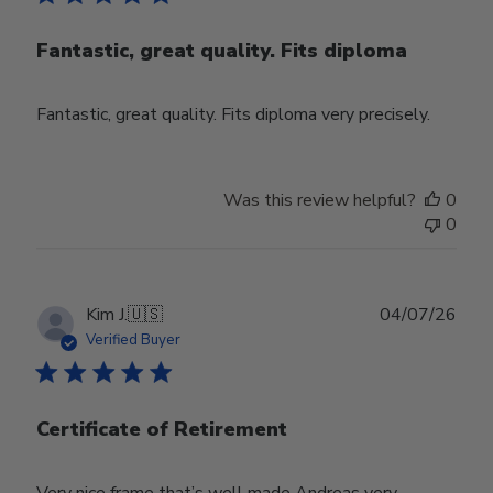
Fantastic, great quality. Fits diploma
Fantastic, great quality. Fits diploma very precisely.
Was this review helpful?
0
0
Publ
Kim J.
🇺🇸
04/07/26
date
Verified Buyer
Certificate of Retirement