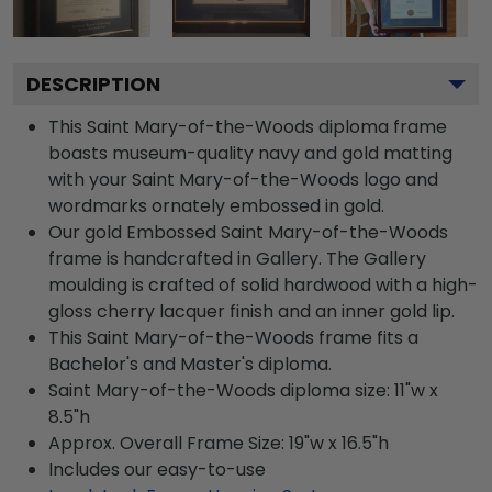
DESCRIPTION
This Saint Mary-of-the-Woods diploma frame
boasts museum-quality navy and gold matting
with your Saint Mary-of-the-Woods logo and
wordmarks ornately embossed in gold.
Our gold Embossed Saint Mary-of-the-Woods
frame is handcrafted in Gallery. The Gallery
moulding is crafted of solid hardwood with a high-
gloss cherry lacquer finish and an inner gold lip.
This Saint Mary-of-the-Woods frame fits a
Bachelor's and Master's diploma.
Saint Mary-of-the-Woods diploma size: 11"w x
8.5"h
Approx. Overall Frame Size: 19"w x 16.5"h
Includes our easy-to-use