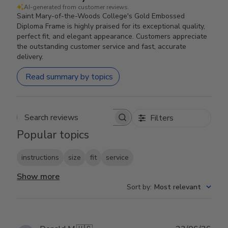
AI-generated from customer reviews.
Saint Mary-of-the-Woods College's Gold Embossed
Diploma Frame is highly praised for its exceptional quality,
perfect fit, and elegant appearance. Customers appreciate
the outstanding customer service and fast, accurate
delivery.
Read summary by topics
Filters
Search reviews
Popular topics
instructions
size
fit
service
Show more
Sort by
:
Most relevant