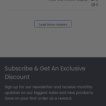
0
Load more reviews
Footer
Subscribe & Get An Exclusive
Discount
Sign up for our newsletter and receive monthly
updates on our biggest sales and new products.
Save on your first order as a reward.