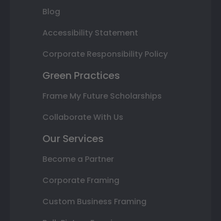
Blog
Accessibility Statement
Corporate Responsibility Policy
Green Practices
Frame My Future Scholarships
Collaborate With Us
Our Services
Become a Partner
Corporate Framing
Custom Business Framing