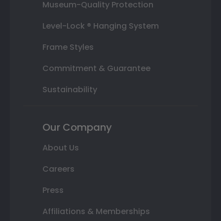
Museum-Quality Protection
Level-Lock ® Hanging System
Frame Styles
Commitment & Guarantee
Sustainability
Our Company
About Us
Careers
Press
Affiliations & Memberships