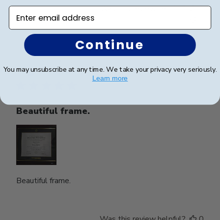
Was this review helpful?
0
Enter email address
0
Continue
Publ
Nghi N.
🇺🇸
15/05/26
You may unsubscribe at any time. We take your privacy very seriously.
date
Verified Buyer
Learn more
Beautiful frame.
Beautiful frame.
Was this review helpful?
0