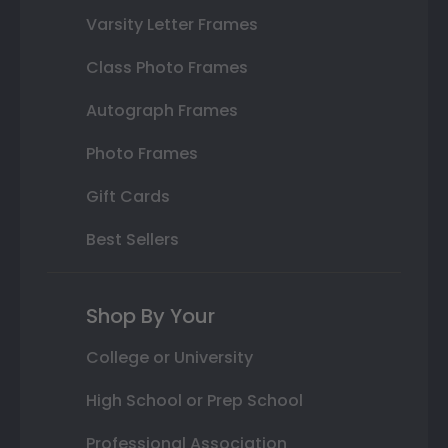
Varsity Letter Frames
Class Photo Frames
Autograph Frames
Photo Frames
Gift Cards
Best Sellers
Shop By Your
College or University
High School or Prep School
Professional Association