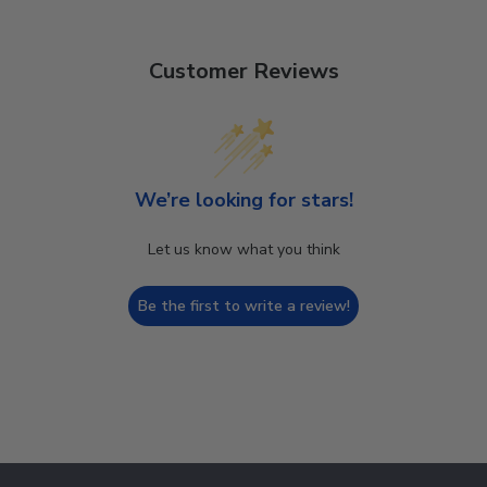
Customer Reviews
We’re looking for stars!
Let us know what you think
Be the first to write a review!
Footer