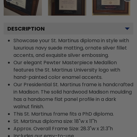
DESCRIPTION
Showcase your St. Martinus diploma in style with
luxurious navy suede matting, ornate silver fillet
accents, and exquisite silver embossing.
Our elegant Pewter Masterpiece Medallion
features the St. Martinus University logo with
hand-painted color enamel accents.
Our Presidential St. Martinus frame is handcrafted
in Madison. The solid hardwood Madison moulding
has a handsome flat panel profile in a dark
walnut finish.
This St. Martinus frame fits a PhD diploma.
St. Martinus diploma size: 18"w x 11"h
Approx. Overall Frame Size: 28.3"w x 21.3"h
Includes our easy-to-use