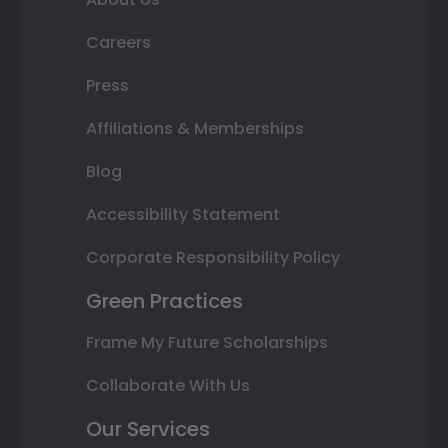
Careers
Press
Affiliations & Memberships
Blog
Accessibility Statement
Corporate Responsibility Policy
Green Practices
Frame My Future Scholarships
Collaborate With Us
Our Services