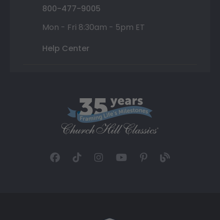
800-477-9005
Mon - Fri 8:30am - 5pm ET
Help Center