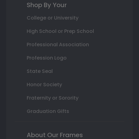
Shop By Your
College or University
High School or Prep School
Professional Association
Profession Logo
State Seal
Honor Society
Fraternity or Sorority
Graduation Gifts
About Our Frames