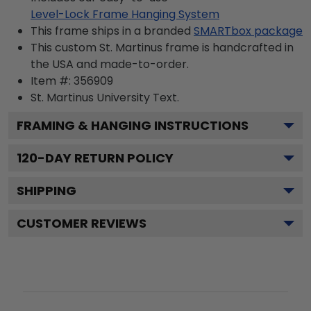
Level-Lock Frame Hanging System
This frame ships in a branded
SMARTbox package
This custom St. Martinus frame is handcrafted in
the USA and made-to-order.
Item #:
356909
St. Martinus University
Text.
FRAMING & HANGING INSTRUCTIONS
120
-DAY RETURN POLICY
SHIPPING
CUSTOMER REVIEWS