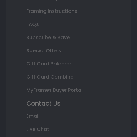
Framing Instructions
FAQs
Subscribe & Save
Special Offers
Gift Card Balance
Gift Card Combine
MyFrames Buyer Portal
Contact Us
Email
Live Chat