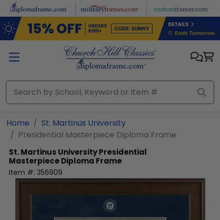
Skip to main content
Home
St. Martinus University
Presidential Masterpiece Diploma Frame
St. Martinus University
Presidential
Masterpiece Diploma Frame
Item #:
356909