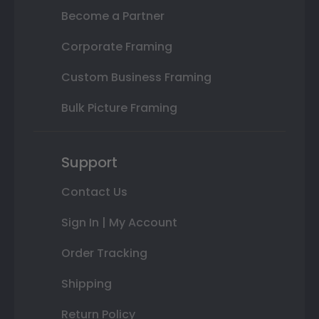
Become a Partner
Corporate Framing
Custom Business Framing
Bulk Picture Framing
Support
Contact Us
Sign In | My Account
Order Tracking
Shipping
Return Policy