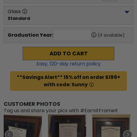
Glass
Standard
Graduation Year:
(if available)
ADD TO CART
Easy,
120
-day return policy
**Savings Alert** 15% off on order $199+
with code: Sunny
CUSTOMER PHOTOS
Tag us and share your pics with #EarnItFrameIt