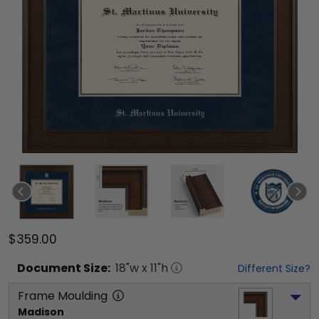
$359.00
Document
Size:
18
"w x
11
"h
Different Size?
Frame Moulding
Madison