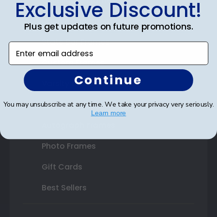
Certificate Frames
Exclusive Discount!
Double Document Frames
Plus get updates on future promotions.
State Bar Frames
Enter email address
Custom Frames
Continue
Varsity Letter Frames
Class Photo Frames
You may unsubscribe at any time. We take your privacy very seriously.
Learn more
Autograph Frames
Photo Frames
Gift Cards
Best Sellers