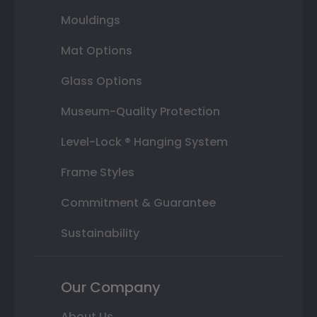
Mouldings
Mat Options
Glass Options
Museum-Quality Protection
Level-Lock ® Hanging System
Frame Styles
Commitment & Guarantee
Sustainability
Our Company
About Us