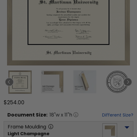
$254.00
Document
Size:
18
"w x
11
"h
Different Size?
Frame Moulding
Light Champagne