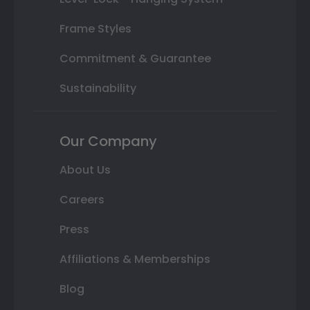
Frame Styles
Commitment & Guarantee
Sustainability
Our Company
About Us
Careers
Press
Affiliations & Memberships
Blog