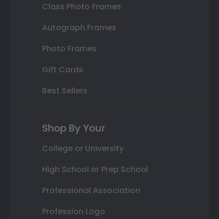
Class Photo Frames
Autograph Frames
Photo Frames
Gift Cards
Best Sellers
Shop By Your
College or University
High School or Prep School
Professional Association
Profession Logo