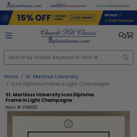
Skip to main content
Home
St. Martinus University
Icon Diploma Frame in Light Champagne
St. Martinus University
Icon Diploma
Frame in Light Champagne
Item #:
P96051