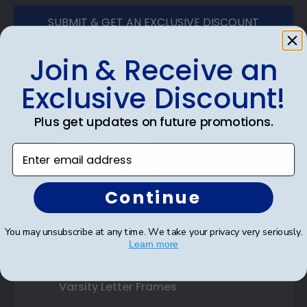
SUBMIT & GET AN EXCLUSIVE DISCOUNT
Join & Receive an
Exclusive Discount!
Shop Frames
Plus get updates on future promotions.
Diploma Frames
Enter email address
Certificate Frames
Continue
Double Document Frames
State Bar Frames
You may unsubscribe at any time. We take your privacy very seriously.
Learn more
Custom Frames
Varsity Letter Frames