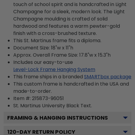
touch of school spirit and is handcrafted in Light
Champagne for a sleek, modern look. The Light
Champagne moulding is crafted of solid
hardwood and features a warm pewter-gold
finish with a cross-brushed texture.
This St. Martinus frame fits a diploma.
Document Size: 18"w x 11"h
Approx. Overall Frame Size: 17.8"w x 15.3"h
Includes our easy-to-use
Level-Lock Frame Hanging System
This frame ships in a branded
SMARTbox package
This custom frame is handcrafted in the USA and
made-to-order.
Item #:
215873-96051
St. Martinus University Black
Text.
FRAMING & HANGING INSTRUCTIONS
120
-DAY RETURN POLICY