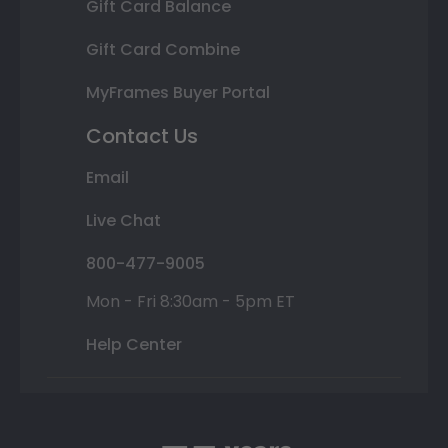
Gift Card Balance
Gift Card Combine
MyFrames Buyer Portal
Contact Us
Email
Live Chat
800-477-9005
Mon - Fri 8:30am - 5pm ET
Help Center