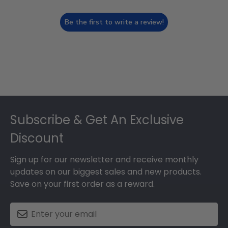
Be the first to write a review!
Footer
Subscribe & Get An Exclusive
Discount
Sign up for our newsletter and receive monthly
updates on our biggest sales and new products.
Save on your first order as a reward.