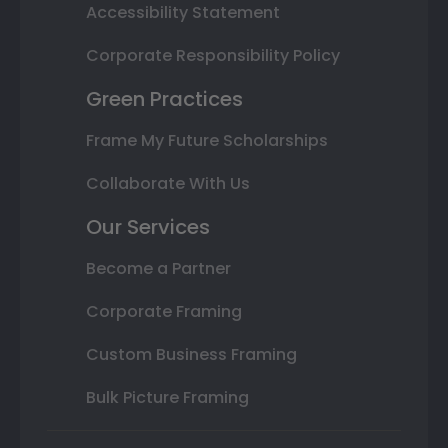
Accessibility Statement
Corporate Responsibility Policy
Green Practices
Frame My Future Scholarships
Collaborate With Us
Our Services
Become a Partner
Corporate Framing
Custom Business Framing
Bulk Picture Framing