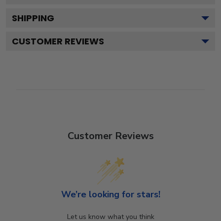
SHIPPING
CUSTOMER REVIEWS
Customer Reviews
We’re looking for stars!
Let us know what you think