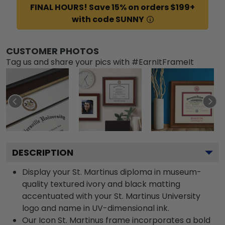
FINAL HOURS! Save 15% on orders $199+
with code SUNNY
CUSTOMER PHOTOS
Tag us and share your pics with #EarnItFrameIt
DESCRIPTION
Display your St. Martinus diploma in museum-
quality textured ivory and black matting
accentuated with your St. Martinus University
logo and name in UV-dimensional ink.
Our Icon St. Martinus frame incorporates a bold