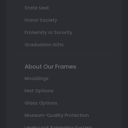
State Seal
Honor Society
Fraternity or Sorority
Graduation Gifts
About Our Frames
Mouldings
Mat Options
Glass Options
Museum-Quality Protection
Level-Lock ® Hanging System