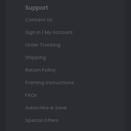
Support
Contact Us
Sign In | My Account
Order Tracking
Shipping
Return Policy
Framing Instructions
FAQs
Subscribe & Save
Special Offers