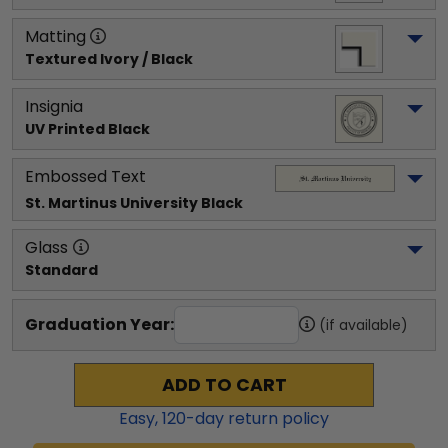
Matting
Textured Ivory / Black
Insignia
UV Printed Black
Embossed Text
St. Martinus University
 Black
Glass
Standard
Graduation Year:
(if available)
ADD TO CART
Easy,
120
-day return policy