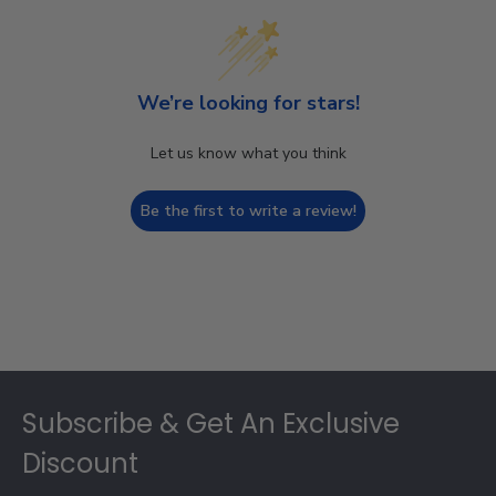
We’re looking for stars!
Let us know what you think
Be the first to write a review!
Footer
Subscribe & Get An Exclusive
Discount