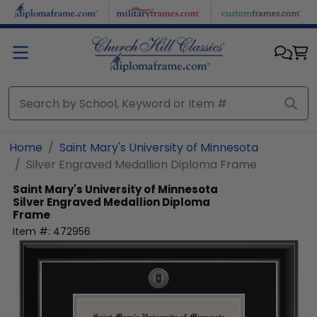
Skip to main content
Home
Saint Mary's University of Minnesota
Silver Engraved Medallion Diploma Frame
Saint Mary's University of Minnesota
Silver Engraved Medallion Diploma
Frame
Item #:
472956