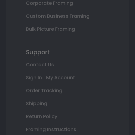
Corporate Framing
Custom Business Framing
Bulk Picture Framing
Support
Contact Us
Sign In | My Account
Order Tracking
Shipping
Return Policy
Framing Instructions