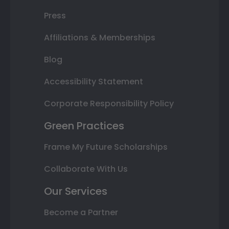
Press
Affiliations & Memberships
Blog
Accessibility Statement
Corporate Responsibility Policy
Green Practices
Frame My Future Scholarships
Collaborate With Us
Our Services
Become a Partner