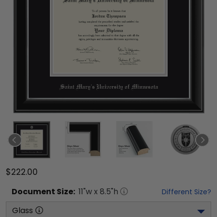
$222.00
Document
Size:
11
"w x
8.5
"h
Different Size?
Glass