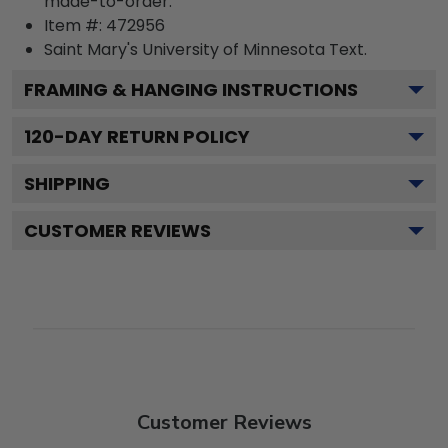
made-to-order.
Item #:
472956
Saint Mary's University of Minnesota
Text.
FRAMING & HANGING INSTRUCTIONS
120
-DAY RETURN POLICY
SHIPPING
CUSTOMER REVIEWS
Customer Reviews