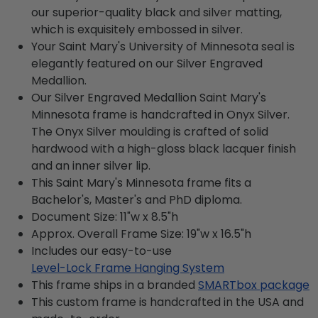
our superior-quality black and silver matting,
which is exquisitely embossed in silver.
Your Saint Mary's University of Minnesota seal is
elegantly featured on our Silver Engraved
Medallion.
Our Silver Engraved Medallion Saint Mary's
Minnesota frame is handcrafted in Onyx Silver.
The Onyx Silver moulding is crafted of solid
hardwood with a high-gloss black lacquer finish
and an inner silver lip.
This Saint Mary's Minnesota frame fits a
Bachelor's, Master's and PhD diploma.
Document Size: 11"w x 8.5"h
Approx. Overall Frame Size: 19"w x 16.5"h
Includes our easy-to-use
Level-Lock Frame Hanging System
This frame ships in a branded
SMARTbox package
This custom frame is handcrafted in the USA and