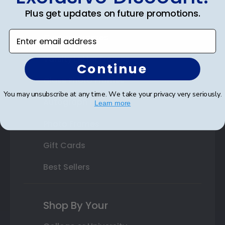
Plus get updates on future promotions.
State Bar Frames
Enter email address
Custom Frames
Varsity Letter Frames
Continue
Class Photo Frames
You may unsubscribe at any time. We take your privacy very seriously.
Autograph Frames
Learn more
Photo Frames
Gift Cards
Best Sellers
Shop By Your