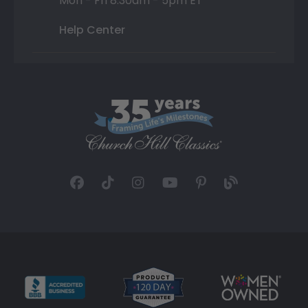
Mon - Fri 8:30am - 5pm ET
Help Center