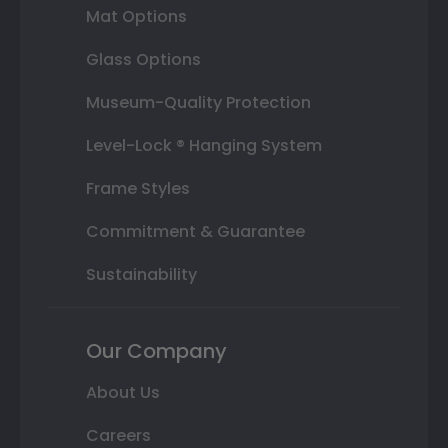
Mat Options
Glass Options
Museum-Quality Protection
Level-Lock ® Hanging System
Frame Styles
Commitment & Guarantee
Sustainability
Our Company
About Us
Careers