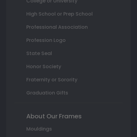
College or University
High School or Prep School
Professional Association
Profession Logo
State Seal
Honor Society
Fraternity or Sorority
Graduation Gifts
About Our Frames
Mouldings