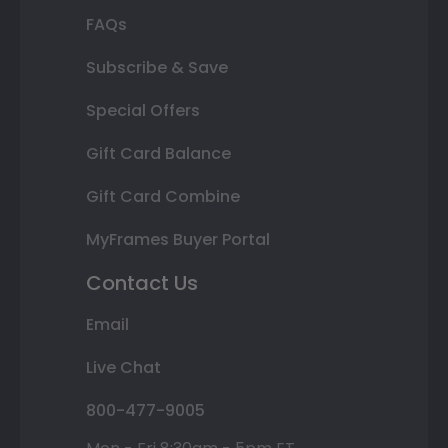
FAQs
Subscribe & Save
Special Offers
Gift Card Balance
Gift Card Combine
MyFrames Buyer Portal
Contact Us
Email
Live Chat
800-477-9005