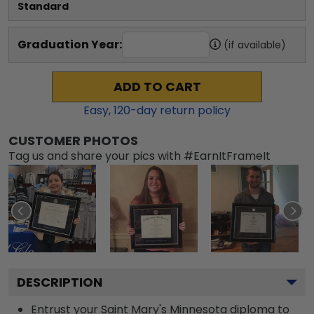
Standard
Graduation Year:
(if available)
ADD TO CART
Easy,
120
-day return policy
CUSTOMER PHOTOS
Tag us and share your pics with #EarnItFrameIt
DESCRIPTION
Entrust your Saint Mary's Minnesota diploma to