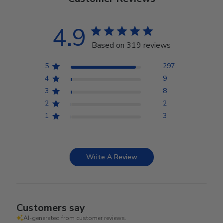
4.9
Based on 319 reviews
5
297
4
9
3
8
2
2
1
3
Write A Review
Customers say
AI-generated from customer reviews.