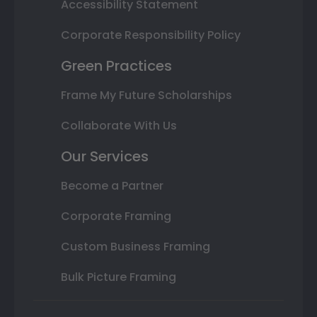
Accessibility Statement
Corporate Responsibility Policy
Green Practices
Frame My Future Scholarships
Collaborate With Us
Our Services
Become a Partner
Corporate Framing
Custom Business Framing
Bulk Picture Framing