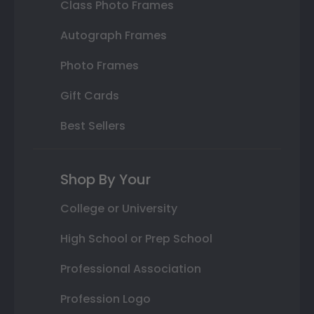
Class Photo Frames
Autograph Frames
Photo Frames
Gift Cards
Best Sellers
Shop By Your
College or University
High School or Prep School
Professional Association
Profession Logo