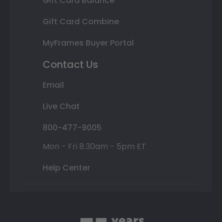
Gift Card Balance
Gift Card Combine
MyFrames Buyer Portal
Contact Us
Email
Live Chat
800-477-9005
Mon - Fri 8:30am - 5pm ET
Help Center