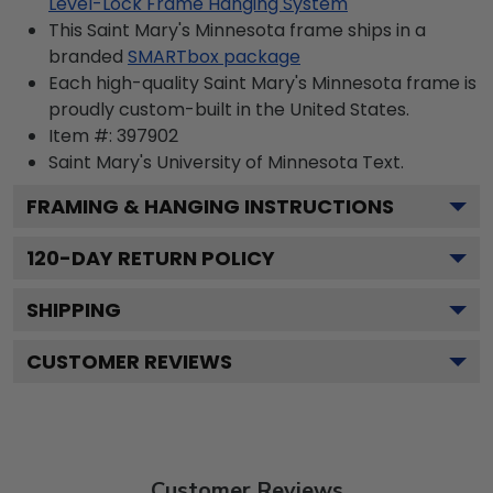
Level-Lock Frame Hanging System
This Saint Mary's Minnesota frame ships in a
branded
SMARTbox package
Each high-quality Saint Mary's Minnesota frame is
proudly custom-built in the United States.
Item #:
397902
Saint Mary's University of Minnesota
Text.
FRAMING & HANGING INSTRUCTIONS
120
-DAY RETURN POLICY
SHIPPING
CUSTOMER REVIEWS
Customer Reviews