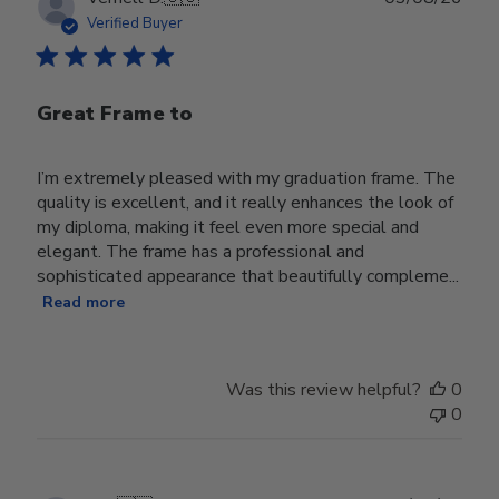
date
Verified Buyer
Great Frame to
I’m extremely pleased with my graduation frame. The
quality is excellent, and it really enhances the look of
my diploma, making it feel even more special and
elegant. The frame has a professional and
sophisticated appearance that beautifully compleme...
Read more
Was this review helpful?
0
0