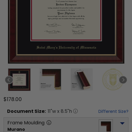
$178.00
Document
Size:
11
"w x
8.5
"h
Different Size?
Frame Moulding
Murano