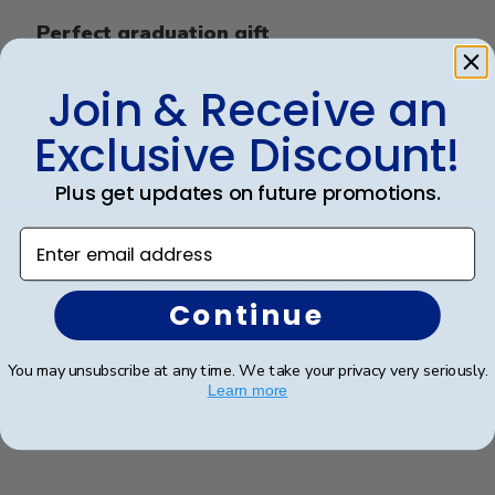
Perfect graduation gift
Join & Receive an
Exclusive Discount!
Beautiful, quality frame and matting! Ordered this
Plus get updates on future promotions.
frame for a Mercer University grad and two others for
two other graduates from two other universities,
Enter email address
UniversityofTennesseeatChattanoogaand
Appalachian State University. Absolutely would
Continue
recommend t...
Read more
You may unsubscribe at any time. We take your privacy very seriously.
Learn more
Was this review helpful?
0
0