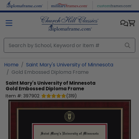
Skip to main content
Home
Saint Mary's University of Minnesota
Gold Embossed Diploma Frame
Saint Mary's University of Minnesota
Gold Embossed Diploma Frame
Item #:
397902
(
319
)