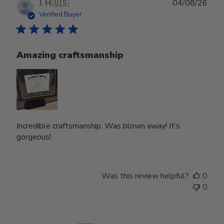
Publ
J. H.
🇺🇸
04/08/26
date
Verified Buyer
Amazing craftsmanship
Incredible craftsmanship. Was blown away! It’s
gorgeous!
Was this review helpful?
0
0