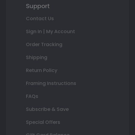
Support
Contact Us
Sign In | My Account
Order Tracking
Shipping
Return Policy
Framing Instructions
FAQs
Subscribe & Save
Special Offers