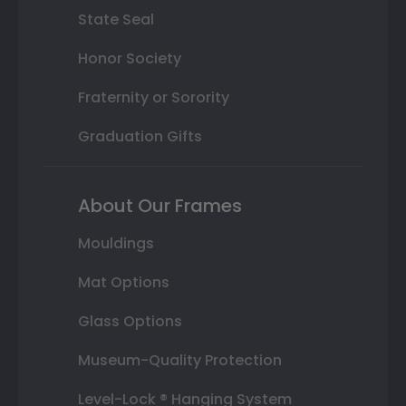
State Seal
Honor Society
Fraternity or Sorority
Graduation Gifts
About Our Frames
Mouldings
Mat Options
Glass Options
Museum-Quality Protection
Level-Lock ® Hanging System