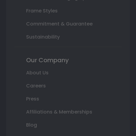
Frame Styles
Commitment & Guarantee
Sustainability
Our Company
About Us
Careers
Press
Affiliations & Memberships
Blog