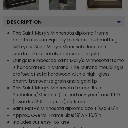
DESCRIPTION
This Saint Mary's Minnesota diploma frame
boasts museum-quality black and red matting
with your Saint Mary's Minnesota logo and
wordmarks ornately embossed in gold.
Our gold Embossed Saint Mary's Minnesota frame
is handcrafted in Murano. The Murano moulding is
crafted of solid hardwood with a high-gloss
cherry transverse grain and a gold lip.
This Saint Mary's Minnesota frame fits a
Bachelor's/Master's (earned any year) and PhD
(awarded 2016 or prior) diploma.
Saint Mary's Minnesota diploma size: 11"w x 8.5"h
Approx. Overall Frame Size: 19"w x 16.5"h
Includes our easy-to-use