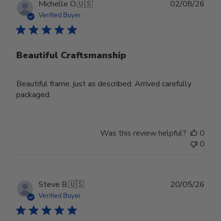
Publ
Michelle O.
🇺🇸
02/08/26
date
Verified Buyer
Beautiful Craftsmanship
Beautiful frame, just as described. Arrived carefully
packaged.
Was this review helpful?
0
0
Publ
Steve B.
🇺🇸
20/05/26
date
Verified Buyer