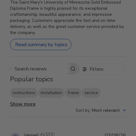
The Saint Mary's University of Minnesota Gold Embossed
Diploma Frame is highly praised for its exceptional
craftsmanship, beautiful appearance, and impressive
packaging. Customers appreciate the fast and on-time
delivery, as well as the great customer service provided by
the company.
Read summary by topics
Filters
Search reviews
Popular topics
instructions
installation
frame
service
Show more
Sort by
:
Most relevant
Publ
Vernell D.
🇺🇸
03/08/26