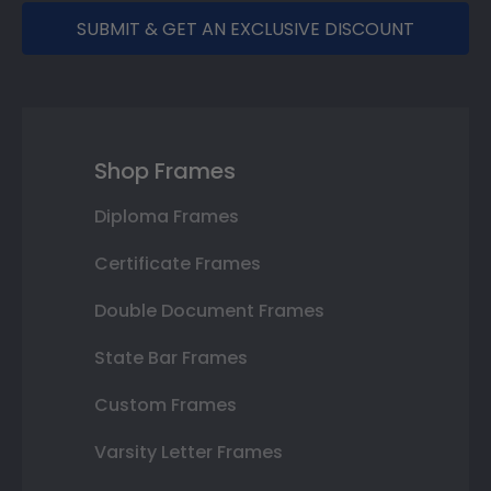
SUBMIT & GET AN EXCLUSIVE DISCOUNT
Shop Frames
Diploma Frames
Certificate Frames
Double Document Frames
State Bar Frames
Custom Frames
Varsity Letter Frames