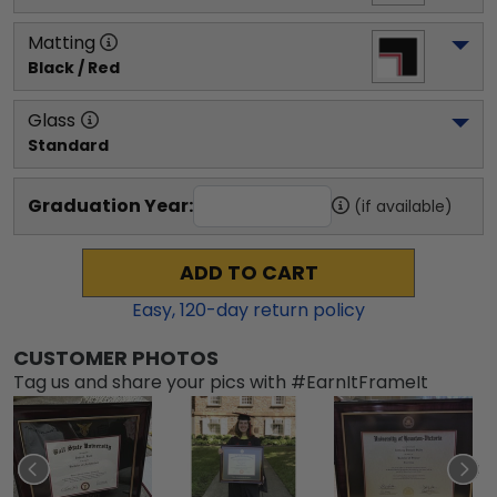
Matting
Black / Red
Glass
Standard
Graduation Year:
(if available)
ADD TO CART
Easy,
120
-day return policy
CUSTOMER PHOTOS
Tag us and share your pics with #EarnItFrameIt