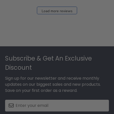
Load more reviews
Footer
Subscribe & Get An Exclusive
Discount
Sign up for our newsletter and receive monthly
updates on our biggest sales and new products.
Save on your first order as a reward.