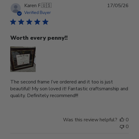
Publ
Karen F.
🇺🇸
17/05/26
date
Verified Buyer
Worth every penny!!
The second frame I’ve ordered and it too is just
beautiful! My son loved it! Fantastic craftsmanship and
quality. Definitely recommend!!!
Was this review helpful?
0
0