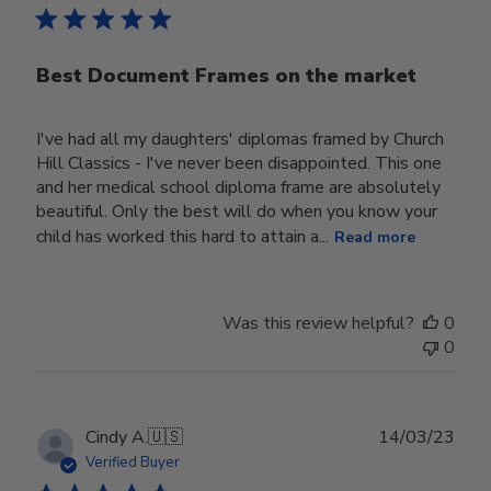
Best Document Frames on the market
I've had all my daughters' diplomas framed by Church
Hill Classics - I've never been disappointed. This one
and her medical school diploma frame are absolutely
beautiful. Only the best will do when you know your
child has worked this hard to attain a...
Read more
Was this review helpful?
0
0
Publ
Cindy A.
🇺🇸
14/03/23
date
Verified Buyer