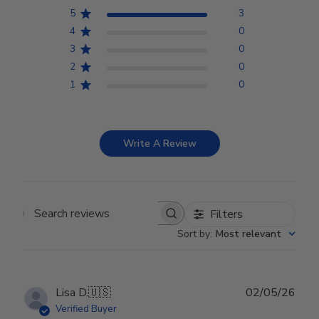
5
3
4
0
3
0
2
0
1
0
Write A Review
Filters
Search reviews
Sort by
:
Most relevant
Publ
Lisa D.
🇺🇸
02/05/26
date
Verified Buyer