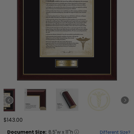
$143.00
Document
Size:
8.5
"w x
11
"h
Different Size?