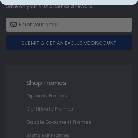
Save on your first order as a reward.
SUBMIT & GET AN EXCLUSIVE DISCOUNT
Shop Frames
Diploma Frames
Certificate Frames
Double Document Frames
State Bar Frames