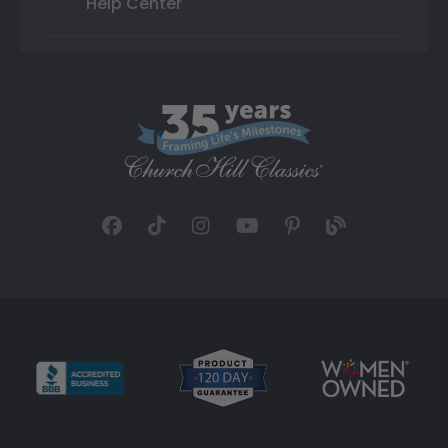
Help Center