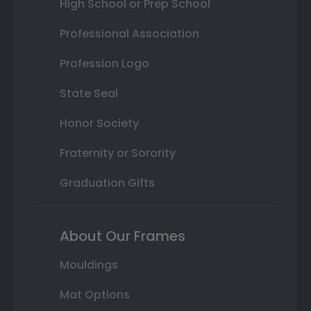
High School or Prep School
Professional Association
Profession Logo
State Seal
Honor Society
Fraternity or Sorority
Graduation Gifts
About Our Frames
Mouldings
Mat Options