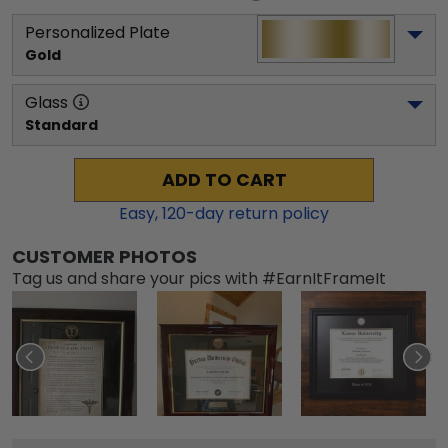
Personalized Plate
Gold
Glass
Standard
ADD TO CART
Easy,
120
-day return policy
CUSTOMER PHOTOS
Tag us and share your pics with #EarnItFrameIt