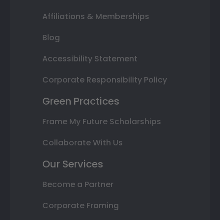
Affiliations & Memberships
Blog
Accessibility Statement
Corporate Responsibility Policy
Green Practices
Frame My Future Scholarships
Collaborate With Us
Our Services
Become a Partner
Corporate Framing