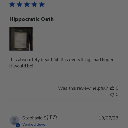
Hippocratic Oath
It is absolutely beautiful! It is everything I had hoped
it would be!
Was this review helpful?
0
0
Publ
Stephanie S.
🇺🇸
19/07/23
date
Verified Buyer