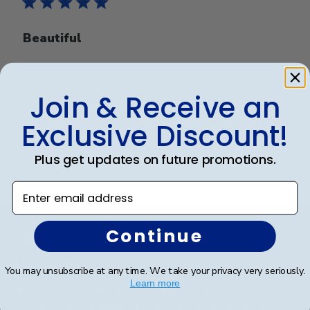
Beautiful
Beautiful
Join & Receive an
Exclusive Discount!
Was this review helpful?
0
0
Plus get updates on future promotions.
Enter email address
Footer
Continue
Subscribe & Get An Exclusive
Discount
You may unsubscribe at any time. We take your privacy very seriously.
Learn more
Sign up for our newsletter and receive monthly
updates on our biggest sales and new products.