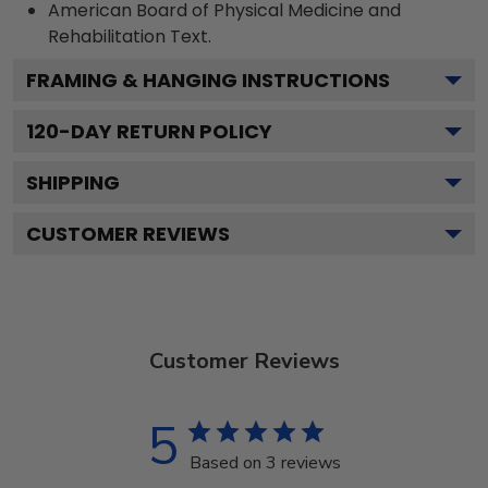
American Board of Physical Medicine and
Rehabilitation
Text.
FRAMING & HANGING INSTRUCTIONS
120
-DAY RETURN POLICY
SHIPPING
CUSTOMER REVIEWS
Customer Reviews
5
Based on 3 reviews