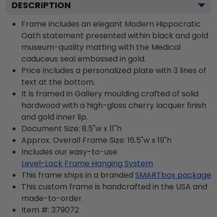
DESCRIPTION
Frame includes an elegant Modern Hippocratic
Oath statement presented within black and gold
museum-quality matting with the Medical
caduceus seal embossed in gold.
Price includes a personalized plate with 3 lines of
text at the bottom.
It is framed in Gallery moulding crafted of solid
hardwood with a high-gloss cherry lacquer finish
and gold inner lip.
Document Size: 8.5"w x 11"h
Approx. Overall Frame Size: 16.5"w x 19"h
Includes our easy-to-use
Level-Lock Frame Hanging System
This frame ships in a branded
SMARTbox package
This custom frame is handcrafted in the USA and
made-to-order.
Item #:
379072