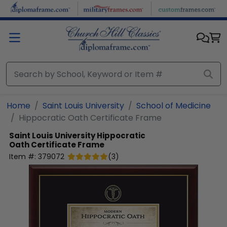
Skip to main content
Home
Saint Louis University
School of Medicine
Hippocratic Oath Certificate Frame
Saint Louis University
Hippocratic
Oath Certificate Frame
Item #:
379072
(
3
)