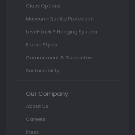
Glass Options
Museum-Quality Protection
Level-Lock ® Hanging System
Frame Styles
Commitment & Guarantee
Sustainability
Our Company
About Us
Careers
Press