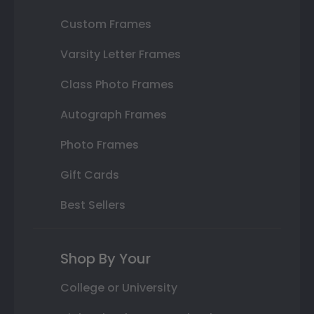
Custom Frames
Varsity Letter Frames
Class Photo Frames
Autograph Frames
Photo Frames
Gift Cards
Best Sellers
Shop By Your
College or University