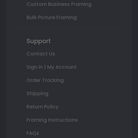
Custom Business Framing
Bulk Picture Framing
Support
Contact Us
Sign In | My Account
Order Tracking
Shipping
Return Policy
Framing Instructions
FAQs