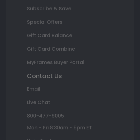
Subscribe & Save
Special Offers
Gift Card Balance
Gift Card Combine
MyFrames Buyer Portal
Contact Us
Email
Live Chat
800-477-9005
Mon - Fri 8:30am - 5pm ET