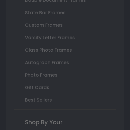
Double Document Frames
State Bar Frames
Custom Frames
Varsity Letter Frames
Class Photo Frames
Autograph Frames
Photo Frames
Gift Cards
Best Sellers
Shop By Your