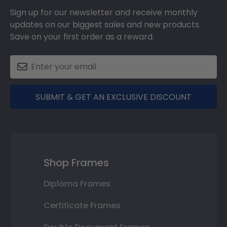
Sign up for our newsletter and receive monthly
updates on our biggest sales and new products.
Save on your first order as a reward.
SUBMIT & GET AN EXCLUSIVE DISCOUNT
Shop Frames
Diploma Frames
Certificate Frames