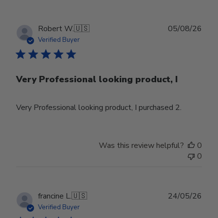
Publ
Robert W.
🇺🇸
05/08/26
date
Verified Buyer
Very Professional looking product, I
Very Professional looking product, I purchased 2.
Was this review helpful?
0
0
Publ
francine L.
🇺🇸
24/05/26
date
Verified Buyer