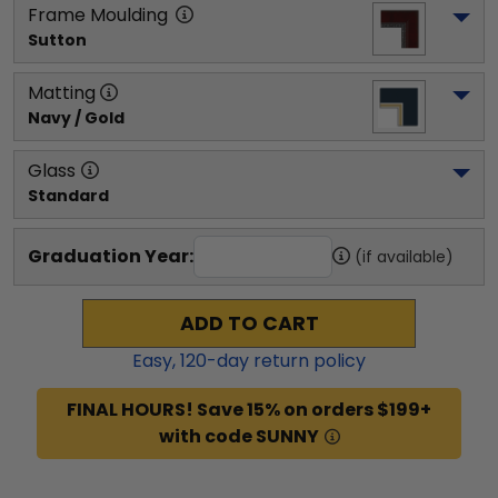
Frame Moulding
Sutton
Matting
Navy / Gold
Glass
Standard
Graduation Year:
(if available)
ADD TO CART
Easy,
120
-day return policy
FINAL HOURS! Save 15% on orders $199+
with code SUNNY