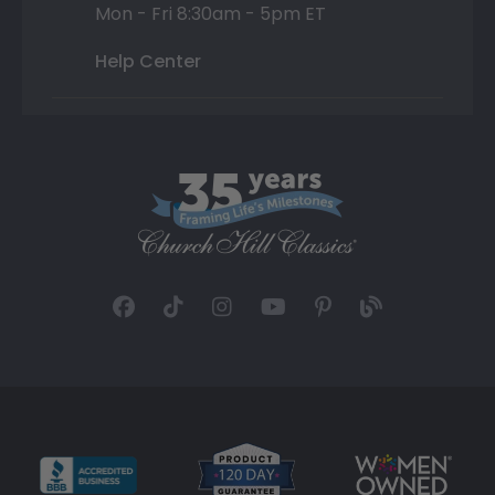
Mon - Fri 8:30am - 5pm ET
Help Center