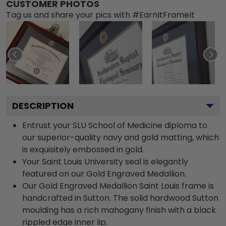
CUSTOMER PHOTOS
Tag us and share your pics with #EarnItFrameIt
DESCRIPTION
Entrust your SLU School of Medicine diploma to
our superior-quality navy and gold matting, which
is exquisitely embossed in gold.
Your Saint Louis University seal is elegantly
featured on our Gold Engraved Medallion.
Our Gold Engraved Medallion Saint Louis frame is
handcrafted in Sutton. The solid hardwood Sutton
moulding has a rich mahogany finish with a black
rippled edge inner lip.