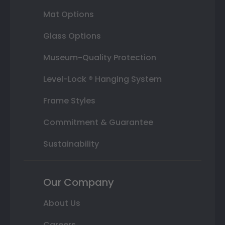
Mat Options
Glass Options
Museum-Quality Protection
Level-Lock ® Hanging System
Frame Styles
Commitment & Guarantee
Sustainability
Our Company
About Us
Careers