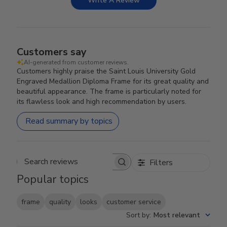
Write A Review
Customers say
AI-generated from customer reviews.
Customers highly praise the Saint Louis University Gold
Engraved Medallion Diploma Frame for its great quality and
beautiful appearance. The frame is particularly noted for
its flawless look and high recommendation by users.
Read summary by topics
Filters
Search reviews
Popular topics
frame
quality
looks
customer service
Sort by
:
Most relevant