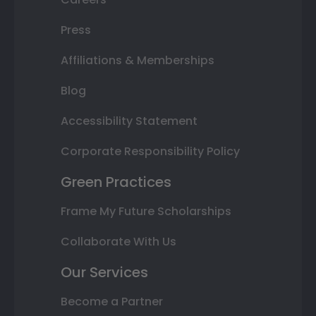
Press
Affiliations & Memberships
Blog
Accessibility Statement
Corporate Responsibility Policy
Green Practices
Frame My Future Scholarships
Collaborate With Us
Our Services
Become a Partner