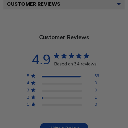
CUSTOMER REVIEWS
Customer Reviews
4.9
Based on 34 reviews
5
33
4
0
3
0
2
1
1
0