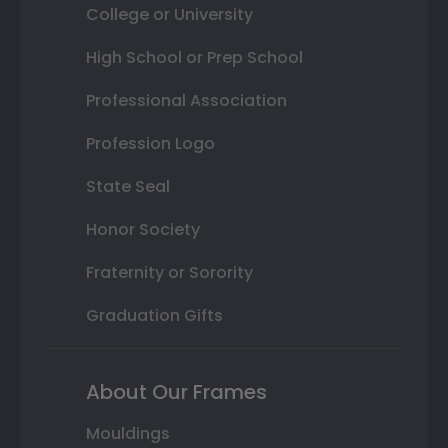
College or University
High School or Prep School
Professional Association
Profession Logo
State Seal
Honor Society
Fraternity or Sorority
Graduation Gifts
About Our Frames
Mouldings