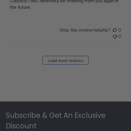
Classics! I will definitely be ordering from you again in
the future.
Was this review helpful?
0
0
Load more reviews
Footer
Subscribe & Get An Exclusive
Discount