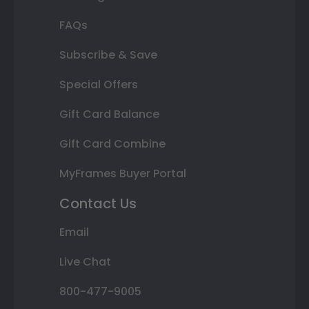
FAQs
Subscribe & Save
Special Offers
Gift Card Balance
Gift Card Combine
MyFrames Buyer Portal
Contact Us
Email
Live Chat
800-477-9005