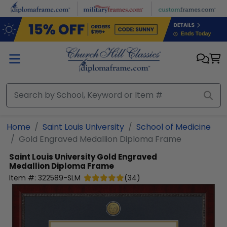
Skip to main content
Home
Saint Louis University
School of Medicine
Gold Engraved Medallion Diploma Frame
Saint Louis University
Gold Engraved
Medallion Diploma Frame
Item #:
322589-SLM
(
34
)