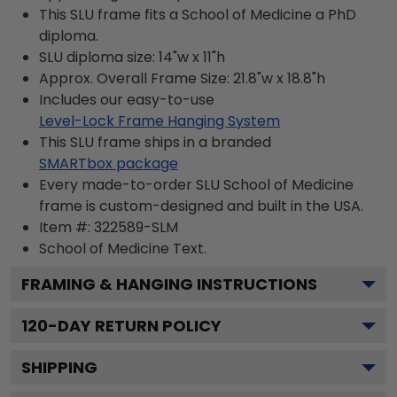
This SLU frame fits a School of Medicine a PhD
diploma.
SLU diploma size: 14"w x 11"h
Approx. Overall Frame Size: 21.8"w x 18.8"h
Includes our easy-to-use
Level-Lock Frame Hanging System
This SLU frame ships in a branded
SMARTbox package
Every made-to-order SLU School of Medicine
frame is custom-designed and built in the USA.
Item #:
322589-SLM
School of Medicine
Text.
FRAMING & HANGING INSTRUCTIONS
120
-DAY RETURN POLICY
SHIPPING