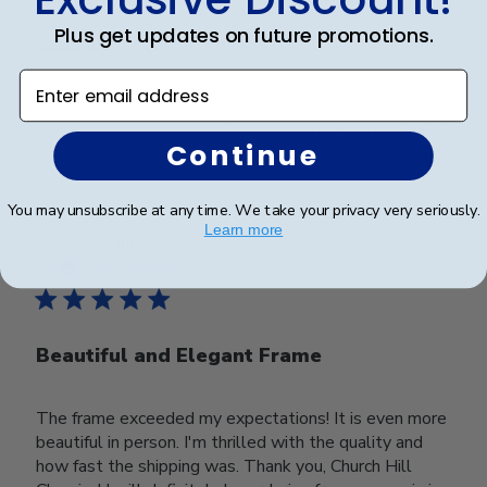
Plus get updates on future promotions.
Beautiful
Enter email address
Was this review helpful?
0
Continue
0
You may unsubscribe at any time. We take your privacy very seriously.
Learn more
Publ
Rolanda T.
🇺🇸
21/03/24
date
Verified Buyer
Beautiful and Elegant Frame
The frame exceeded my expectations! It is even more
beautiful in person. I'm thrilled with the quality and
how fast the shipping was. Thank you, Church Hill