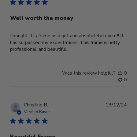
Well worth the money
I bought this frame as a gift and absolutely love it!! It
has surpassed my expectations. This frame is hefty,
professional, and beautiful.
Was this review helpful?
0
0
Publ
Christine B.
13/12/24
date
Verified Buyer
Beautiful Frame