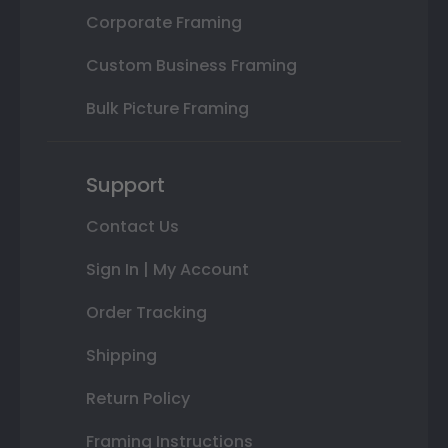
Corporate Framing
Custom Business Framing
Bulk Picture Framing
Support
Contact Us
Sign In | My Account
Order Tracking
Shipping
Return Policy
Framing Instructions