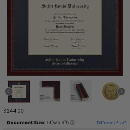
$244.00
Document
Size:
14
"w x
11
"h
Different Size?