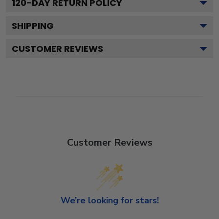
120
-DAY RETURN POLICY
SHIPPING
CUSTOMER REVIEWS
Customer Reviews
We’re looking for stars!