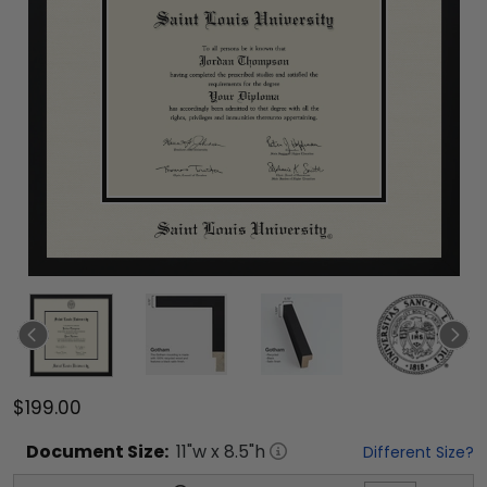
$199.00
Document
Size:
11
"w x
8.5
"h
Different Size?