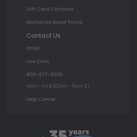
Gift Card Combine
MyFrames Buyer Portal
Contact Us
Email
Live Chat
800-477-9005
Mon - Fri 8:30am - 5pm ET
Help Center