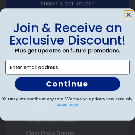
SUBMIT & GET 10% OFF
Join & Receive an
Exclusive Discount!
Shop Frames
Plus get updates on future promotions.
Diploma Frames
Enter email address
Certificate Frames
Double Document Frames
Continue
State Bar Frames
You may unsubscribe at any time. We take your privacy very seriously.
Learn more
Custom Frames
Varsity Letter Frames
Class Photo Frames