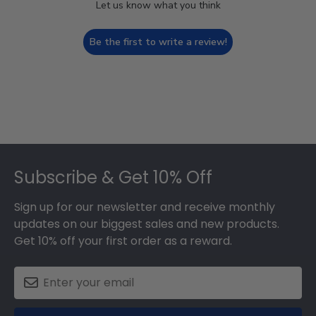
Let us know what you think
Be the first to write a review!
Footer
Subscribe & Get 10% Off
Sign up for our newsletter and receive monthly
updates on our biggest sales and new products.
Get 10% off your first order as a reward.