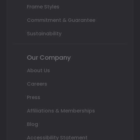
Frame Styles
Commitment & Guarantee
Sustainability
Our Company
About Us
Careers
Press
Affiliations & Memberships
Blog
Accessibility Statement