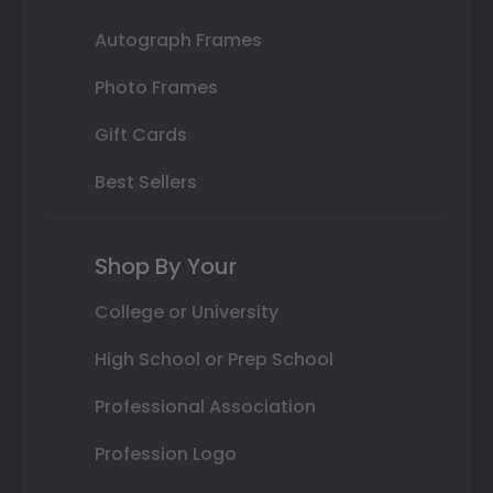
Autograph Frames
Photo Frames
Gift Cards
Best Sellers
Shop By Your
College or University
High School or Prep School
Professional Association
Profession Logo