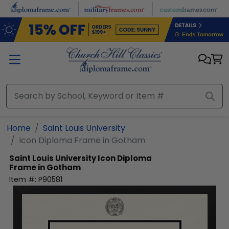
Skip to main content
Home
Saint Louis University
Icon Diploma Frame in Gotham
Saint Louis University
Icon Diploma
Frame in Gotham
Item #:
P90581