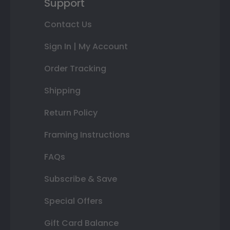
Support
Contact Us
Sign In | My Account
Order Tracking
Shipping
Return Policy
Framing Instructions
FAQs
Subscribe & Save
Special Offers
Gift Card Balance