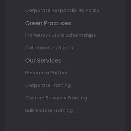
Corporate Responsibility Policy
Green Practices
Frame My Future Scholarships
Collaborate With Us
Our Services
Become a Partner
Corporate Framing
Custom Business Framing
Bulk Picture Framing