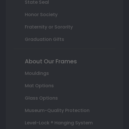
State Seal
Honor Society
Fraternity or Sorority
Graduation Gifts
About Our Frames
Mouldings
Mat Options
Glass Options
Museum-Quality Protection
Level-Lock ® Hanging System