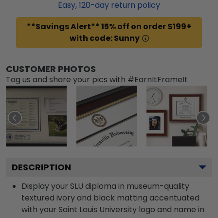
Easy,
120
-day return policy
**Savings Alert** 15% off on order $199+
with code: Sunny
CUSTOMER PHOTOS
Tag us and share your pics with #EarnItFrameIt
DESCRIPTION
Display your SLU diploma in museum-quality
textured ivory and black matting accentuated
with your Saint Louis University logo and name in