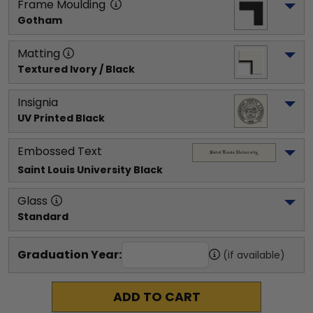
Frame Moulding
Gotham
Matting
Textured Ivory / Black
Insignia
UV Printed Black
Embossed Text
Saint Louis University
 Black
Glass
Standard
Graduation Year:
(if available)
ADD TO CART