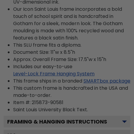
UV-dimensional ink.
Our Icon Saint Louis frame incorporates a bold
touch of school spirit and is handcrafted in
Gotham for a sleek, modern look. The Gotham
moulding is made with 100% recycled wood and
features a black satin finish.
This SLU frame fits a diploma.
Document Size: 11"w x 8.5"h
Approx. Overall Frame Size: 17.5"w x 15"h
Includes our easy-to-use
Level-Lock Frame Hanging System
This frame ships in a branded
SMARTbox package
This custom frame is handcrafted in the USA and
made-to-order.
Item #:
215873-90581
Saint Louis University Black
Text.
FRAMING & HANGING INSTRUCTIONS