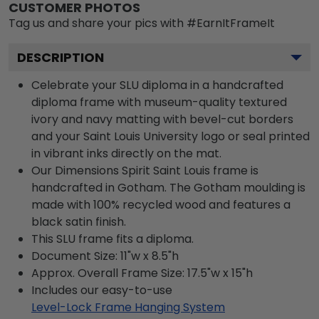
CUSTOMER PHOTOS
Tag us and share your pics with #EarnItFrameIt
DESCRIPTION
Celebrate your SLU diploma in a handcrafted
diploma frame with museum-quality textured
ivory and navy matting with bevel-cut borders
and your Saint Louis University logo or seal printed
in vibrant inks directly on the mat.
Our Dimensions Spirit Saint Louis frame is
handcrafted in Gotham. The Gotham moulding is
made with 100% recycled wood and features a
black satin finish.
This SLU frame fits a diploma.
Document Size: 11"w x 8.5"h
Approx. Overall Frame Size: 17.5"w x 15"h
Includes our easy-to-use
Level-Lock Frame Hanging System