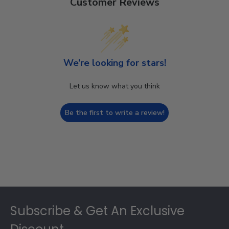
Customer Reviews
We’re looking for stars!
Let us know what you think
Be the first to write a review!
Footer
Subscribe & Get An Exclusive