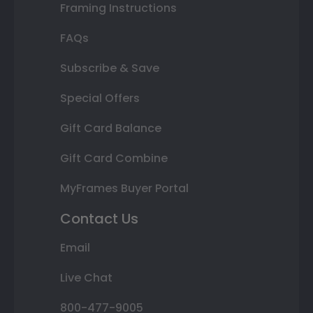
Framing Instructions
FAQs
Subscribe & Save
Special Offers
Gift Card Balance
Gift Card Combine
MyFrames Buyer Portal
Contact Us
Email
Live Chat
800-477-9005