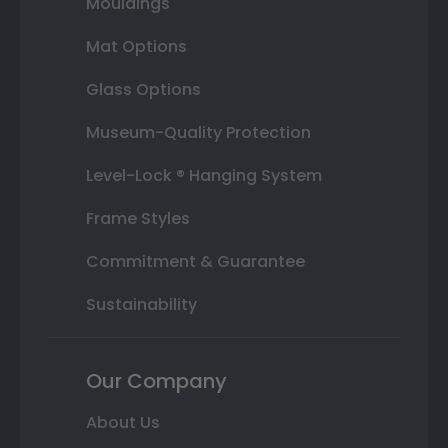
Mouldings
Mat Options
Glass Options
Museum-Quality Protection
Level-Lock ® Hanging System
Frame Styles
Commitment & Guarantee
Sustainability
Our Company
About Us