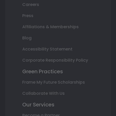
Careers
Press
Affiliations & Memberships
Blog
Accessibility Statement
Corporate Responsibility Policy
Green Practices
Frame My Future Scholarships
Collaborate With Us
Our Services
Become a Partner