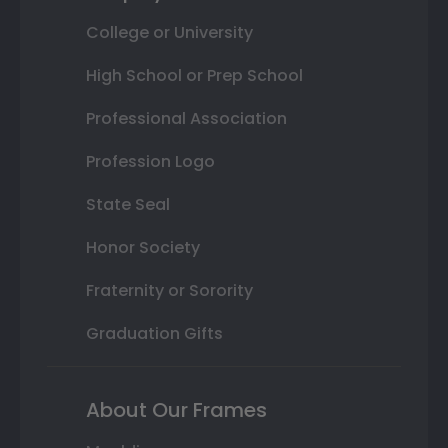
College or University
High School or Prep School
Professional Association
Profession Logo
State Seal
Honor Society
Fraternity or Sorority
Graduation Gifts
About Our Frames