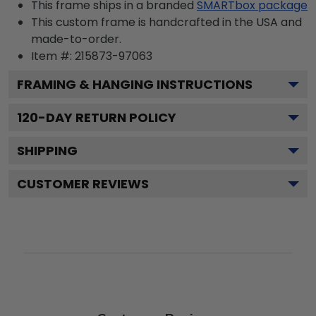
This frame ships in a branded
SMARTbox package
This custom frame is handcrafted in the USA and
made-to-order.
Item #:
215873-97063
FRAMING & HANGING INSTRUCTIONS
120
-DAY RETURN POLICY
SHIPPING
CUSTOMER REVIEWS