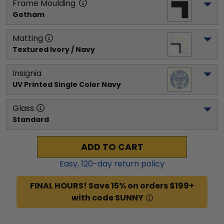
Frame Moulding
Gotham
Matting
Textured Ivory / Navy
Insignia
UV Printed Single Color Navy
Glass
Standard
ADD TO CART
Easy,
120
-day return policy
FINAL HOURS! Save 15% on orders $199+
with code SUNNY