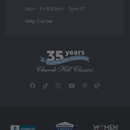
Mon - Fri 8:30am - 5pm ET
Help Center