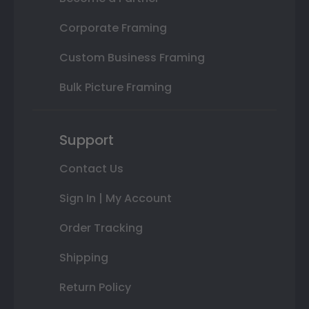
Corporate Framing
Custom Business Framing
Bulk Picture Framing
Support
Contact Us
Sign In | My Account
Order Tracking
Shipping
Return Policy