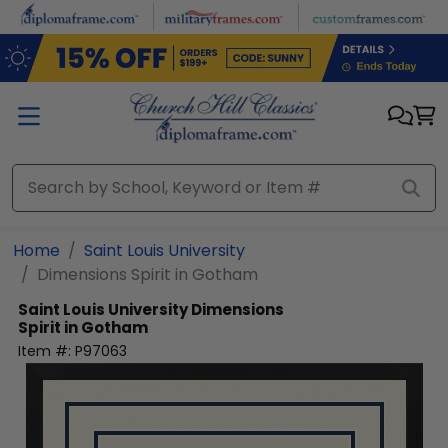
Skip to main content
Home
Saint Louis University
Dimensions Spirit in Gotham
Saint Louis University
Dimensions
Spirit in Gotham
Item #:
P97063