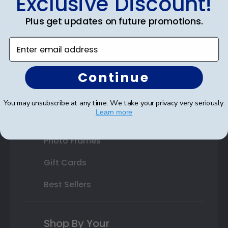
Exclusive Discount!
Double Document Frames
Plus get updates on future promotions.
State Bar Frames
Enter email address
Custom Frames
Continue
Varsity Letter Frames
Class Photo Frames
You may unsubscribe at any time. We take your privacy very seriously.
Learn more
Autograph Frames
Photo Frames
Gift Cards
Best Sellers
Shop By Your