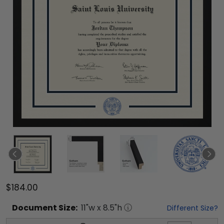
$184.00
Document
Size:
11
"w x
8.5
"h
Different Size?