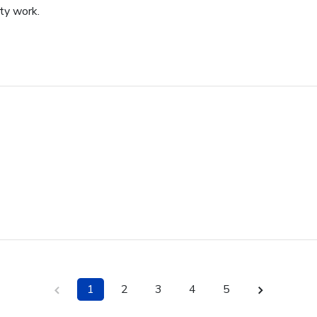
ity work.
1
2
3
4
5