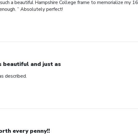
such a beautiful Hampshire College frame to memorialize my 16
enough. ” Absolutely perfect!
’s beautiful and just as
 as described.
rth every penny!!