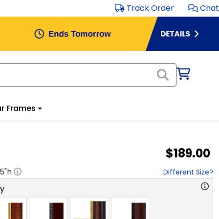
Track Order
Chat
r Frames
$189.00
.5
"h
Different Size?
ry