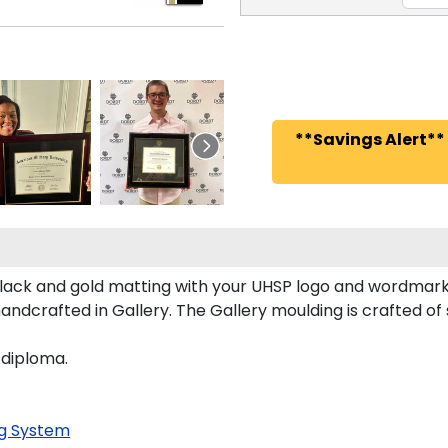
**Savings Alert**
ack and gold matting with your UHSP logo and wordmark
dcrafted in Gallery. The Gallery moulding is crafted of 
 diploma.
g System