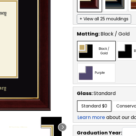
+ View all 25 mouldings
Matting:
Black / Gold
Black /
B
Gold
Purple
Glass:
Standard
Standard
$0
Conserva
Learn more
about our d
Graduation Year: