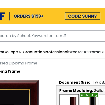
rs
College & Graduation
Professional
Create-A-Frame
Ou
ssed Diploma Frame
loma Frame
Document
Size:
11
"w x
8
Frame Moulding:
Galle
Trending