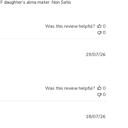
F daughter’s alma mater. Non Satis
Was this review helpful?
0
0
Published
29/07/26
date
Was this review helpful?
0
0
Published
18/07/26
date