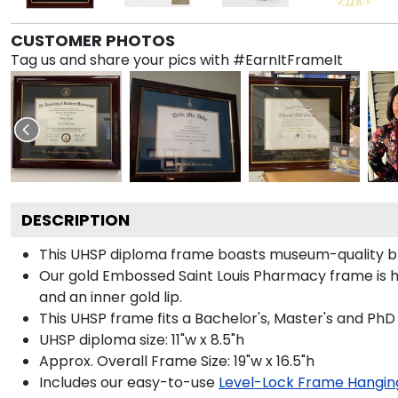
CUSTOMER PHOTOS
Tag us and share your pics with #EarnItFrameIt
DESCRIPTION
This UHSP diploma frame boasts museum-quality bl
Our gold Embossed Saint Louis Pharmacy frame is han
and an inner gold lip.
This UHSP frame fits a Bachelor's, Master's and PhD
UHSP diploma size: 11"w x 8.5"h
Approx. Overall Frame Size: 19"w x 16.5"h
Includes our easy-to-use
Level-Lock Frame Hangin