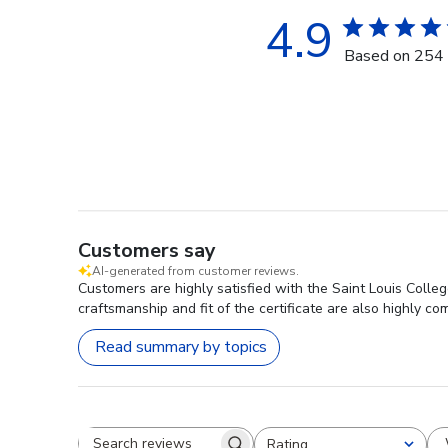
4.9
Based on 254 
Customers say
AI-generated from customer reviews.
Customers are highly satisfied with the Saint Louis Colle
craftsmanship and fit of the certificate are also highly 
Read summary by topics
Rating