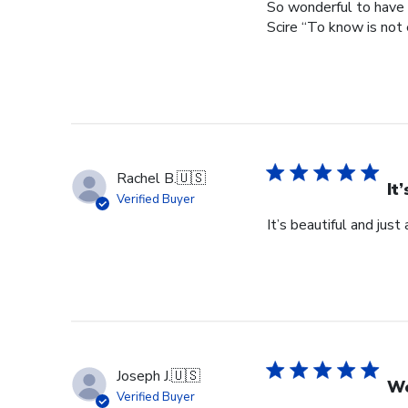
So wonderful to have 
Scire “To know is not 
Rachel B.
🇺🇸
It
Verified Buyer
It’s beautiful and just
Joseph J.
🇺🇸
Wo
Verified Buyer