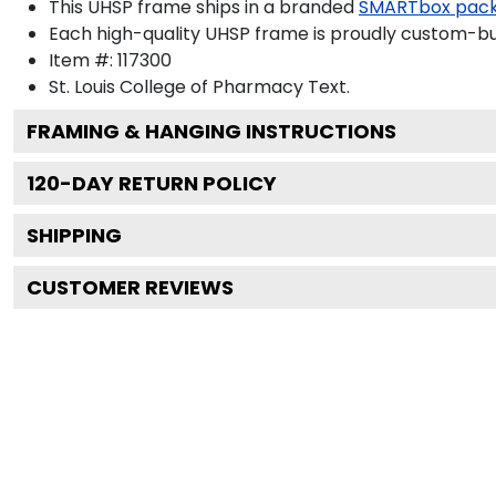
This UHSP frame ships in a branded
SMARTbox pac
Each high-quality UHSP frame is proudly custom-buil
Item #:
117300
St. Louis College of Pharmacy
Text.
FRAMING & HANGING INSTRUCTIONS
120
-DAY RETURN POLICY
SHIPPING
CUSTOMER REVIEWS