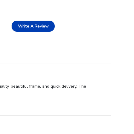
Write A Review
lity, beautiful frame, and quick delivery. The