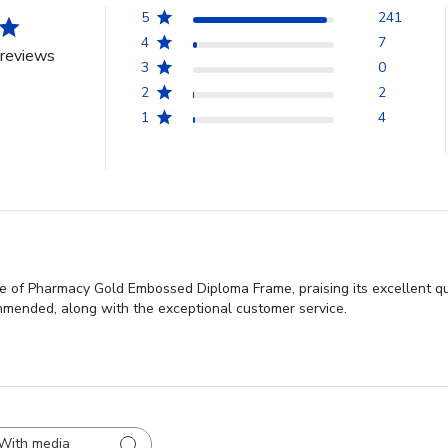
5
241
4
7
reviews
3
0
2
2
1
4
ge of Pharmacy Gold Embossed Diploma Frame, praising its excellent qua
commended, along with the exceptional customer service.
With media