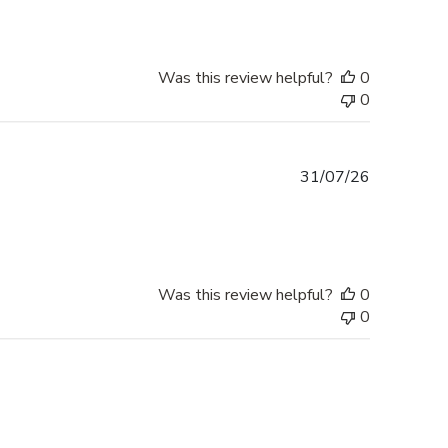
Was this review helpful?
0
0
Published
31/07/26
date
Was this review helpful?
0
0