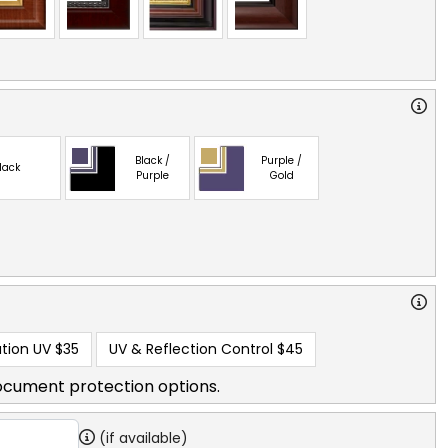
Black /
Purple /
lack
Purple
Gold
tion UV
$35
UV & Reflection Control
$45
ocument protection options.
(if available)