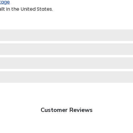
kage
t in the United States.
Customer Reviews