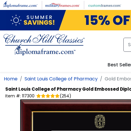
Skip to main content
Best Selle
Home
Saint Louis College of Pharmacy
Gold Embo
Saint Louis College of Pharmacy
Gold Embossed Dip
Item #:
117300
(
254
)