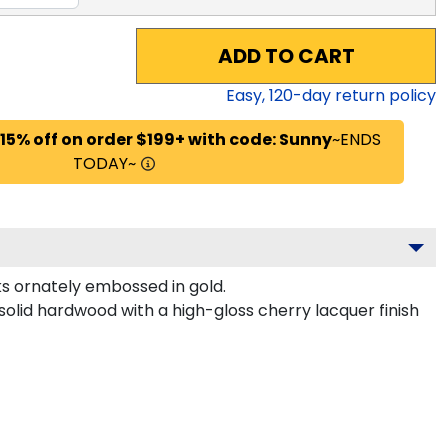
ADD TO CART
Easy,
120
-day return policy
 15% off on order $199+ with code: Sunny
~ENDS
TODAY~
s ornately embossed in gold.
solid hardwood with a high-gloss cherry lacquer finish