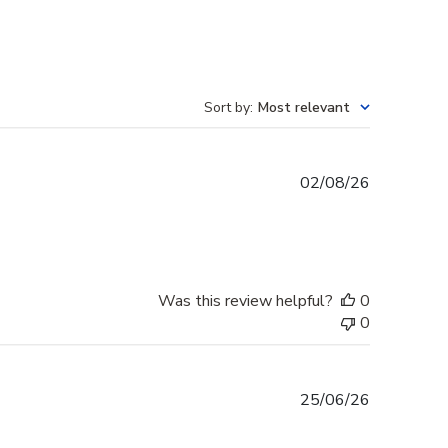
Sort by
:
Most relevant
Published
02/08/26
date
Was this review helpful?
0
0
Published
25/06/26
date