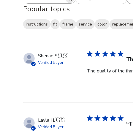
Search reviews
All ratings
Popular topics
instructions
fit
frame
service
color
replaceme
Shenae S.
🇺🇸
Th
Verified Buyer
The quality of the fra
Layla H.
🇺🇸
“T
Verified Buyer