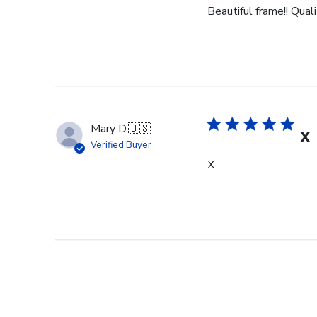
Beautiful frame!! Qual
Mary D.
🇺🇸
X
Verified Buyer
X