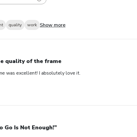
Show more
nt
quality
work
e quality of the frame
me was excellent! I absolutely love it.
o Go Is Not Enough!”