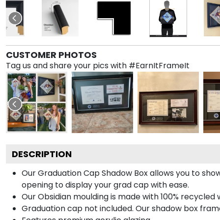
CUSTOMER PHOTOS
Tag us and share your pics with #EarnItFrameIt
DESCRIPTION
Our Graduation Cap Shadow Box allows you to show
opening to display your grad cap with ease.
Our Obsidian moulding is made with 100% recycled wo
Graduation cap not included. Our shadow box frame 