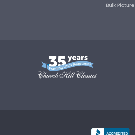
Bulk Pictur