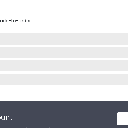
made-to-order.
ount