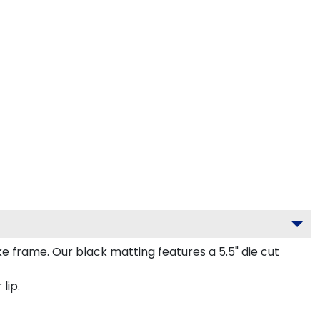
frame. Our black matting features a 5.5" die cut
lip.