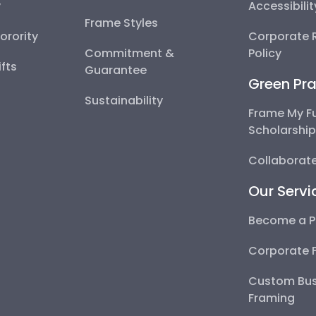
y
Accessibili
Frame Styles
Sorority
Corporate R
Commitment &
Policy
fts
Guarantee
Green Pra
Sustainability
Frame My F
Scholarshi
Collaborate
Our Servi
Become a P
Corporate 
Custom Bus
Framing