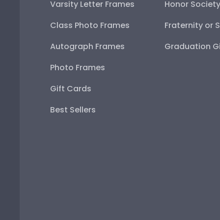
Varsity Letter Frames
Honor Societ
Class Photo Frames
Fraternity or 
Autograph Frames
Graduation Gi
Photo Frames
Gift Cards
Best Sellers