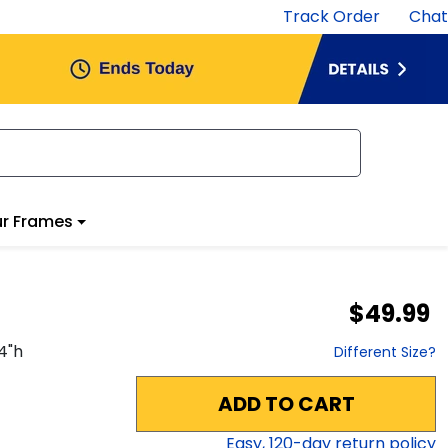
Track Order
Chat
r Frames
$49.99
4
"h
Different Size?
ADD TO CART
Easy,
120
-day return policy