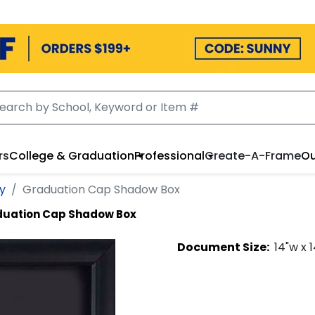
rs
College & Graduation
Professional
Create-A-Frame
Ou
ey
Graduation Cap Shadow Box
uation Cap Shadow Box
Document
Size:
14
"w x
1