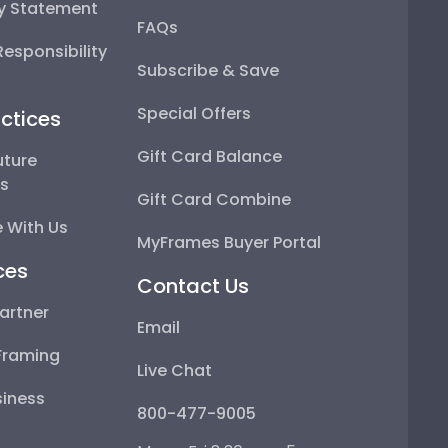
ty Statement
FAQs
esponsibility
Subscribe & Save
Special Offers
ctices
Gift Card Balance
uture
ps
Gift Card Combine
 With Us
MyFrames Buyer Portal
ces
Contact Us
artner
Email
Framing
Live Chat
iness
800-477-9005