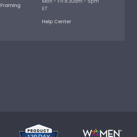
Mon - Fri 8:30am - 5pm
e Framing
ET
Help Center