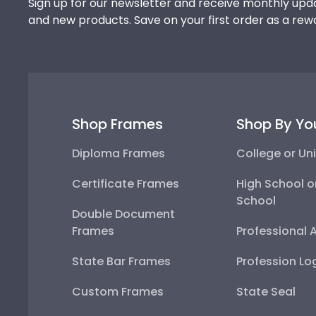
Sign up for our newsletter and receive monthly upda
and new products. Save on your first order as a rew
Shop Frames
Shop By Yo
Diploma Frames
College or Uni
Certificate Frames
High School o
School
Double Document
Frames
Professional 
State Bar Frames
Profession Lo
Custom Frames
State Seal