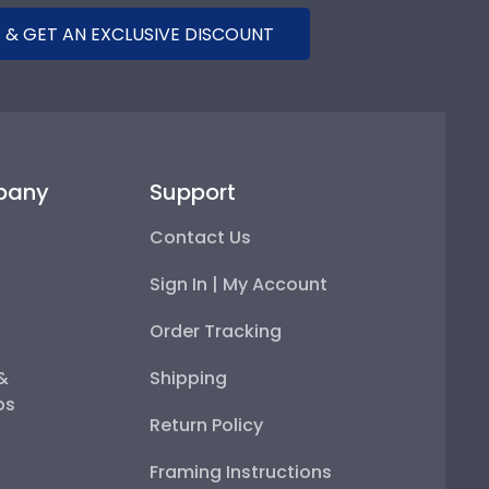
 & GET AN EXCLUSIVE DISCOUNT
pany
Support
Contact Us
Sign In | My Account
Order Tracking
 &
Shipping
ps
Return Policy
Framing Instructions