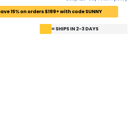
ave 15% on orders $199+ with code SUNNY
= SHIPS IN 2-3 DAYS