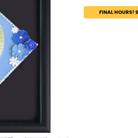
FINAL HOURS! S