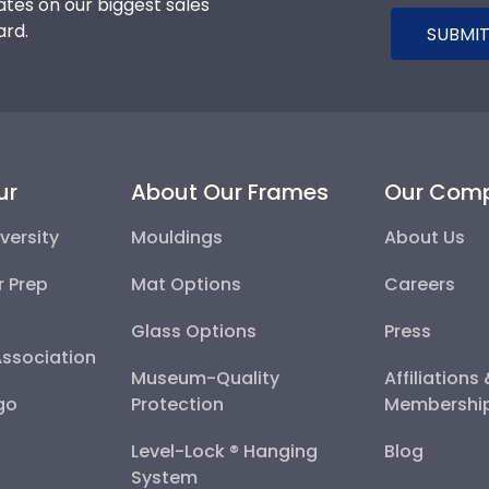
tes on our biggest sales
ard.
SUBMIT
ur
About Our Frames
Our Com
versity
Mouldings
About Us
r Prep
Mat Options
Careers
Glass Options
Press
Association
Museum-Quality
Affiliations
go
Protection
Membershi
Level-Lock ® Hanging
Blog
System