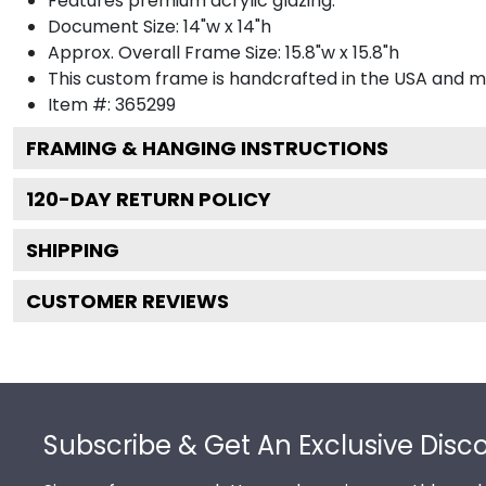
Features premium acrylic glazing.
Document Size: 14"w x 14"h
Approx. Overall Frame Size: 15.8"w x 15.8"h
This custom frame is handcrafted in the USA and 
Item #:
365299
FRAMING & HANGING INSTRUCTIONS
120
-DAY RETURN POLICY
SHIPPING
CUSTOMER REVIEWS
Footer
Subscribe & Get An Exclusive Disc