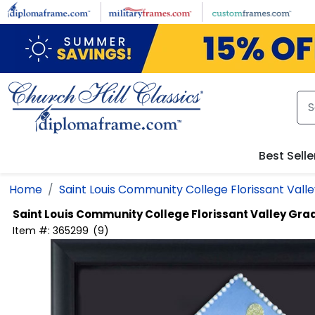
Skip
to
main
content
Best Selle
Home
Saint Louis Community College Florissant Vall
Saint Louis Community College Florissant Valley
Grad
Item #:
365299
(
9
)