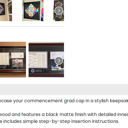
case your commencement grad cap in a stylish keepsake 
od and features a black matte finish with detailed inner 
includes simple step-by-step insertion instructions.