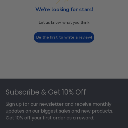
We’re looking for stars!
Let us know what you think
Be the first to write a review!
Footer
Subscribe & Get 10% Off
Sign up for our newsletter and receive monthly
updates on our biggest sales and new products.
Get 10% off your first order as a reward.