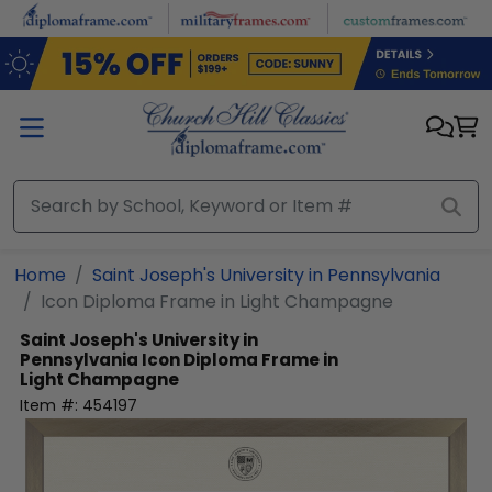
Skip to main content
Home
Saint Joseph's University in Pennsylvania
Icon Diploma Frame in Light Champagne
Saint Joseph's University in
Pennsylvania
Icon Diploma Frame in
Light Champagne
Item #:
454197