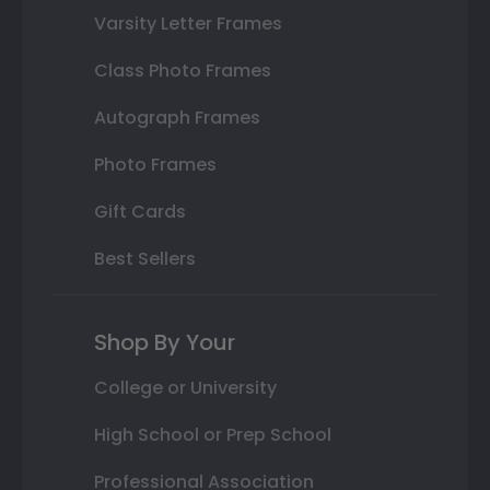
Varsity Letter Frames
Class Photo Frames
Autograph Frames
Photo Frames
Gift Cards
Best Sellers
Shop By Your
College or University
High School or Prep School
Professional Association