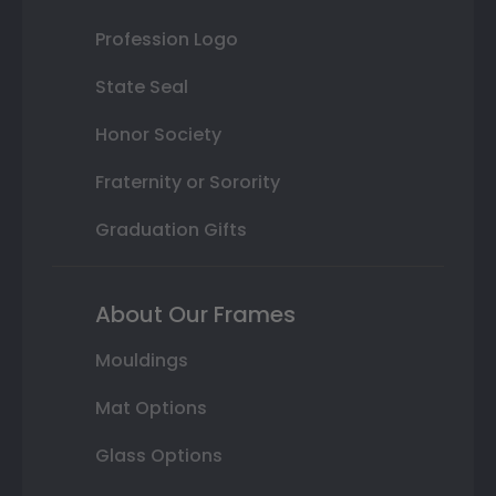
Profession Logo
State Seal
Honor Society
Fraternity or Sorority
Graduation Gifts
About Our Frames
Mouldings
Mat Options
Glass Options