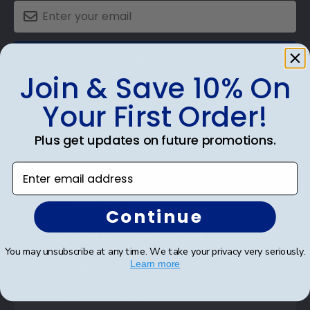
SUBMIT & GET 10% OFF
Join & Save 10% On
Your First Order!
Plus get updates on future promotions.
Shop Frames
Enter email address
Diploma Frames
Certificate Frames
Continue
Double Document Frames
You may unsubscribe at any time. We take your privacy very seriously.
State Bar Frames
Learn more
Custom Frames