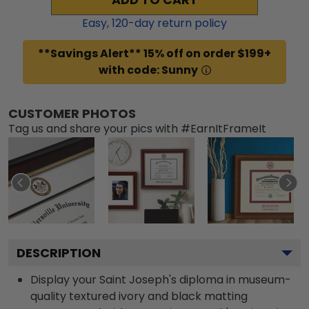
Easy,
120
-day return policy
**Savings Alert** 15% off on order $199+
with code: Sunny
CUSTOMER PHOTOS
Tag us and share your pics with #EarnItFrameIt
DESCRIPTION
Display your Saint Joseph's diploma in museum-
quality textured ivory and black matting