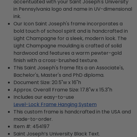
accentuated with your Saint Joseph's University
in Pennsylvania logo and name in UV-dimensional
ink.
Our Icon Saint Joseph's frame incorporates a
bold touch of school spirit and is handcrafted in
Light Champagne for a sleek, modern look. The
Light Champagne moulding is crafted of solid
hardwood and features a warm pewter-gold
finish with a cross-brushed texture.
This Saint Joseph's frame fits a an Associate's,
Bachelor's, Master's and PhD diploma.
Document Size: 20.5"w x 16"h
Approx. Overall Frame Size: 17.8"w x 15.3"h
Includes our easy-to-use
Level-Lock Frame Hanging System
This custom frame is handcrafted in the USA and
made-to-order.
Item #:
454197
Saint Joseph’s University Black
Text.