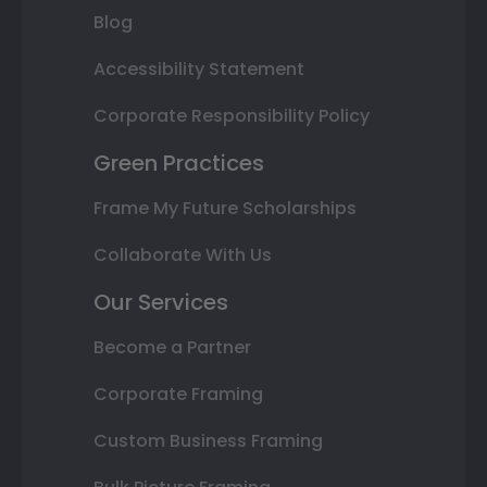
Blog
Accessibility Statement
Corporate Responsibility Policy
Green Practices
Frame My Future Scholarships
Collaborate With Us
Our Services
Become a Partner
Corporate Framing
Custom Business Framing