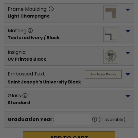
Frame Moulding
Light Champagne
Matting
Textured Ivory / Black
Insignia
UV Printed Black
Embossed Text
Saint Joseph’s University
 Black
Glass
Standard
Graduation Year:
(if available)
ADD TO CART