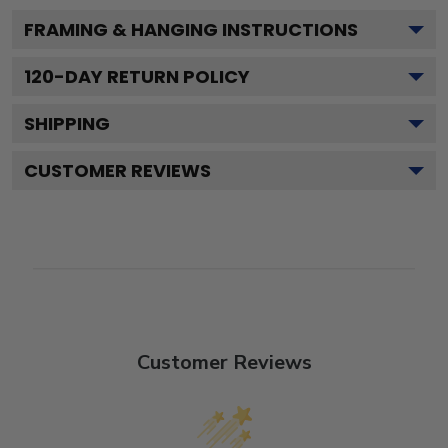
FRAMING & HANGING INSTRUCTIONS
120
-DAY RETURN POLICY
SHIPPING
CUSTOMER REVIEWS
Customer Reviews