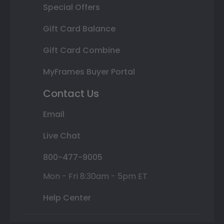
Special Offers
Gift Card Balance
Gift Card Combine
MyFrames Buyer Portal
Contact Us
Email
Live Chat
800-477-9005
Mon - Fri 8:30am - 5pm ET
Help Center