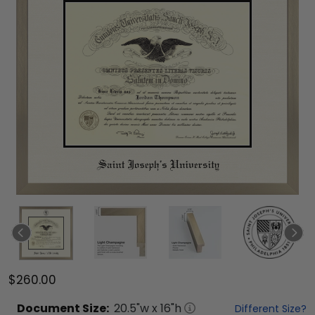
$260.00
Document
Size:
20.5
"w x
16
"h
Different Size?