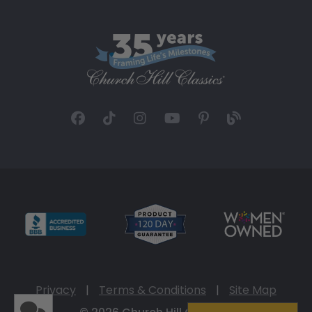
Privacy
|
Terms & Conditions
|
Site Map