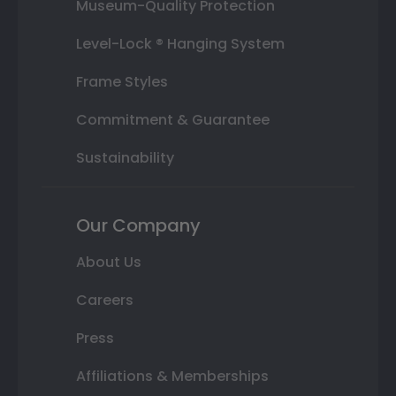
Museum-Quality Protection
Level-Lock ® Hanging System
Frame Styles
Commitment & Guarantee
Sustainability
Our Company
About Us
Careers
Press
Affiliations & Memberships