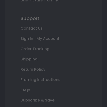
Bulk Picture Framing
Support
Contact Us
Sign In | My Account
Order Tracking
Shipping
Return Policy
Framing Instructions
FAQs
Subscribe & Save