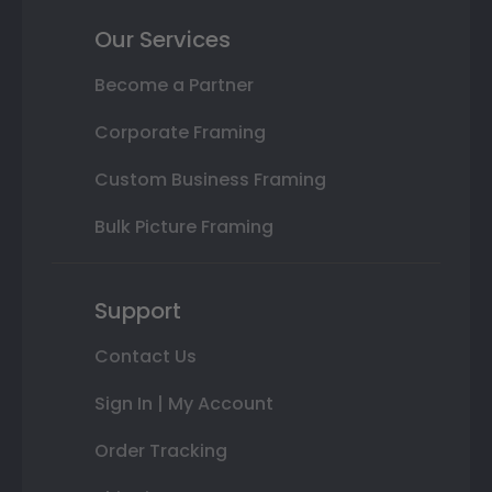
Our Services
Become a Partner
Corporate Framing
Custom Business Framing
Bulk Picture Framing
Support
Contact Us
Sign In | My Account
Order Tracking