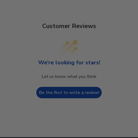
Customer Reviews
We’re looking for stars!
Let us know what you think
Be the first to write a review!