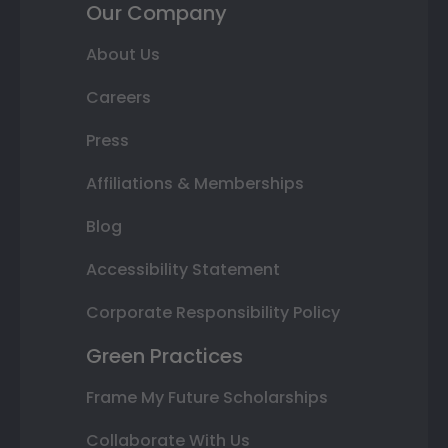
Our Company
About Us
Careers
Press
Affiliations & Memberships
Blog
Accessibility Statement
Corporate Responsibility Policy
Green Practices
Frame My Future Scholarships
Collaborate With Us