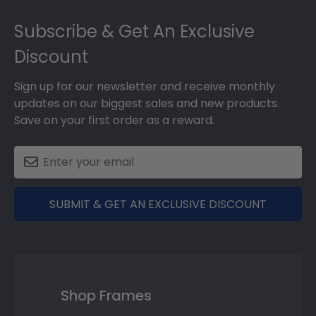
Footer
Subscribe & Get An Exclusive
Discount
Sign up for our newsletter and receive monthly
updates on our biggest sales and new products.
Save on your first order as a reward.
SUBMIT & GET AN EXCLUSIVE DISCOUNT
Shop Frames