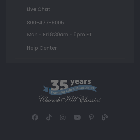
Live Chat
800-477-9005
Mon - Fri 8:30am - 5pm ET
Help Center