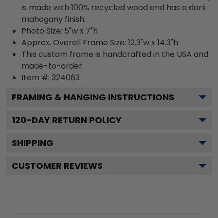
is made with 100% recycled wood and has a dark
mahogany finish.
Photo Size: 5"w x 7"h
Approx. Overall Frame Size: 12.3"w x 14.3"h
This custom frame is handcrafted in the USA and
made-to-order.
Item #:
324063
FRAMING & HANGING INSTRUCTIONS
120
-DAY RETURN POLICY
SHIPPING
CUSTOMER REVIEWS