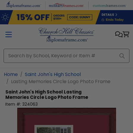
Skip to main content
Home
Saint John's High School
Lasting Memories Circle Logo Photo Frame
Saint John's High School
Lasting
Memories Circle Logo Photo Frame
Item #:
324063