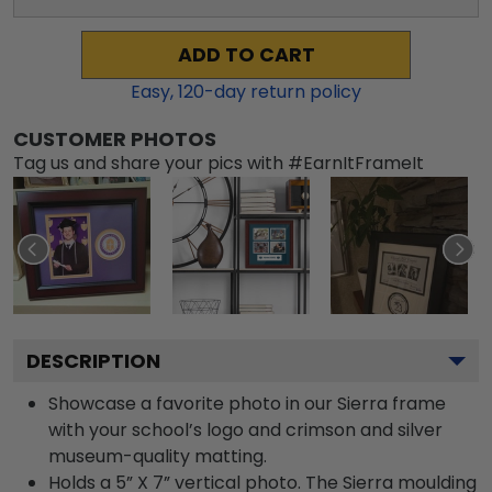
ADD TO CART
Easy,
120
-day return policy
CUSTOMER PHOTOS
Tag us and share your pics with #EarnItFrameIt
DESCRIPTION
Showcase a favorite photo in our Sierra frame
with your school’s logo and crimson and silver
museum-quality matting.
Holds a 5” X 7” vertical photo. The Sierra moulding