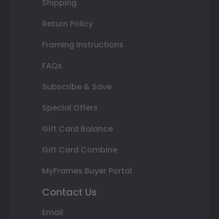
Shipping
Return Policy
Framing Instructions
FAQs
Subscribe & Save
Special Offers
Gift Card Balance
Gift Card Combine
MyFrames Buyer Portal
Contact Us
Email