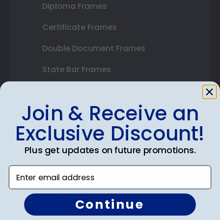
Diploma Frames
Certificate Frames
Double Document Frames
State Bar Frames
Custom Frames
Join & Receive an
Varsity Letter Frames
Exclusive Discount!
Class Photo Frames
Plus get updates on future promotions.
Autograph Frames
Enter email address
Photo Frames
Gift Cards
Continue
Best Sellers