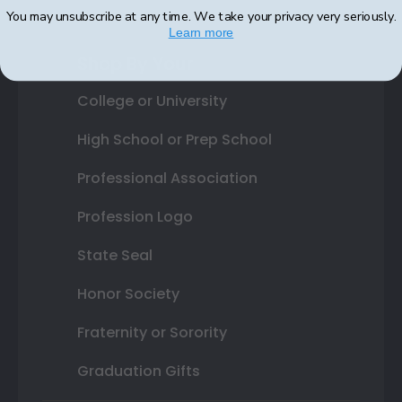
You may unsubscribe at any time. We take your privacy very seriously.
Learn more
Shop By Your
College or University
High School or Prep School
Professional Association
Profession Logo
State Seal
Honor Society
Fraternity or Sorority
Graduation Gifts