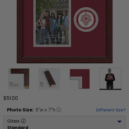
$51.00
Photo
Size:
5
"w x
7
"h
Different Size?
Glass
Standard