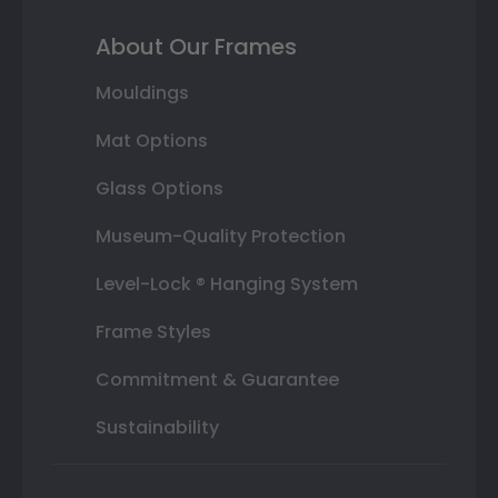
About Our Frames
Mouldings
Mat Options
Glass Options
Museum-Quality Protection
Level-Lock ® Hanging System
Frame Styles
Commitment & Guarantee
Sustainability