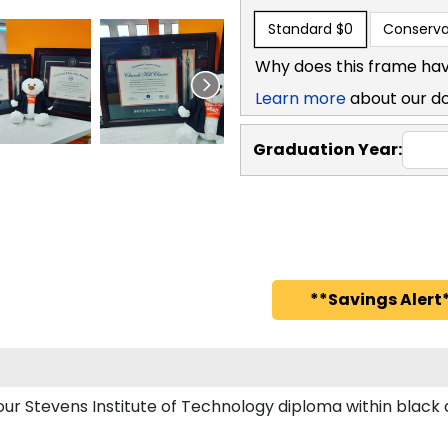
Standard
$0
Conserva
Why does this frame hav
Learn more
about our d
Graduation Year:
**Savings Alert*
your Stevens Institute of Technology diploma within bla