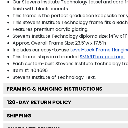
Our Stevens Institute Technology tassel and cord fr
finish with black accents.
This frame is the perfect graduation keepsake for y
This Stevens Institute Technology frame fits a Bach
Features premium acrylic glazing.
Stevens Institute Technology diploma size: 14"w x 11
Approx. Overall Frame Size: 23.5"w x 17.5"h
Includes our easy-to-use
Level-Lock Frame Hangin
This frame ships in a branded
SMARTbox package
Each custom-built Stevens Institute Technology fr
Item #:
404696
Stevens Institute of Technology
Text.
FRAMING & HANGING INSTRUCTIONS
120
-DAY RETURN POLICY
SHIPPING