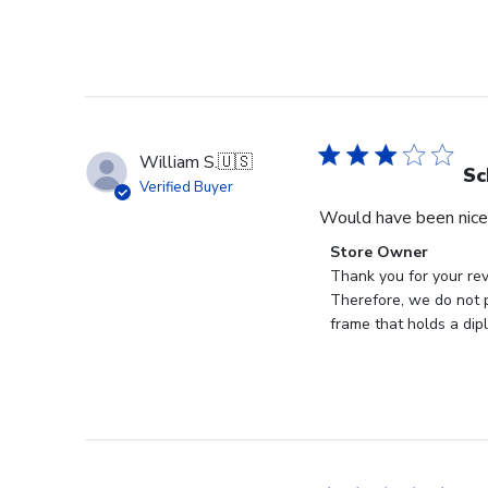
William S.
🇺🇸
Sc
Verified Buyer
Would have been nice 
Comments
Store Owner
by
Thank you for your rev
Store
Therefore, we do not p
Owner
frame that holds a dip
on
Review
by
Store
Owner
on