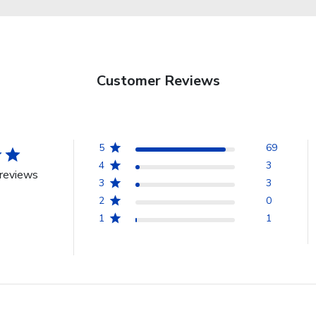
Customer Reviews
5
69
4
3
reviews
3
3
2
0
1
1