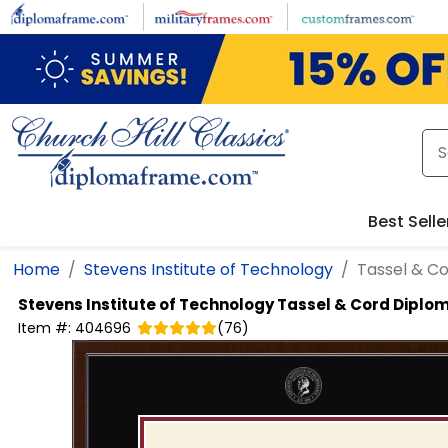
Skip to main content
Best Selle
Home
Stevens Institute of Technology
Tassel & C
Stevens Institute of Technology
Tassel & Cord Diplo
Item #:
404696
(
76
)