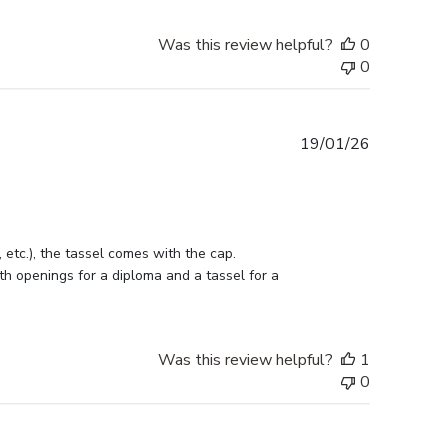
Was this review helpful?
0
0
Published
19/01/26
date
etc.), the tassel comes with the cap. 
h openings for a diploma and a tassel for a 
Was this review helpful?
1
0