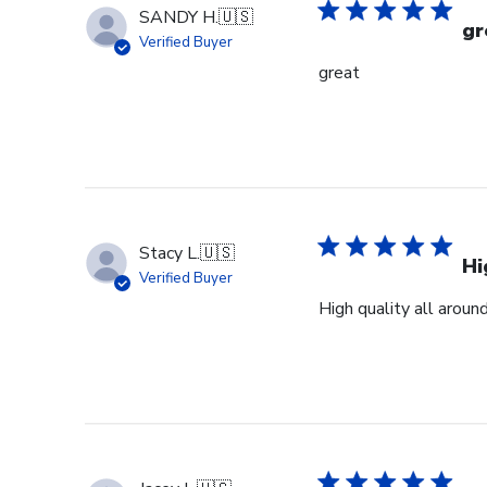
Mon
SANDY H.
🇺🇸
Jan
gr
Verified Buyer
19
great
2026
Stacy L.
🇺🇸
Hi
Verified Buyer
High quality all aroun