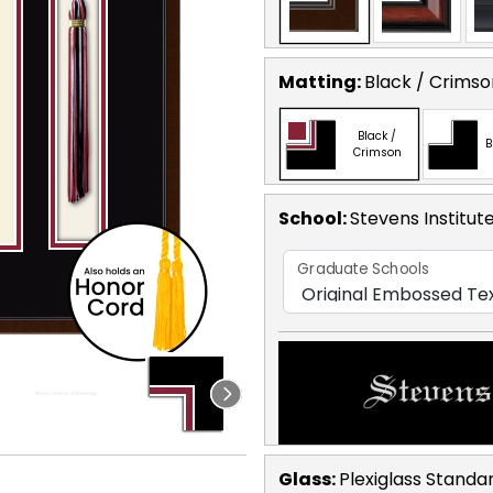
Matting:
Black / Crimso
Black /
B
Crimson
School
:
Stevens Institut
Graduate Schools
Glass:
Plexiglass
Standa