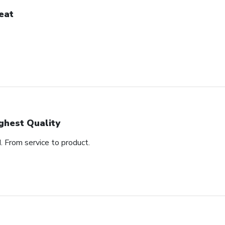
eat
ghest Quality
d. From service to product.