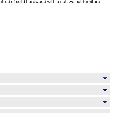
fted of solid hardwood with a rich walnut furniture