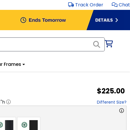
Track Order
Chat
r Frames
$225.00
1
"h
Different Size?