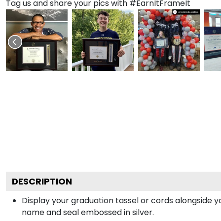
Tag us and share your pics with #EarnItFrameIt
DESCRIPTION
Display your graduation tassel or cords alongside 
name and seal embossed in silver.