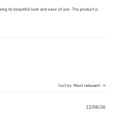
ing its beautiful look and ease of use. The product is
Sort by
:
Most relevant
Published
12/06/26
date