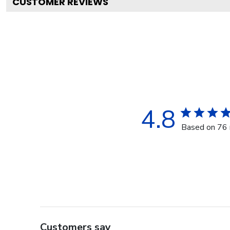
CUSTOMER REVIEWS
4.8
Based on 76 
Customers say