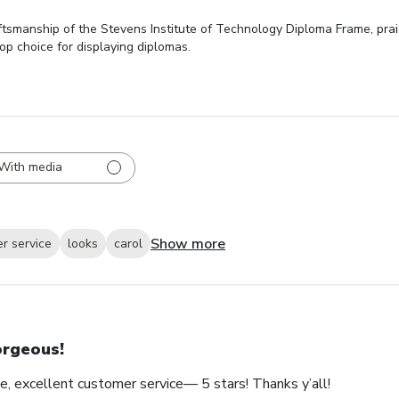
ftsmanship of the Stevens Institute of Technology Diploma Frame, prais
top choice for displaying diplomas.
With media
Show more
r service
looks
carol
rgeous!
e, excellent customer service— 5 stars! Thanks y’all!