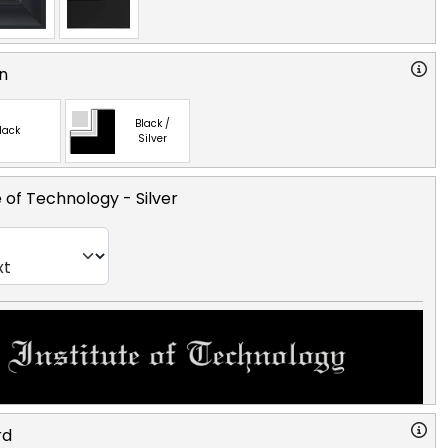
n
Black /
lack
Silver
e of Technology
- Silver
rd