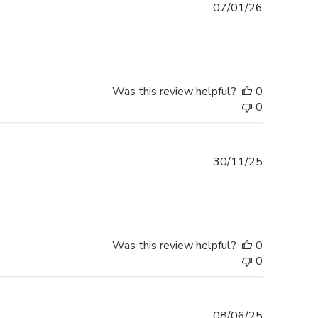
Published
07/01/26
date
Was this review helpful?
0
0
Published
30/11/25
date
Was this review helpful?
0
0
Published
08/06/25