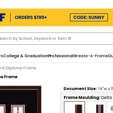
rs
College & Graduation
Professional
Create-A-Frame
Ou
ord Diploma Frame
ma Frame
Document
Size:
14
"w x
1
Frame Moulding:
Delta