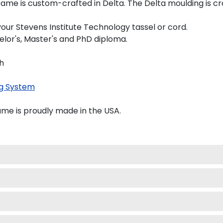
ame is custom-crafted in Delta. The Delta moulding is cra
our Stevens Institute Technology tassel or cord.
elor's, Master's and PhD diploma.
"h
g System
ame is proudly made in the USA.