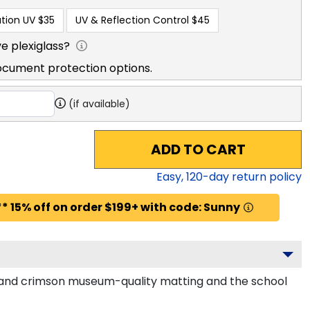
tion UV
$35
UV & Reflection Control
$45
e plexiglass?
ocument protection options.
(if available)
ADD TO CART
Easy,
120
-day return policy
* 15% off on order $199+ with code: Sunny
ck and crimson museum-quality matting and the school