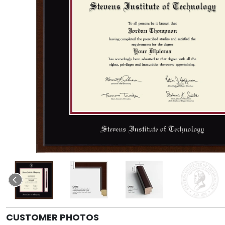
CUSTOMER PHOTOS