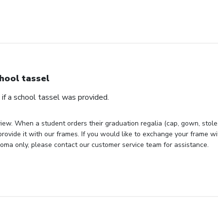
hool tassel
if a school tassel was provided.
iew. When a student orders their graduation regalia (cap, gown, stole, 
rovide it with our frames. If you would like to exchange your frame wit
loma only, please contact our customer service team for assistance.