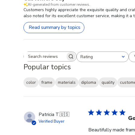
AI-generated from customer reviews.
Customers highly appreciate the exquisite quality and cra
also noted for its excellent customer service, making it a 
Read summary by topics
Rating
Search reviews
All ratings
Popular topics
color
frame
materials
diploma
quality
custome
Patricia T.
🇺🇸
Go
Verified Buyer
Beautifully made fram