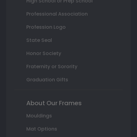
High School or Prep School
Professional Association
Profession Logo
State Seal
Honor Society
Fraternity or Sorority
Graduation Gifts
About Our Frames
Mouldings
Mat Options