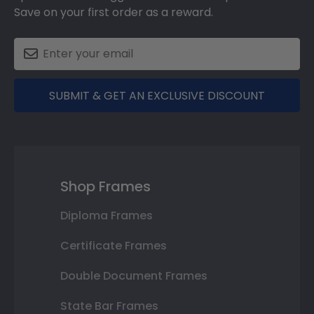
Save on your first order as a reward.
SUBMIT & GET AN EXCLUSIVE DISCOUNT
Shop Frames
Diploma Frames
Certificate Frames
Double Document Frames
State Bar Frames