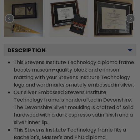
DESCRIPTION
This Stevens Institute Technology diploma frame
boasts museum-quality black and crimson
matting with your Stevens Institute Technology
logo and wordmarks ornately embossed in silver.
Our silver Embossed Stevens Institute
Technology frame is handcrafted in Devonshire.
The Devonshire Silver moulding is crafted of solid
hardwood with a dark espresso satin finish and a
silver inner lip.
This Stevens Institute Technology frame fits a
Bachelor's, Master's and PhD diploma.