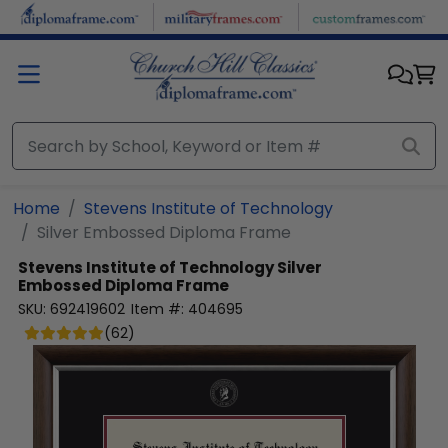
Skip to main content
Home
Stevens Institute of Technology
Silver Embossed Diploma Frame
Stevens Institute of Technology
Silver
Embossed Diploma Frame
SKU:
692419602
Item #:
404695
(
62
)