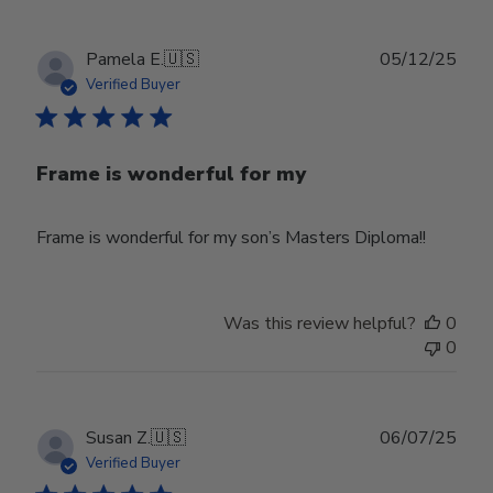
Publ
Pamela E.
🇺🇸
05/12/25
date
Verified Buyer
Frame is wonderful for my
Frame is wonderful for my son’s Masters Diploma!!
Was this review helpful?
0
0
Publ
Susan Z.
🇺🇸
06/07/25
date
Verified Buyer