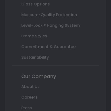
Glass Options
Museum-Quality Protection
Level-Lock ® Hanging System
Frame Styles
Commitment & Guarantee
Sustainability
Our Company
About Us
Careers
Press