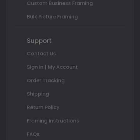
Custom Business Framing
Bulk Picture Framing
Support
Contact Us
Sign In | My Account
Order Tracking
Shipping
Return Policy
Framing Instructions
FAQs