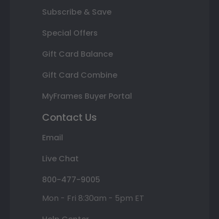
Subscribe & Save
Special Offers
Gift Card Balance
Gift Card Combine
MyFrames Buyer Portal
Contact Us
Email
Live Chat
800-477-9005
Mon - Fri 8:30am - 5pm ET