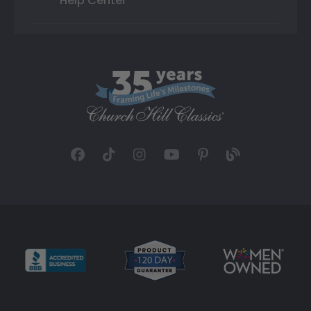
Help Center