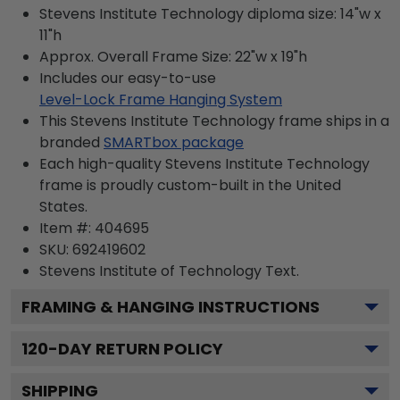
Stevens Institute Technology diploma size: 14"w x
11"h
Approx. Overall Frame Size: 22"w x 19"h
Includes our easy-to-use
Level-Lock Frame Hanging System
This Stevens Institute Technology frame ships in a
branded
SMARTbox package
Each high-quality Stevens Institute Technology
frame is proudly custom-built in the United
States.
Item #:
404695
SKU:
692419602
Stevens Institute of Technology
Text.
FRAMING & HANGING INSTRUCTIONS
120
-DAY RETURN POLICY
SHIPPING