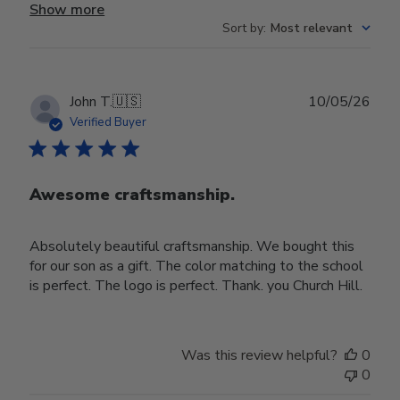
Show more
Sort by
:
Most relevant
Publ
John T.
🇺🇸
10/05/26
date
Verified Buyer
Awesome craftsmanship.
Absolutely beautiful craftsmanship. We bought this
for our son as a gift. The color matching to the school
is perfect. The logo is perfect. Thank. you Church Hill.
Was this review helpful?
0
0