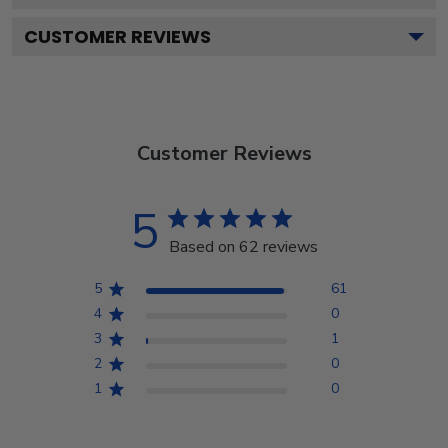
CUSTOMER REVIEWS
Customer Reviews
5
Based on 62 reviews
5
61
4
0
3
1
2
0
1
0