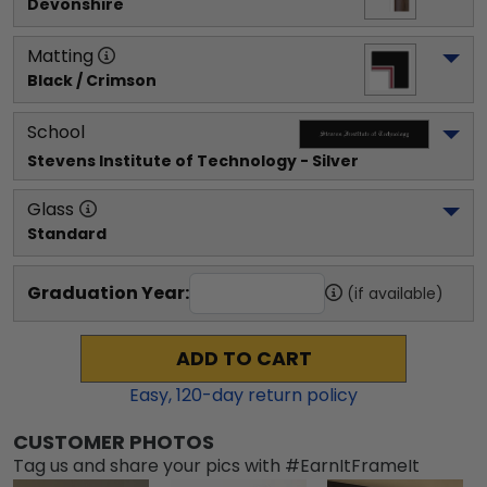
Devonshire
Matting
Black / Crimson
School
Stevens Institute of Technology
 - Silver
Glass
Standard
Graduation Year:
(if available)
ADD TO CART
Easy,
120
-day return policy
CUSTOMER PHOTOS
Tag us and share your pics with #EarnItFrameIt