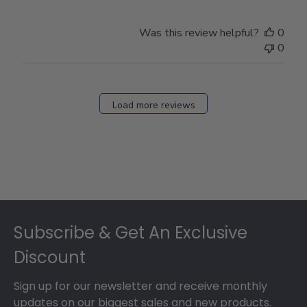
Was this review helpful?
0
0
Load more reviews
Footer
Subscribe & Get An Exclusive
Discount
Sign up for our newsletter and receive monthly
updates on our biggest sales and new products.