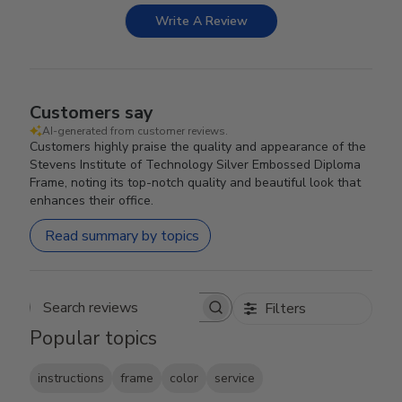
Write A Review
Customers say
AI-generated from customer reviews.
Customers highly praise the quality and appearance of the
Stevens Institute of Technology Silver Embossed Diploma
Frame, noting its top-notch quality and beautiful look that
enhances their office.
Read summary by topics
Filters
Search reviews
Popular topics
instructions
frame
color
service