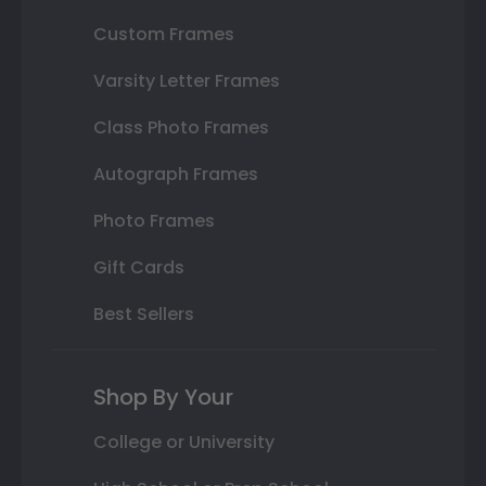
Custom Frames
Varsity Letter Frames
Class Photo Frames
Autograph Frames
Photo Frames
Gift Cards
Best Sellers
Shop By Your
College or University