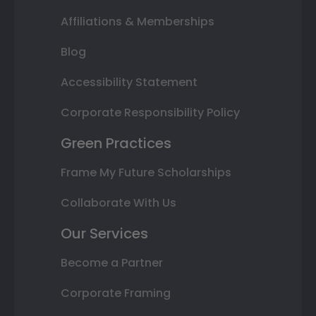
Affiliations & Memberships
Blog
Accessibility Statement
Corporate Responsibility Policy
Green Practices
Frame My Future Scholarships
Collaborate With Us
Our Services
Become a Partner
Corporate Framing