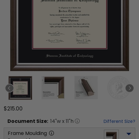
$215.00
Document
Size:
14
"w x
11
"h
Different Size?
Frame Moulding