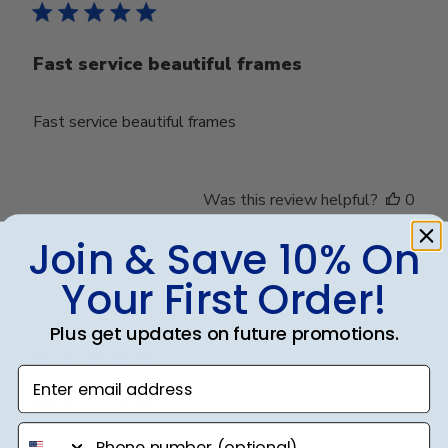
Fast service beautiful frames
Fast service beautiful frames
Was this review helpful?
0
0
Join & Save 10% On
Your First Order!
Publ
Terri V.
🇺🇸
17/05/24
date
Verified Buyer
Plus get updates on future promotions.
Enter email address
We love it! My son
phone number