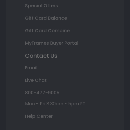
Special Offers
Gift Card Balance
Gift Card Combine
MyFrames Buyer Portal
Contact Us
Email
Live Chat
800-477-9005
Mon - Fri 8:30am - 5pm ET
Help Center