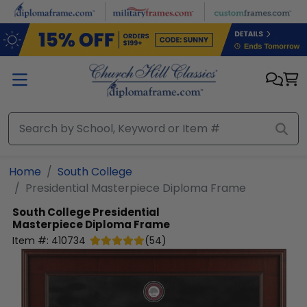
Skip to main content
Home
South College
Presidential Masterpiece Diploma Frame
South College
Presidential
Masterpiece Diploma Frame
Item #:
410734
(
54
)