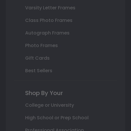
Varsity Letter Frames
Class Photo Frames
Autograph Frames
Photo Frames
Gift Cards
Best Sellers
Shop By Your
College or University
High School or Prep School
Professional Association