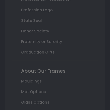
Profession Logo
State Seal
Honor Society
Fraternity or Sorority
Graduation Gifts
About Our Frames
Mouldings
Mat Options
Glass Options