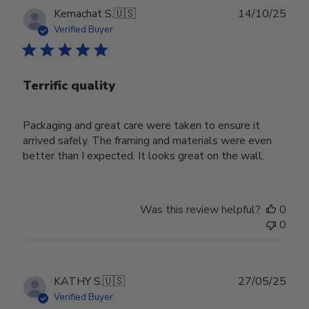
Publ
Kemachat S.
🇺🇸
14/10/25
date
Verified Buyer
Terrific quality
Packaging and great care were taken to ensure it
arrived safely. The framing and materials were even
better than I expected. It looks great on the wall.
Was this review helpful?
0
0
Publ
KATHY S.
🇺🇸
27/05/25
date
Verified Buyer