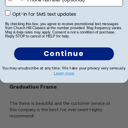
We love it! My son was very surprised!
Opt-in for SMS text updates
Opt-in for SMS text updates
By checking this box, you agree to receive promotional text messages
Was this review helpful?
0
from Church Hill Classics at the number provided. Msg frequency varies.
Msg & data rates may apply. Consent is not a condition of purchase.
0
Reply STOP to cancel or HELP for help.
Continue
Publ
Laura D.
🇺🇸
08/02/24
date
Verified Buyer
You may unsubscribe at any time. We take your privacy very seriously.
Learn more
Graduation Frame
The frame is beautiful and the customer service at
this company is the best I’ve ever seen! Highly
recommend!