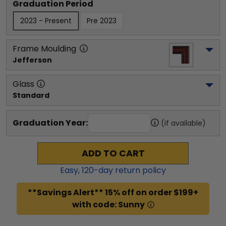
Graduation Period
2023 - Present
Pre 2023
Frame Moulding
Jefferson
Glass
Standard
Graduation Year:
(if available)
ADD TO CART
Easy,
120
-day return policy
**Savings Alert** 15% off on order $199+
with code: Sunny