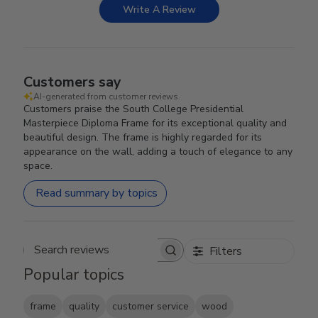
Write A Review
Customers say
AI-generated from customer reviews.
Customers praise the South College Presidential
Masterpiece Diploma Frame for its exceptional quality and
beautiful design. The frame is highly regarded for its
appearance on the wall, adding a touch of elegance to any
space.
Read summary by topics
Filters
Search reviews
Popular topics
frame
quality
customer service
wood