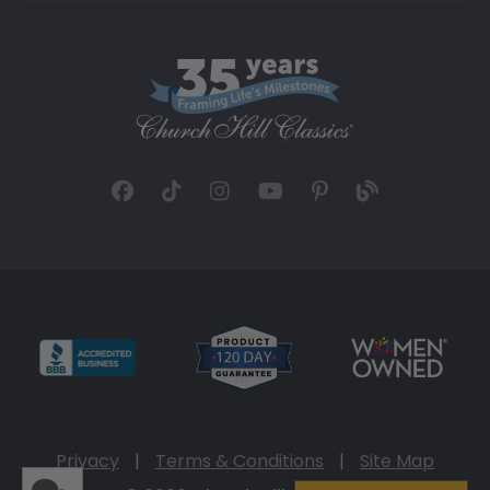
Privacy
|
Terms & Conditions
|
Site Map