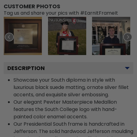
CUSTOMER PHOTOS
Tag us and share your pics with #EarnItFrameIt
DESCRIPTION
Showcase your South diploma in style with
luxurious black suede matting, ornate silver fillet
accents, and exquisite silver embossing.
Our elegant Pewter Masterpiece Medallion
features the South College logo with hand-
painted color enamel accents.
Our Presidential South frame is handcrafted in
Jefferson. The solid hardwood Jefferson moulding