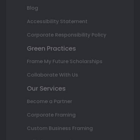
Blog
Accessibility Statement
Corporate Responsibility Policy
Green Practices
Frame My Future Scholarships
Collaborate With Us
Our Services
Become a Partner
Corporate Framing
Custom Business Framing