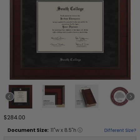
$284.00
Document
Size:
11
"w x
8.5
"h
Different Size?