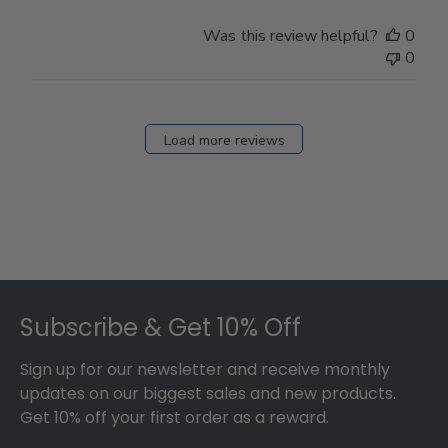
Was this review helpful?
0
0
Load more reviews
Footer
Subscribe & Get 10% Off
Sign up for our newsletter and receive monthly
updates on our biggest sales and new products.
Get 10% off your first order as a reward.