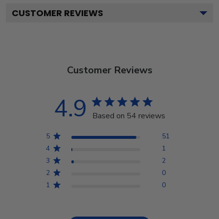
CUSTOMER REVIEWS
Customer Reviews
4.9
Based on 54 reviews
5
51
4
1
3
2
2
0
1
0