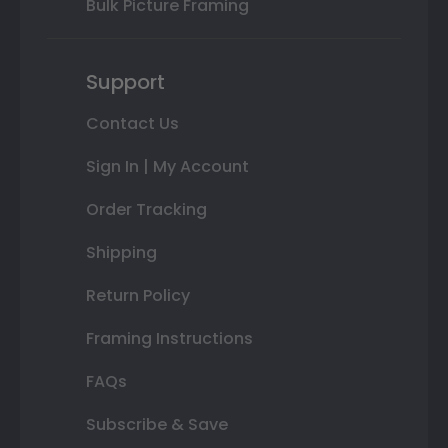
Bulk Picture Framing
Support
Contact Us
Sign In | My Account
Order Tracking
Shipping
Return Policy
Framing Instructions
FAQs
Subscribe & Save