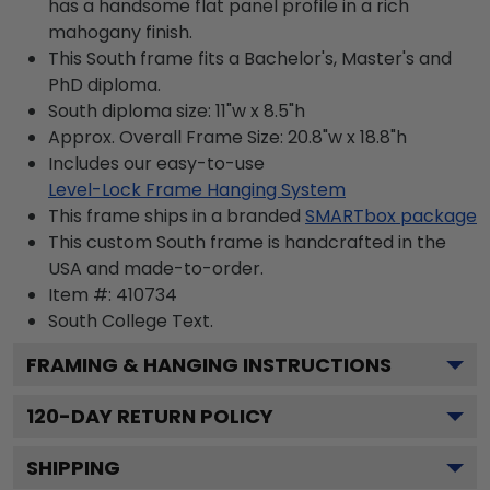
has a handsome flat panel profile in a rich
mahogany finish.
This South frame fits a Bachelor's, Master's and
PhD diploma.
South diploma size: 11"w x 8.5"h
Approx. Overall Frame Size: 20.8"w x 18.8"h
Includes our easy-to-use
Level-Lock Frame Hanging System
This frame ships in a branded
SMARTbox package
This custom South frame is handcrafted in the
USA and made-to-order.
Item #:
410734
South College
Text.
FRAMING & HANGING INSTRUCTIONS
120
-DAY RETURN POLICY
SHIPPING