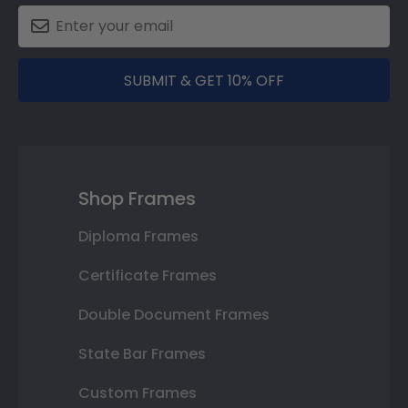
SUBMIT & GET 10% OFF
Shop Frames
Diploma Frames
Certificate Frames
Double Document Frames
State Bar Frames
Custom Frames