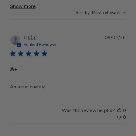
Show more
Sort by
:
Most relevant
Publ
JJ
🇺🇸
09/01/26
date
Verified Reviewer
A+
Amazing quality!
Was this review helpful?
0
0