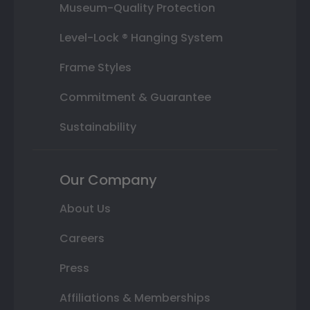
Museum-Quality Protection
Level-Lock ® Hanging System
Frame Styles
Commitment & Guarantee
Sustainability
Our Company
About Us
Careers
Press
Affiliations & Memberships