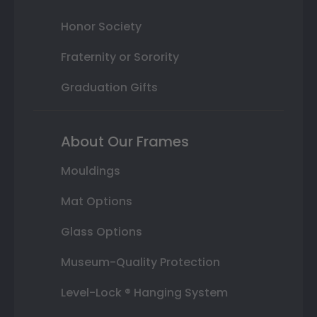
Honor Society
Fraternity or Sorority
Graduation Gifts
About Our Frames
Mouldings
Mat Options
Glass Options
Museum-Quality Protection
Level-Lock ® Hanging System