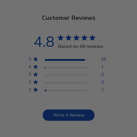
Customer Reviews
4.8
Based on 48 reviews
5
45
4
1
3
0
2
0
1
2
Write A Review