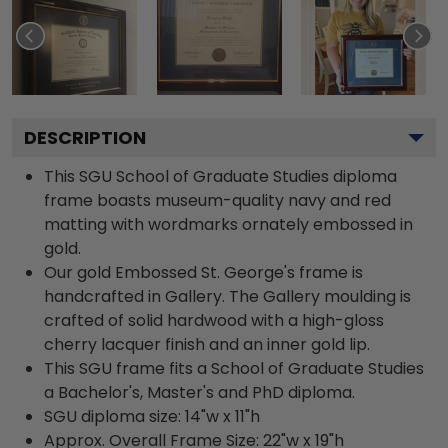
DESCRIPTION
This SGU School of Graduate Studies diploma
frame boasts museum-quality navy and red
matting with wordmarks ornately embossed in
gold.
Our gold Embossed St. George's frame is
handcrafted in Gallery. The Gallery moulding is
crafted of solid hardwood with a high-gloss
cherry lacquer finish and an inner gold lip.
This SGU frame fits a School of Graduate Studies
a Bachelor's, Master's and PhD diploma.
SGU diploma size: 14"w x 11"h
Approx. Overall Frame Size: 22"w x 19"h