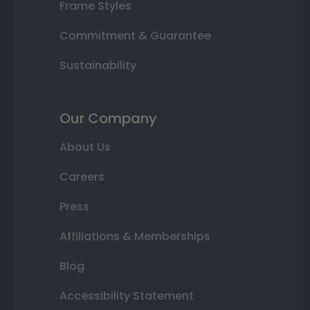
Frame Styles
Commitment & Guarantee
Sustainability
Our Company
About Us
Careers
Press
Affiliations & Memberships
Blog
Accessibility Statement