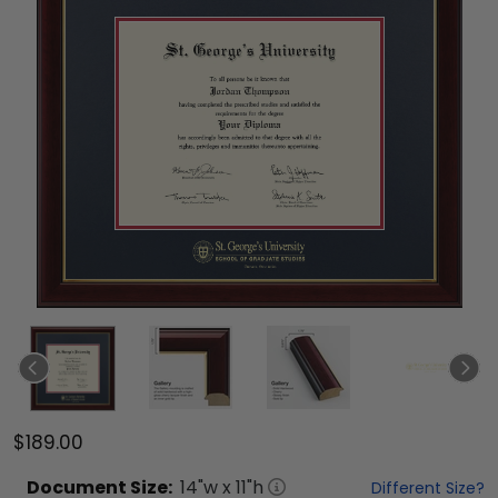
$189.00
Document
Size:
14
"w x
11
"h
Different Size?