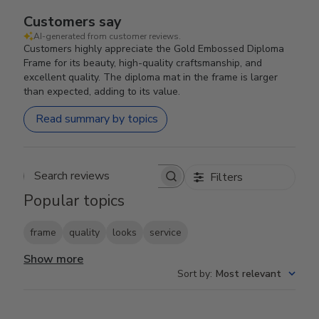
Customers say
AI-generated from customer reviews.
Customers highly appreciate the Gold Embossed Diploma
Frame for its beauty, high-quality craftsmanship, and
excellent quality. The diploma mat in the frame is larger
than expected, adding to its value.
Read summary by topics
Filters
Search reviews
Popular topics
frame
quality
looks
service
Show more
Sort by
:
Most relevant