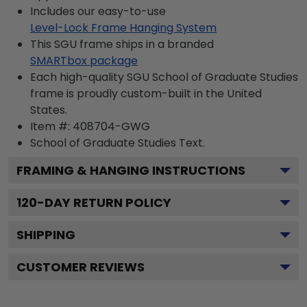
Includes our easy-to-use
Level-Lock Frame Hanging System
This SGU frame ships in a branded
SMARTbox package
Each high-quality SGU School of Graduate Studies
frame is proudly custom-built in the United
States.
Item #:
408704-GWG
School of Graduate Studies
Text.
FRAMING & HANGING INSTRUCTIONS
120
-DAY RETURN POLICY
SHIPPING
CUSTOMER REVIEWS