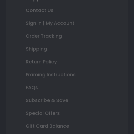
Contact Us
Sign In | My Account
Order Tracking
Shipping
Return Policy
Framing Instructions
FAQs
Subscribe & Save
Special Offers
Gift Card Balance