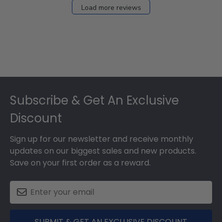
Load more reviews
Footer
Subscribe & Get An Exclusive
Discount
Sign up for our newsletter and receive monthly
updates on our biggest sales and new products.
Save on your first order as a reward.
SUBMIT & GET AN EXCLUSIVE DISCOUNT