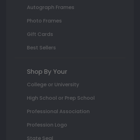
Autograph Frames
Photo Frames
Gift Cards
Best Sellers
Shop By Your
College or University
High School or Prep School
Professional Association
Profession Logo
State Seal