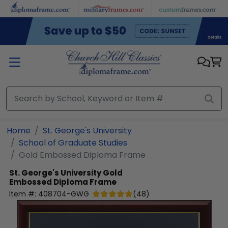
Skip to main content
Home
St. George's University
School of Graduate Studies
Gold Embossed Diploma Frame
St. George's University
Gold
Embossed Diploma Frame
Item #:
408704-GWG
(
48
)