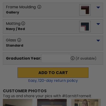
Frame Moulding
Gallery
Matting
Navy / Red
Glass
Standard
Graduation Year:
(if available)
ADD TO CART
Easy,
120
-day return policy
CUSTOMER PHOTOS
Tag us and share your pics with #EarnItFrameIt