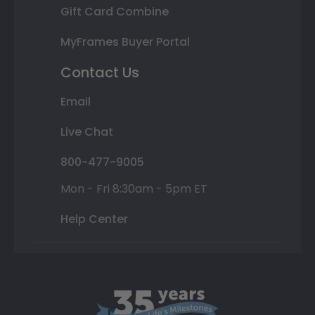
Gift Card Combine
MyFrames Buyer Portal
Contact Us
Email
Live Chat
800-477-9005
Mon - Fri 8:30am - 5pm ET
Help Center