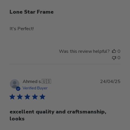
Lone Star Frame
It's Perfect!
Was this review helpful?
0
0
Publ
Ahmed s.
🇺🇸
24/04/25
date
Verified Buyer
excellent quality and craftsmanship,
looks