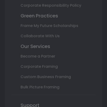
Corporate Responsibility Policy
Green Practices
Frame My Future Scholarships
Collaborate With Us
Our Services
Become a Partner
Corporate Framing
Custom Business Framing
Bulk Picture Framing
Support