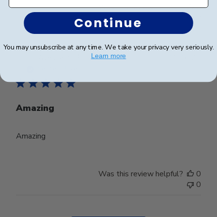
Was this review helpful?
0
0
Continue
You may unsubscribe at any time. We take your privacy very seriously.
Publ
Learn more
Ayesha Y.
🇺🇸
01/06/24
date
Verified Buyer
Amazing
Amazing
Was this review helpful?
0
0