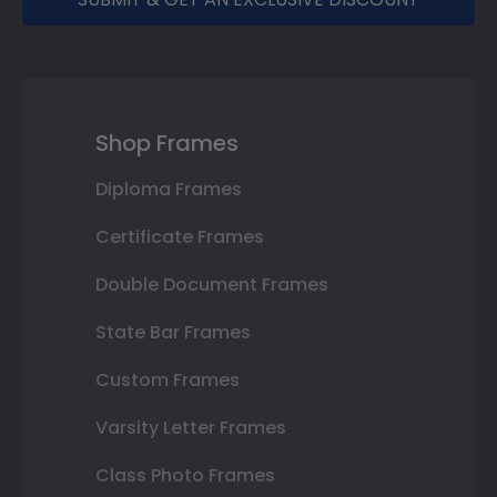
Shop Frames
Diploma Frames
Certificate Frames
Double Document Frames
State Bar Frames
Custom Frames
Varsity Letter Frames
Class Photo Frames