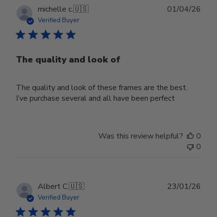
Publ
michelle c.
🇺🇸
01/04/26
date
Verified Buyer
The quality and look of
The quality and look of these frames are the best.
I’ve purchase several and all have been perfect
Was this review helpful?
0
0
Publ
Albert C.
🇺🇸
23/01/26
date
Verified Buyer