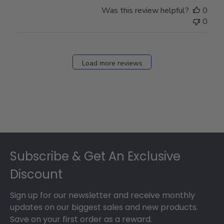
Store
Was this review helpful?
0
Owner
0
on
Fri
Dec
27
Load more reviews
2024
Footer
Subscribe & Get An Exclusive
Discount
Sign up for our newsletter and receive monthly
updates on our biggest sales and new products.
Save on your first order as a reward.