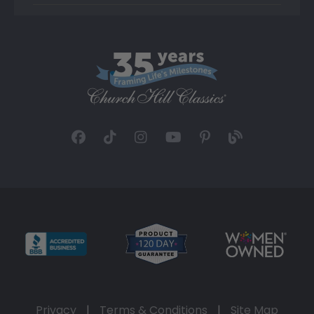
Privacy
|
Terms & Conditions
|
Site Map