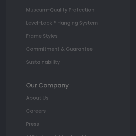
Museum-Quality Protection
Level-Lock ® Hanging System
Frame Styles
Commitment & Guarantee
Sustainability
Our Company
About Us
Careers
Press