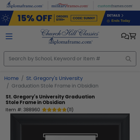
Skip to main content
Home
St. Gregory's University
Graduation Stole Frame in Obsidian
St. Gregory's University
Graduation
Stole Frame in Obsidian
Item #:
388960
(
11
)