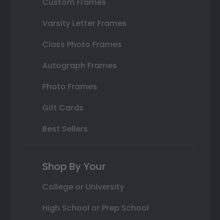
Custom Frames
Varsity Letter Frames
Class Photo Frames
Autograph Frames
Photo Frames
Gift Cards
Best Sellers
Shop By Your
College or University
High School or Prep School