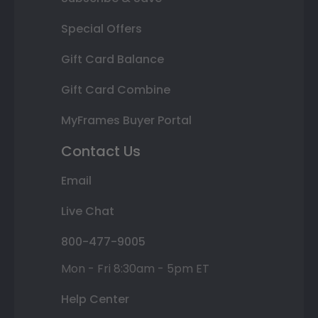
Special Offers
Gift Card Balance
Gift Card Combine
MyFrames Buyer Portal
Contact Us
Email
Live Chat
800-477-9005
Mon - Fri 8:30am - 5pm ET
Help Center