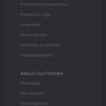
Professional Association
Profession Logo
State Seal
Honor Society
Fraternity or Sorority
Graduation Gifts
About Our Frames
Mouldings
Mat Options
Glass Options