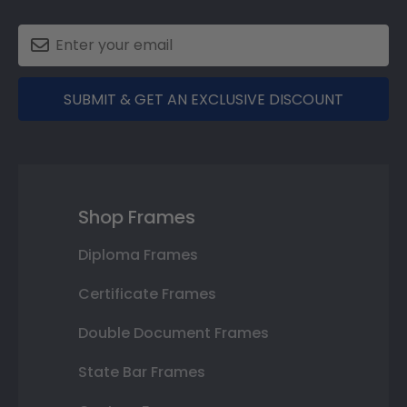
SUBMIT & GET AN EXCLUSIVE DISCOUNT
Shop Frames
Diploma Frames
Certificate Frames
Double Document Frames
State Bar Frames