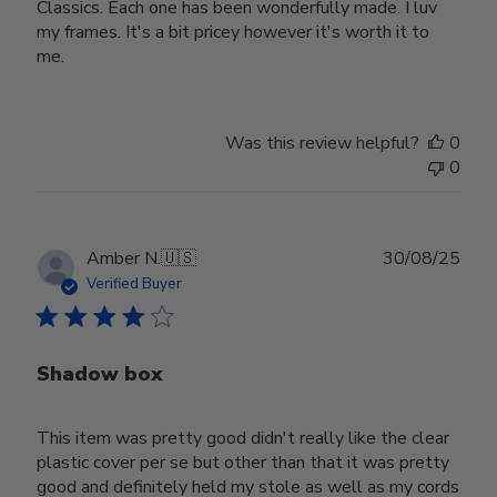
Classics. Each one has been wonderfully made. I luv
my frames. It's a bit pricey however it's worth it to
me.
Was this review helpful?
0
0
Publ
Amber N.
🇺🇸
30/08/25
date
Verified Buyer
Shadow box
This item was pretty good didn't really like the clear
plastic cover per se but other than that it was pretty
good and definitely held my stole as well as my cords