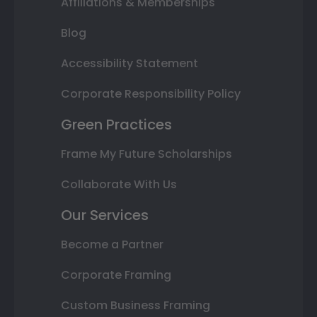
Affiliations & Memberships
Blog
Accessibility Statement
Corporate Responsibility Policy
Green Practices
Frame My Future Scholarships
Collaborate With Us
Our Services
Become a Partner
Corporate Framing
Custom Business Framing