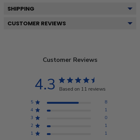
SHIPPING
CUSTOMER REVIEWS
Customer Reviews
4.3
Based on 11 reviews
5
8
4
1
3
0
2
1
1
1