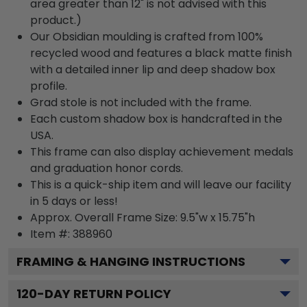
area greater than 12" is not advised with this
product.)
Our Obsidian moulding is crafted from 100%
recycled wood and features a black matte finish
with a detailed inner lip and deep shadow box
profile.
Grad stole is not included with the frame.
Each custom shadow box is handcrafted in the
USA.
This frame can also display achievement medals
and graduation honor cords.
This is a quick-ship item and will leave our facility
in 5 days or less!
Approx. Overall Frame Size: 9.5"w x 15.75"h
Item #: 388960
FRAMING & HANGING INSTRUCTIONS
120
-DAY RETURN POLICY