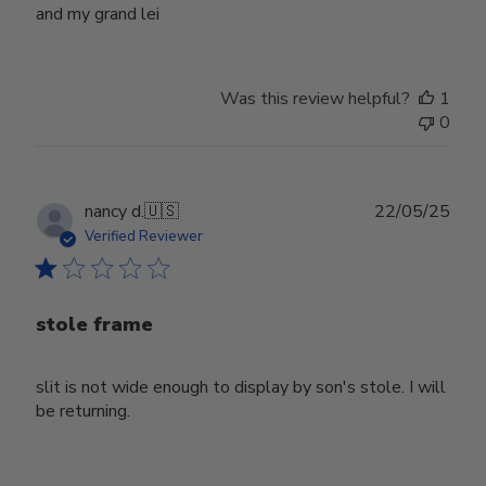
and my grand lei
Was this review helpful?
1
0
Publ
nancy d.
🇺🇸
22/05/25
date
Verified Reviewer
stole frame
slit is not wide enough to display by son's stole. I will
be returning.