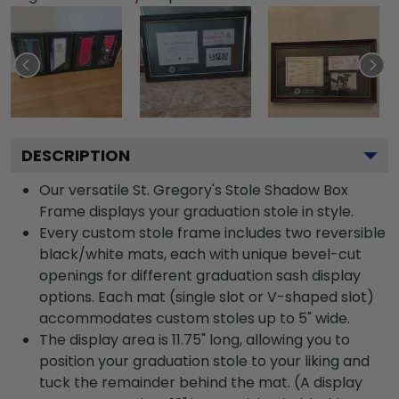
DESCRIPTION
Our versatile St. Gregory's Stole Shadow Box
Frame displays your graduation stole in style.
Every custom stole frame includes two reversible
black/white mats, each with unique bevel-cut
openings for different graduation sash display
options. Each mat (single slot or V-shaped slot)
accommodates custom stoles up to 5" wide.
The display area is 11.75" long, allowing you to
position your graduation stole to your liking and
tuck the remainder behind the mat. (A display