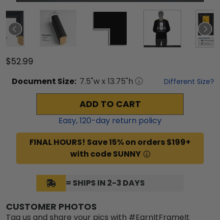
$52.99
Document
Size:
7.5
"w x
13.75
"h
Different Size?
ADD TO CART
Easy,
120
-day return policy
FINAL HOURS! Save 15% on orders $199+
with code SUNNY
= SHIPS IN 2-3 DAYS
CUSTOMER PHOTOS
Tag us and share your pics with #EarnItFrameIt