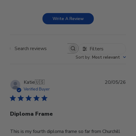
Write A Review
Filters
Search reviews
Sort by
:
Most relevant
Publ
Katie
🇺🇸
20/05/26
date
Verified Buyer
Diploma Frame
This is my fourth diploma frame so far from Churchill