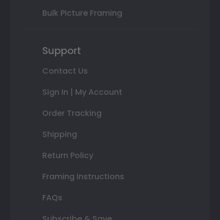
Bulk Picture Framing
Support
Contact Us
Sign In | My Account
Order Tracking
Shipping
Return Policy
Framing Instructions
FAQs
Subscribe & Save