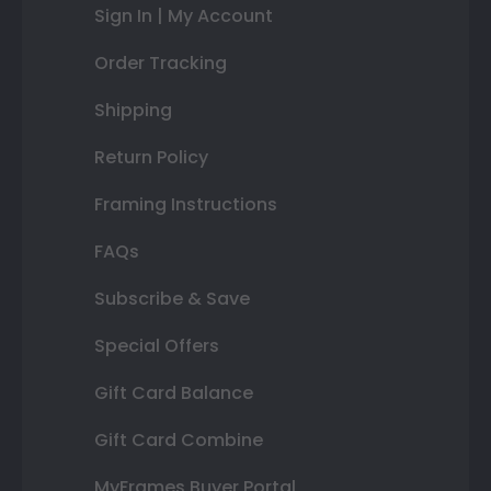
Sign In | My Account
Order Tracking
Shipping
Return Policy
Framing Instructions
FAQs
Subscribe & Save
Special Offers
Gift Card Balance
Gift Card Combine
MyFrames Buyer Portal