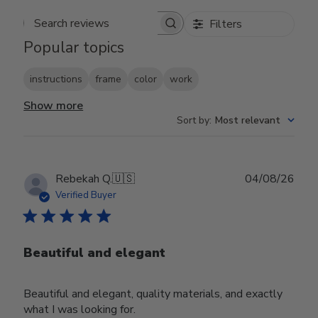
Filters
Search reviews
Popular topics
instructions
frame
color
work
Show more
Sort by
:
Most relevant
Publ
Rebekah Q.
🇺🇸
04/08/26
date
Verified Buyer
Beautiful and elegant
Beautiful and elegant, quality materials, and exactly
what I was looking for.