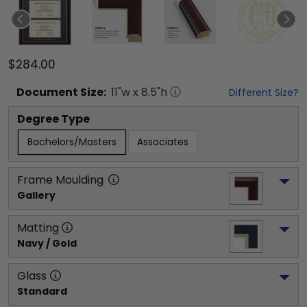
$284.00
Document
Size:
11
"w x
8.5
"h
Different Size?
Degree Type
Bachelors/Masters
Associates
Frame Moulding
Gallery
Matting
Navy / Gold
Glass
Standard