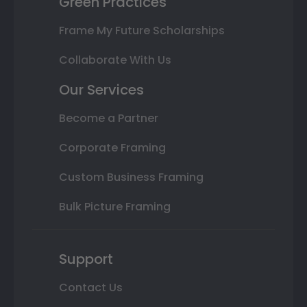
Green Practices
Frame My Future Scholarships
Collaborate With Us
Our Services
Become a Partner
Corporate Framing
Custom Business Framing
Bulk Picture Framing
Support
Contact Us