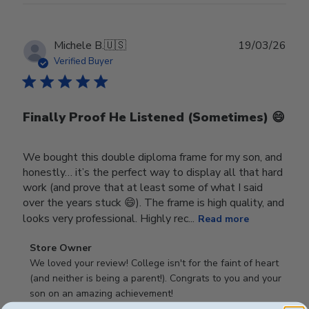
Publ
Michele B.
🇺🇸
19/03/26
date
Verified Buyer
Finally Proof He Listened (Sometimes) 😄
We bought this double diploma frame for my son, and
honestly… it’s the perfect way to display all that hard
work (and prove that at least some of what I said
over the years stuck 😄). The frame is high quality, and
looks very professional. Highly rec...
Read more
Comments
Store Owner
by
We loved your review! College isn't for the faint of heart 
Store
(and neither is being a parent!). Congrats to you and your 
Owner
son on an amazing achievement!
on