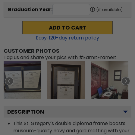
Graduation Year:
(if available)
ADD TO CART
Easy,
120
-day return policy
CUSTOMER PHOTOS
Tag us and share your pics with #EarnItFrameIt
DESCRIPTION
This St. Gregory's double diploma frame boasts
museum-quality navy and gold matting with your