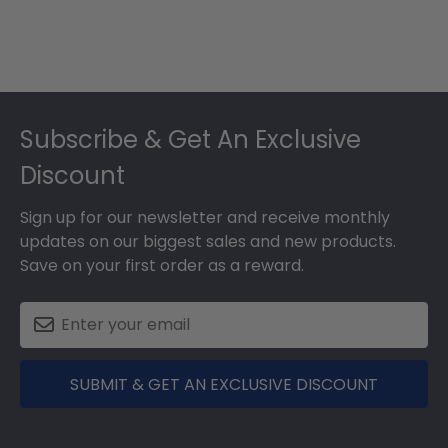
Footer
Subscribe & Get An Exclusive
Discount
Sign up for our newsletter and receive monthly
updates on our biggest sales and new products.
Save on your first order as a reward.
SUBMIT & GET AN EXCLUSIVE DISCOUNT