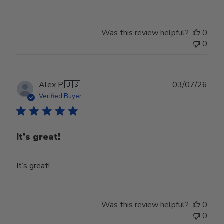
Was this review helpful?
0
0
Publ
Alex P.
🇺🇸
03/07/26
date
Verified Buyer
It’s great!
It’s great!
Was this review helpful?
0
0