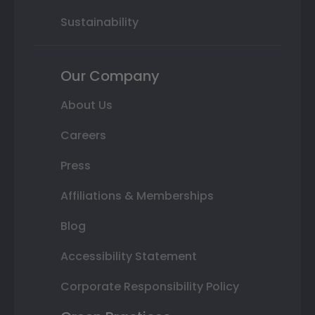
Sustainability
Our Company
About Us
Careers
Press
Affiliations & Memberships
Blog
Accessibility Statement
Corporate Responsibility Policy