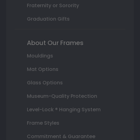
Fraternity or Sorority
Graduation Gifts
About Our Frames
Mouldings
Mat Options
Glass Options
Museum-Quality Protection
Level-Lock ® Hanging System
Frame Styles
Commitment & Guarantee