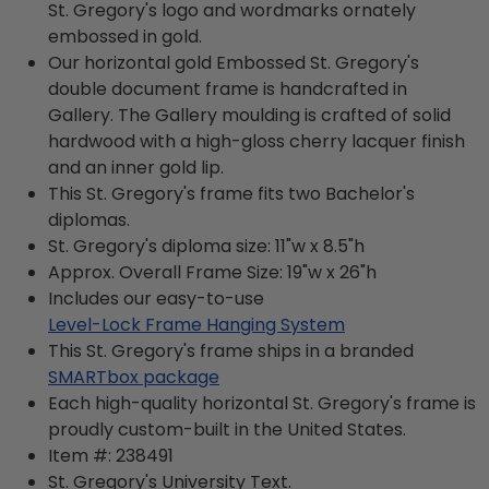
St. Gregory's logo and wordmarks ornately
embossed in gold.
Our horizontal gold Embossed St. Gregory's
double document frame is handcrafted in
Gallery. The Gallery moulding is crafted of solid
hardwood with a high-gloss cherry lacquer finish
and an inner gold lip.
This St. Gregory's frame fits two Bachelor's
diplomas.
St. Gregory's diploma size: 11"w x 8.5"h
Approx. Overall Frame Size: 19"w x 26"h
Includes our easy-to-use
Level-Lock Frame Hanging System
This St. Gregory's frame ships in a branded
SMARTbox package
Each high-quality horizontal St. Gregory's frame is
proudly custom-built in the United States.
Item #:
238491
St. Gregory's University
Text.