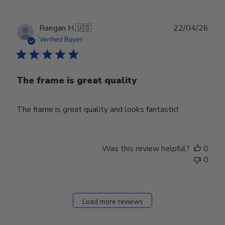
Publ
Raegan H.
🇺🇸
22/04/26
date
Verified Buyer
The frame is great quality
The frame is great quality and looks fantastic!
Was this review helpful?
0
0
Load more reviews