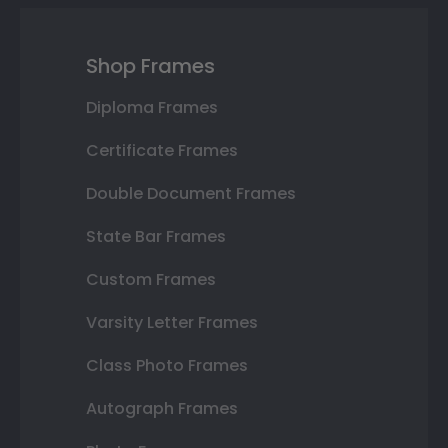
Shop Frames
Diploma Frames
Certificate Frames
Double Document Frames
State Bar Frames
Custom Frames
Varsity Letter Frames
Class Photo Frames
Autograph Frames