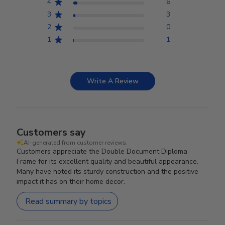
4
6
3
3
2
0
1
1
Write A Review
Customers say
AI-generated from customer reviews.
Customers appreciate the Double Document Diploma
Frame for its excellent quality and beautiful appearance.
Many have noted its sturdy construction and the positive
impact it has on their home decor.
Read summary by topics