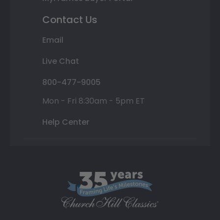
Contact Us
Email
Live Chat
800-477-9005
Mon - Fri 8:30am - 5pm ET
Help Center