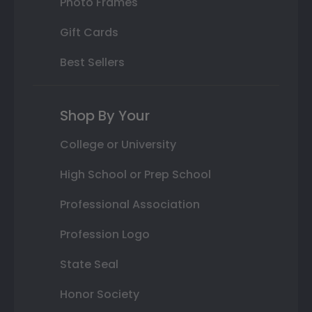
Photo Frames
Gift Cards
Best Sellers
Shop By Your
College or University
High School or Prep School
Professional Association
Profession Logo
State Seal
Honor Society