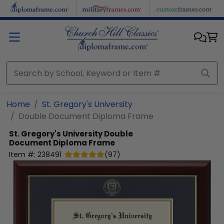
Skip to main content
Home
St. Gregory's University
Double Document Diploma Frame
St. Gregory's University
Double
Document Diploma Frame
Item #:
238491
(
97
)