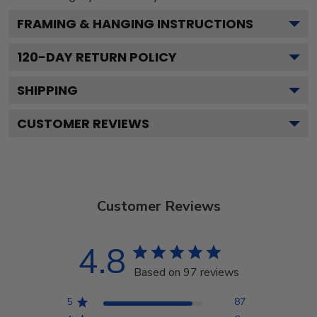
FRAMING & HANGING INSTRUCTIONS
120
-DAY RETURN POLICY
SHIPPING
CUSTOMER REVIEWS
Customer Reviews
4.8
Based on 97 reviews
5
87