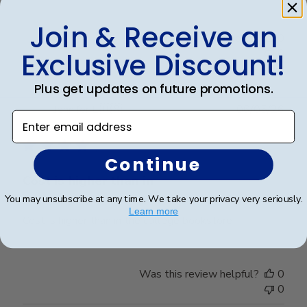
Review
Join & Receive an
by
Was this review helpful?
0
Store
0
Exclusive Discount!
Owner
on
Plus get updates on future promotions.
Fri
Mar
Publ
Jennifer L.
🇺🇸
06/05/26
Enter email address
20
date
Verified Buyer
2026
Continue
Cost is higher than in
You may unsubscribe at any time. We take your privacy very seriously.
Learn more
Cost is higher than in the college bookstore
Was this review helpful?
0
0