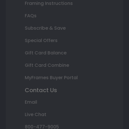
Framing Instructions
FAQs
Subscribe & Save
Special Offers
Gift Card Balance
Gift Card Combine
MyFrames Buyer Portal
Contact Us
Email
Live Chat
800-477-9005