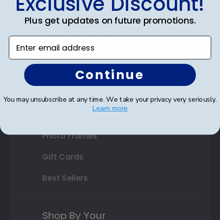
Exclusive Discount!
Double Document Frames
Plus get updates on future promotions.
State Bar Frames
Enter email address
Custom Frames
Continue
Varsity Letter Frames
Class Photo Frames
You may unsubscribe at any time. We take your privacy very seriously.
Learn more
Autograph Frames
Photo Frames
Gift Cards
Best Sellers
Shop By Your