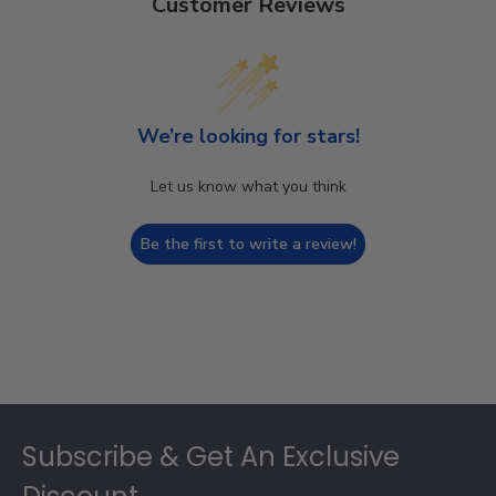
Customer Reviews
We’re looking for stars!
Let us know what you think
Be the first to write a review!
Footer
Subscribe & Get An Exclusive