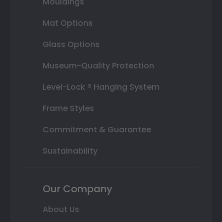
Mouldings
Mat Options
Glass Options
Museum-Quality Protection
Level-Lock ® Hanging System
Frame Styles
Commitment & Guarantee
Sustainability
Our Company
About Us