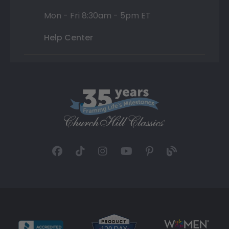
Mon - Fri 8:30am - 5pm ET
Help Center