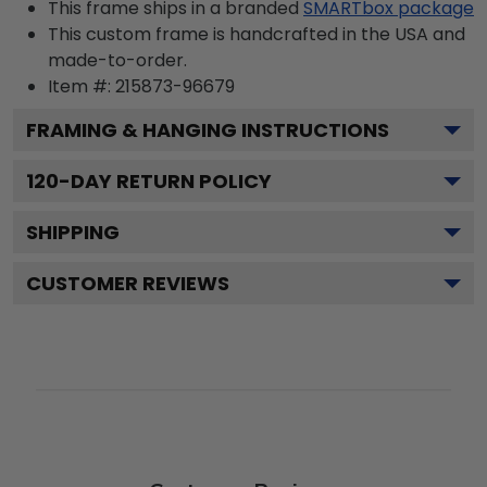
This frame ships in a branded
SMARTbox package
This custom frame is handcrafted in the USA and
made-to-order.
Item #:
215873-96679
FRAMING & HANGING INSTRUCTIONS
120
-DAY RETURN POLICY
SHIPPING
CUSTOMER REVIEWS