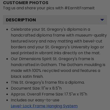
CUSTOMER PHOTOS
Tag us and share your pics with #EarnItFrameIt
DESCRIPTION
Celebrate your St. Gregory's diploma in a
handcrafted diploma frame with museum-quality
textured ivory and navy matting with bevel-cut
borders and your St. Gregory's University logo or
seal printed in vibrant inks directly on the mat.
Our Dimensions Spirit St. Gregory's frame is
handcrafted in Gotham. The Gotham moulding is
made with 100% recycled wood and features a
black satin finish.
This St. Gregory's frame fits a diploma.
Document Size: 11"w x 8.5"h
Approx. Overall Frame Size: 17.5"w x 15"h
Includes our easy-to-use
Level-Lock Frame Hanging System