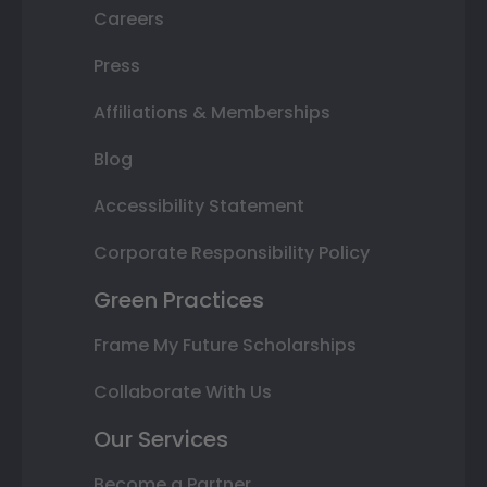
Careers
Press
Affiliations & Memberships
Blog
Accessibility Statement
Corporate Responsibility Policy
Green Practices
Frame My Future Scholarships
Collaborate With Us
Our Services
Become a Partner