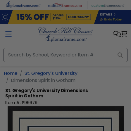
Skip to main content
Home
St. Gregory's University
Dimensions Spirit in Gotham
St. Gregory's University
Dimensions
Spirit in Gotham
Item #:
P96679