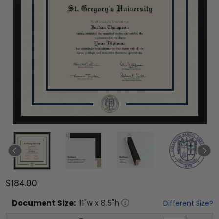
$184.00
Document
Size:
11
"w x
8.5
"h
Different Size?