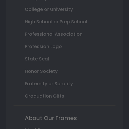
College or University
High School or Prep School
Professional Association
Profession Logo
State Seal
Honor Society
Fraternity or Sorority
Graduation Gifts
About Our Frames