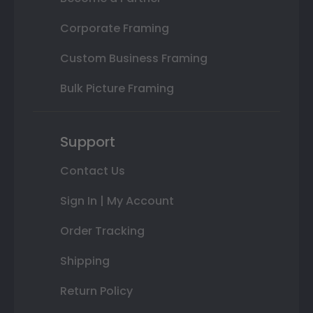
Corporate Framing
Custom Business Framing
Bulk Picture Framing
Support
Contact Us
Sign In | My Account
Order Tracking
Shipping
Return Policy