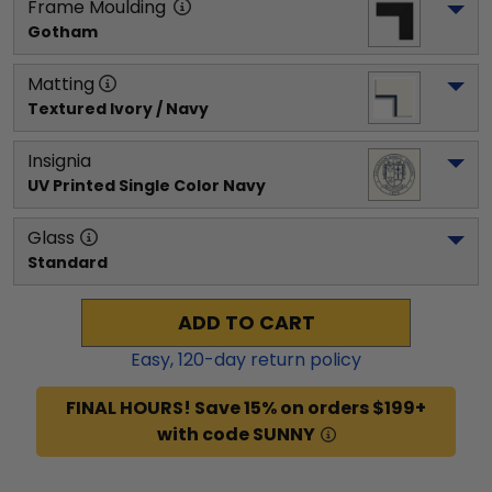
Frame Moulding
Gotham
Matting
Textured Ivory / Navy
Insignia
UV Printed Single Color Navy
Glass
Standard
ADD TO CART
Easy,
120
-day return policy
FINAL HOURS! Save 15% on orders $199+
with code SUNNY