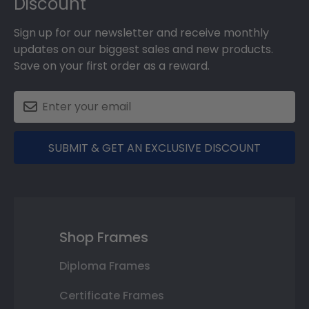
Discount
Sign up for our newsletter and receive monthly
updates on our biggest sales and new products.
Save on your first order as a reward.
SUBMIT & GET AN EXCLUSIVE DISCOUNT
Shop Frames
Diploma Frames
Certificate Frames