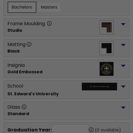
Bachelors
Masters
Frame Moulding
Studio
Matting
Black
Insignia
Gold Embossed
School
St. Edward's University
Glass
Standard
Graduation Year:
(if available)