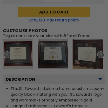
ADD TO CART
Easy,
120
-day return policy
CUSTOMER PHOTOS
Tag us and share your pics with #EarnItFrameIt
DESCRIPTION
This St. Edward's diploma frame boasts museum-
quality black matting with your St. Edward's logo
and wordmarks ornately embossed in gold.
Our gold Embossed St. Edward's frame is