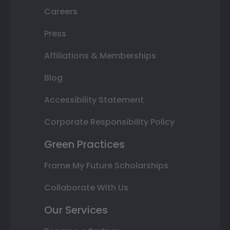
Careers
Press
Affiliations & Memberships
Blog
Accessibility Statement
Corporate Responsibility Policy
Green Practices
Frame My Future Scholarships
Collaborate With Us
Our Services