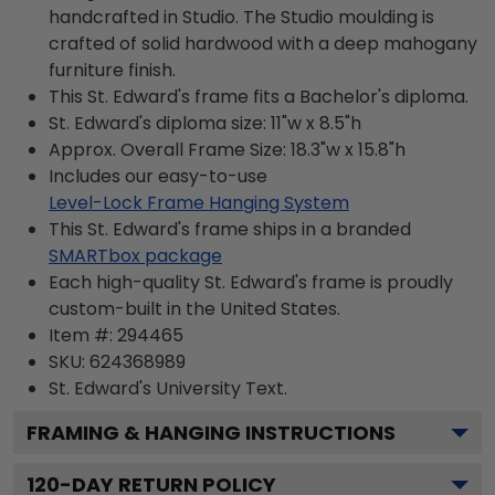
handcrafted in Studio. The Studio moulding is
crafted of solid hardwood with a deep mahogany
furniture finish.
This St. Edward's frame fits a Bachelor's diploma.
St. Edward's diploma size: 11"w x 8.5"h
Approx. Overall Frame Size: 18.3"w x 15.8"h
Includes our easy-to-use
Level-Lock Frame Hanging System
This St. Edward's frame ships in a branded
SMARTbox package
Each high-quality St. Edward's frame is proudly
custom-built in the United States.
Item #:
294465
SKU:
624368989
St. Edward's University
Text.
FRAMING & HANGING INSTRUCTIONS
120
-DAY RETURN POLICY