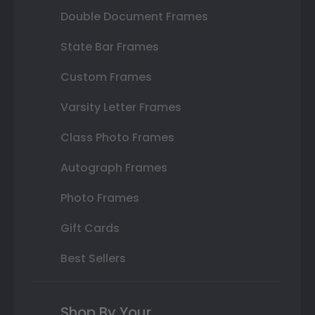
Double Document Frames
State Bar Frames
Custom Frames
Varsity Letter Frames
Class Photo Frames
Autograph Frames
Photo Frames
Gift Cards
Best Sellers
Shop By Your