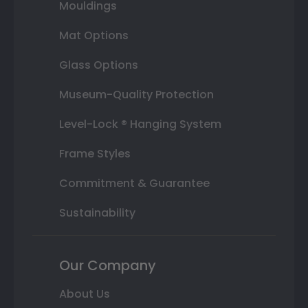
Mouldings
Mat Options
Glass Options
Museum-Quality Protection
Level-Lock ® Hanging System
Frame Styles
Commitment & Guarantee
Sustainability
Our Company
About Us