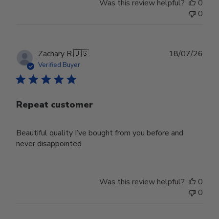
Was this review helpful?
0
0
Publ
Zachary R.
🇺🇸
18/07/26
date
Verified Buyer
Repeat customer
Beautiful quality I’ve bought from you before and
never disappointed
Was this review helpful?
0
0