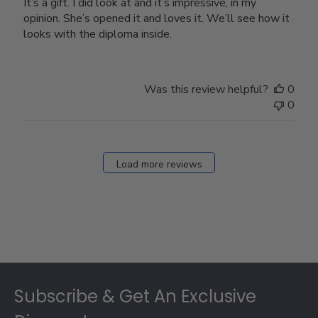
It’s a gift. I did look at and it’s impressive, in my
opinion. She’s opened it and loves it. We’ll see how it
looks with the diploma inside.
Was this review helpful?
0
0
Load more reviews
Footer
Subscribe & Get An Exclusive