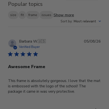
Popular topics
Show more
size
fit
frame
issues
Sort by
:
Most relevant
Publ
Barbara W.
🇺🇸
05/08/26
date
Verified Buyer
Awesome Frame
This frame is absolutely gorgeous. I love that the mat
is embossed with the logo of the school! The
package it came in was very protective.