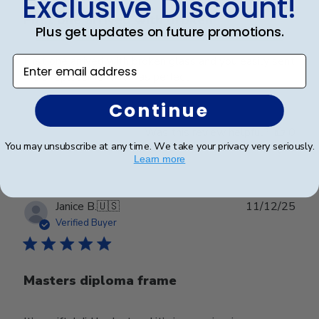
Exclusive Discount!
First one arrived with broken
Plus get updates on future promotions.
First one arrived with broken glass and you easily sent
Enter email address
me a replacement. It was perfect
Continue
Was this review helpful?
0
You may unsubscribe at any time. We take your privacy very seriously.
0
Learn more
Publ
Janice B.
🇺🇸
11/12/25
date
Verified Buyer
Masters diploma frame