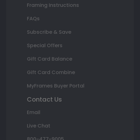
Framing Instructions
FAQs
Subscribe & Save
Special Offers
Gift Card Balance
Gift Card Combine
MyFrames Buyer Portal
Contact Us
Email
Live Chat
800-477-9005