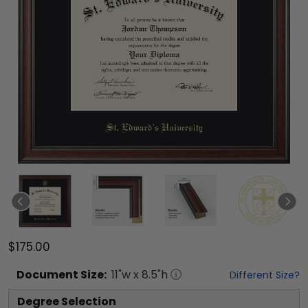
$175.00
Document
Size:
11
"w x
8.5
"h
Different Size?
Degree Selection