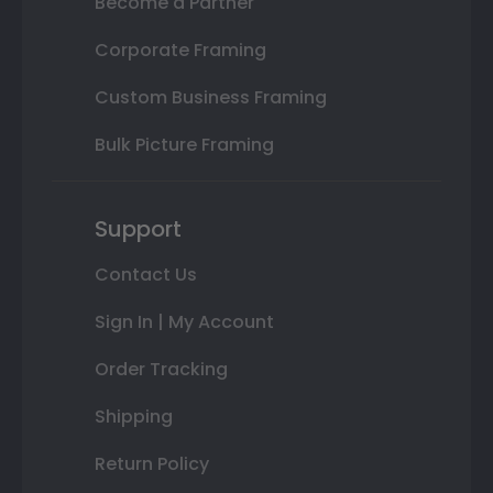
Become a Partner
Corporate Framing
Custom Business Framing
Bulk Picture Framing
Support
Contact Us
Sign In | My Account
Order Tracking
Shipping
Return Policy