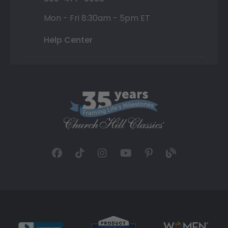
Mon - Fri 8:30am - 5pm ET
Help Center