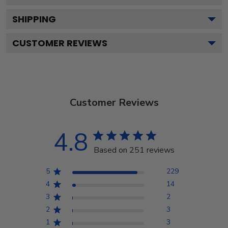
SHIPPING
CUSTOMER REVIEWS
Customer Reviews
4.8
Based on 251 reviews
5
229
4
14
3
2
2
3
1
3