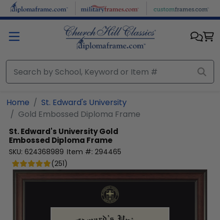
Skip to main content
Home
St. Edward's University
Gold Embossed Diploma Frame
St. Edward's University
Gold
Embossed Diploma Frame
SKU:
624368989
Item #:
294465
(
251
)