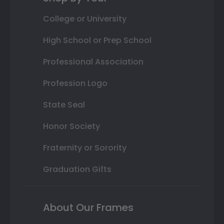
College or University
High School or Prep School
Professional Association
Profession Logo
State Seal
Honor Society
Fraternity or Sorority
Graduation Gifts
About Our Frames