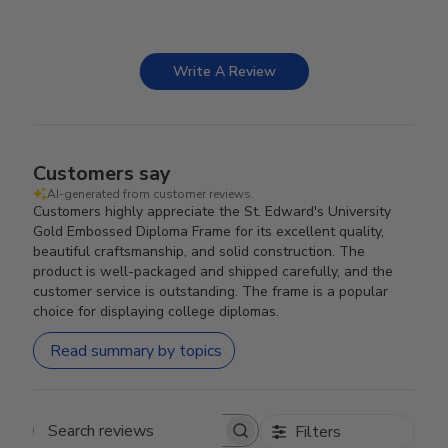
Write A Review
Customers say
AI-generated from customer reviews.
Customers highly appreciate the St. Edward's University
Gold Embossed Diploma Frame for its excellent quality,
beautiful craftsmanship, and solid construction. The
product is well-packaged and shipped carefully, and the
customer service is outstanding. The frame is a popular
choice for displaying college diplomas.
Read summary by topics
Filters
Search reviews